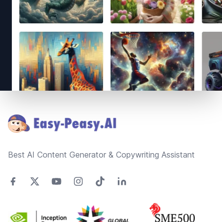
Footer
Best AI Content Generator & Copywriting Assistant