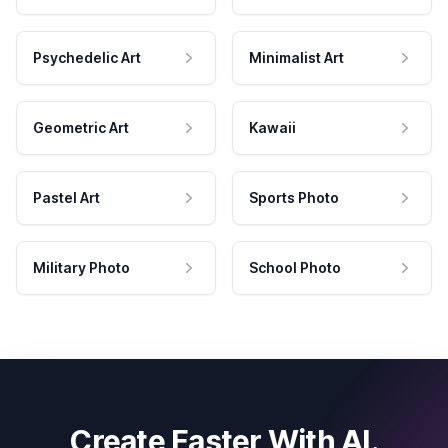
Psychedelic Art
Minimalist Art
Geometric Art
Kawaii
Pastel Art
Sports Photo
Military Photo
School Photo
Create Faster With AI.