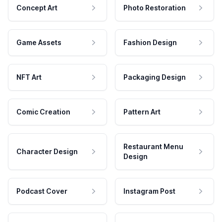
Concept Art
Photo Restoration
Game Assets
Fashion Design
NFT Art
Packaging Design
Comic Creation
Pattern Art
Restaurant Menu
Character Design
Design
Podcast Cover
Instagram Post