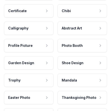
Certificate
Chibi
Calligraphy
Abstract Art
Profile Picture
Photo Booth
Garden Design
Shoe Design
Trophy
Mandala
Easter Photo
Thanksgiving Photo