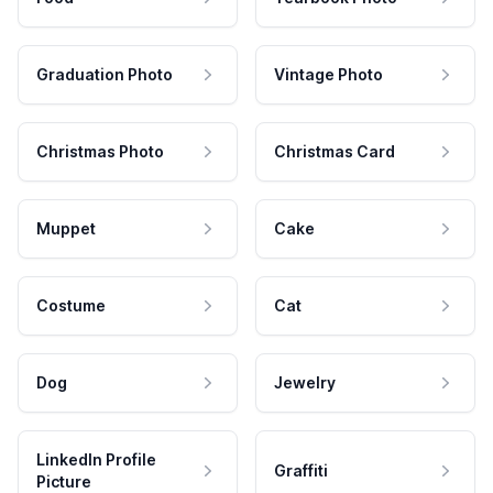
Graduation Photo
Vintage Photo
Christmas Photo
Christmas Card
Muppet
Cake
Costume
Cat
Dog
Jewelry
LinkedIn Profile
Graffiti
Picture