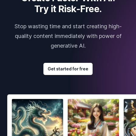
Try it Risk-Free.
Stop wasting time and start creating high-
quality content immediately with power of
generative AI.
Get started for free