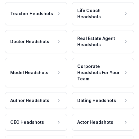
Life Coach
Teacher Headshots
Headshots
Real Estate Agent
Doctor Headshots
Headshots
Corporate
Model Headshots
Headshots For Your
Team
Author Headshots
Dating Headshots
CEO Headshots
Actor Headshots