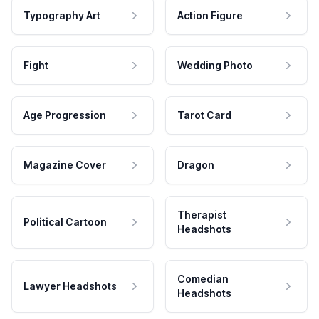
Typography Art
Action Figure
Fight
Wedding Photo
Age Progression
Tarot Card
Magazine Cover
Dragon
Therapist
Political Cartoon
Headshots
Comedian
Lawyer Headshots
Headshots