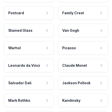
Postcard
Family Crest
Stained Glass
Van Gogh
Warhol
Picasso
Leonardo da Vinci
Claude Monet
Salvador Dali
Jackson Pollock
Mark Rothko
Kandinsky