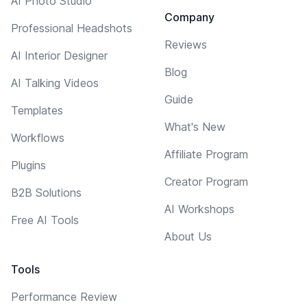
AI Photo Studio
Company
Professional Headshots
Reviews
AI Interior Designer
Blog
AI Talking Videos
Guide
Templates
What's New
Workflows
Affiliate Program
Plugins
Creator Program
B2B Solutions
AI Workshops
Free AI Tools
About Us
Tools
Performance Review