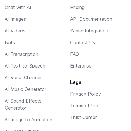
Chat with AI
Pricing
AI Images
API Documentation
AI Videos
Zapier Integration
Bots
Contact Us
AI Transcription
FAQ
AI Text-to-Speech
Enterprise
AI Voice Changer
Legal
AI Music Generator
Privacy Policy
AI Sound Effects
Terms of Use
Generator
Trust Center
AI Image to Animation