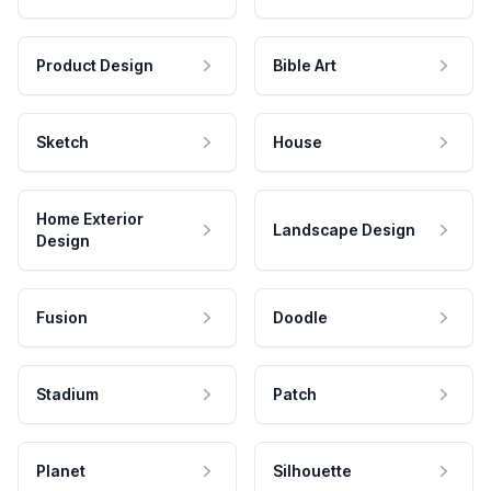
Product Design
Bible Art
Sketch
House
Home Exterior
Landscape Design
Design
Fusion
Doodle
Stadium
Patch
Planet
Silhouette