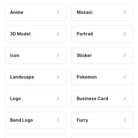
Anime
Mosaic
3D Model
Portrait
Icon
Sticker
Landscape
Pokemon
Logo
Business Card
Band Logo
Furry