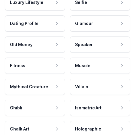
Luxury Lifestyle
Selfie
Dating Profile
Glamour
Old Money
Speaker
Fitness
Muscle
Mythical Creature
Villain
Ghibli
Isometric Art
Chalk Art
Holographic