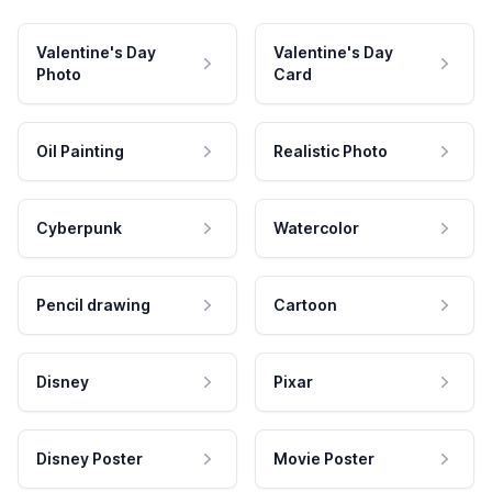
Valentine's Day
Valentine's Day
Photo
Card
Oil Painting
Realistic Photo
Cyberpunk
Watercolor
Pencil drawing
Cartoon
Disney
Pixar
Disney Poster
Movie Poster