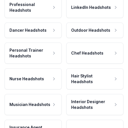
Professional
LinkedIn Headshots
Headshots
Dancer Headshots
Outdoor Headshots
Personal Trainer
Chef Headshots
Headshots
Hair Stylist
Nurse Headshots
Headshots
Interior Designer
Musician Headshots
Headshots
Insurance Agent