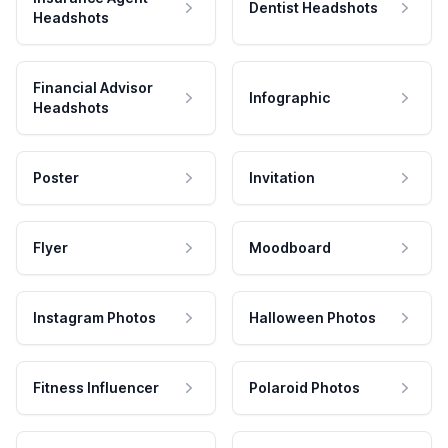
Dentist Headshots
Headshots
Financial Advisor
Infographic
Headshots
Poster
Invitation
Flyer
Moodboard
Instagram Photos
Halloween Photos
Fitness Influencer
Polaroid Photos