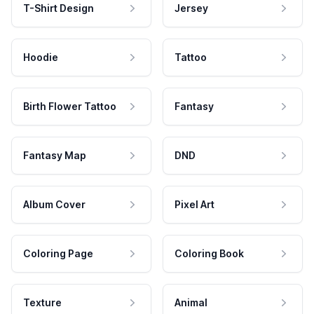
T-Shirt Design
Jersey
Hoodie
Tattoo
Birth Flower Tattoo
Fantasy
Fantasy Map
DND
Album Cover
Pixel Art
Coloring Page
Coloring Book
Texture
Animal