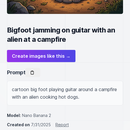
Bigfoot jamming on guitar with an
alien at a campfire
Create images like this →
Prompt
cartoon big foot playing guitar around a campfire 
with an alien cooking hot dogs.
Model:
Nano Banana 2
Created on
7/31/2025
Report