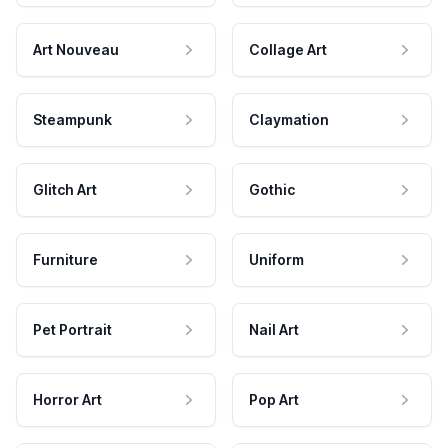
Art Nouveau
Collage Art
Steampunk
Claymation
Glitch Art
Gothic
Furniture
Uniform
Pet Portrait
Nail Art
Horror Art
Pop Art