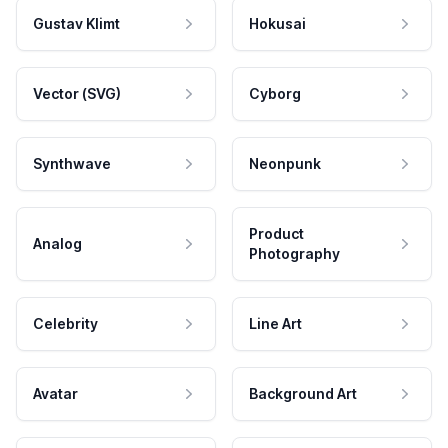
Gustav Klimt
Hokusai
Vector (SVG)
Cyborg
Synthwave
Neonpunk
Product
Analog
Photography
Celebrity
Line Art
Avatar
Background Art