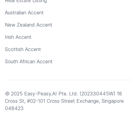
Real Estate Listing
Australian Accent
New Zealand Accent
Irish Accent
Scottish Accent
South African Accent
© 2025 Easy-Peasy.AI Pte. Ltd. (202330445W) 18
Cross St, #02-101 Cross Street Exchange, Singapore
048423