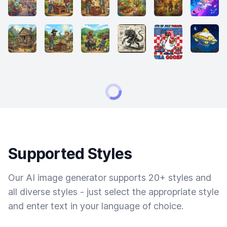
Supported Styles
Our AI image generator supports 20+ styles and
all diverse styles - just select the appropriate style
and enter text in your language of choice.