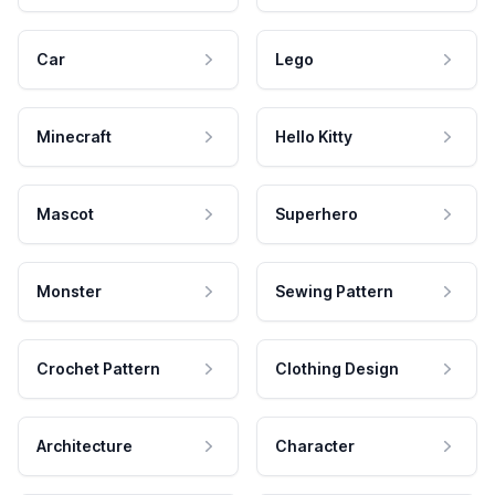
Car
Lego
Minecraft
Hello Kitty
Mascot
Superhero
Monster
Sewing Pattern
Crochet Pattern
Clothing Design
Architecture
Character