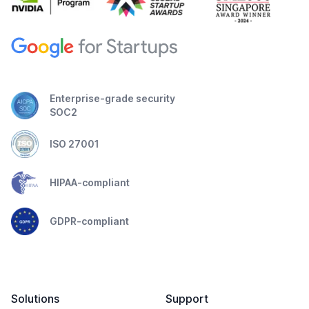
Enterprise-grade security
SOC2
ISO 27001
HIPAA-compliant
GDPR-compliant
Solutions
Support