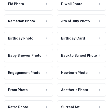
Eid Photo
Diwali Photo
Ramadan Photo
4th of July Photo
Birthday Photo
Birthday Card
Baby Shower Photo
Back to School Photo
Engagement Photo
Newborn Photo
Prom Photo
Aesthetic Photo
Retro Photo
Surreal Art