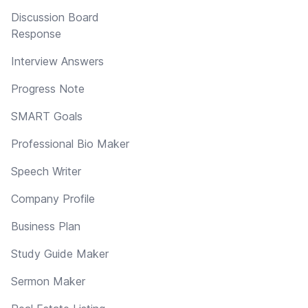
Discussion Board
Response
Interview Answers
Progress Note
SMART Goals
Professional Bio Maker
Speech Writer
Company Profile
Business Plan
Study Guide Maker
Sermon Maker