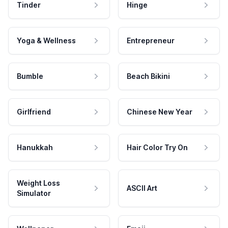
Tinder
Hinge
Yoga & Wellness
Entrepreneur
Bumble
Beach Bikini
Girlfriend
Chinese New Year
Hanukkah
Hair Color Try On
Weight Loss
ASCII Art
Simulator