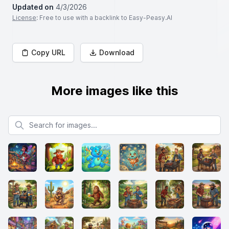
Updated on
4/3/2026
License
: Free to use with a backlink to Easy-Peasy.AI
Copy URL
Download
More images like this
Search for images