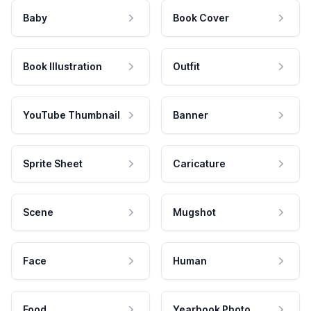
Baby
Book Cover
Book Illustration
Outfit
YouTube Thumbnail
Banner
Sprite Sheet
Caricature
Scene
Mugshot
Face
Human
Food
Yearbook Photo