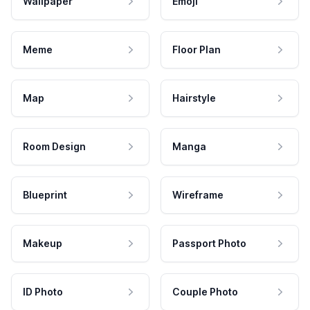
Wallpaper
Emoji
Meme
Floor Plan
Map
Hairstyle
Room Design
Manga
Blueprint
Wireframe
Makeup
Passport Photo
ID Photo
Couple Photo