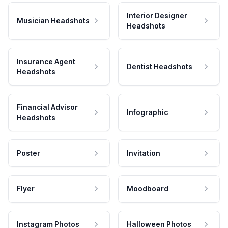
Interior Designer
Musician Headshots
Headshots
Insurance Agent
Dentist Headshots
Headshots
Financial Advisor
Infographic
Headshots
Poster
Invitation
Flyer
Moodboard
Instagram Photos
Halloween Photos