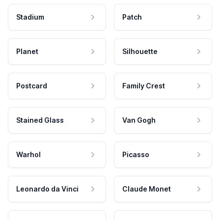
Stadium
Patch
Planet
Silhouette
Postcard
Family Crest
Stained Glass
Van Gogh
Warhol
Picasso
Leonardo da Vinci
Claude Monet