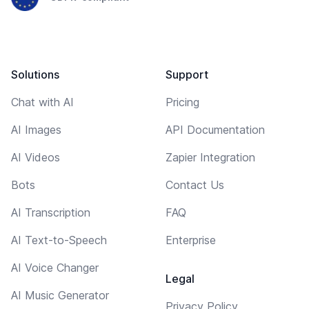
Solutions
Support
Chat with AI
Pricing
AI Images
API Documentation
AI Videos
Zapier Integration
Bots
Contact Us
AI Transcription
FAQ
AI Text-to-Speech
Enterprise
AI Voice Changer
Legal
AI Music Generator
Privacy Policy