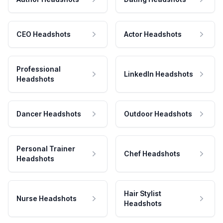
CEO Headshots
Actor Headshots
Professional
LinkedIn Headshots
Headshots
Dancer Headshots
Outdoor Headshots
Personal Trainer
Chef Headshots
Headshots
Hair Stylist
Nurse Headshots
Headshots