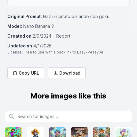
Original Prompt:
Haz un pitufo bailando con goku
Model:
Nano Banana 2
Created on
2/9/2024
Report
Updated on
4/1/2026
License
: Free to use with a backlink to Easy-Peasy.AI
Copy URL
Download
More images like this
Search for images