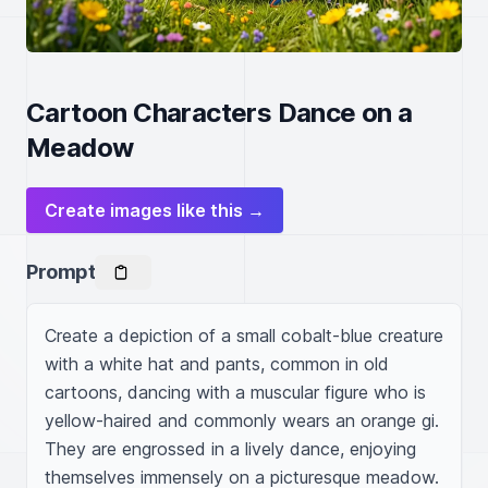
Cartoon Characters Dance on a
Meadow
Create images like this →
Prompt
Create a depiction of a small cobalt-blue creature 
with a white hat and pants, common in old 
cartoons, dancing with a muscular figure who is 
yellow-haired and commonly wears an orange gi. 
They are engrossed in a lively dance, enjoying 
themselves immensely on a picturesque meadow.