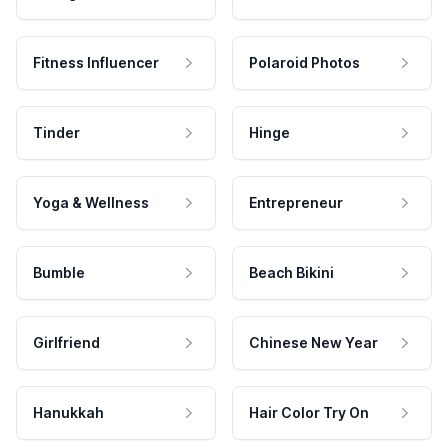
Fitness Influencer
Polaroid Photos
Tinder
Hinge
Yoga & Wellness
Entrepreneur
Bumble
Beach Bikini
Girlfriend
Chinese New Year
Hanukkah
Hair Color Try On