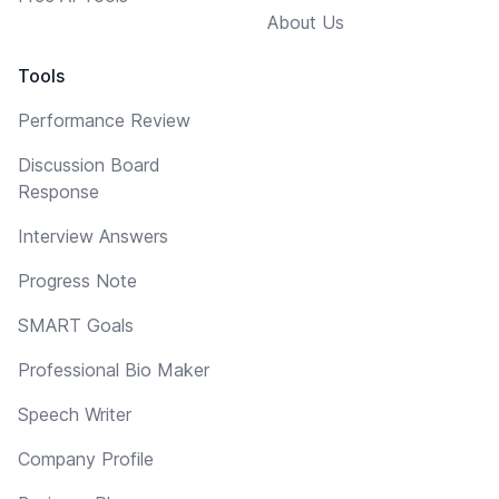
About Us
Tools
Performance Review
Discussion Board
Response
Interview Answers
Progress Note
SMART Goals
Professional Bio Maker
Speech Writer
Company Profile