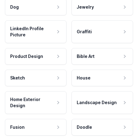
Dog
Jewelry
LinkedIn Profile
Graffiti
Picture
Product Design
Bible Art
Sketch
House
Home Exterior
Landscape Design
Design
Fusion
Doodle