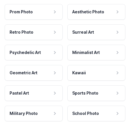
Prom Photo
Aesthetic Photo
Retro Photo
Surreal Art
Psychedelic Art
Minimalist Art
Geometric Art
Kawaii
Pastel Art
Sports Photo
Military Photo
School Photo