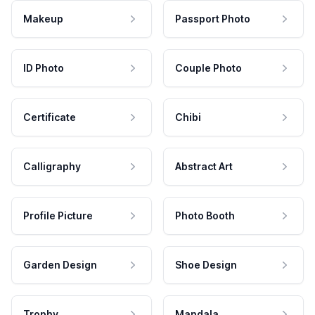
Makeup
Passport Photo
ID Photo
Couple Photo
Certificate
Chibi
Calligraphy
Abstract Art
Profile Picture
Photo Booth
Garden Design
Shoe Design
Trophy
Mandala