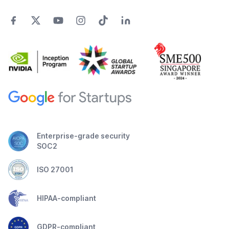
Enterprise-grade security
SOC2
ISO 27001
HIPAA-compliant
GDPR-compliant