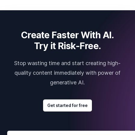
Create Faster With AI.
Try it Risk-Free.
Stop wasting time and start creating high-
quality content immediately with power of
generative AI.
Get started for free