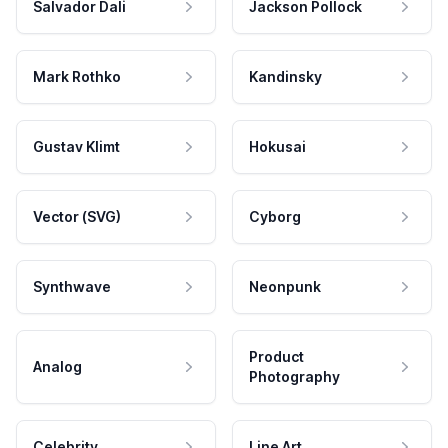
Salvador Dali
Jackson Pollock
Mark Rothko
Kandinsky
Gustav Klimt
Hokusai
Vector (SVG)
Cyborg
Synthwave
Neonpunk
Product
Analog
Photography
Celebrity
Line Art