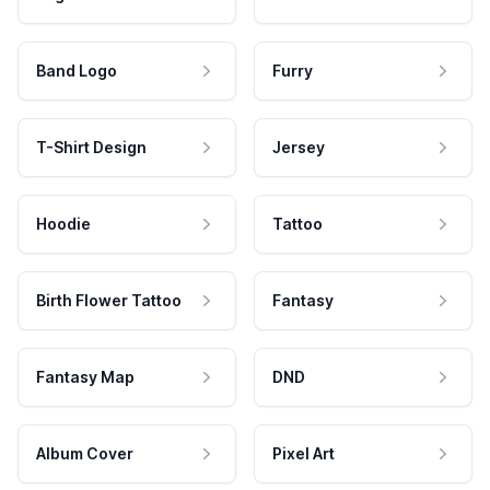
Band Logo
Furry
T-Shirt Design
Jersey
Hoodie
Tattoo
Birth Flower Tattoo
Fantasy
Fantasy Map
DND
Album Cover
Pixel Art