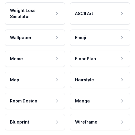
Weight Loss
ASCII Art
Simulator
Wallpaper
Emoji
Meme
Floor Plan
Map
Hairstyle
Room Design
Manga
Blueprint
Wireframe