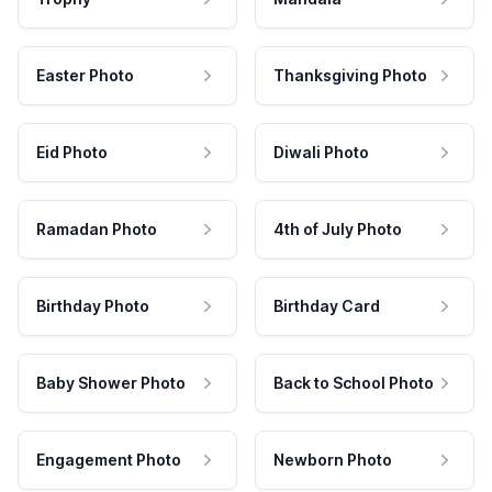
Easter Photo
Thanksgiving Photo
Eid Photo
Diwali Photo
Ramadan Photo
4th of July Photo
Birthday Photo
Birthday Card
Baby Shower Photo
Back to School Photo
Engagement Photo
Newborn Photo