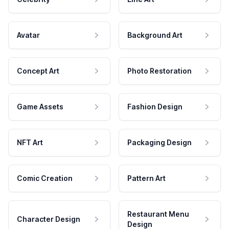
Avatar
Background Art
Concept Art
Photo Restoration
Game Assets
Fashion Design
NFT Art
Packaging Design
Comic Creation
Pattern Art
Restaurant Menu
Character Design
Design