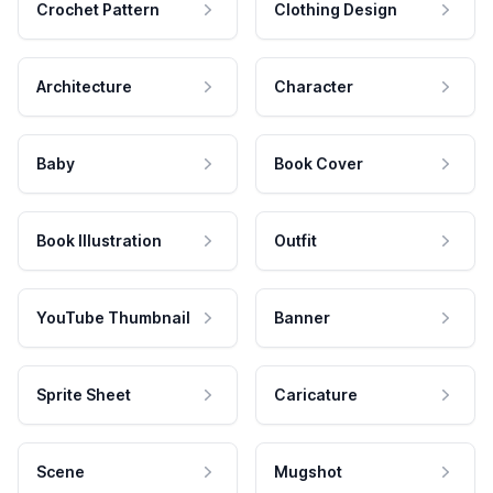
Crochet Pattern
Clothing Design
Architecture
Character
Baby
Book Cover
Book Illustration
Outfit
YouTube Thumbnail
Banner
Sprite Sheet
Caricature
Scene
Mugshot