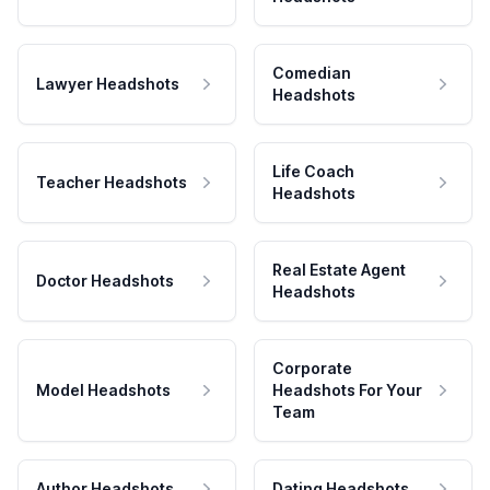
Comedian
Lawyer Headshots
Headshots
Life Coach
Teacher Headshots
Headshots
Real Estate Agent
Doctor Headshots
Headshots
Corporate
Model Headshots
Headshots For Your
Team
Author Headshots
Dating Headshots