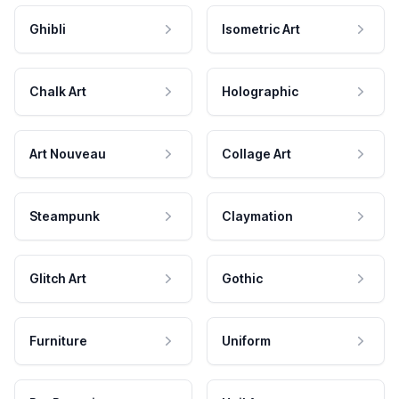
Ghibli
Isometric Art
Chalk Art
Holographic
Art Nouveau
Collage Art
Steampunk
Claymation
Glitch Art
Gothic
Furniture
Uniform