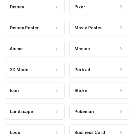
Disney
Pixar
Disney Poster
Movie Poster
Anime
Mosaic
3D Model
Portrait
Icon
Sticker
Landscape
Pokemon
Logo
Business Card