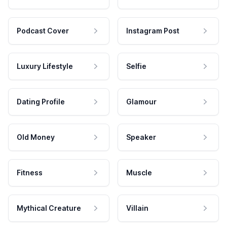
Podcast Cover
Instagram Post
Luxury Lifestyle
Selfie
Dating Profile
Glamour
Old Money
Speaker
Fitness
Muscle
Mythical Creature
Villain