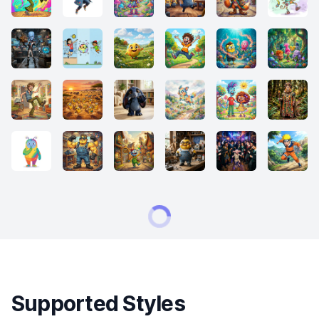
Supported Styles