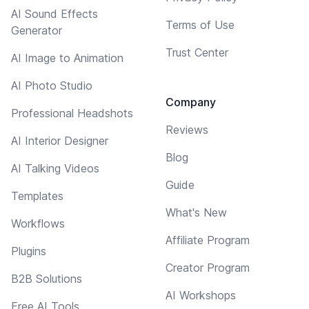
AI Sound Effects
Terms of Use
Generator
Trust Center
AI Image to Animation
AI Photo Studio
Company
Professional Headshots
Reviews
AI Interior Designer
Blog
AI Talking Videos
Guide
Templates
What's New
Workflows
Affiliate Program
Plugins
Creator Program
B2B Solutions
AI Workshops
Free AI Tools