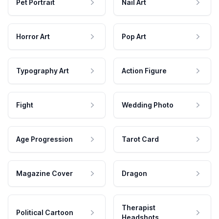
Pet Portrait
Nail Art
Horror Art
Pop Art
Typography Art
Action Figure
Fight
Wedding Photo
Age Progression
Tarot Card
Magazine Cover
Dragon
Therapist
Political Cartoon
Headshots