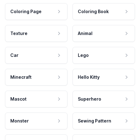
Coloring Page
Coloring Book
Texture
Animal
Car
Lego
Minecraft
Hello Kitty
Mascot
Superhero
Monster
Sewing Pattern