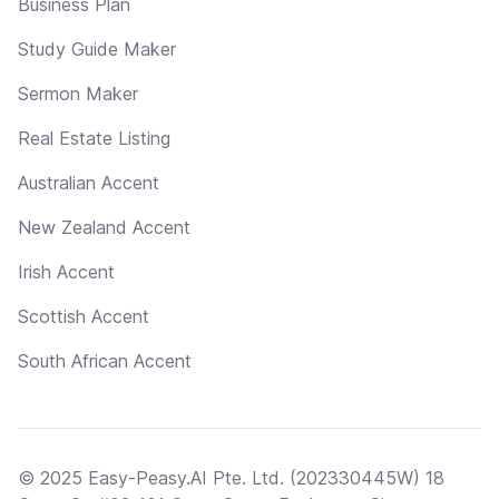
Business Plan
Study Guide Maker
Sermon Maker
Real Estate Listing
Australian Accent
New Zealand Accent
Irish Accent
Scottish Accent
South African Accent
© 2025 Easy-Peasy.AI Pte. Ltd. (202330445W) 18