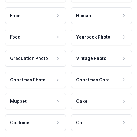
Face
Human
Food
Yearbook Photo
Graduation Photo
Vintage Photo
Christmas Photo
Christmas Card
Muppet
Cake
Costume
Cat