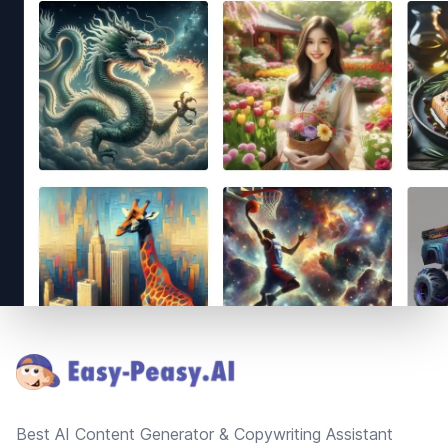
Footer
Best AI Content Generator & Copywriting Assistant