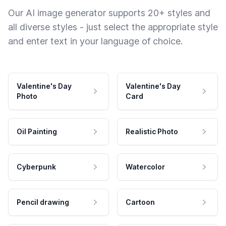
Our AI image generator supports 20+ styles and
all diverse styles - just select the appropriate style
and enter text in your language of choice.
Valentine's Day
Valentine's Day
Photo
Card
Oil Painting
Realistic Photo
Cyberpunk
Watercolor
Pencil drawing
Cartoon