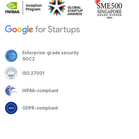
Enterprise-grade security
SOC2
ISO 27001
HIPAA-compliant
GDPR-compliant