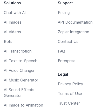
Solutions
Support
Chat with AI
Pricing
AI Images
API Documentation
AI Videos
Zapier Integration
Bots
Contact Us
AI Transcription
FAQ
AI Text-to-Speech
Enterprise
AI Voice Changer
Legal
AI Music Generator
Privacy Policy
AI Sound Effects
Terms of Use
Generator
Trust Center
AI Image to Animation