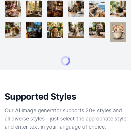
Supported Styles
Our AI image generator supports 20+ styles and
all diverse styles - just select the appropriate style
and enter text in your language of choice.