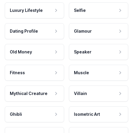
Luxury Lifestyle
Selfie
Dating Profile
Glamour
Old Money
Speaker
Fitness
Muscle
Mythical Creature
Villain
Ghibli
Isometric Art