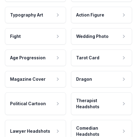
Typography Art
Action Figure
Fight
Wedding Photo
Age Progression
Tarot Card
Magazine Cover
Dragon
Therapist
Political Cartoon
Headshots
Comedian
Lawyer Headshots
Headshots