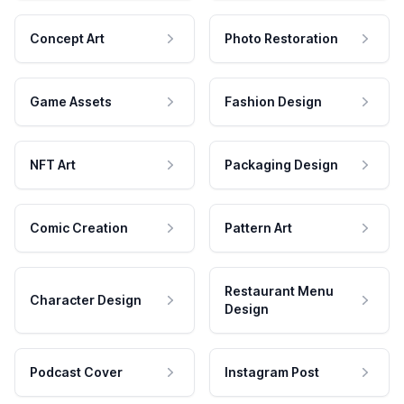
Concept Art
Photo Restoration
Game Assets
Fashion Design
NFT Art
Packaging Design
Comic Creation
Pattern Art
Restaurant Menu
Character Design
Design
Podcast Cover
Instagram Post