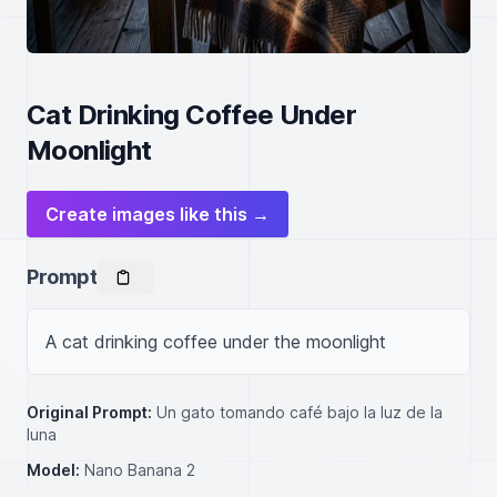
Cat Drinking Coffee Under
Moonlight
Create images like this →
Prompt
A cat drinking coffee under the moonlight
Original Prompt:
Un gato tomando café bajo la luz de la
luna
Model:
Nano Banana 2