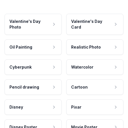
Valentine's Day
Valentine's Day
Photo
Card
Oil Painting
Realistic Photo
Cyberpunk
Watercolor
Pencil drawing
Cartoon
Disney
Pixar
Disney Poster
Movie Poster