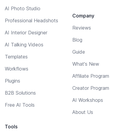
AI Photo Studio
Company
Professional Headshots
Reviews
AI Interior Designer
Blog
AI Talking Videos
Guide
Templates
What's New
Workflows
Affiliate Program
Plugins
Creator Program
B2B Solutions
AI Workshops
Free AI Tools
About Us
Tools