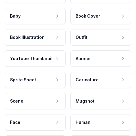
Baby
Book Cover
Book Illustration
Outfit
YouTube Thumbnail
Banner
Sprite Sheet
Caricature
Scene
Mugshot
Face
Human