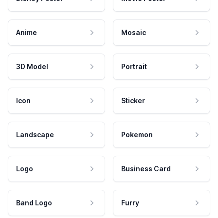
Anime
Mosaic
3D Model
Portrait
Icon
Sticker
Landscape
Pokemon
Logo
Business Card
Band Logo
Furry