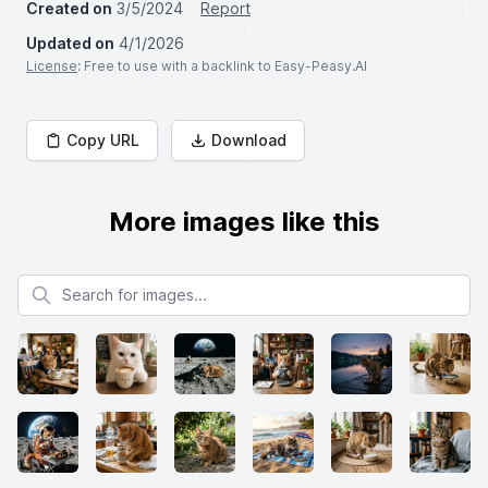
Created on
3/5/2024
Report
Updated on
4/1/2026
License
: Free to use with a backlink to Easy-Peasy.AI
Copy URL
Download
More images like this
Search for images