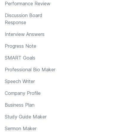
Performance Review
Discussion Board
Response
Interview Answers
Progress Note
SMART Goals
Professional Bio Maker
Speech Writer
Company Profile
Business Plan
Study Guide Maker
Sermon Maker