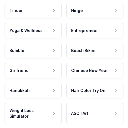
Tinder
Hinge
Yoga & Wellness
Entrepreneur
Bumble
Beach Bikini
Girlfriend
Chinese New Year
Hanukkah
Hair Color Try On
Weight Loss
ASCII Art
Simulator