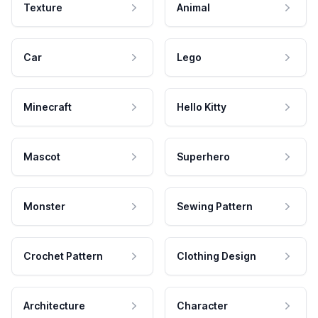
Texture
Animal
Car
Lego
Minecraft
Hello Kitty
Mascot
Superhero
Monster
Sewing Pattern
Crochet Pattern
Clothing Design
Architecture
Character