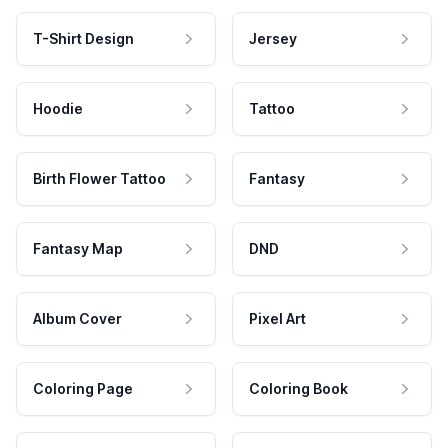
T-Shirt Design
Jersey
Hoodie
Tattoo
Birth Flower Tattoo
Fantasy
Fantasy Map
DND
Album Cover
Pixel Art
Coloring Page
Coloring Book