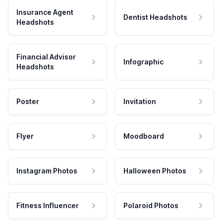
Insurance Agent
Dentist Headshots
Headshots
Financial Advisor
Infographic
Headshots
Poster
Invitation
Flyer
Moodboard
Instagram Photos
Halloween Photos
Fitness Influencer
Polaroid Photos