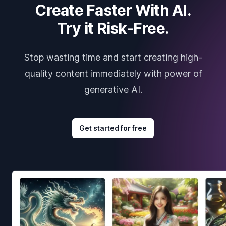
Create Faster With AI.
Try it Risk-Free.
Stop wasting time and start creating high-
quality content immediately with power of
generative AI.
Get started for free