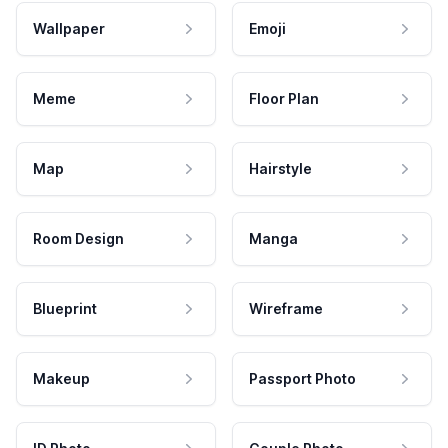
Wallpaper
Emoji
Meme
Floor Plan
Map
Hairstyle
Room Design
Manga
Blueprint
Wireframe
Makeup
Passport Photo