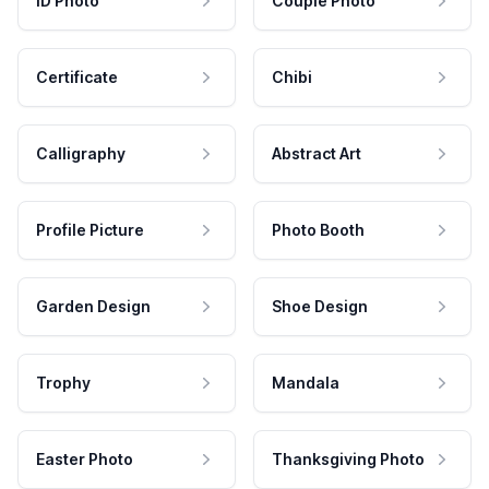
ID Photo
Couple Photo
Certificate
Chibi
Calligraphy
Abstract Art
Profile Picture
Photo Booth
Garden Design
Shoe Design
Trophy
Mandala
Easter Photo
Thanksgiving Photo