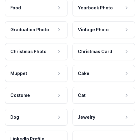
Food
Yearbook Photo
Graduation Photo
Vintage Photo
Christmas Photo
Christmas Card
Muppet
Cake
Costume
Cat
Dog
Jewelry
LinkedIn Profile