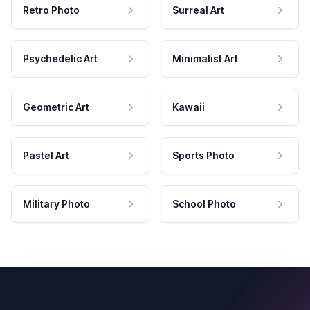
Retro Photo
Surreal Art
Psychedelic Art
Minimalist Art
Geometric Art
Kawaii
Pastel Art
Sports Photo
Military Photo
School Photo