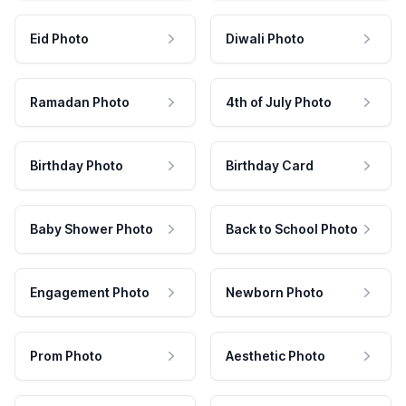
Eid Photo
Diwali Photo
Ramadan Photo
4th of July Photo
Birthday Photo
Birthday Card
Baby Shower Photo
Back to School Photo
Engagement Photo
Newborn Photo
Prom Photo
Aesthetic Photo