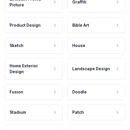
Graffiti
Picture
Product Design
Bible Art
Sketch
House
Home Exterior
Landscape Design
Design
Fusion
Doodle
Stadium
Patch