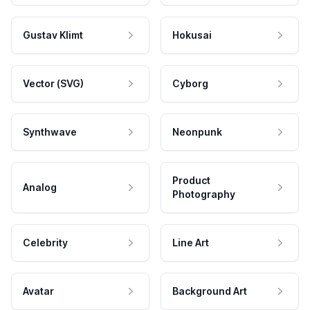
Gustav Klimt
Hokusai
Vector (SVG)
Cyborg
Synthwave
Neonpunk
Product
Analog
Photography
Celebrity
Line Art
Avatar
Background Art