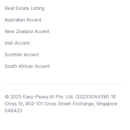
Real Estate Listing
Australian Accent
New Zealand Accent
Irish Accent
Scottish Accent
South African Accent
© 2025 Easy-Peasy.AI Pte. Ltd. (202330445W) 18
Cross St, #02-101 Cross Street Exchange, Singapore
048423