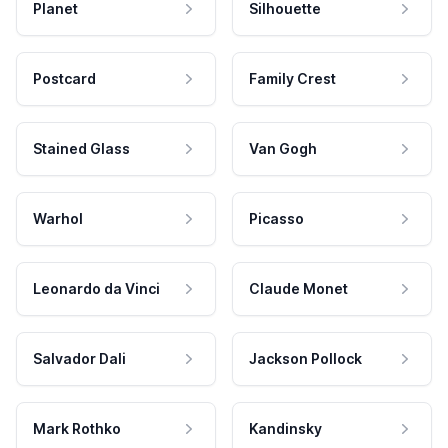
Planet
Silhouette
Postcard
Family Crest
Stained Glass
Van Gogh
Warhol
Picasso
Leonardo da Vinci
Claude Monet
Salvador Dali
Jackson Pollock
Mark Rothko
Kandinsky