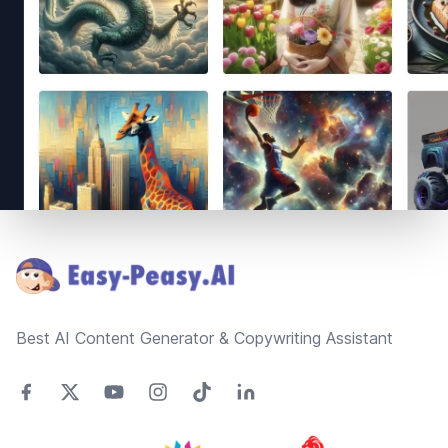
Footer
Best AI Content Generator & Copywriting Assistant