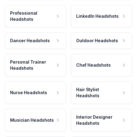
Professional
LinkedIn Headshots
Headshots
Dancer Headshots
Outdoor Headshots
Personal Trainer
Chef Headshots
Headshots
Hair Stylist
Nurse Headshots
Headshots
Interior Designer
Musician Headshots
Headshots