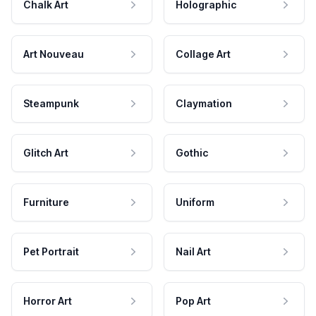
Chalk Art
Holographic
Art Nouveau
Collage Art
Steampunk
Claymation
Glitch Art
Gothic
Furniture
Uniform
Pet Portrait
Nail Art
Horror Art
Pop Art