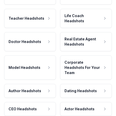
Life Coach
Teacher Headshots
Headshots
Real Estate Agent
Doctor Headshots
Headshots
Corporate
Model Headshots
Headshots For Your
Team
Author Headshots
Dating Headshots
CEO Headshots
Actor Headshots