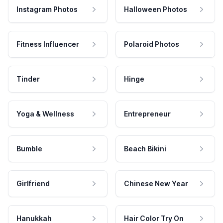
Instagram Photos
Halloween Photos
Fitness Influencer
Polaroid Photos
Tinder
Hinge
Yoga & Wellness
Entrepreneur
Bumble
Beach Bikini
Girlfriend
Chinese New Year
Hanukkah
Hair Color Try On