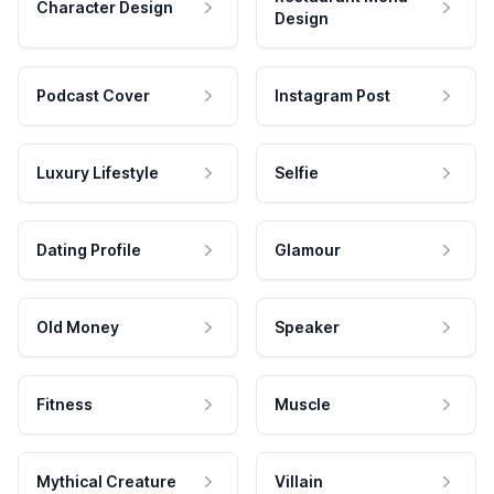
Character Design
Design
Podcast Cover
Instagram Post
Luxury Lifestyle
Selfie
Dating Profile
Glamour
Old Money
Speaker
Fitness
Muscle
Mythical Creature
Villain