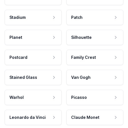
Stadium
Patch
Planet
Silhouette
Postcard
Family Crest
Stained Glass
Van Gogh
Warhol
Picasso
Leonardo da Vinci
Claude Monet