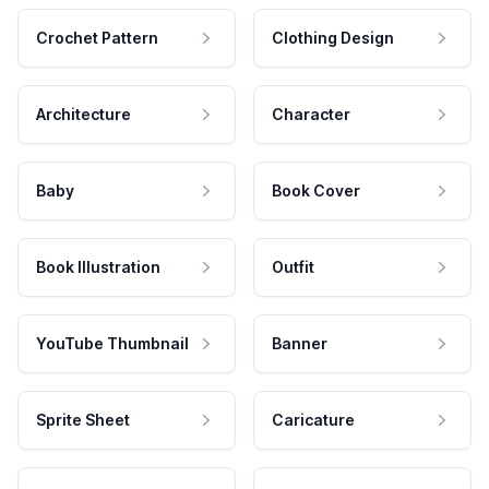
Crochet Pattern
Clothing Design
Architecture
Character
Baby
Book Cover
Book Illustration
Outfit
YouTube Thumbnail
Banner
Sprite Sheet
Caricature