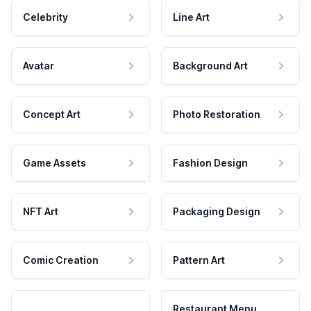
Celebrity
Line Art
Avatar
Background Art
Concept Art
Photo Restoration
Game Assets
Fashion Design
NFT Art
Packaging Design
Comic Creation
Pattern Art
Restaurant Menu