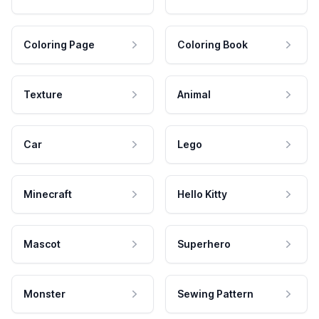
Coloring Page
Coloring Book
Texture
Animal
Car
Lego
Minecraft
Hello Kitty
Mascot
Superhero
Monster
Sewing Pattern