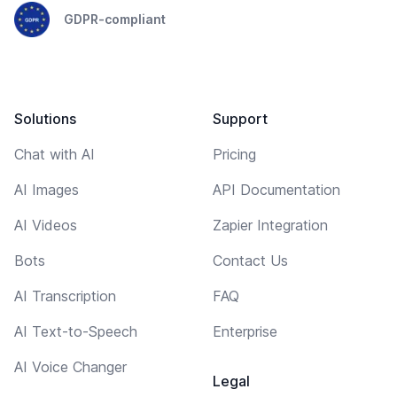
GDPR-compliant
Solutions
Support
Chat with AI
Pricing
AI Images
API Documentation
AI Videos
Zapier Integration
Bots
Contact Us
AI Transcription
FAQ
AI Text-to-Speech
Enterprise
AI Voice Changer
Legal