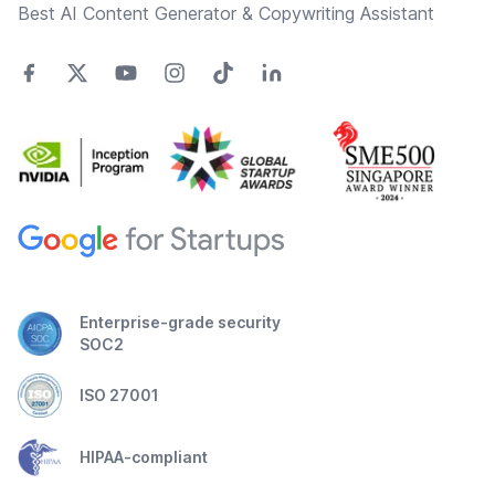
Best AI Content Generator & Copywriting Assistant
Enterprise-grade security
SOC2
ISO 27001
HIPAA-compliant