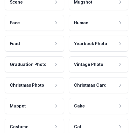
Scene
Mugshot
Face
Human
Food
Yearbook Photo
Graduation Photo
Vintage Photo
Christmas Photo
Christmas Card
Muppet
Cake
Costume
Cat