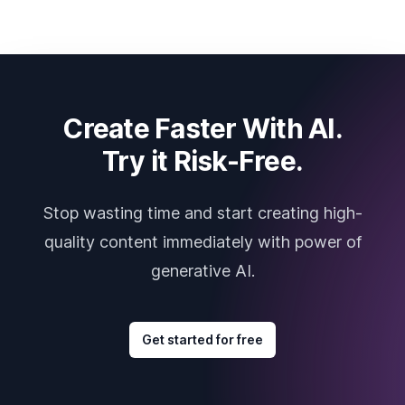
Create Faster With AI.
Try it Risk-Free.
Stop wasting time and start creating high-
quality content immediately with power of
generative AI.
Get started for free