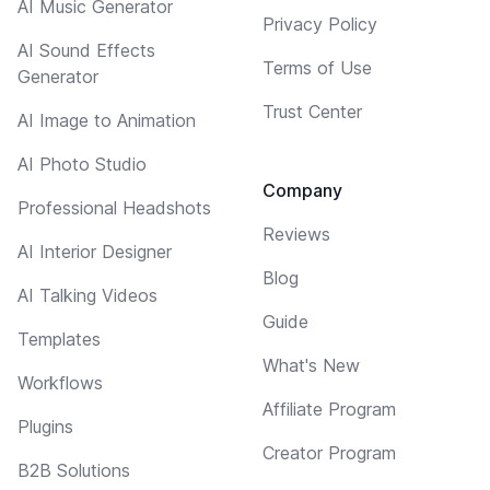
AI Music Generator
Privacy Policy
AI Sound Effects
Terms of Use
Generator
Trust Center
AI Image to Animation
AI Photo Studio
Company
Professional Headshots
Reviews
AI Interior Designer
Blog
AI Talking Videos
Guide
Templates
What's New
Workflows
Affiliate Program
Plugins
Creator Program
B2B Solutions