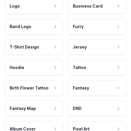
Logo
Business Card
Band Logo
Furry
T-Shirt Design
Jersey
Hoodie
Tattoo
Birth Flower Tattoo
Fantasy
Fantasy Map
DND
Album Cover
Pixel Art