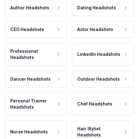
Author Headshots
Dating Headshots
CEO Headshots
Actor Headshots
Professional
LinkedIn Headshots
Headshots
Dancer Headshots
Outdoor Headshots
Personal Trainer
Chef Headshots
Headshots
Hair Stylist
Nurse Headshots
Headshots