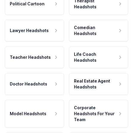
Therapist
Political Cartoon
Headshots
Comedian
Lawyer Headshots
Headshots
Life Coach
Teacher Headshots
Headshots
Real Estate Agent
Doctor Headshots
Headshots
Corporate
Model Headshots
Headshots For Your
Team