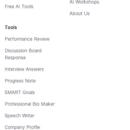
AI Workshops
Free AI Tools
About Us
Tools
Performance Review
Discussion Board
Response
Interview Answers
Progress Note
SMART Goals
Professional Bio Maker
Speech Writer
Company Profile