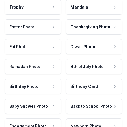
Trophy
Mandala
Easter Photo
Thanksgiving Photo
Eid Photo
Diwali Photo
Ramadan Photo
4th of July Photo
Birthday Photo
Birthday Card
Baby Shower Photo
Back to School Photo
Engagement Photo
Newborn Photo