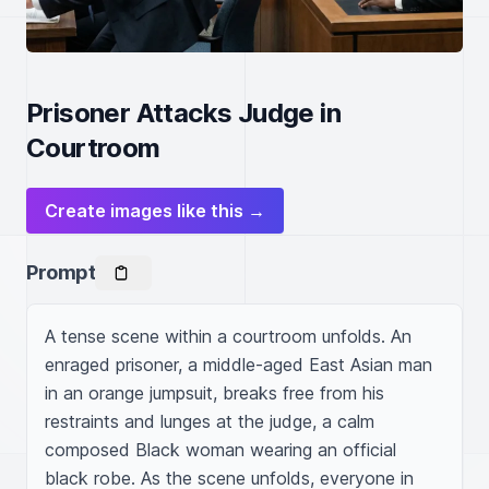
Prisoner Attacks Judge in
Courtroom
Create images like this →
Prompt
A tense scene within a courtroom unfolds. An 
enraged prisoner, a middle-aged East Asian man 
in an orange jumpsuit, breaks free from his 
restraints and lunges at the judge, a calm 
composed Black woman wearing an official 
black robe. As the scene unfolds, everyone in 