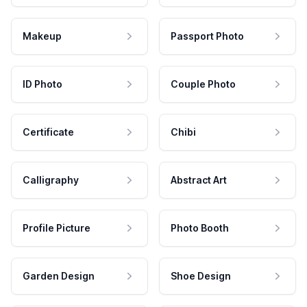
Makeup
Passport Photo
ID Photo
Couple Photo
Certificate
Chibi
Calligraphy
Abstract Art
Profile Picture
Photo Booth
Garden Design
Shoe Design