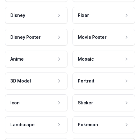
Disney
Pixar
Disney Poster
Movie Poster
Anime
Mosaic
3D Model
Portrait
Icon
Sticker
Landscape
Pokemon