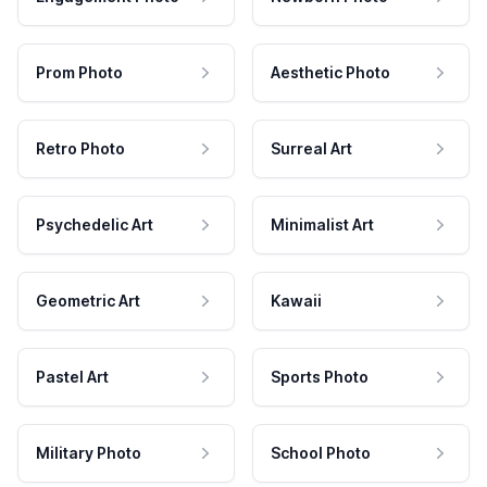
Prom Photo
Aesthetic Photo
Retro Photo
Surreal Art
Psychedelic Art
Minimalist Art
Geometric Art
Kawaii
Pastel Art
Sports Photo
Military Photo
School Photo