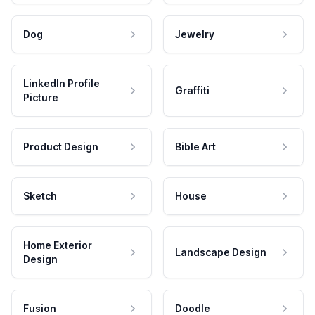
Dog
Jewelry
LinkedIn Profile
Graffiti
Picture
Product Design
Bible Art
Sketch
House
Home Exterior
Landscape Design
Design
Fusion
Doodle