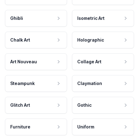
Ghibli
Isometric Art
Chalk Art
Holographic
Art Nouveau
Collage Art
Steampunk
Claymation
Glitch Art
Gothic
Furniture
Uniform