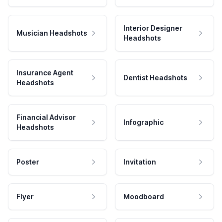
Interior Designer
Musician Headshots
Headshots
Insurance Agent
Dentist Headshots
Headshots
Financial Advisor
Infographic
Headshots
Poster
Invitation
Flyer
Moodboard