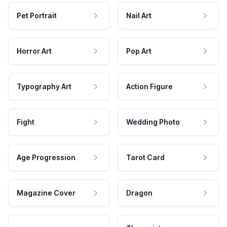
Pet Portrait
Nail Art
Horror Art
Pop Art
Typography Art
Action Figure
Fight
Wedding Photo
Age Progression
Tarot Card
Magazine Cover
Dragon