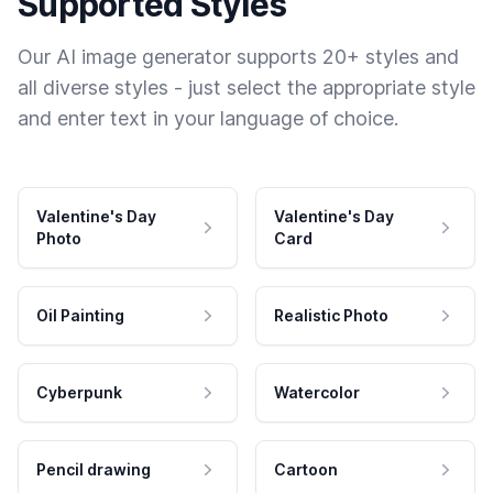
Supported Styles
Our AI image generator supports 20+ styles and
all diverse styles - just select the appropriate style
and enter text in your language of choice.
Valentine's Day
Valentine's Day
Photo
Card
Oil Painting
Realistic Photo
Cyberpunk
Watercolor
Pencil drawing
Cartoon