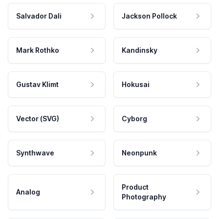
Salvador Dali
Jackson Pollock
Mark Rothko
Kandinsky
Gustav Klimt
Hokusai
Vector (SVG)
Cyborg
Synthwave
Neonpunk
Product
Analog
Photography