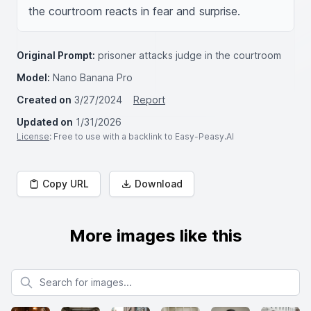
the courtroom reacts in fear and surprise.
Original Prompt:
prisoner attacks judge in the courtroom
Model:
Nano Banana Pro
Created on
3/27/2024
Report
Updated on
1/31/2026
License
: Free to use with a backlink to Easy-Peasy.AI
Copy URL
Download
More images like this
Search for images