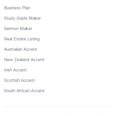
Business Plan
Study Guide Maker
Sermon Maker
Real Estate Listing
Australian Accent
New Zealand Accent
Irish Accent
Scottish Accent
South African Accent