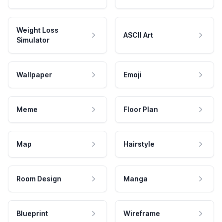
Weight Loss
ASCII Art
Simulator
Wallpaper
Emoji
Meme
Floor Plan
Map
Hairstyle
Room Design
Manga
Blueprint
Wireframe