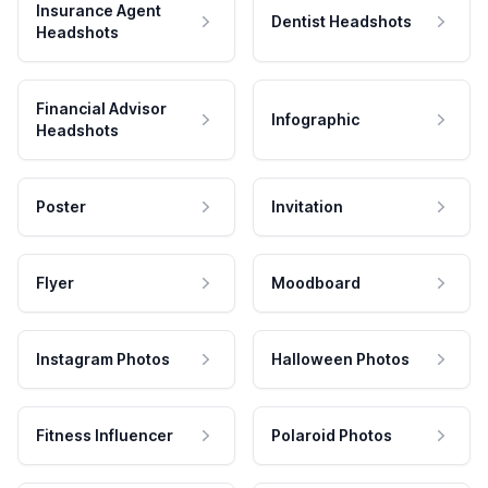
Insurance Agent
Dentist Headshots
Headshots
Financial Advisor
Infographic
Headshots
Poster
Invitation
Flyer
Moodboard
Instagram Photos
Halloween Photos
Fitness Influencer
Polaroid Photos