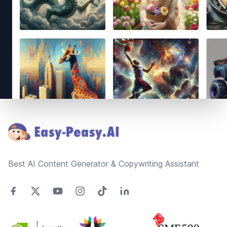
Footer
Best AI Content Generator & Copywriting Assistant