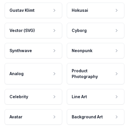
Gustav Klimt
Hokusai
Vector (SVG)
Cyborg
Synthwave
Neonpunk
Product
Analog
Photography
Celebrity
Line Art
Avatar
Background Art