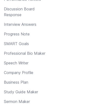
Discussion Board
Response
Interview Answers
Progress Note
SMART Goals
Professional Bio Maker
Speech Writer
Company Profile
Business Plan
Study Guide Maker
Sermon Maker