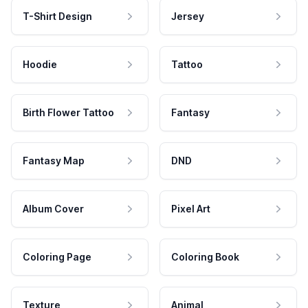
T-Shirt Design
Jersey
Hoodie
Tattoo
Birth Flower Tattoo
Fantasy
Fantasy Map
DND
Album Cover
Pixel Art
Coloring Page
Coloring Book
Texture
Animal