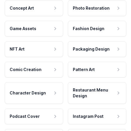
Concept Art
Photo Restoration
Game Assets
Fashion Design
NFT Art
Packaging Design
Comic Creation
Pattern Art
Restaurant Menu
Character Design
Design
Podcast Cover
Instagram Post