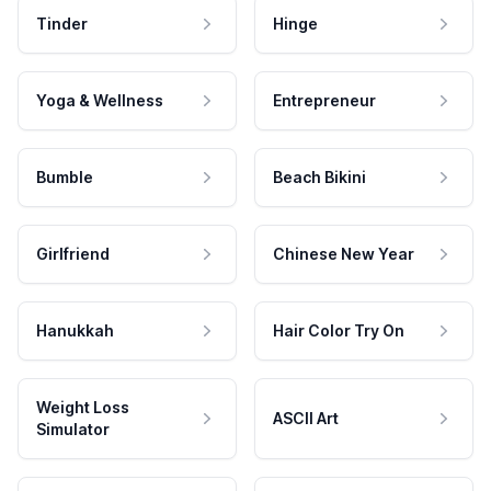
Tinder
Hinge
Yoga & Wellness
Entrepreneur
Bumble
Beach Bikini
Girlfriend
Chinese New Year
Hanukkah
Hair Color Try On
Weight Loss
ASCII Art
Simulator