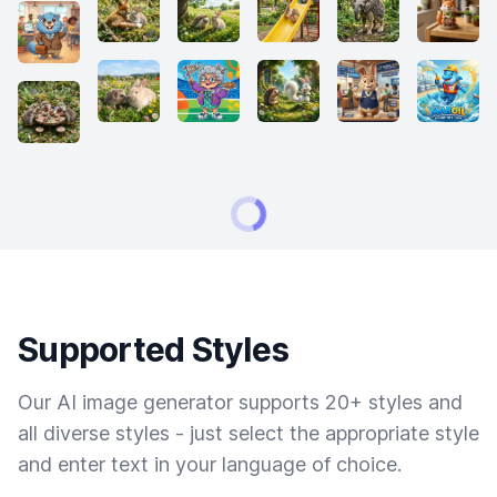
Supported Styles
Our AI image generator supports 20+ styles and
all diverse styles - just select the appropriate style
and enter text in your language of choice.