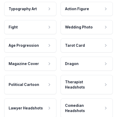
Typography Art
Action Figure
Fight
Wedding Photo
Age Progression
Tarot Card
Magazine Cover
Dragon
Therapist
Political Cartoon
Headshots
Comedian
Lawyer Headshots
Headshots