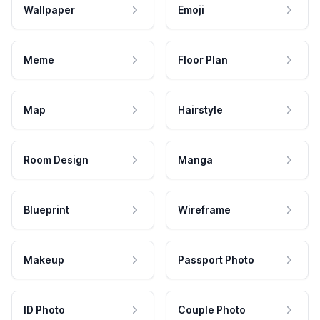
Wallpaper
Emoji
Meme
Floor Plan
Map
Hairstyle
Room Design
Manga
Blueprint
Wireframe
Makeup
Passport Photo
ID Photo
Couple Photo