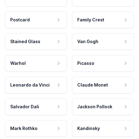
Postcard
Family Crest
Stained Glass
Van Gogh
Warhol
Picasso
Leonardo da Vinci
Claude Monet
Salvador Dali
Jackson Pollock
Mark Rothko
Kandinsky