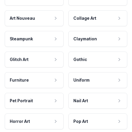
Art Nouveau
Collage Art
Steampunk
Claymation
Glitch Art
Gothic
Furniture
Uniform
Pet Portrait
Nail Art
Horror Art
Pop Art