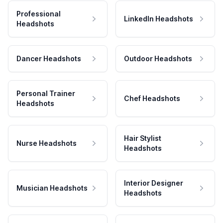
Professional
LinkedIn Headshots
Headshots
Dancer Headshots
Outdoor Headshots
Personal Trainer
Chef Headshots
Headshots
Hair Stylist
Nurse Headshots
Headshots
Interior Designer
Musician Headshots
Headshots