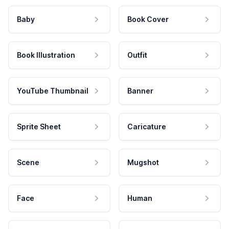
Baby
Book Cover
Book Illustration
Outfit
YouTube Thumbnail
Banner
Sprite Sheet
Caricature
Scene
Mugshot
Face
Human