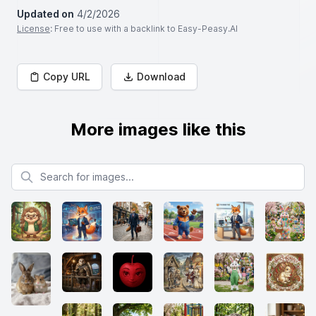
Updated on
4/2/2026
License
: Free to use with a backlink to Easy-Peasy.AI
Copy URL
Download
More images like this
Search for images