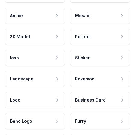
Anime
Mosaic
3D Model
Portrait
Icon
Sticker
Landscape
Pokemon
Logo
Business Card
Band Logo
Furry