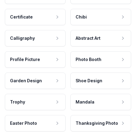
Certificate
Chibi
Calligraphy
Abstract Art
Profile Picture
Photo Booth
Garden Design
Shoe Design
Trophy
Mandala
Easter Photo
Thanksgiving Photo