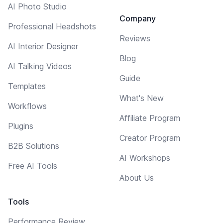
AI Photo Studio
Company
Professional Headshots
Reviews
AI Interior Designer
Blog
AI Talking Videos
Guide
Templates
What's New
Workflows
Affiliate Program
Plugins
Creator Program
B2B Solutions
AI Workshops
Free AI Tools
About Us
Tools
Performance Review