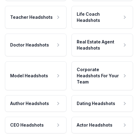
Life Coach
Teacher Headshots
Headshots
Real Estate Agent
Doctor Headshots
Headshots
Corporate
Model Headshots
Headshots For Your
Team
Author Headshots
Dating Headshots
CEO Headshots
Actor Headshots