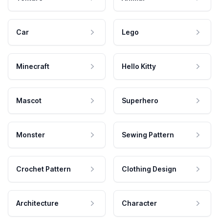
Car
Lego
Minecraft
Hello Kitty
Mascot
Superhero
Monster
Sewing Pattern
Crochet Pattern
Clothing Design
Architecture
Character