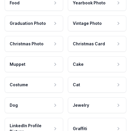
Food
Yearbook Photo
Graduation Photo
Vintage Photo
Christmas Photo
Christmas Card
Muppet
Cake
Costume
Cat
Dog
Jewelry
LinkedIn Profile
Graffiti