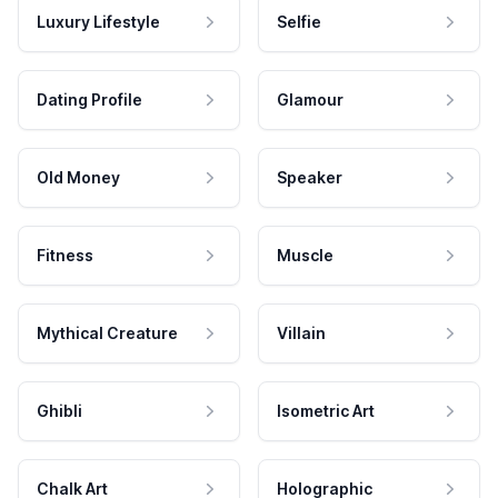
Luxury Lifestyle
Selfie
Dating Profile
Glamour
Old Money
Speaker
Fitness
Muscle
Mythical Creature
Villain
Ghibli
Isometric Art
Chalk Art
Holographic