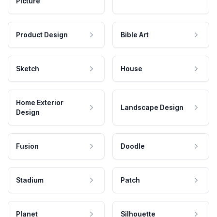
Picture
Product Design
Bible Art
Sketch
House
Home Exterior
Landscape Design
Design
Fusion
Doodle
Stadium
Patch
Planet
Silhouette