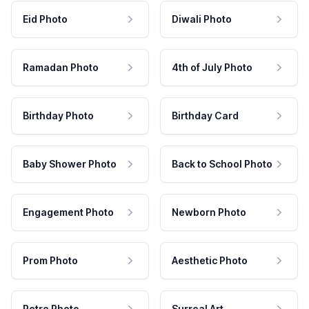
Eid Photo
Diwali Photo
Ramadan Photo
4th of July Photo
Birthday Photo
Birthday Card
Baby Shower Photo
Back to School Photo
Engagement Photo
Newborn Photo
Prom Photo
Aesthetic Photo
Retro Photo
Surreal Art