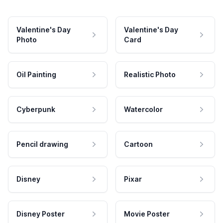
Valentine's Day
Valentine's Day
Photo
Card
Oil Painting
Realistic Photo
Cyberpunk
Watercolor
Pencil drawing
Cartoon
Disney
Pixar
Disney Poster
Movie Poster