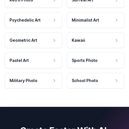
Psychedelic Art
Minimalist Art
Geometric Art
Kawaii
Pastel Art
Sports Photo
Military Photo
School Photo