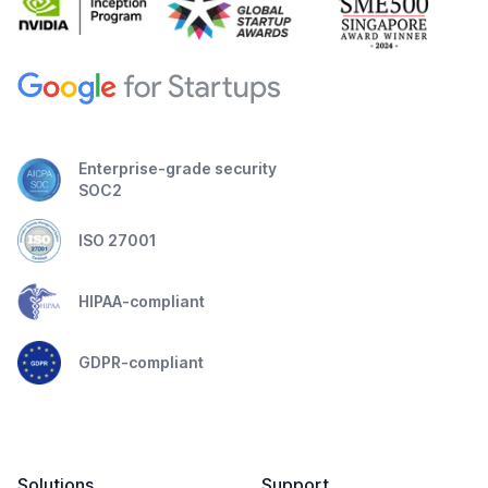
Enterprise-grade security
SOC2
ISO 27001
HIPAA-compliant
GDPR-compliant
Solutions
Support