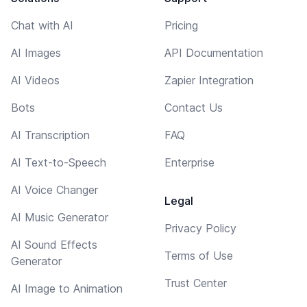
Chat with AI
Pricing
AI Images
API Documentation
AI Videos
Zapier Integration
Bots
Contact Us
AI Transcription
FAQ
AI Text-to-Speech
Enterprise
AI Voice Changer
Legal
AI Music Generator
Privacy Policy
AI Sound Effects
Terms of Use
Generator
Trust Center
AI Image to Animation