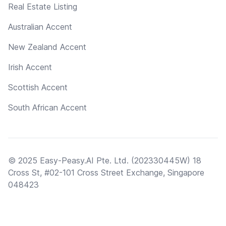
Real Estate Listing
Australian Accent
New Zealand Accent
Irish Accent
Scottish Accent
South African Accent
© 2025 Easy-Peasy.AI Pte. Ltd. (202330445W) 18
Cross St, #02-101 Cross Street Exchange, Singapore
048423