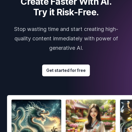
Create Faster With AI.
Try it Risk-Free.
Stop wasting time and start creating high-
quality content immediately with power of
generative AI.
Get started for free