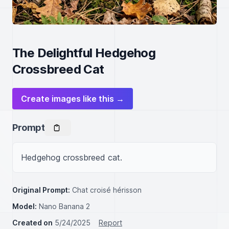
The Delightful Hedgehog
Crossbreed Cat
Create images like this →
Prompt
Hedgehog crossbreed cat.
Original Prompt:
Chat croisé hérisson
Model:
Nano Banana 2
Created on
5/24/2025
Report