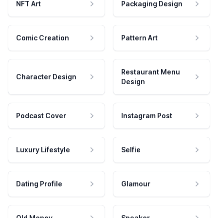
NFT Art
Packaging Design
Comic Creation
Pattern Art
Restaurant Menu
Character Design
Design
Podcast Cover
Instagram Post
Luxury Lifestyle
Selfie
Dating Profile
Glamour
Old Money
Speaker