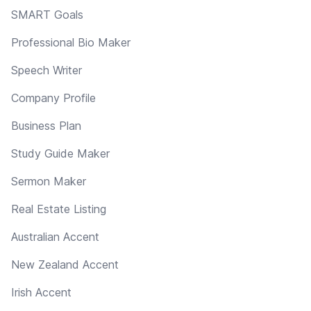
SMART Goals
Professional Bio Maker
Speech Writer
Company Profile
Business Plan
Study Guide Maker
Sermon Maker
Real Estate Listing
Australian Accent
New Zealand Accent
Irish Accent