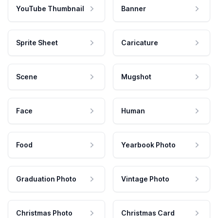
YouTube Thumbnail
Banner
Sprite Sheet
Caricature
Scene
Mugshot
Face
Human
Food
Yearbook Photo
Graduation Photo
Vintage Photo
Christmas Photo
Christmas Card