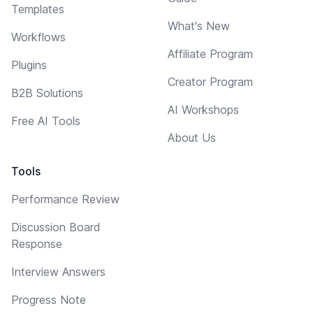
Templates
What's New
Workflows
Affiliate Program
Plugins
Creator Program
B2B Solutions
AI Workshops
Free AI Tools
About Us
Tools
Performance Review
Discussion Board
Response
Interview Answers
Progress Note