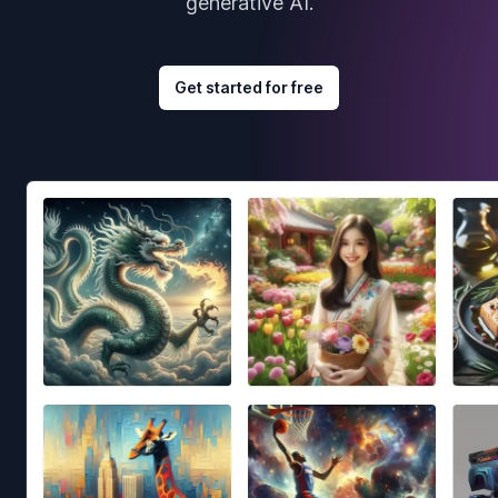
generative AI.
Get started for free