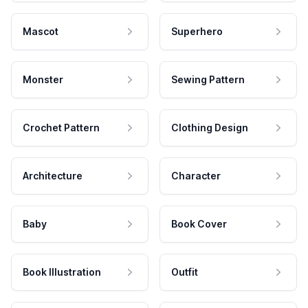
Mascot
Superhero
Monster
Sewing Pattern
Crochet Pattern
Clothing Design
Architecture
Character
Baby
Book Cover
Book Illustration
Outfit