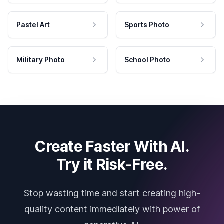
Pastel Art
Sports Photo
Military Photo
School Photo
Create Faster With AI.
Try it Risk-Free.
Stop wasting time and start creating high-
quality content immediately with power of