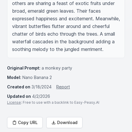
others are sharing a feast of exotic fruits under 
broad, emerald green leaves. Their faces 
expressed happiness and excitement. Meanwhile, 
vibrant butterflies flutter around and cheerful 
chatter of birds echo through the trees. A small 
waterfall cascades in the background adding a 
soothing melody to the jungled merriment.
Original Prompt:
a monkey party
Model:
Nano Banana 2
Created on
3/18/2024
Report
Updated on
4/2/2026
License
: Free to use with a backlink to Easy-Peasy.AI
Copy URL
Download