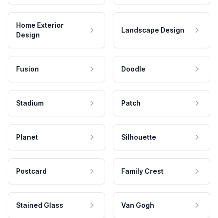
Home Exterior
Landscape Design
Design
Fusion
Doodle
Stadium
Patch
Planet
Silhouette
Postcard
Family Crest
Stained Glass
Van Gogh