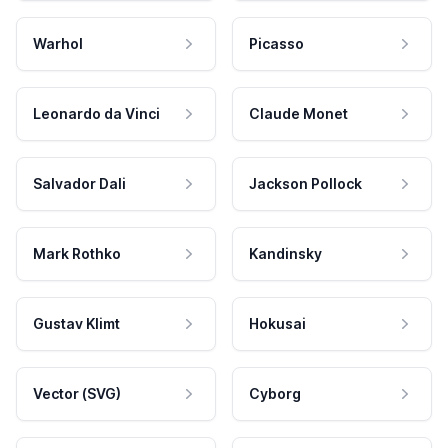
Warhol
Picasso
Leonardo da Vinci
Claude Monet
Salvador Dali
Jackson Pollock
Mark Rothko
Kandinsky
Gustav Klimt
Hokusai
Vector (SVG)
Cyborg