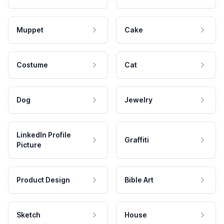
Muppet
Cake
Costume
Cat
Dog
Jewelry
LinkedIn Profile
Graffiti
Picture
Product Design
Bible Art
Sketch
House