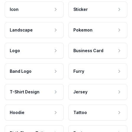
Icon
Sticker
Landscape
Pokemon
Logo
Business Card
Band Logo
Furry
T-Shirt Design
Jersey
Hoodie
Tattoo