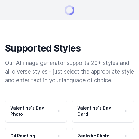
Supported Styles
Our AI image generator supports 20+ styles and
all diverse styles - just select the appropriate style
and enter text in your language of choice.
Valentine's Day
Valentine's Day
Photo
Card
Oil Painting
Realistic Photo