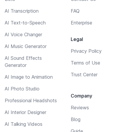
AI Transcription
FAQ
AI Text-to-Speech
Enterprise
AI Voice Changer
Legal
AI Music Generator
Privacy Policy
AI Sound Effects
Terms of Use
Generator
Trust Center
AI Image to Animation
AI Photo Studio
Company
Professional Headshots
Reviews
AI Interior Designer
Blog
AI Talking Videos
Guide