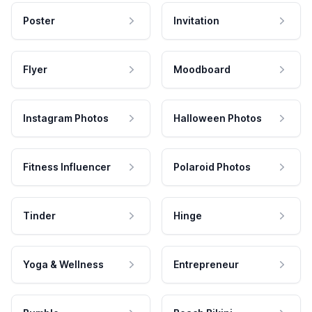
Poster
Invitation
Flyer
Moodboard
Instagram Photos
Halloween Photos
Fitness Influencer
Polaroid Photos
Tinder
Hinge
Yoga & Wellness
Entrepreneur