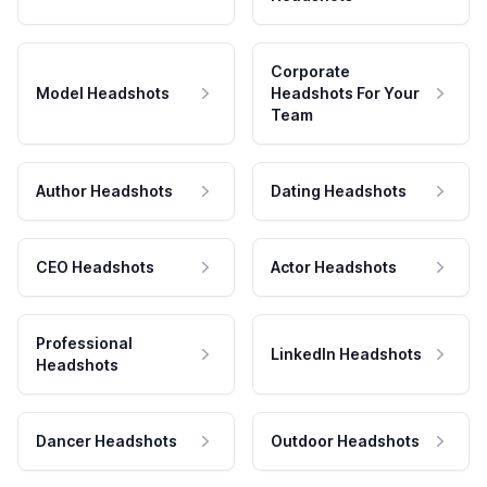
Corporate
Model Headshots
Headshots For Your
Team
Author Headshots
Dating Headshots
CEO Headshots
Actor Headshots
Professional
LinkedIn Headshots
Headshots
Dancer Headshots
Outdoor Headshots