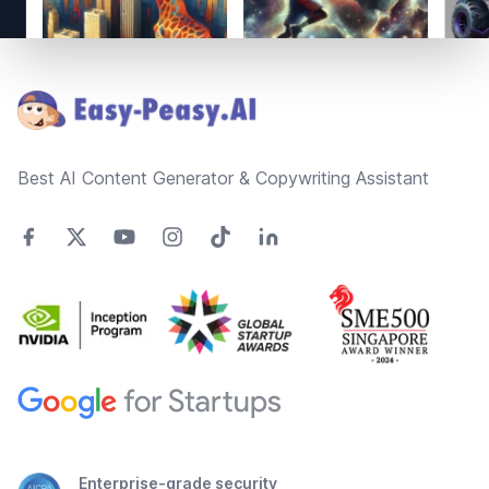
Footer
Best AI Content Generator & Copywriting Assistant
Enterprise-grade security