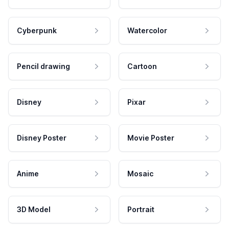
Cyberpunk
Watercolor
Pencil drawing
Cartoon
Disney
Pixar
Disney Poster
Movie Poster
Anime
Mosaic
3D Model
Portrait