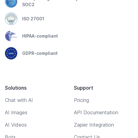
SOC2
ISO 27001
HIPAA-compliant
GDPR-compliant
Solutions
Support
Chat with AI
Pricing
AI Images
API Documentation
AI Videos
Zapier Integration
Bots
Contact Us