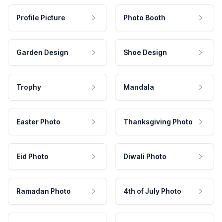
Profile Picture
Photo Booth
Garden Design
Shoe Design
Trophy
Mandala
Easter Photo
Thanksgiving Photo
Eid Photo
Diwali Photo
Ramadan Photo
4th of July Photo