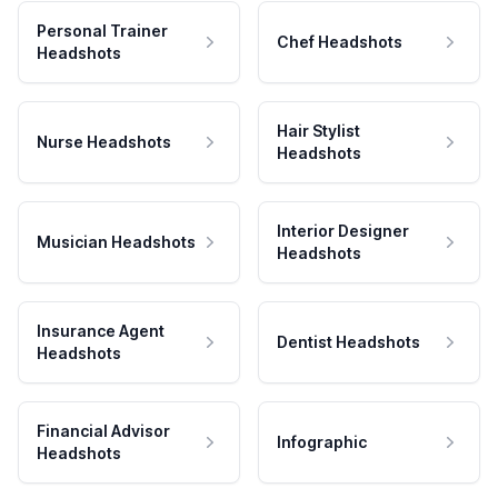
Personal Trainer
Chef Headshots
Headshots
Hair Stylist
Nurse Headshots
Headshots
Interior Designer
Musician Headshots
Headshots
Insurance Agent
Dentist Headshots
Headshots
Financial Advisor
Infographic
Headshots