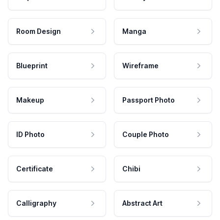
Room Design
Manga
Blueprint
Wireframe
Makeup
Passport Photo
ID Photo
Couple Photo
Certificate
Chibi
Calligraphy
Abstract Art