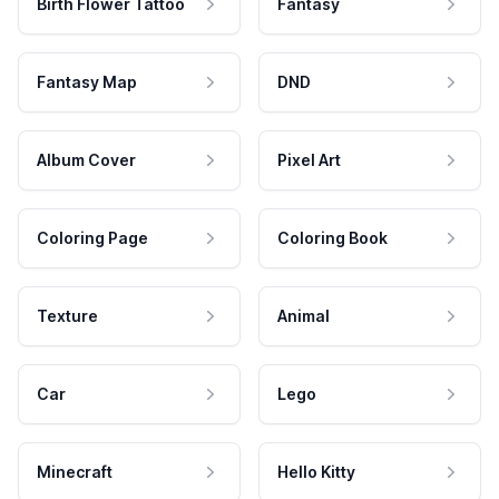
Birth Flower Tattoo
Fantasy
Fantasy Map
DND
Album Cover
Pixel Art
Coloring Page
Coloring Book
Texture
Animal
Car
Lego
Minecraft
Hello Kitty