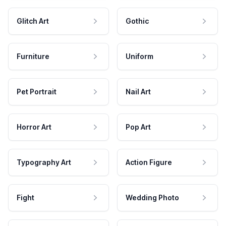
Glitch Art
Gothic
Furniture
Uniform
Pet Portrait
Nail Art
Horror Art
Pop Art
Typography Art
Action Figure
Fight
Wedding Photo