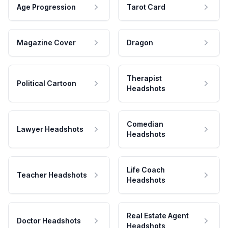
Age Progression
Tarot Card
Magazine Cover
Dragon
Therapist
Political Cartoon
Headshots
Comedian
Lawyer Headshots
Headshots
Life Coach
Teacher Headshots
Headshots
Real Estate Agent
Doctor Headshots
Headshots