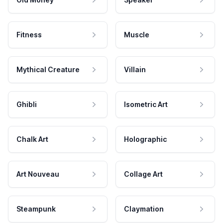
Fitness
Muscle
Mythical Creature
Villain
Ghibli
Isometric Art
Chalk Art
Holographic
Art Nouveau
Collage Art
Steampunk
Claymation