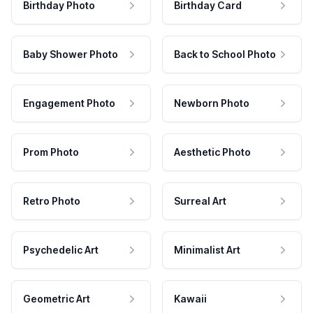
Birthday Photo
Birthday Card
Baby Shower Photo
Back to School Photo
Engagement Photo
Newborn Photo
Prom Photo
Aesthetic Photo
Retro Photo
Surreal Art
Psychedelic Art
Minimalist Art
Geometric Art
Kawaii