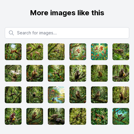
More images like this
Search for images