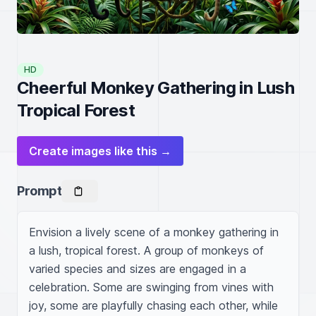
HD
Cheerful Monkey Gathering in Lush
Tropical Forest
Create images like this →
Prompt
Envision a lively scene of a monkey gathering in 
a lush, tropical forest. A group of monkeys of 
varied species and sizes are engaged in a 
celebration. Some are swinging from vines with 
joy, some are playfully chasing each other, while 