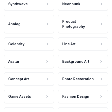
Synthwave
Neonpunk
Product
Analog
Photography
Celebrity
Line Art
Avatar
Background Art
Concept Art
Photo Restoration
Game Assets
Fashion Design