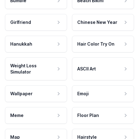
Bumble
Beach Bikini
Girlfriend
Chinese New Year
Hanukkah
Hair Color Try On
Weight Loss
ASCII Art
Simulator
Wallpaper
Emoji
Meme
Floor Plan
Map
Hairstyle