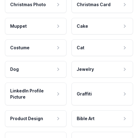
Christmas Photo
Christmas Card
Muppet
Cake
Costume
Cat
Dog
Jewelry
LinkedIn Profile
Graffiti
Picture
Product Design
Bible Art