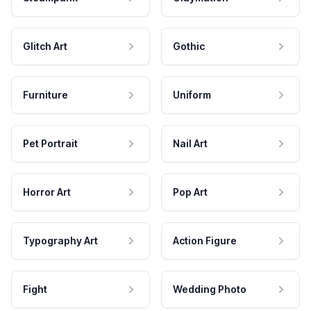
Glitch Art
Gothic
Furniture
Uniform
Pet Portrait
Nail Art
Horror Art
Pop Art
Typography Art
Action Figure
Fight
Wedding Photo