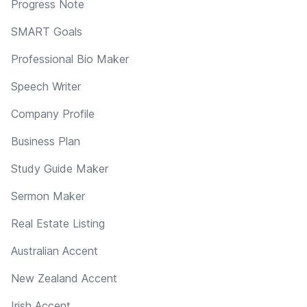
Progress Note
SMART Goals
Professional Bio Maker
Speech Writer
Company Profile
Business Plan
Study Guide Maker
Sermon Maker
Real Estate Listing
Australian Accent
New Zealand Accent
Irish Accent