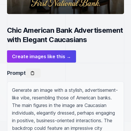
Chic American Bank Advertisement
with Elegant Caucasians
Create images like this →
Prompt
Generate an image with a stylish, advertisement-
like vibe, resembling those of American banks. 
The main figures in the image are Caucasian 
individuals, elegantly dressed, perhaps engaging 
in positive, business-oriented interactions. The 
backdrop could feature an impressive city 