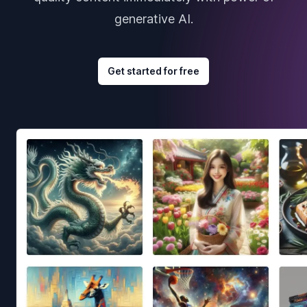
generative AI.
Get started for free