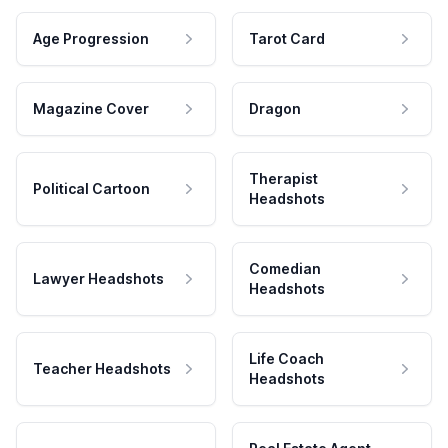
Age Progression
Tarot Card
Magazine Cover
Dragon
Therapist
Political Cartoon
Headshots
Comedian
Lawyer Headshots
Headshots
Life Coach
Teacher Headshots
Headshots