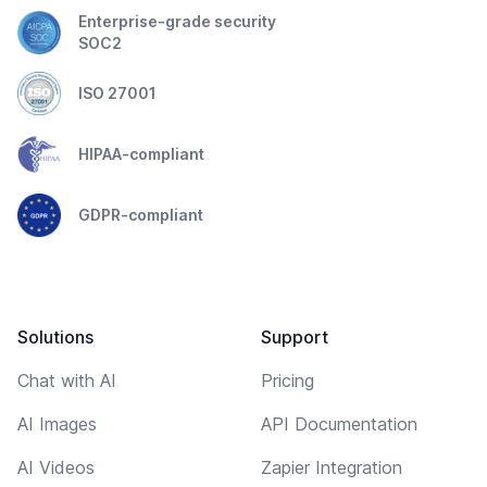
Enterprise-grade security
SOC2
ISO 27001
HIPAA-compliant
GDPR-compliant
Solutions
Support
Chat with AI
Pricing
AI Images
API Documentation
AI Videos
Zapier Integration