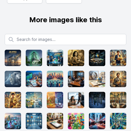
More images like this
Search for images