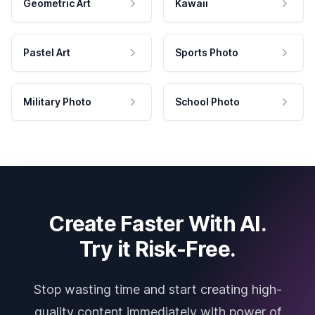
Geometric Art
Kawaii
Pastel Art
Sports Photo
Military Photo
School Photo
Create Faster With AI.
Try it Risk-Free.
Stop wasting time and start creating high-
quality content immediately with power of