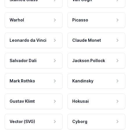
Warhol
Picasso
Leonardo da Vinci
Claude Monet
Salvador Dali
Jackson Pollock
Mark Rothko
Kandinsky
Gustav Klimt
Hokusai
Vector (SVG)
Cyborg