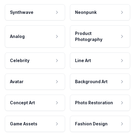
Synthwave
Neonpunk
Product
Analog
Photography
Celebrity
Line Art
Avatar
Background Art
Concept Art
Photo Restoration
Game Assets
Fashion Design