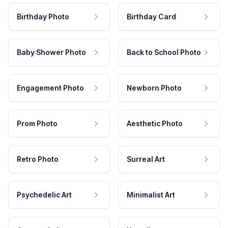
Birthday Photo
Birthday Card
Baby Shower Photo
Back to School Photo
Engagement Photo
Newborn Photo
Prom Photo
Aesthetic Photo
Retro Photo
Surreal Art
Psychedelic Art
Minimalist Art