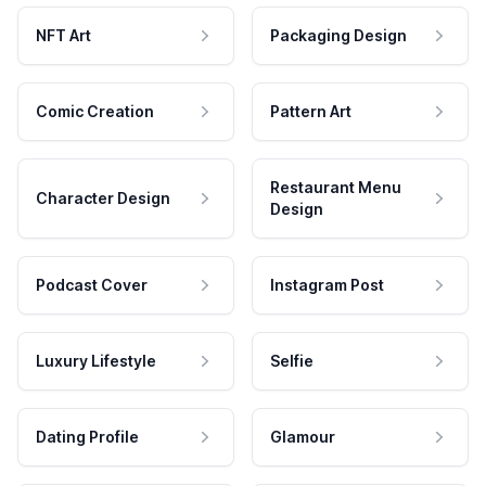
NFT Art
Packaging Design
Comic Creation
Pattern Art
Restaurant Menu
Character Design
Design
Podcast Cover
Instagram Post
Luxury Lifestyle
Selfie
Dating Profile
Glamour