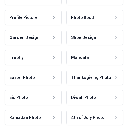
Profile Picture
Photo Booth
Garden Design
Shoe Design
Trophy
Mandala
Easter Photo
Thanksgiving Photo
Eid Photo
Diwali Photo
Ramadan Photo
4th of July Photo