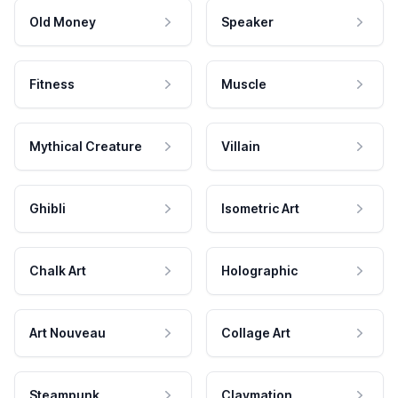
Old Money
Speaker
Fitness
Muscle
Mythical Creature
Villain
Ghibli
Isometric Art
Chalk Art
Holographic
Art Nouveau
Collage Art
Steampunk
Claymation