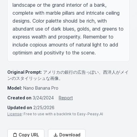
landscape or the grand interior of a bank, 
complete with marble pillars and intricate ceiling 
designs. Color palette should be rich, with 
abundant use of dark blues, golds, and greens to 
express wealth and prosperity. Remember to 
include copious amounts of natural light to add 
optimism and positivity to the scene.
Original Prompt:
アメリカの銀行の広告っぽい、西洋人がメイ
ンのスタイリッシュな画像。
Model:
Nano Banana Pro
Created on
3/24/2024
Report
Updated on
2/25/2026
License
: Free to use with a backlink to Easy-Peasy.AI
Copy URL
Download