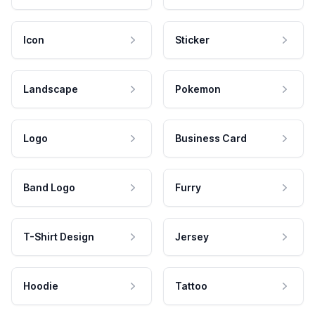
Icon
Sticker
Landscape
Pokemon
Logo
Business Card
Band Logo
Furry
T-Shirt Design
Jersey
Hoodie
Tattoo