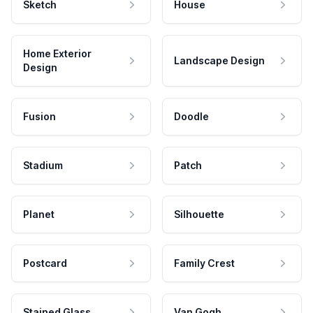
Sketch
House
Home Exterior
Landscape Design
Design
Fusion
Doodle
Stadium
Patch
Planet
Silhouette
Postcard
Family Crest
Stained Glass
Van Gogh