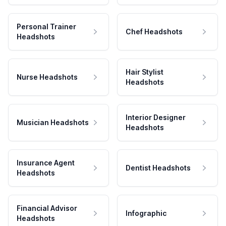
Personal Trainer
Chef Headshots
Headshots
Hair Stylist
Nurse Headshots
Headshots
Interior Designer
Musician Headshots
Headshots
Insurance Agent
Dentist Headshots
Headshots
Financial Advisor
Infographic
Headshots