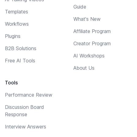
Guide
Templates
What's New
Workflows
Affiliate Program
Plugins
Creator Program
B2B Solutions
AI Workshops
Free AI Tools
About Us
Tools
Performance Review
Discussion Board
Response
Interview Answers