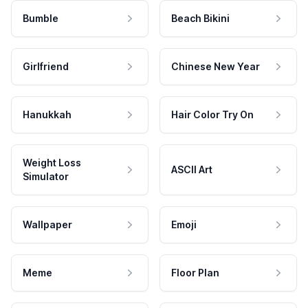
Bumble
Beach Bikini
Girlfriend
Chinese New Year
Hanukkah
Hair Color Try On
Weight Loss
ASCII Art
Simulator
Wallpaper
Emoji
Meme
Floor Plan