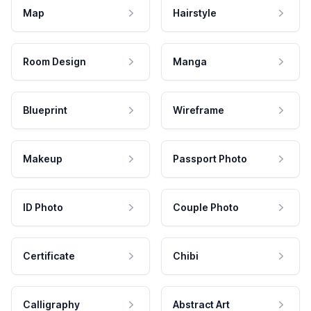
Map
Hairstyle
Room Design
Manga
Blueprint
Wireframe
Makeup
Passport Photo
ID Photo
Couple Photo
Certificate
Chibi
Calligraphy
Abstract Art