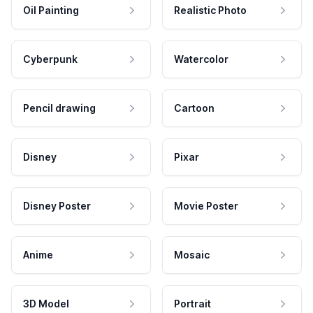
Oil Painting
Realistic Photo
Cyberpunk
Watercolor
Pencil drawing
Cartoon
Disney
Pixar
Disney Poster
Movie Poster
Anime
Mosaic
3D Model
Portrait