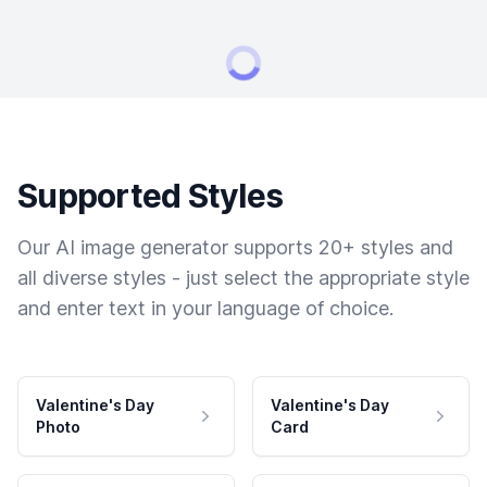
Supported Styles
Our AI image generator supports 20+ styles and
all diverse styles - just select the appropriate style
and enter text in your language of choice.
Valentine's Day
Valentine's Day
Photo
Card