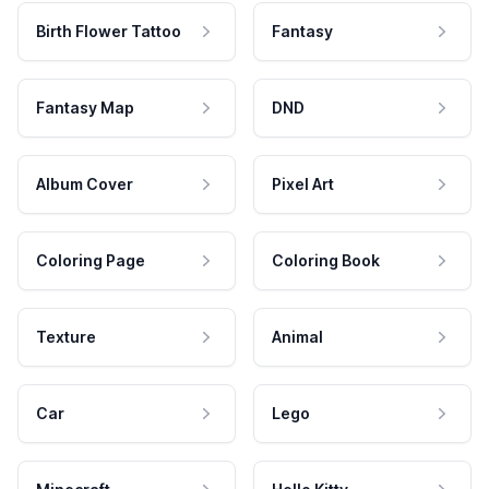
Birth Flower Tattoo
Fantasy
Fantasy Map
DND
Album Cover
Pixel Art
Coloring Page
Coloring Book
Texture
Animal
Car
Lego