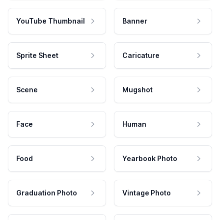
YouTube Thumbnail
Banner
Sprite Sheet
Caricature
Scene
Mugshot
Face
Human
Food
Yearbook Photo
Graduation Photo
Vintage Photo