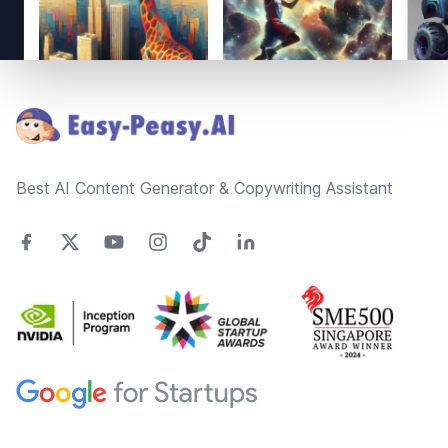
Footer
Best AI Content Generator & Copywriting Assistant