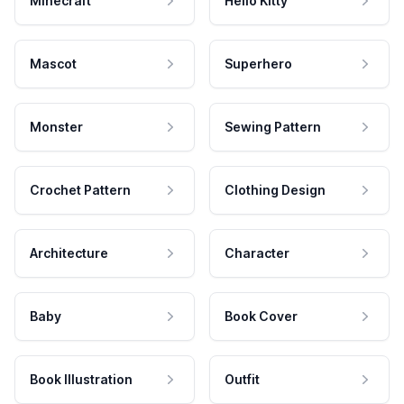
Minecraft
Hello Kitty
Mascot
Superhero
Monster
Sewing Pattern
Crochet Pattern
Clothing Design
Architecture
Character
Baby
Book Cover
Book Illustration
Outfit