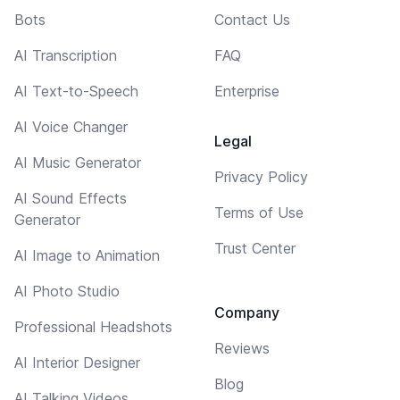
Bots
Contact Us
AI Transcription
FAQ
AI Text-to-Speech
Enterprise
AI Voice Changer
Legal
AI Music Generator
Privacy Policy
AI Sound Effects
Terms of Use
Generator
Trust Center
AI Image to Animation
AI Photo Studio
Company
Professional Headshots
Reviews
AI Interior Designer
Blog
AI Talking Videos