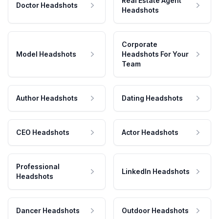
Real Estate Agent
Doctor Headshots
Headshots
Corporate
Model Headshots
Headshots For Your
Team
Author Headshots
Dating Headshots
CEO Headshots
Actor Headshots
Professional
LinkedIn Headshots
Headshots
Dancer Headshots
Outdoor Headshots