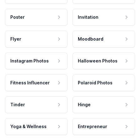
Poster
Invitation
Flyer
Moodboard
Instagram Photos
Halloween Photos
Fitness Influencer
Polaroid Photos
Tinder
Hinge
Yoga & Wellness
Entrepreneur