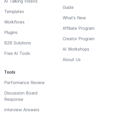
AI Talking Videos
Guide
Templates
What's New
Workflows
Affiliate Program
Plugins
Creator Program
B2B Solutions
AI Workshops
Free AI Tools
About Us
Tools
Performance Review
Discussion Board
Response
Interview Answers