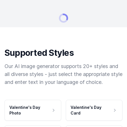
Supported Styles
Our AI image generator supports 20+ styles and
all diverse styles - just select the appropriate style
and enter text in your language of choice.
Valentine's Day
Valentine's Day
Photo
Card