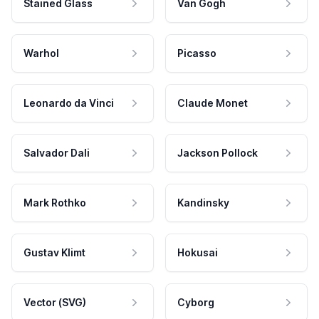
Stained Glass
Van Gogh
Warhol
Picasso
Leonardo da Vinci
Claude Monet
Salvador Dali
Jackson Pollock
Mark Rothko
Kandinsky
Gustav Klimt
Hokusai
Vector (SVG)
Cyborg