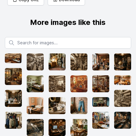
More images like this
Search for images