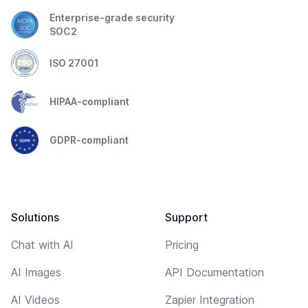
Enterprise-grade security
SOC2
ISO 27001
HIPAA-compliant
GDPR-compliant
Solutions
Support
Chat with AI
Pricing
AI Images
API Documentation
AI Videos
Zapier Integration