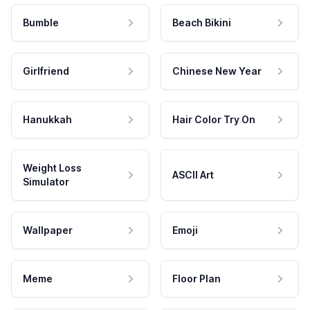
Bumble
Beach Bikini
Girlfriend
Chinese New Year
Hanukkah
Hair Color Try On
Weight Loss
ASCII Art
Simulator
Wallpaper
Emoji
Meme
Floor Plan