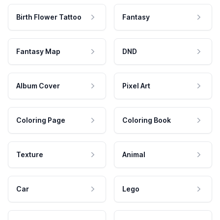
Birth Flower Tattoo
Fantasy
Fantasy Map
DND
Album Cover
Pixel Art
Coloring Page
Coloring Book
Texture
Animal
Car
Lego