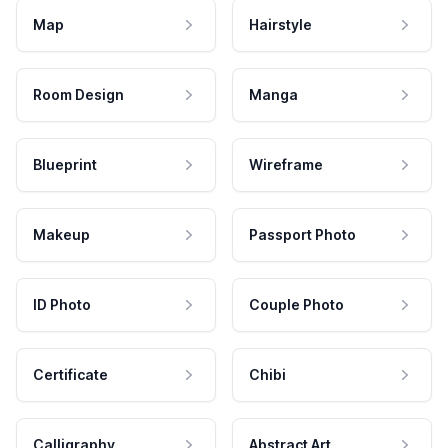
Map
Hairstyle
Room Design
Manga
Blueprint
Wireframe
Makeup
Passport Photo
ID Photo
Couple Photo
Certificate
Chibi
Calligraphy
Abstract Art