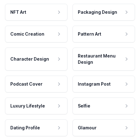
NFT Art
Packaging Design
Comic Creation
Pattern Art
Restaurant Menu
Character Design
Design
Podcast Cover
Instagram Post
Luxury Lifestyle
Selfie
Dating Profile
Glamour