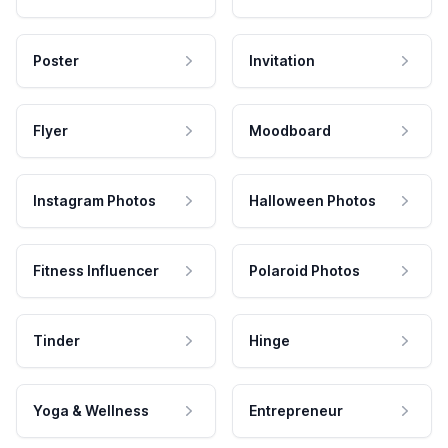
Poster
Invitation
Flyer
Moodboard
Instagram Photos
Halloween Photos
Fitness Influencer
Polaroid Photos
Tinder
Hinge
Yoga & Wellness
Entrepreneur