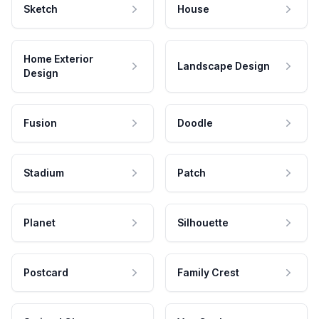
Sketch
House
Home Exterior
Landscape Design
Design
Fusion
Doodle
Stadium
Patch
Planet
Silhouette
Postcard
Family Crest