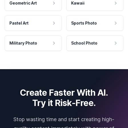
Geometric Art
Kawaii
Pastel Art
Sports Photo
Military Photo
School Photo
Create Faster With AI.
Try it Risk-Free.
Stop wasting time and start creating high-