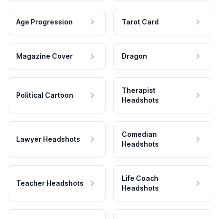
Age Progression
Tarot Card
Magazine Cover
Dragon
Therapist
Political Cartoon
Headshots
Comedian
Lawyer Headshots
Headshots
Life Coach
Teacher Headshots
Headshots