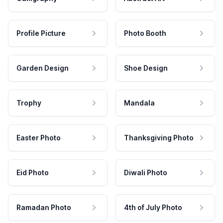
Profile Picture
Photo Booth
Garden Design
Shoe Design
Trophy
Mandala
Easter Photo
Thanksgiving Photo
Eid Photo
Diwali Photo
Ramadan Photo
4th of July Photo