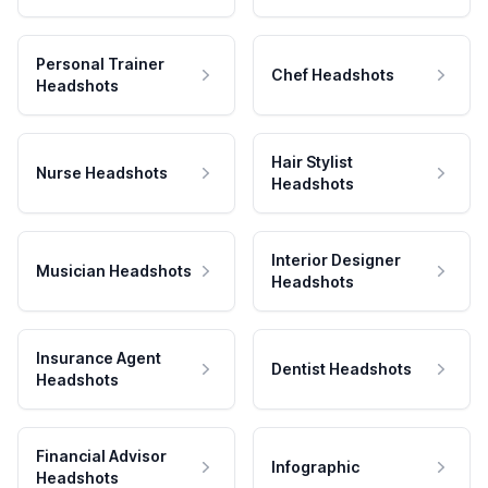
Personal Trainer
Chef Headshots
Headshots
Hair Stylist
Nurse Headshots
Headshots
Interior Designer
Musician Headshots
Headshots
Insurance Agent
Dentist Headshots
Headshots
Financial Advisor
Infographic
Headshots