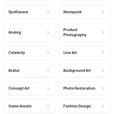
Synthwave
Neonpunk
Product
Analog
Photography
Celebrity
Line Art
Avatar
Background Art
Concept Art
Photo Restoration
Game Assets
Fashion Design