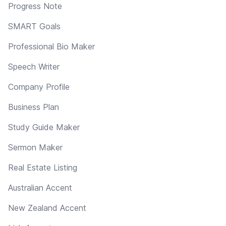
Progress Note
SMART Goals
Professional Bio Maker
Speech Writer
Company Profile
Business Plan
Study Guide Maker
Sermon Maker
Real Estate Listing
Australian Accent
New Zealand Accent