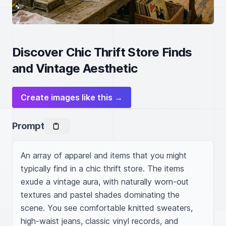
Discover Chic Thrift Store Finds
and Vintage Aesthetic
Create images like this →
Prompt
An array of apparel and items that you might 
typically find in a chic thrift store. The items 
exude a vintage aura, with naturally worn-out 
textures and pastel shades dominating the 
scene. You see comfortable knitted sweaters, 
high-waist jeans, classic vinyl records, and 