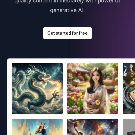
quality content immediately with power of
generative AI.
Get started for free