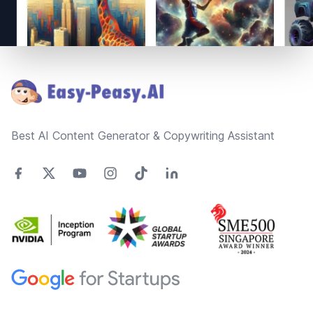
Footer
Best AI Content Generator & Copywriting Assistant