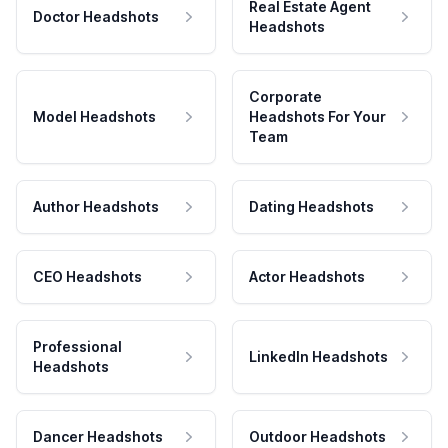
Real Estate Agent
Doctor Headshots
Headshots
Corporate
Model Headshots
Headshots For Your
Team
Author Headshots
Dating Headshots
CEO Headshots
Actor Headshots
Professional
LinkedIn Headshots
Headshots
Dancer Headshots
Outdoor Headshots