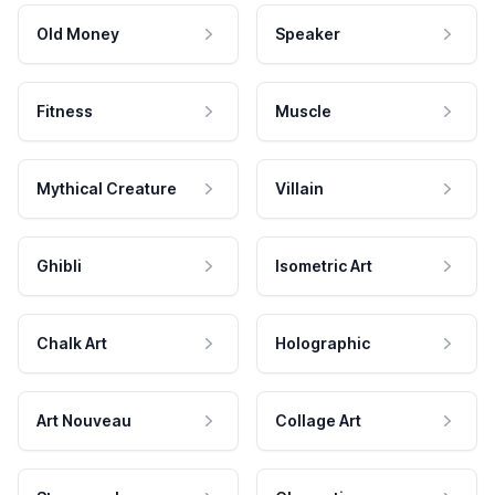
Old Money
Speaker
Fitness
Muscle
Mythical Creature
Villain
Ghibli
Isometric Art
Chalk Art
Holographic
Art Nouveau
Collage Art