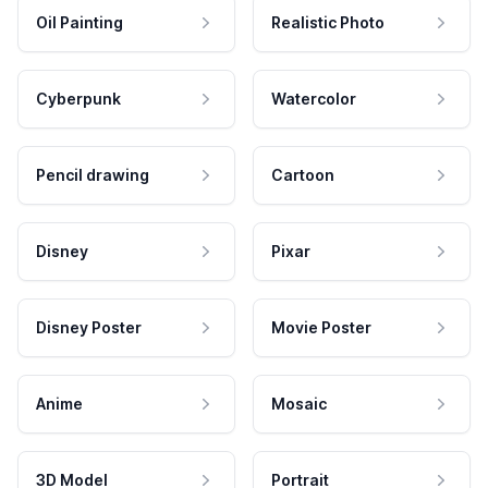
Oil Painting
Realistic Photo
Cyberpunk
Watercolor
Pencil drawing
Cartoon
Disney
Pixar
Disney Poster
Movie Poster
Anime
Mosaic
3D Model
Portrait