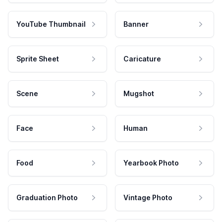
YouTube Thumbnail
Banner
Sprite Sheet
Caricature
Scene
Mugshot
Face
Human
Food
Yearbook Photo
Graduation Photo
Vintage Photo