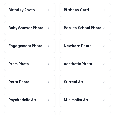
Birthday Photo
Birthday Card
Baby Shower Photo
Back to School Photo
Engagement Photo
Newborn Photo
Prom Photo
Aesthetic Photo
Retro Photo
Surreal Art
Psychedelic Art
Minimalist Art