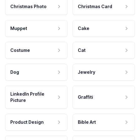
Christmas Photo
Christmas Card
Muppet
Cake
Costume
Cat
Dog
Jewelry
LinkedIn Profile
Graffiti
Picture
Product Design
Bible Art