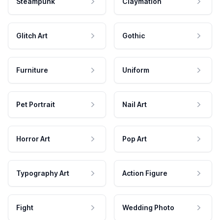
Steampunk
Claymation
Glitch Art
Gothic
Furniture
Uniform
Pet Portrait
Nail Art
Horror Art
Pop Art
Typography Art
Action Figure
Fight
Wedding Photo