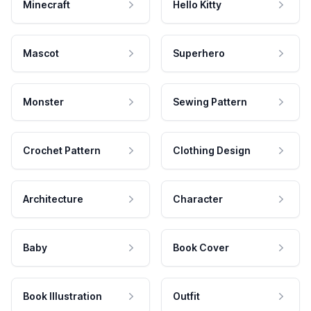
Minecraft
Hello Kitty
Mascot
Superhero
Monster
Sewing Pattern
Crochet Pattern
Clothing Design
Architecture
Character
Baby
Book Cover
Book Illustration
Outfit