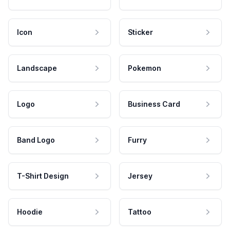
Icon
Sticker
Landscape
Pokemon
Logo
Business Card
Band Logo
Furry
T-Shirt Design
Jersey
Hoodie
Tattoo