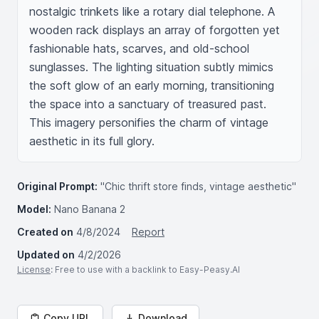
nostalgic trinkets like a rotary dial telephone. A 
wooden rack displays an array of forgotten yet 
fashionable hats, scarves, and old-school 
sunglasses. The lighting situation subtly mimics 
the soft glow of an early morning, transitioning 
the space into a sanctuary of treasured past. 
This imagery personifies the charm of vintage 
aesthetic in its full glory.
Original Prompt:
"Chic thrift store finds, vintage aesthetic"
Model:
Nano Banana 2
Created on
4/8/2024
Report
Updated on
4/2/2026
License
: Free to use with a backlink to Easy-Peasy.AI
Copy URL
Download