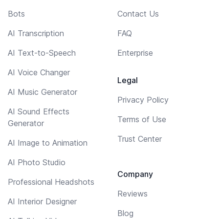
Bots
Contact Us
AI Transcription
FAQ
AI Text-to-Speech
Enterprise
AI Voice Changer
Legal
AI Music Generator
Privacy Policy
AI Sound Effects
Terms of Use
Generator
Trust Center
AI Image to Animation
AI Photo Studio
Company
Professional Headshots
Reviews
AI Interior Designer
Blog