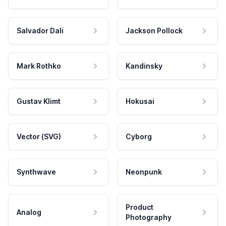
Salvador Dali
Jackson Pollock
Mark Rothko
Kandinsky
Gustav Klimt
Hokusai
Vector (SVG)
Cyborg
Synthwave
Neonpunk
Product
Analog
Photography