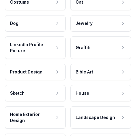
Costume
Cat
Dog
Jewelry
LinkedIn Profile
Graffiti
Picture
Product Design
Bible Art
Sketch
House
Home Exterior
Landscape Design
Design