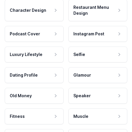
Restaurant Menu
Character Design
Design
Podcast Cover
Instagram Post
Luxury Lifestyle
Selfie
Dating Profile
Glamour
Old Money
Speaker
Fitness
Muscle