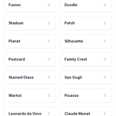
Fusion
Doodle
Stadium
Patch
Planet
Silhouette
Postcard
Family Crest
Stained Glass
Van Gogh
Warhol
Picasso
Leonardo da Vinci
Claude Monet