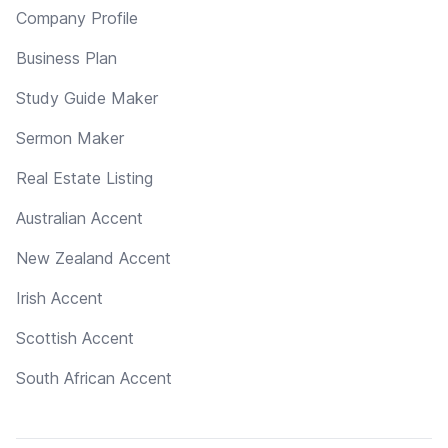
Company Profile
Business Plan
Study Guide Maker
Sermon Maker
Real Estate Listing
Australian Accent
New Zealand Accent
Irish Accent
Scottish Accent
South African Accent