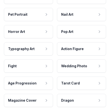
Pet Portrait
Nail Art
Horror Art
Pop Art
Typography Art
Action Figure
Fight
Wedding Photo
Age Progression
Tarot Card
Magazine Cover
Dragon