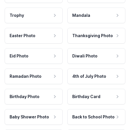
Trophy
Mandala
Easter Photo
Thanksgiving Photo
Eid Photo
Diwali Photo
Ramadan Photo
4th of July Photo
Birthday Photo
Birthday Card
Baby Shower Photo
Back to School Photo