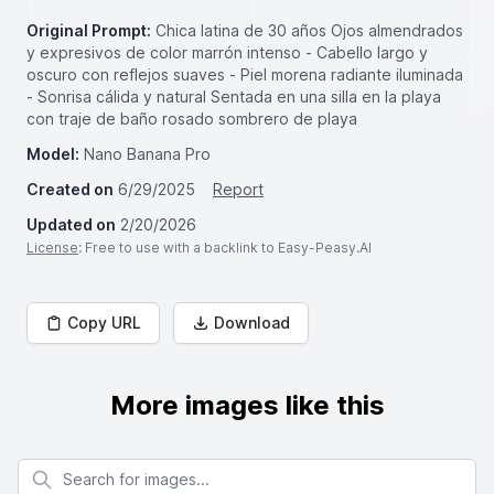
Original Prompt:
Chica latina de 30 años Ojos almendrados
y expresivos de color marrón intenso - Cabello largo y
oscuro con reflejos suaves - Piel morena radiante iluminada
- Sonrisa cálida y natural Sentada en una silla en la playa
con traje de baño rosado sombrero de playa
Model:
Nano Banana Pro
Created on
6/29/2025
Report
Updated on
2/20/2026
License
: Free to use with a backlink to Easy-Peasy.AI
Copy URL
Download
More images like this
Search for images