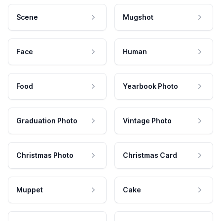
Scene
Mugshot
Face
Human
Food
Yearbook Photo
Graduation Photo
Vintage Photo
Christmas Photo
Christmas Card
Muppet
Cake