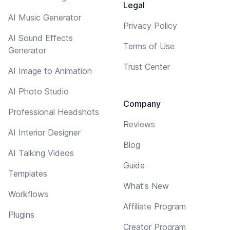
Legal
AI Music Generator
Privacy Policy
AI Sound Effects
Terms of Use
Generator
Trust Center
AI Image to Animation
AI Photo Studio
Company
Professional Headshots
Reviews
AI Interior Designer
Blog
AI Talking Videos
Guide
Templates
What's New
Workflows
Affiliate Program
Plugins
Creator Program