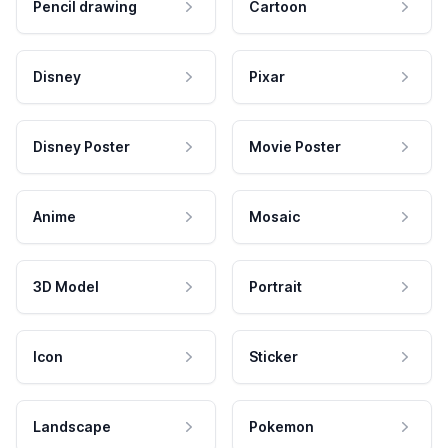
Pencil drawing
Cartoon
Disney
Pixar
Disney Poster
Movie Poster
Anime
Mosaic
3D Model
Portrait
Icon
Sticker
Landscape
Pokemon