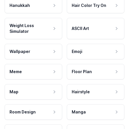
Hanukkah
Hair Color Try On
Weight Loss
ASCII Art
Simulator
Wallpaper
Emoji
Meme
Floor Plan
Map
Hairstyle
Room Design
Manga