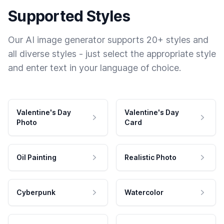
Supported Styles
Our AI image generator supports 20+ styles and
all diverse styles - just select the appropriate style
and enter text in your language of choice.
Valentine's Day
Valentine's Day
Photo
Card
Oil Painting
Realistic Photo
Cyberpunk
Watercolor