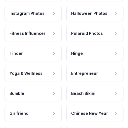
Instagram Photos
Halloween Photos
Fitness Influencer
Polaroid Photos
Tinder
Hinge
Yoga & Wellness
Entrepreneur
Bumble
Beach Bikini
Girlfriend
Chinese New Year