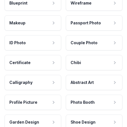
Blueprint
Wireframe
Makeup
Passport Photo
ID Photo
Couple Photo
Certificate
Chibi
Calligraphy
Abstract Art
Profile Picture
Photo Booth
Garden Design
Shoe Design