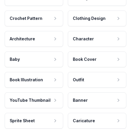
Crochet Pattern
Clothing Design
Architecture
Character
Baby
Book Cover
Book Illustration
Outfit
YouTube Thumbnail
Banner
Sprite Sheet
Caricature