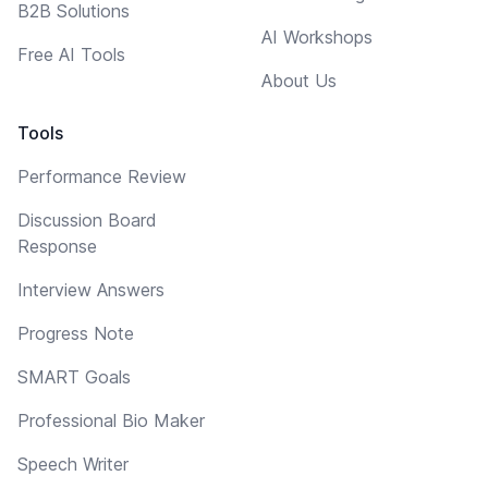
B2B Solutions
AI Workshops
Free AI Tools
About Us
Tools
Performance Review
Discussion Board
Response
Interview Answers
Progress Note
SMART Goals
Professional Bio Maker
Speech Writer