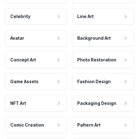
Celebrity
Line Art
Avatar
Background Art
Concept Art
Photo Restoration
Game Assets
Fashion Design
NFT Art
Packaging Design
Comic Creation
Pattern Art