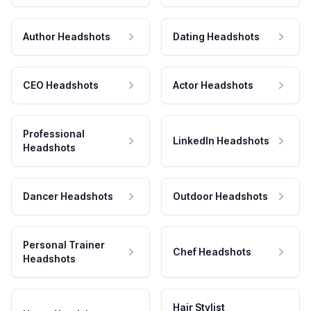
Author Headshots
Dating Headshots
CEO Headshots
Actor Headshots
Professional
LinkedIn Headshots
Headshots
Dancer Headshots
Outdoor Headshots
Personal Trainer
Chef Headshots
Headshots
Hair Stylist