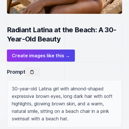
Radiant Latina at the Beach: A 30-
Year-Old Beauty
Create images like this →
Prompt
30-year-old Latina girl with almond-shaped 
expressive brown eyes, long dark hair with soft 
highlights, glowing brown skin, and a warm, 
natural smile, sitting on a beach chair in a pink 
swimsuit with a beach hat.