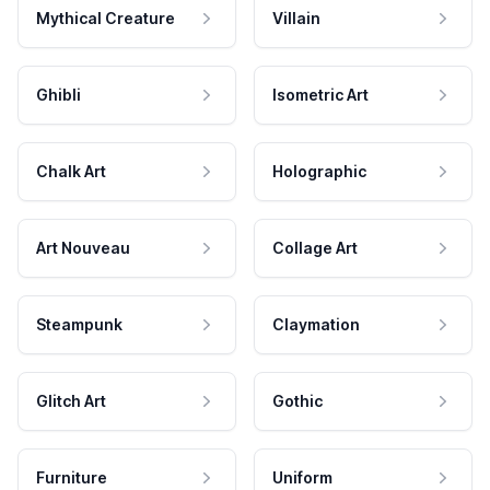
Mythical Creature
Villain
Ghibli
Isometric Art
Chalk Art
Holographic
Art Nouveau
Collage Art
Steampunk
Claymation
Glitch Art
Gothic
Furniture
Uniform