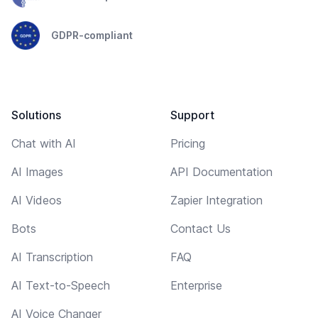
GDPR-compliant
Solutions
Support
Chat with AI
Pricing
AI Images
API Documentation
AI Videos
Zapier Integration
Bots
Contact Us
AI Transcription
FAQ
AI Text-to-Speech
Enterprise
AI Voice Changer