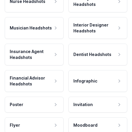
Nurse Headshots
Headshots
Interior Designer
Musician Headshots
Headshots
Insurance Agent
Dentist Headshots
Headshots
Financial Advisor
Infographic
Headshots
Poster
Invitation
Flyer
Moodboard