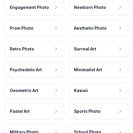
Engagement Photo
Newborn Photo
Prom Photo
Aesthetic Photo
Retro Photo
Surreal Art
Psychedelic Art
Minimalist Art
Geometric Art
Kawaii
Pastel Art
Sports Photo
Military Photo
School Photo