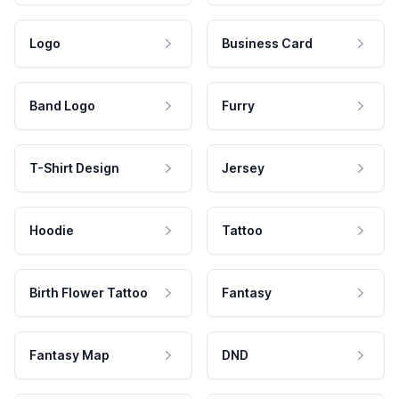
Logo
Business Card
Band Logo
Furry
T-Shirt Design
Jersey
Hoodie
Tattoo
Birth Flower Tattoo
Fantasy
Fantasy Map
DND