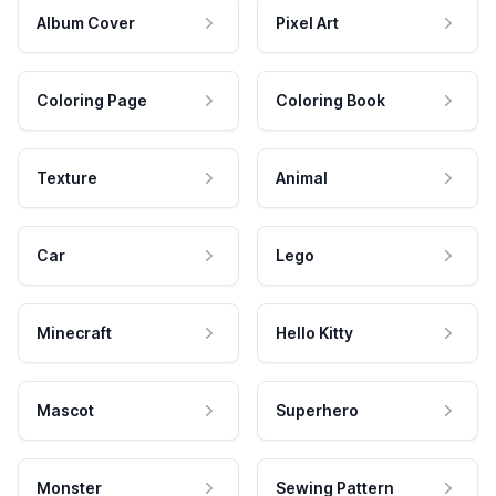
Album Cover
Pixel Art
Coloring Page
Coloring Book
Texture
Animal
Car
Lego
Minecraft
Hello Kitty
Mascot
Superhero
Monster
Sewing Pattern