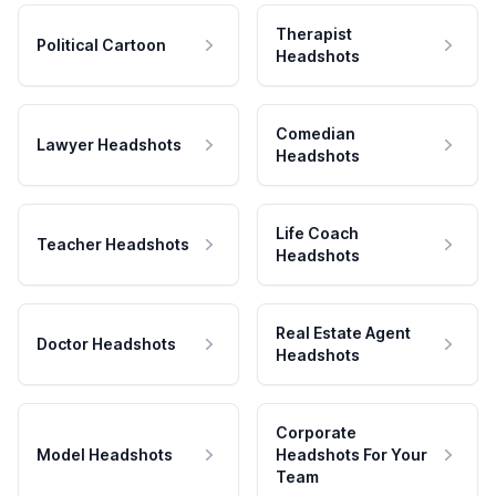
Therapist
Political Cartoon
Headshots
Comedian
Lawyer Headshots
Headshots
Life Coach
Teacher Headshots
Headshots
Real Estate Agent
Doctor Headshots
Headshots
Corporate
Model Headshots
Headshots For Your
Team