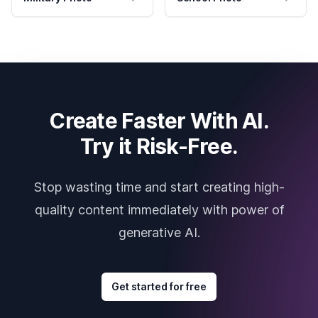
Create Faster With AI.
Try it Risk-Free.
Stop wasting time and start creating high-
quality content immediately with power of
generative AI.
Get started for free