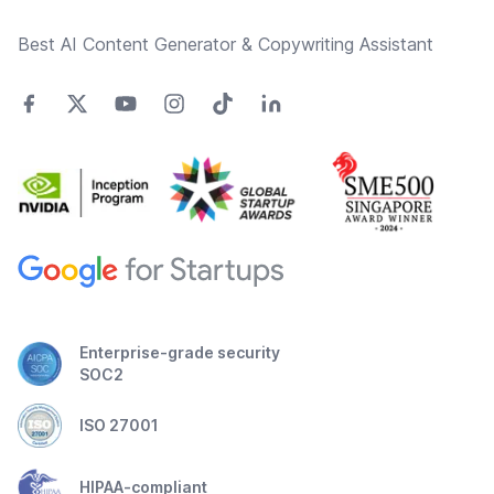
Best AI Content Generator & Copywriting Assistant
Enterprise-grade security
SOC2
ISO 27001
HIPAA-compliant