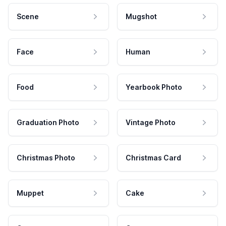
Scene
Mugshot
Face
Human
Food
Yearbook Photo
Graduation Photo
Vintage Photo
Christmas Photo
Christmas Card
Muppet
Cake