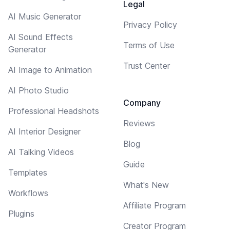
Legal
AI Music Generator
Privacy Policy
AI Sound Effects
Terms of Use
Generator
Trust Center
AI Image to Animation
AI Photo Studio
Company
Professional Headshots
Reviews
AI Interior Designer
Blog
AI Talking Videos
Guide
Templates
What's New
Workflows
Affiliate Program
Plugins
Creator Program