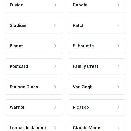
Fusion
Doodle
Stadium
Patch
Planet
Silhouette
Postcard
Family Crest
Stained Glass
Van Gogh
Warhol
Picasso
Leonardo da Vinci
Claude Monet