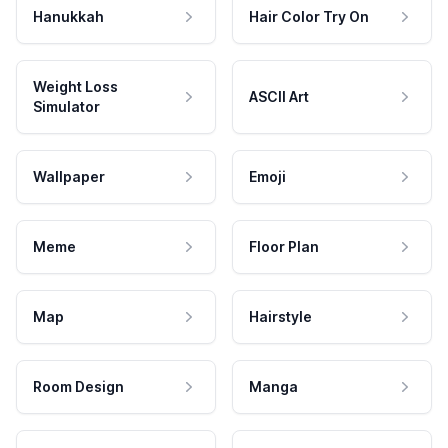
Hanukkah
Hair Color Try On
Weight Loss
ASCII Art
Simulator
Wallpaper
Emoji
Meme
Floor Plan
Map
Hairstyle
Room Design
Manga