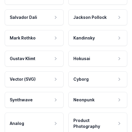
Salvador Dali
Jackson Pollock
Mark Rothko
Kandinsky
Gustav Klimt
Hokusai
Vector (SVG)
Cyborg
Synthwave
Neonpunk
Product
Analog
Photography