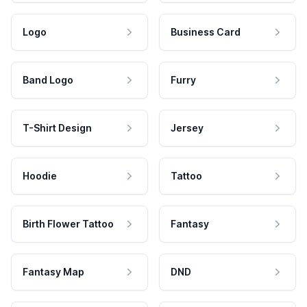
Logo
Business Card
Band Logo
Furry
T-Shirt Design
Jersey
Hoodie
Tattoo
Birth Flower Tattoo
Fantasy
Fantasy Map
DND