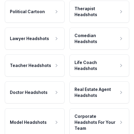
Therapist
Political Cartoon
Headshots
Comedian
Lawyer Headshots
Headshots
Life Coach
Teacher Headshots
Headshots
Real Estate Agent
Doctor Headshots
Headshots
Corporate
Model Headshots
Headshots For Your
Team