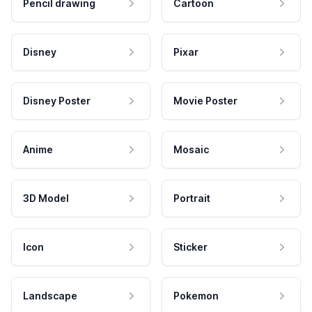
Pencil drawing
Cartoon
Disney
Pixar
Disney Poster
Movie Poster
Anime
Mosaic
3D Model
Portrait
Icon
Sticker
Landscape
Pokemon