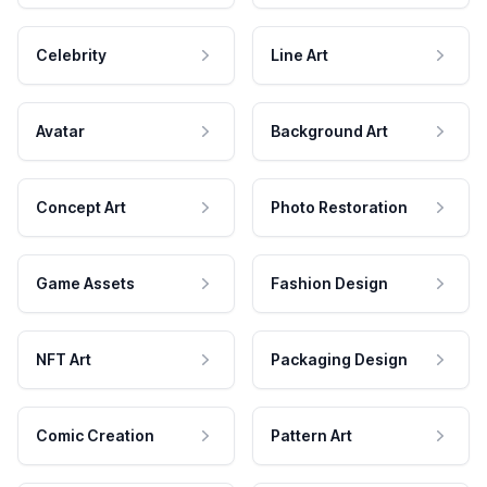
Celebrity
Line Art
Avatar
Background Art
Concept Art
Photo Restoration
Game Assets
Fashion Design
NFT Art
Packaging Design
Comic Creation
Pattern Art