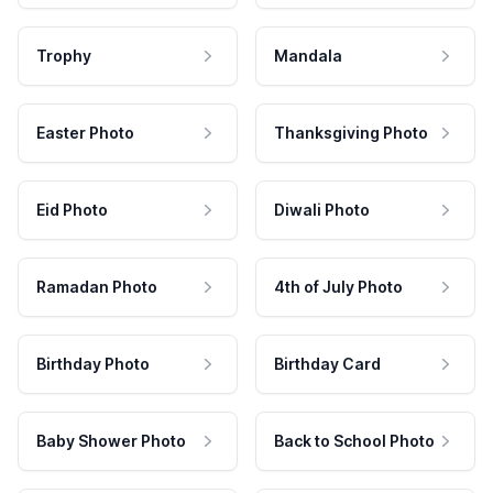
Trophy
Mandala
Easter Photo
Thanksgiving Photo
Eid Photo
Diwali Photo
Ramadan Photo
4th of July Photo
Birthday Photo
Birthday Card
Baby Shower Photo
Back to School Photo