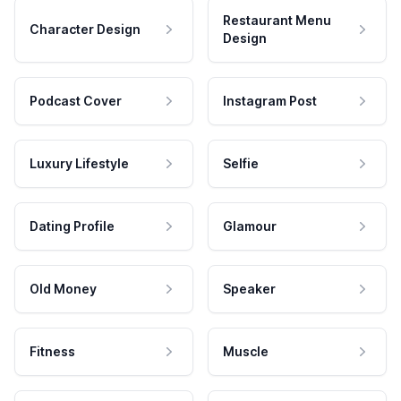
Restaurant Menu
Character Design
Design
Podcast Cover
Instagram Post
Luxury Lifestyle
Selfie
Dating Profile
Glamour
Old Money
Speaker
Fitness
Muscle