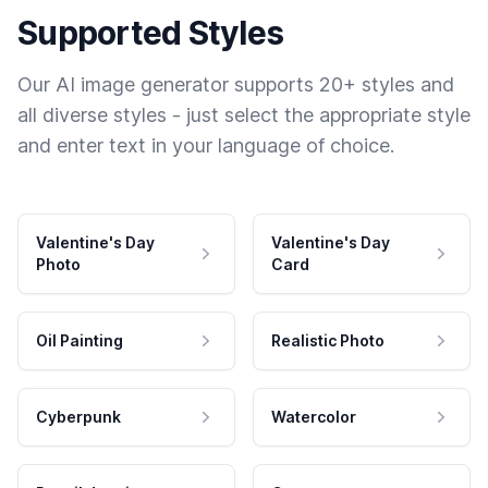
Supported Styles
Our AI image generator supports 20+ styles and
all diverse styles - just select the appropriate style
and enter text in your language of choice.
Valentine's Day
Valentine's Day
Photo
Card
Oil Painting
Realistic Photo
Cyberpunk
Watercolor