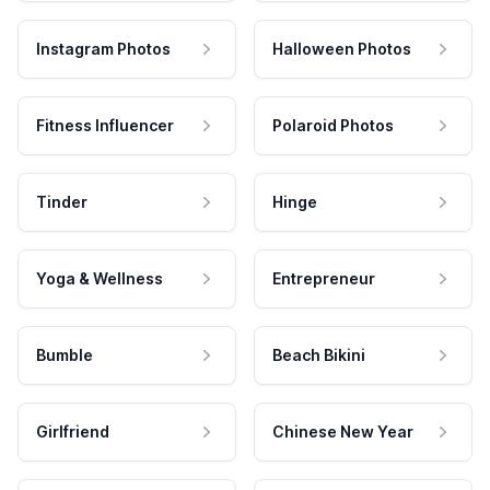
Instagram Photos
Halloween Photos
Fitness Influencer
Polaroid Photos
Tinder
Hinge
Yoga & Wellness
Entrepreneur
Bumble
Beach Bikini
Girlfriend
Chinese New Year