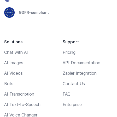
GDPR-compliant
Solutions
Support
Chat with AI
Pricing
AI Images
API Documentation
AI Videos
Zapier Integration
Bots
Contact Us
AI Transcription
FAQ
AI Text-to-Speech
Enterprise
AI Voice Changer