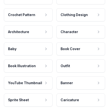
Crochet Pattern
Clothing Design
Architecture
Character
Baby
Book Cover
Book Illustration
Outfit
YouTube Thumbnail
Banner
Sprite Sheet
Caricature