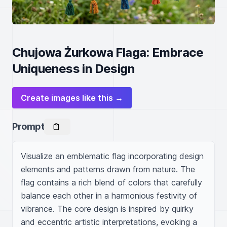
Chujowa Żurkowa Flaga: Embrace
Uniqueness in Design
Create images like this →
Prompt
Visualize an emblematic flag incorporating design 
elements and patterns drawn from nature. The 
flag contains a rich blend of colors that carefully 
balance each other in a harmonious festivity of 
vibrance. The core design is inspired by quirky 
and eccentric artistic interpretations, evoking a 