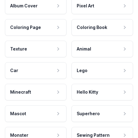
Album Cover
Pixel Art
Coloring Page
Coloring Book
Texture
Animal
Car
Lego
Minecraft
Hello Kitty
Mascot
Superhero
Monster
Sewing Pattern