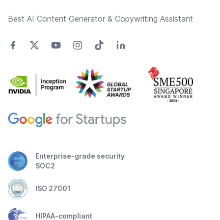
Best AI Content Generator & Copywriting Assistant
Enterprise-grade security
SOC2
ISO 27001
HIPAA-compliant