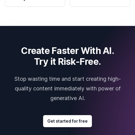
Create Faster With AI.
Try it Risk-Free.
Stop wasting time and start creating high-
quality content immediately with power of
generative AI.
Get started for free