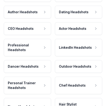
Author Headshots
Dating Headshots
CEO Headshots
Actor Headshots
Professional
LinkedIn Headshots
Headshots
Dancer Headshots
Outdoor Headshots
Personal Trainer
Chef Headshots
Headshots
Hair Stylist