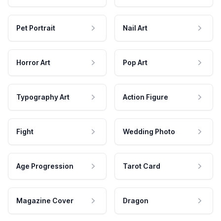
Pet Portrait
Nail Art
Horror Art
Pop Art
Typography Art
Action Figure
Fight
Wedding Photo
Age Progression
Tarot Card
Magazine Cover
Dragon