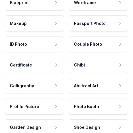
Blueprint
Wireframe
Makeup
Passport Photo
ID Photo
Couple Photo
Certificate
Chibi
Calligraphy
Abstract Art
Profile Picture
Photo Booth
Garden Design
Shoe Design