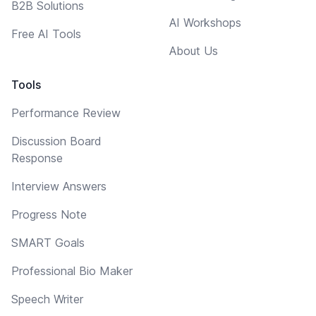
B2B Solutions
AI Workshops
Free AI Tools
About Us
Tools
Performance Review
Discussion Board
Response
Interview Answers
Progress Note
SMART Goals
Professional Bio Maker
Speech Writer