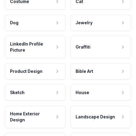
Costume
Cat
Dog
Jewelry
LinkedIn Profile
Graffiti
Picture
Product Design
Bible Art
Sketch
House
Home Exterior
Landscape Design
Design