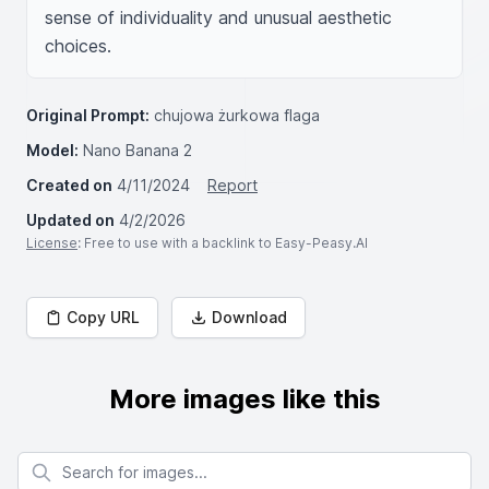
sense of individuality and unusual aesthetic 
choices.
Original Prompt:
chujowa żurkowa flaga
Model:
Nano Banana 2
Created on
4/11/2024
Report
Updated on
4/2/2026
License
: Free to use with a backlink to Easy-Peasy.AI
Copy URL
Download
More images like this
Search for images