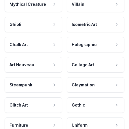
Mythical Creature
Villain
Ghibli
Isometric Art
Chalk Art
Holographic
Art Nouveau
Collage Art
Steampunk
Claymation
Glitch Art
Gothic
Furniture
Uniform