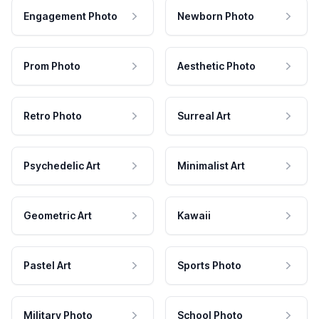
Engagement Photo
Newborn Photo
Prom Photo
Aesthetic Photo
Retro Photo
Surreal Art
Psychedelic Art
Minimalist Art
Geometric Art
Kawaii
Pastel Art
Sports Photo
Military Photo
School Photo