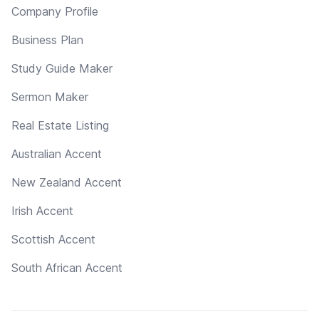
Company Profile
Business Plan
Study Guide Maker
Sermon Maker
Real Estate Listing
Australian Accent
New Zealand Accent
Irish Accent
Scottish Accent
South African Accent