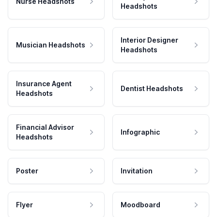
Nurse Headshots
Headshots
Interior Designer
Musician Headshots
Headshots
Insurance Agent
Dentist Headshots
Headshots
Financial Advisor
Infographic
Headshots
Poster
Invitation
Flyer
Moodboard