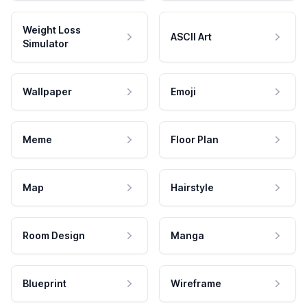
Weight Loss
ASCII Art
Simulator
Wallpaper
Emoji
Meme
Floor Plan
Map
Hairstyle
Room Design
Manga
Blueprint
Wireframe