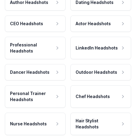
Author Headshots
Dating Headshots
CEO Headshots
Actor Headshots
Professional
LinkedIn Headshots
Headshots
Dancer Headshots
Outdoor Headshots
Personal Trainer
Chef Headshots
Headshots
Hair Stylist
Nurse Headshots
Headshots