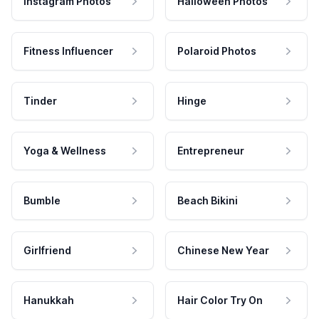
Instagram Photos
Halloween Photos
Fitness Influencer
Polaroid Photos
Tinder
Hinge
Yoga & Wellness
Entrepreneur
Bumble
Beach Bikini
Girlfriend
Chinese New Year
Hanukkah
Hair Color Try On