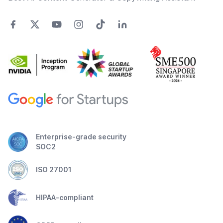
Enterprise-grade security
SOC2
ISO 27001
HIPAA-compliant