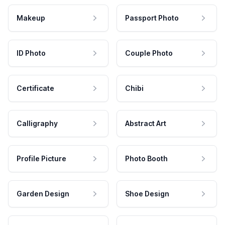
Makeup
Passport Photo
ID Photo
Couple Photo
Certificate
Chibi
Calligraphy
Abstract Art
Profile Picture
Photo Booth
Garden Design
Shoe Design