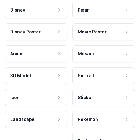
Disney
Pixar
Disney Poster
Movie Poster
Anime
Mosaic
3D Model
Portrait
Icon
Sticker
Landscape
Pokemon