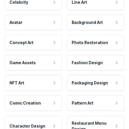
Celebrity
Line Art
Avatar
Background Art
Concept Art
Photo Restoration
Game Assets
Fashion Design
NFT Art
Packaging Design
Comic Creation
Pattern Art
Restaurant Menu
Character Design
Design