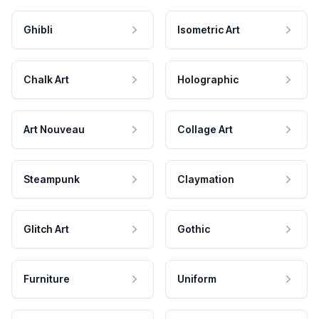
Ghibli
Isometric Art
Chalk Art
Holographic
Art Nouveau
Collage Art
Steampunk
Claymation
Glitch Art
Gothic
Furniture
Uniform