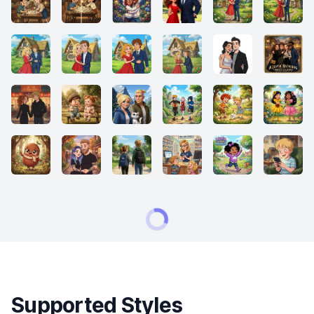
Supported Styles