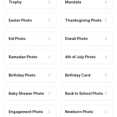
Trophy
Mandala
Easter Photo
Thanksgiving Photo
Eid Photo
Diwali Photo
Ramadan Photo
4th of July Photo
Birthday Photo
Birthday Card
Baby Shower Photo
Back to School Photo
Engagement Photo
Newborn Photo