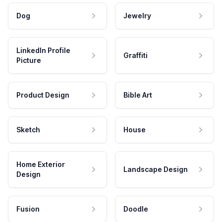
Dog
Jewelry
LinkedIn Profile
Graffiti
Picture
Product Design
Bible Art
Sketch
House
Home Exterior
Landscape Design
Design
Fusion
Doodle