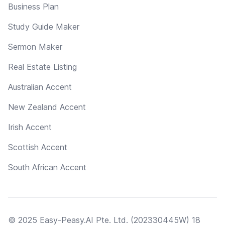
Business Plan
Study Guide Maker
Sermon Maker
Real Estate Listing
Australian Accent
New Zealand Accent
Irish Accent
Scottish Accent
South African Accent
© 2025 Easy-Peasy.AI Pte. Ltd. (202330445W) 18