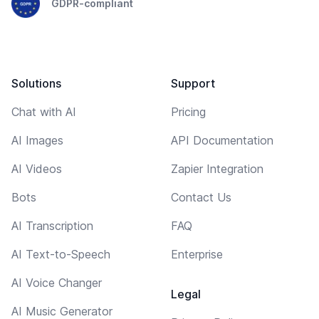
GDPR-compliant
Solutions
Support
Chat with AI
Pricing
AI Images
API Documentation
AI Videos
Zapier Integration
Bots
Contact Us
AI Transcription
FAQ
AI Text-to-Speech
Enterprise
AI Voice Changer
Legal
AI Music Generator