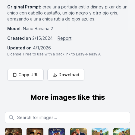
Original Prompt:
crea una portada estilo disney pixar de un
chico con cabello castaño, un ojo negro y otro ojo gris,
abrazando a una chica rubia de ojos azules.
Model:
Nano Banana 2
Created on
2/15/2024
Report
Updated on
4/1/2026
License
: Free to use with a backlink to Easy-Peasy.AI
Copy URL
Download
More images like this
Search for images