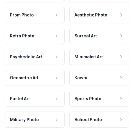
Prom Photo
Aesthetic Photo
Retro Photo
Surreal Art
Psychedelic Art
Minimalist Art
Geometric Art
Kawaii
Pastel Art
Sports Photo
Military Photo
School Photo