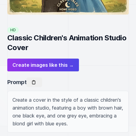
HD
Classic Children's Animation Studio
Cover
Create images like this →
Prompt
Create a cover in the style of a classic children's 
animation studio, featuring a boy with brown hair, 
one black eye, and one grey eye, embracing a 
blond girl with blue eyes.