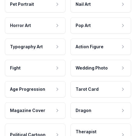
Pet Portrait
Nail Art
Horror Art
Pop Art
Typography Art
Action Figure
Fight
Wedding Photo
Age Progression
Tarot Card
Magazine Cover
Dragon
Therapist
Political Cartoon