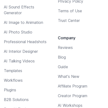
Privacy Policy
AI Sound Effects
Terms of Use
Generator
Trust Center
AI Image to Animation
AI Photo Studio
Company
Professional Headshots
Reviews
AI Interior Designer
Blog
AI Talking Videos
Guide
Templates
What's New
Workflows
Affiliate Program
Plugins
Creator Program
B2B Solutions
AI Workshops