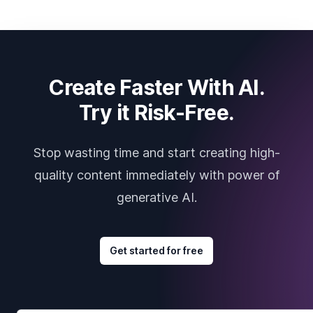
Create Faster With AI.
Try it Risk-Free.
Stop wasting time and start creating high-
quality content immediately with power of
generative AI.
Get started for free