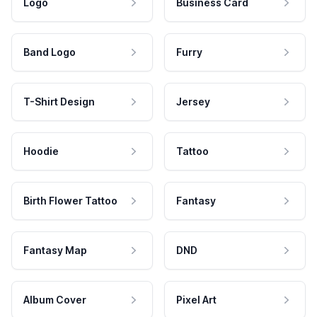
Logo
Business Card
Band Logo
Furry
T-Shirt Design
Jersey
Hoodie
Tattoo
Birth Flower Tattoo
Fantasy
Fantasy Map
DND
Album Cover
Pixel Art