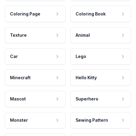
Coloring Page
Coloring Book
Texture
Animal
Car
Lego
Minecraft
Hello Kitty
Mascot
Superhero
Monster
Sewing Pattern