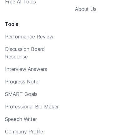
Free AI Tools
About Us
Tools
Performance Review
Discussion Board
Response
Interview Answers
Progress Note
SMART Goals
Professional Bio Maker
Speech Writer
Company Profile