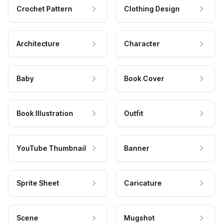
Crochet Pattern
Clothing Design
Architecture
Character
Baby
Book Cover
Book Illustration
Outfit
YouTube Thumbnail
Banner
Sprite Sheet
Caricature
Scene
Mugshot