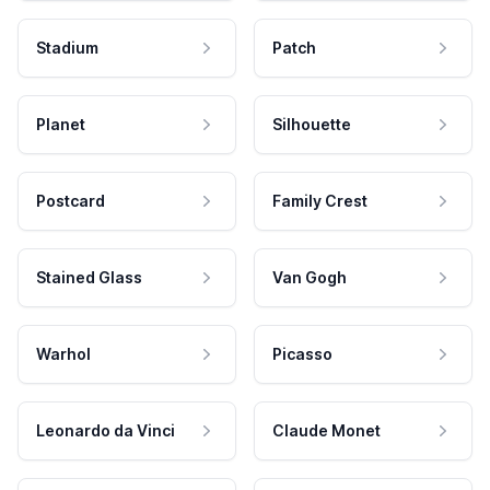
Stadium
Patch
Planet
Silhouette
Postcard
Family Crest
Stained Glass
Van Gogh
Warhol
Picasso
Leonardo da Vinci
Claude Monet