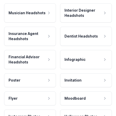
Interior Designer
Musician Headshots
Headshots
Insurance Agent
Dentist Headshots
Headshots
Financial Advisor
Infographic
Headshots
Poster
Invitation
Flyer
Moodboard