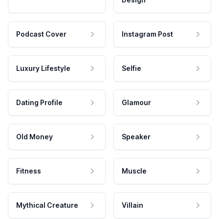
Podcast Cover
Instagram Post
Luxury Lifestyle
Selfie
Dating Profile
Glamour
Old Money
Speaker
Fitness
Muscle
Mythical Creature
Villain