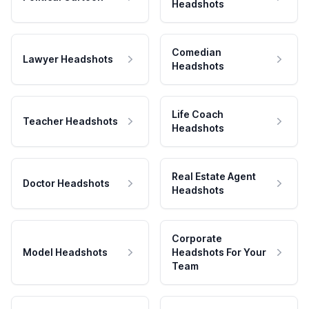
Headshots
Comedian
Lawyer Headshots
Headshots
Life Coach
Teacher Headshots
Headshots
Real Estate Agent
Doctor Headshots
Headshots
Corporate
Model Headshots
Headshots For Your
Team