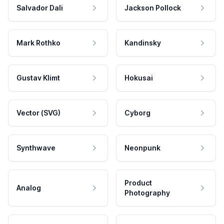
Salvador Dali
Jackson Pollock
Mark Rothko
Kandinsky
Gustav Klimt
Hokusai
Vector (SVG)
Cyborg
Synthwave
Neonpunk
Product
Analog
Photography