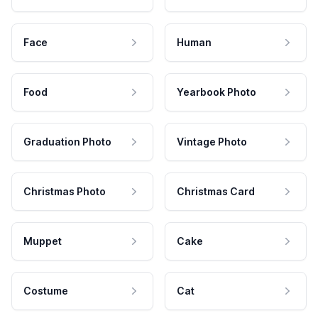
Face
Human
Food
Yearbook Photo
Graduation Photo
Vintage Photo
Christmas Photo
Christmas Card
Muppet
Cake
Costume
Cat