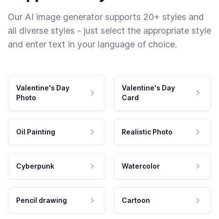
Our AI image generator supports 20+ styles and
all diverse styles - just select the appropriate style
and enter text in your language of choice.
Valentine's Day
Valentine's Day
Photo
Card
Oil Painting
Realistic Photo
Cyberpunk
Watercolor
Pencil drawing
Cartoon