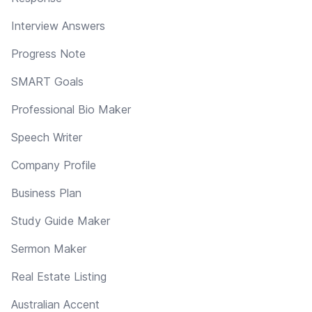
Interview Answers
Progress Note
SMART Goals
Professional Bio Maker
Speech Writer
Company Profile
Business Plan
Study Guide Maker
Sermon Maker
Real Estate Listing
Australian Accent