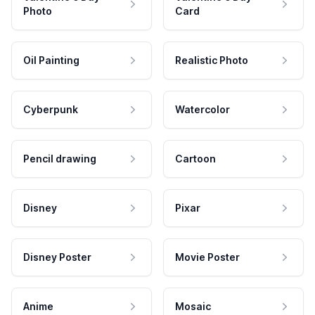
Photo
Card
Oil Painting
Realistic Photo
Cyberpunk
Watercolor
Pencil drawing
Cartoon
Disney
Pixar
Disney Poster
Movie Poster
Anime
Mosaic