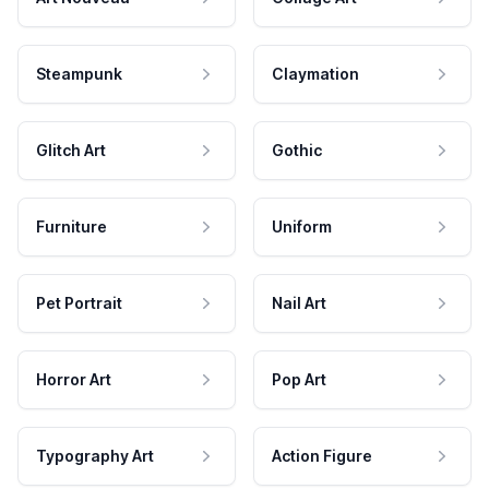
Steampunk
Claymation
Glitch Art
Gothic
Furniture
Uniform
Pet Portrait
Nail Art
Horror Art
Pop Art
Typography Art
Action Figure