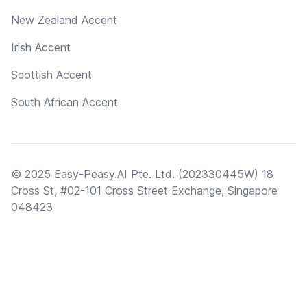
New Zealand Accent
Irish Accent
Scottish Accent
South African Accent
© 2025 Easy-Peasy.AI Pte. Ltd. (202330445W) 18
Cross St, #02-101 Cross Street Exchange, Singapore
048423