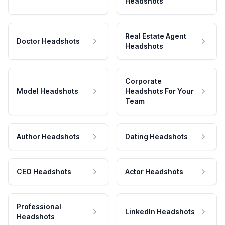
Headshots
Real Estate Agent
Doctor Headshots
Headshots
Corporate
Model Headshots
Headshots For Your
Team
Author Headshots
Dating Headshots
CEO Headshots
Actor Headshots
Professional
LinkedIn Headshots
Headshots