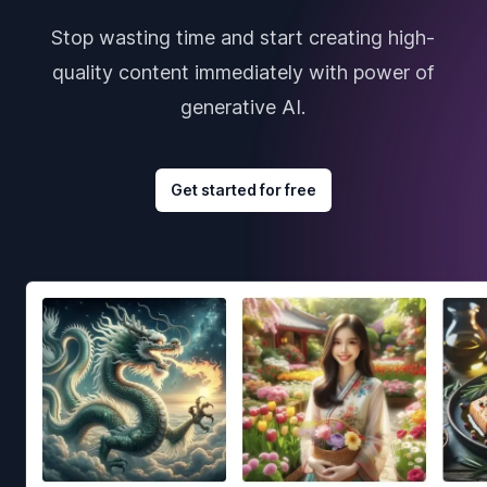
Stop wasting time and start creating high-
quality content immediately with power of
generative AI.
Get started for free