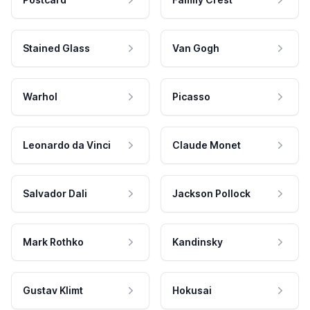
Stained Glass
Van Gogh
Warhol
Picasso
Leonardo da Vinci
Claude Monet
Salvador Dali
Jackson Pollock
Mark Rothko
Kandinsky
Gustav Klimt
Hokusai