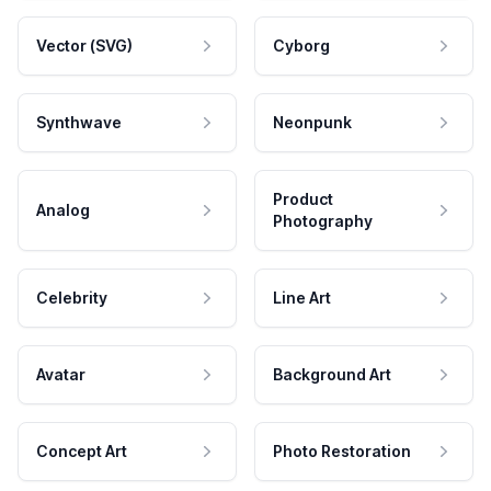
Vector (SVG)
Cyborg
Synthwave
Neonpunk
Product
Analog
Photography
Celebrity
Line Art
Avatar
Background Art
Concept Art
Photo Restoration