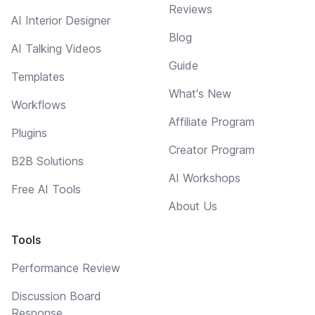
Reviews
AI Interior Designer
Blog
AI Talking Videos
Guide
Templates
What's New
Workflows
Affiliate Program
Plugins
Creator Program
B2B Solutions
AI Workshops
Free AI Tools
About Us
Tools
Performance Review
Discussion Board
Response