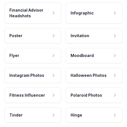
Financial Advisor
Infographic
Headshots
Poster
Invitation
Flyer
Moodboard
Instagram Photos
Halloween Photos
Fitness Influencer
Polaroid Photos
Tinder
Hinge