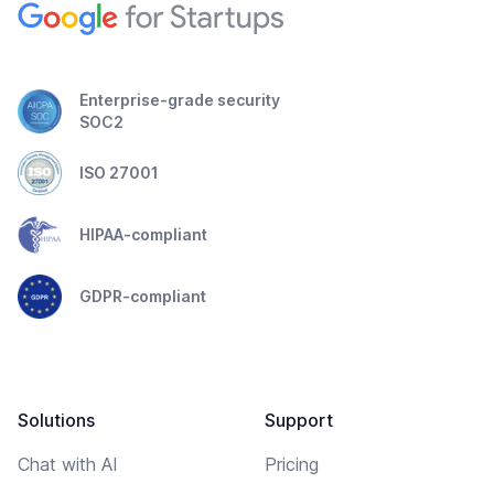
Enterprise-grade security
SOC2
ISO 27001
HIPAA-compliant
GDPR-compliant
Solutions
Support
Chat with AI
Pricing