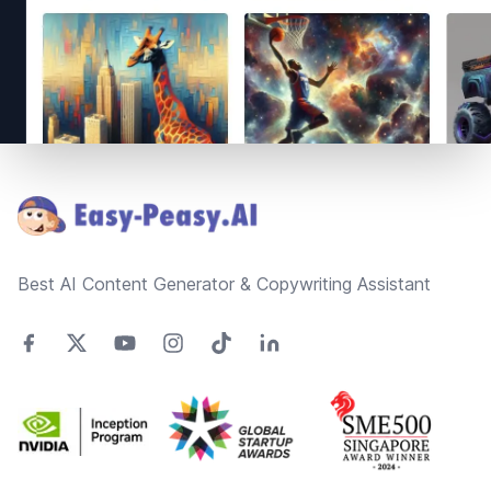
Footer
Best AI Content Generator & Copywriting Assistant