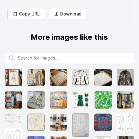
Copy URL
Download
More images like this
Search for images