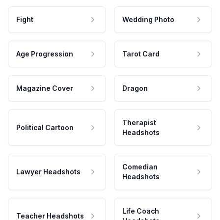
Fight
Wedding Photo
Age Progression
Tarot Card
Magazine Cover
Dragon
Therapist
Political Cartoon
Headshots
Comedian
Lawyer Headshots
Headshots
Life Coach
Teacher Headshots