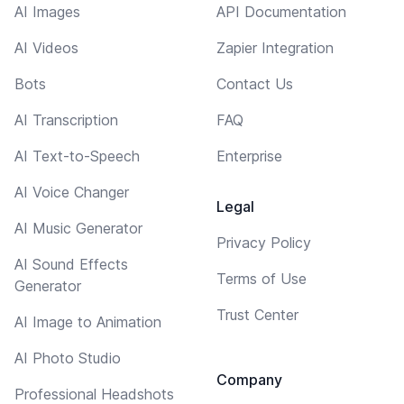
AI Images
API Documentation
AI Videos
Zapier Integration
Bots
Contact Us
AI Transcription
FAQ
AI Text-to-Speech
Enterprise
AI Voice Changer
Legal
AI Music Generator
Privacy Policy
AI Sound Effects
Terms of Use
Generator
Trust Center
AI Image to Animation
AI Photo Studio
Company
Professional Headshots