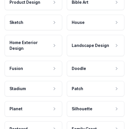
Product Design
Bible Art
Sketch
House
Home Exterior
Landscape Design
Design
Fusion
Doodle
Stadium
Patch
Planet
Silhouette
Postcard
Family Crest