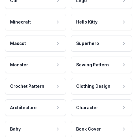
Car
Lego
Minecraft
Hello Kitty
Mascot
Superhero
Monster
Sewing Pattern
Crochet Pattern
Clothing Design
Architecture
Character
Baby
Book Cover