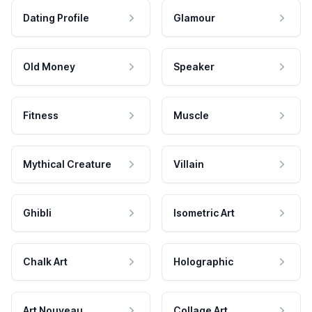
Dating Profile
Glamour
Old Money
Speaker
Fitness
Muscle
Mythical Creature
Villain
Ghibli
Isometric Art
Chalk Art
Holographic
Art Nouveau
Collage Art