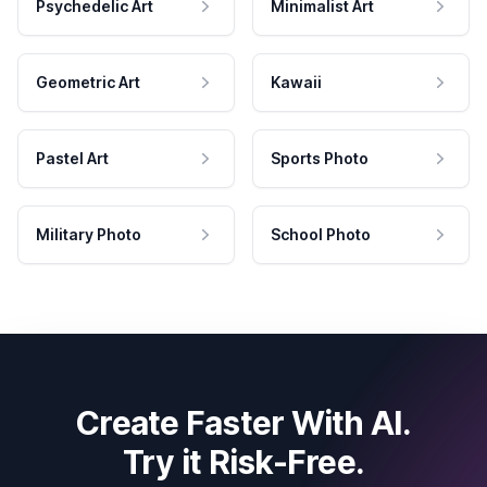
Psychedelic Art
Minimalist Art
Geometric Art
Kawaii
Pastel Art
Sports Photo
Military Photo
School Photo
Create Faster With AI.
Try it Risk-Free.