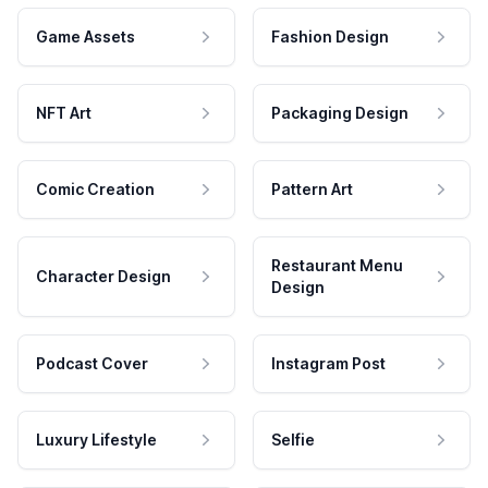
Game Assets
Fashion Design
NFT Art
Packaging Design
Comic Creation
Pattern Art
Restaurant Menu
Character Design
Design
Podcast Cover
Instagram Post
Luxury Lifestyle
Selfie