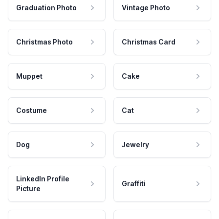
Graduation Photo
Vintage Photo
Christmas Photo
Christmas Card
Muppet
Cake
Costume
Cat
Dog
Jewelry
LinkedIn Profile
Graffiti
Picture