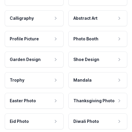
Calligraphy
Abstract Art
Profile Picture
Photo Booth
Garden Design
Shoe Design
Trophy
Mandala
Easter Photo
Thanksgiving Photo
Eid Photo
Diwali Photo