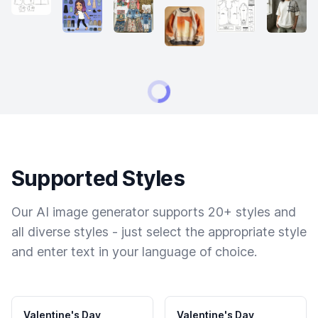
Supported Styles
Our AI image generator supports 20+ styles and
all diverse styles - just select the appropriate style
and enter text in your language of choice.
Valentine's Day
Valentine's Day