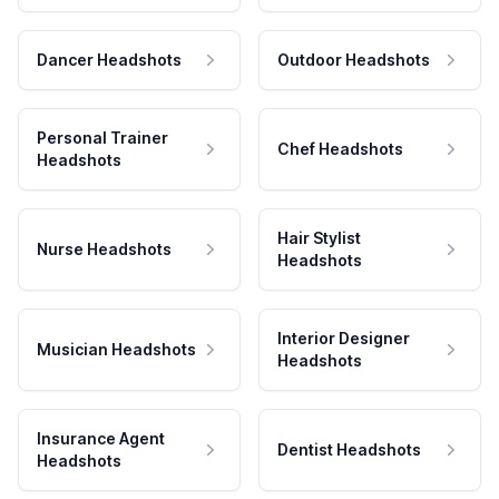
Dancer Headshots
Outdoor Headshots
Personal Trainer
Chef Headshots
Headshots
Hair Stylist
Nurse Headshots
Headshots
Interior Designer
Musician Headshots
Headshots
Insurance Agent
Dentist Headshots
Headshots