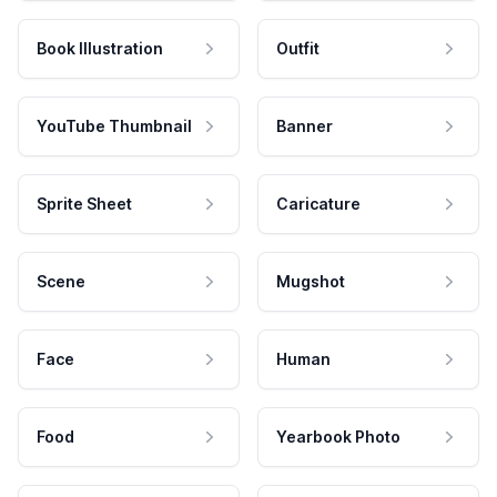
Book Illustration
Outfit
YouTube Thumbnail
Banner
Sprite Sheet
Caricature
Scene
Mugshot
Face
Human
Food
Yearbook Photo