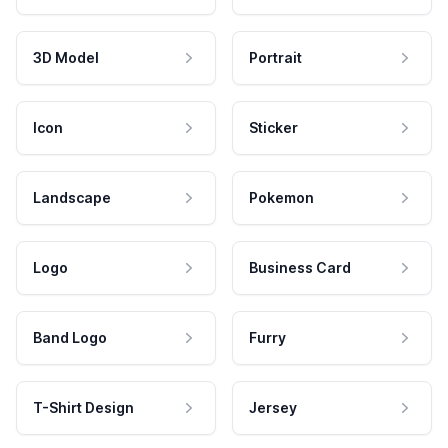
3D Model
Portrait
Icon
Sticker
Landscape
Pokemon
Logo
Business Card
Band Logo
Furry
T-Shirt Design
Jersey