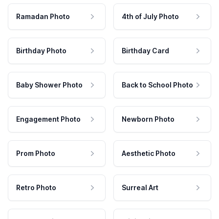
Ramadan Photo
4th of July Photo
Birthday Photo
Birthday Card
Baby Shower Photo
Back to School Photo
Engagement Photo
Newborn Photo
Prom Photo
Aesthetic Photo
Retro Photo
Surreal Art