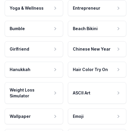
Yoga & Wellness
Entrepreneur
Bumble
Beach Bikini
Girlfriend
Chinese New Year
Hanukkah
Hair Color Try On
Weight Loss
ASCII Art
Simulator
Wallpaper
Emoji