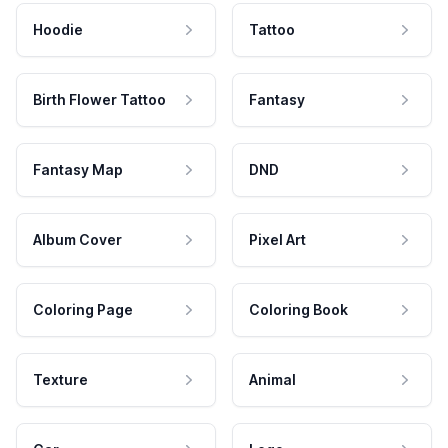
Hoodie
Tattoo
Birth Flower Tattoo
Fantasy
Fantasy Map
DND
Album Cover
Pixel Art
Coloring Page
Coloring Book
Texture
Animal