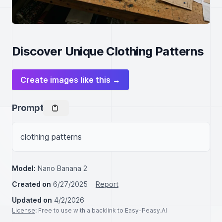
Discover Unique Clothing Patterns
Create images like this →
Prompt
clothing patterns
Model:
Nano Banana 2
Created on
6/27/2025
Report
Updated on
4/2/2026
License
: Free to use with a backlink to Easy-Peasy.AI