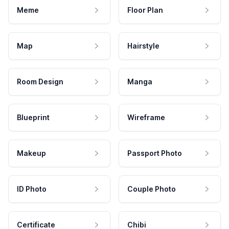
Meme
Floor Plan
Map
Hairstyle
Room Design
Manga
Blueprint
Wireframe
Makeup
Passport Photo
ID Photo
Couple Photo
Certificate
Chibi