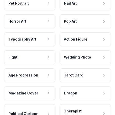
Pet Portrait
Nail Art
Horror Art
Pop Art
Typography Art
Action Figure
Fight
Wedding Photo
Age Progression
Tarot Card
Magazine Cover
Dragon
Therapist
Political Cartoon