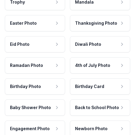
Trophy
Mandala
Easter Photo
Thanksgiving Photo
Eid Photo
Diwali Photo
Ramadan Photo
4th of July Photo
Birthday Photo
Birthday Card
Baby Shower Photo
Back to School Photo
Engagement Photo
Newborn Photo