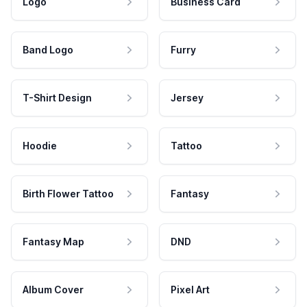
Logo
Business Card
Band Logo
Furry
T-Shirt Design
Jersey
Hoodie
Tattoo
Birth Flower Tattoo
Fantasy
Fantasy Map
DND
Album Cover
Pixel Art