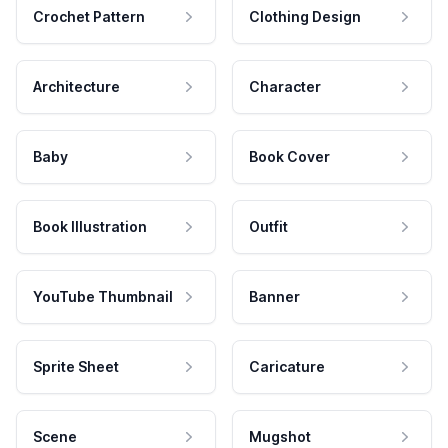
Crochet Pattern
Clothing Design
Architecture
Character
Baby
Book Cover
Book Illustration
Outfit
YouTube Thumbnail
Banner
Sprite Sheet
Caricature
Scene
Mugshot