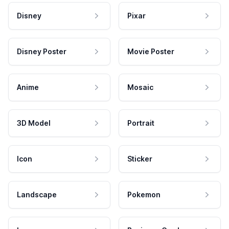
Disney
Pixar
Disney Poster
Movie Poster
Anime
Mosaic
3D Model
Portrait
Icon
Sticker
Landscape
Pokemon