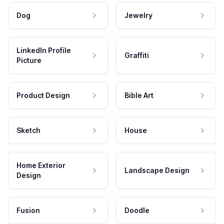
Dog
Jewelry
LinkedIn Profile
Graffiti
Picture
Product Design
Bible Art
Sketch
House
Home Exterior
Landscape Design
Design
Fusion
Doodle