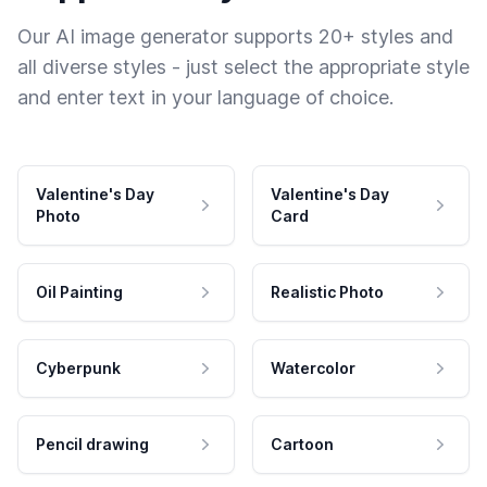
Our AI image generator supports 20+ styles and
all diverse styles - just select the appropriate style
and enter text in your language of choice.
Valentine's Day
Valentine's Day
Photo
Card
Oil Painting
Realistic Photo
Cyberpunk
Watercolor
Pencil drawing
Cartoon