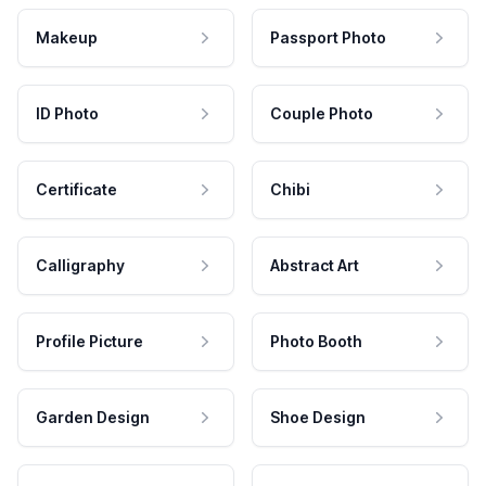
Makeup
Passport Photo
ID Photo
Couple Photo
Certificate
Chibi
Calligraphy
Abstract Art
Profile Picture
Photo Booth
Garden Design
Shoe Design