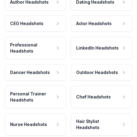
Author Headshots
Dating Headshots
CEO Headshots
Actor Headshots
Professional
LinkedIn Headshots
Headshots
Dancer Headshots
Outdoor Headshots
Personal Trainer
Chef Headshots
Headshots
Hair Stylist
Nurse Headshots
Headshots