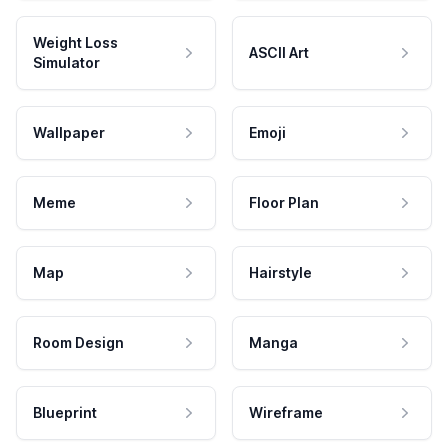
Weight Loss
ASCII Art
Simulator
Wallpaper
Emoji
Meme
Floor Plan
Map
Hairstyle
Room Design
Manga
Blueprint
Wireframe