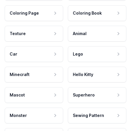
Coloring Page
Coloring Book
Texture
Animal
Car
Lego
Minecraft
Hello Kitty
Mascot
Superhero
Monster
Sewing Pattern