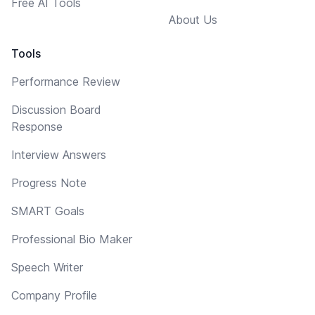
Free AI Tools
About Us
Tools
Performance Review
Discussion Board
Response
Interview Answers
Progress Note
SMART Goals
Professional Bio Maker
Speech Writer
Company Profile