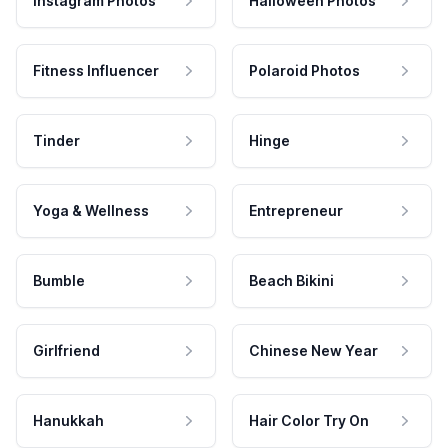
Instagram Photos
Halloween Photos
Fitness Influencer
Polaroid Photos
Tinder
Hinge
Yoga & Wellness
Entrepreneur
Bumble
Beach Bikini
Girlfriend
Chinese New Year
Hanukkah
Hair Color Try On