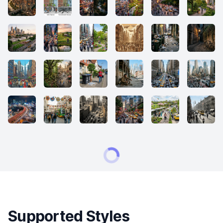
Supported Styles