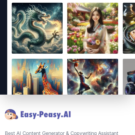
Footer
Best AI Content Generator & Copywriting Assistant