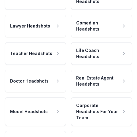
Headshots
Comedian
Lawyer Headshots
Headshots
Life Coach
Teacher Headshots
Headshots
Real Estate Agent
Doctor Headshots
Headshots
Corporate
Model Headshots
Headshots For Your
Team