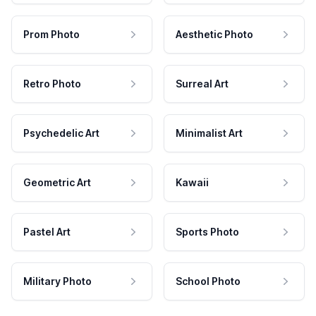
Prom Photo
Aesthetic Photo
Retro Photo
Surreal Art
Psychedelic Art
Minimalist Art
Geometric Art
Kawaii
Pastel Art
Sports Photo
Military Photo
School Photo