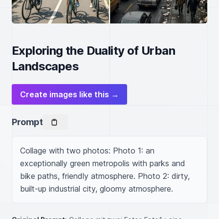
Exploring the Duality of Urban
Landscapes
Create images like this →
Prompt
Collage with two photos: Photo 1: an 
exceptionally green metropolis with parks and 
bike paths, friendly atmosphere. Photo 2: dirty, 
built-up industrial city, gloomy atmosphere.