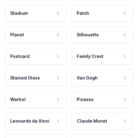
Stadium
Patch
Planet
Silhouette
Postcard
Family Crest
Stained Glass
Van Gogh
Warhol
Picasso
Leonardo da Vinci
Claude Monet