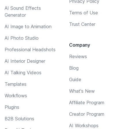
Privacy Policy
AI Sound Effects
Terms of Use
Generator
Trust Center
AI Image to Animation
AI Photo Studio
Company
Professional Headshots
Reviews
AI Interior Designer
Blog
AI Talking Videos
Guide
Templates
What's New
Workflows
Affiliate Program
Plugins
Creator Program
B2B Solutions
AI Workshops