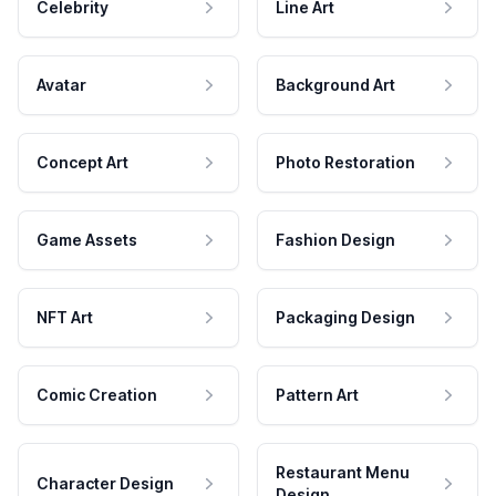
Celebrity
Line Art
Avatar
Background Art
Concept Art
Photo Restoration
Game Assets
Fashion Design
NFT Art
Packaging Design
Comic Creation
Pattern Art
Restaurant Menu
Character Design
Design