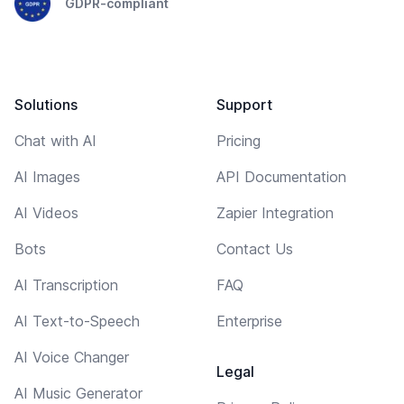
GDPR-compliant
Solutions
Support
Chat with AI
Pricing
AI Images
API Documentation
AI Videos
Zapier Integration
Bots
Contact Us
AI Transcription
FAQ
AI Text-to-Speech
Enterprise
AI Voice Changer
Legal
AI Music Generator