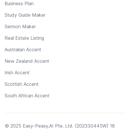
Business Plan
Study Guide Maker
Sermon Maker
Real Estate Listing
Australian Accent
New Zealand Accent
Irish Accent
Scottish Accent
South African Accent
© 2025 Easy-Peasy.AI Pte. Ltd. (202330445W) 18