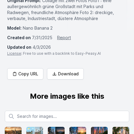
Original Prompt:
Collage mit zwei Fotos Foto1 : eine
außergewöhnlich grüne Großstadt mit Parks und
Radwegen, freundliche Atmosphäre Foto 2: dreckige,
verbaute, Industriestadt, düstere Atmosphäre
Model:
Nano Banana 2
Created on
7/31/2025
Report
Updated on
4/3/2026
License
: Free to use with a backlink to Easy-Peasy.AI
Copy URL
Download
More images like this
Search for images