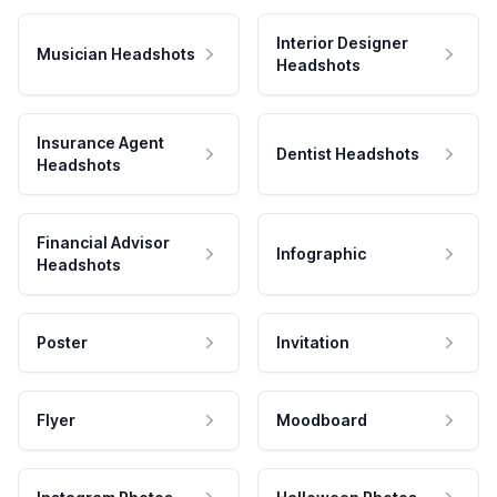
Interior Designer
Musician Headshots
Headshots
Insurance Agent
Dentist Headshots
Headshots
Financial Advisor
Infographic
Headshots
Poster
Invitation
Flyer
Moodboard