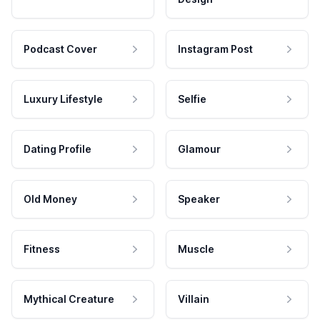
Podcast Cover
Instagram Post
Luxury Lifestyle
Selfie
Dating Profile
Glamour
Old Money
Speaker
Fitness
Muscle
Mythical Creature
Villain