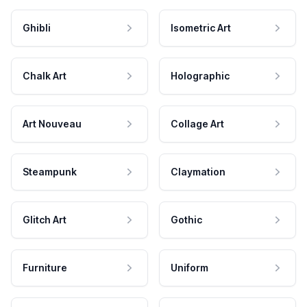
Ghibli
Isometric Art
Chalk Art
Holographic
Art Nouveau
Collage Art
Steampunk
Claymation
Glitch Art
Gothic
Furniture
Uniform