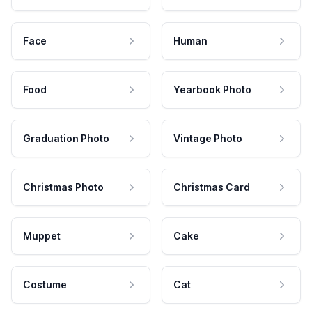
Face
Human
Food
Yearbook Photo
Graduation Photo
Vintage Photo
Christmas Photo
Christmas Card
Muppet
Cake
Costume
Cat