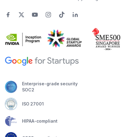
Enterprise-grade security
SOC2
ISO 27001
HIPAA-compliant