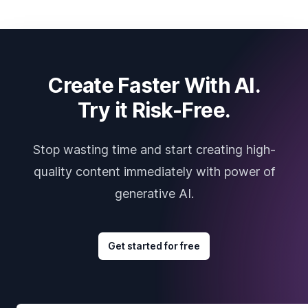
Create Faster With AI.
Try it Risk-Free.
Stop wasting time and start creating high-
quality content immediately with power of
generative AI.
Get started for free