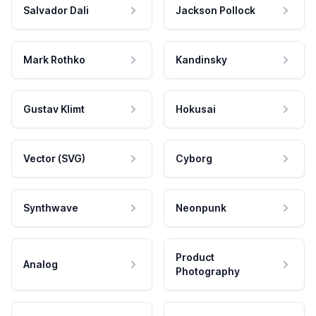
Salvador Dali
Jackson Pollock
Mark Rothko
Kandinsky
Gustav Klimt
Hokusai
Vector (SVG)
Cyborg
Synthwave
Neonpunk
Product
Analog
Photography