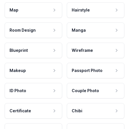
Map
Hairstyle
Room Design
Manga
Blueprint
Wireframe
Makeup
Passport Photo
ID Photo
Couple Photo
Certificate
Chibi