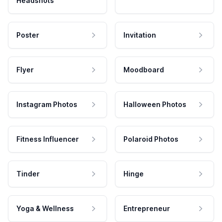
Headshots
Poster
Invitation
Flyer
Moodboard
Instagram Photos
Halloween Photos
Fitness Influencer
Polaroid Photos
Tinder
Hinge
Yoga & Wellness
Entrepreneur