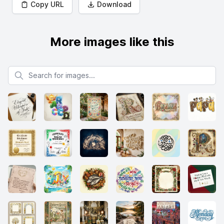
Copy URL
Download
More images like this
Search for images