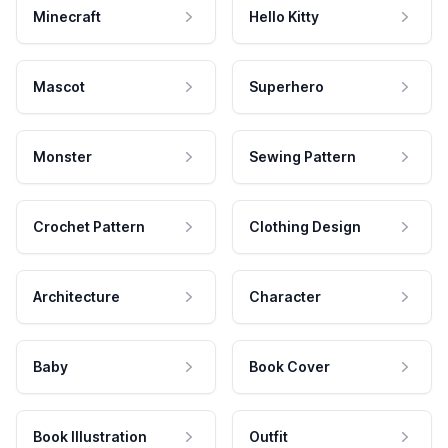
Minecraft
Hello Kitty
Mascot
Superhero
Monster
Sewing Pattern
Crochet Pattern
Clothing Design
Architecture
Character
Baby
Book Cover
Book Illustration
Outfit