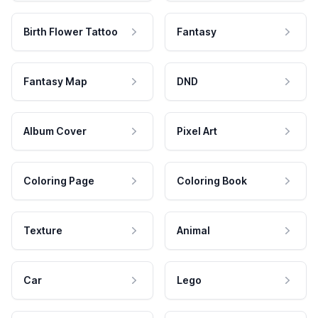
Birth Flower Tattoo
Fantasy
Fantasy Map
DND
Album Cover
Pixel Art
Coloring Page
Coloring Book
Texture
Animal
Car
Lego