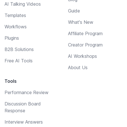
AI Talking Videos
Guide
Templates
What's New
Workflows
Affiliate Program
Plugins
Creator Program
B2B Solutions
AI Workshops
Free AI Tools
About Us
Tools
Performance Review
Discussion Board
Response
Interview Answers