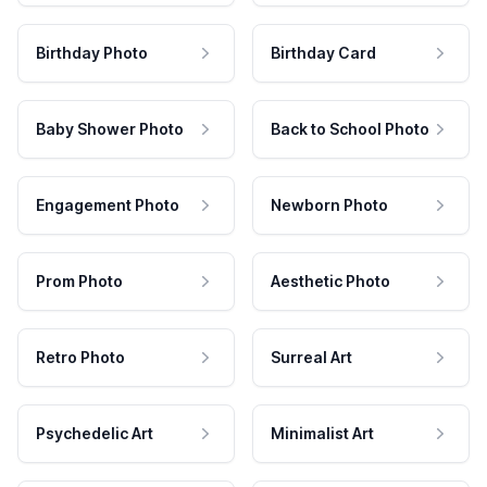
Birthday Photo
Birthday Card
Baby Shower Photo
Back to School Photo
Engagement Photo
Newborn Photo
Prom Photo
Aesthetic Photo
Retro Photo
Surreal Art
Psychedelic Art
Minimalist Art