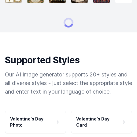
Supported Styles
Our AI image generator supports 20+ styles and
all diverse styles - just select the appropriate style
and enter text in your language of choice.
Valentine's Day
Valentine's Day
Photo
Card