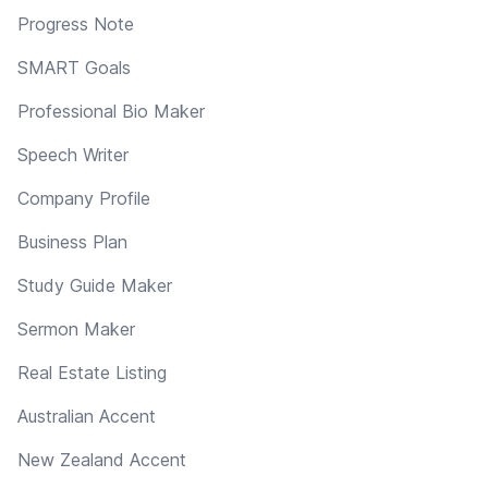
Progress Note
SMART Goals
Professional Bio Maker
Speech Writer
Company Profile
Business Plan
Study Guide Maker
Sermon Maker
Real Estate Listing
Australian Accent
New Zealand Accent