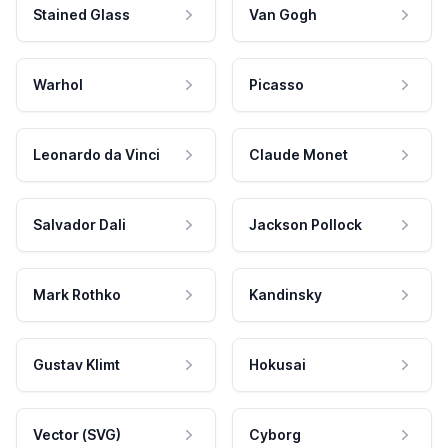
Stained Glass
Van Gogh
Warhol
Picasso
Leonardo da Vinci
Claude Monet
Salvador Dali
Jackson Pollock
Mark Rothko
Kandinsky
Gustav Klimt
Hokusai
Vector (SVG)
Cyborg