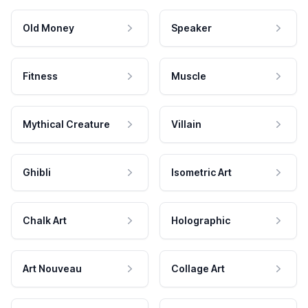
Old Money
Speaker
Fitness
Muscle
Mythical Creature
Villain
Ghibli
Isometric Art
Chalk Art
Holographic
Art Nouveau
Collage Art