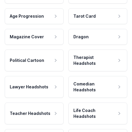
Age Progression
Tarot Card
Magazine Cover
Dragon
Therapist
Political Cartoon
Headshots
Comedian
Lawyer Headshots
Headshots
Life Coach
Teacher Headshots
Headshots