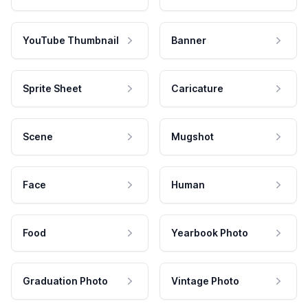
YouTube Thumbnail
Banner
Sprite Sheet
Caricature
Scene
Mugshot
Face
Human
Food
Yearbook Photo
Graduation Photo
Vintage Photo