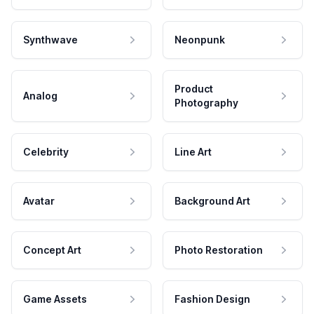
Synthwave
Neonpunk
Product
Analog
Photography
Celebrity
Line Art
Avatar
Background Art
Concept Art
Photo Restoration
Game Assets
Fashion Design