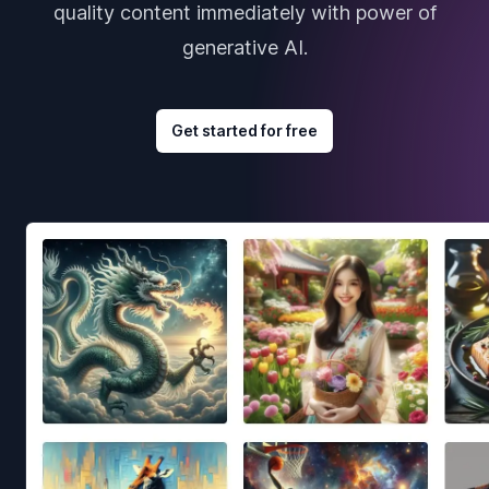
quality content immediately with power of
generative AI.
Get started for free