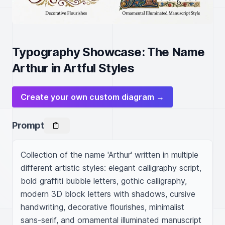
Typography Showcase: The Name
Arthur in Artful Styles
Create your own custom diagram →
Prompt
Collection of the name 'Arthur' written in multiple 
different artistic styles: elegant calligraphy script, 
bold graffiti bubble letters, gothic calligraphy, 
modern 3D block letters with shadows, cursive 
handwriting, decorative flourishes, minimalist 
sans-serif, and ornamental illuminated manuscript 