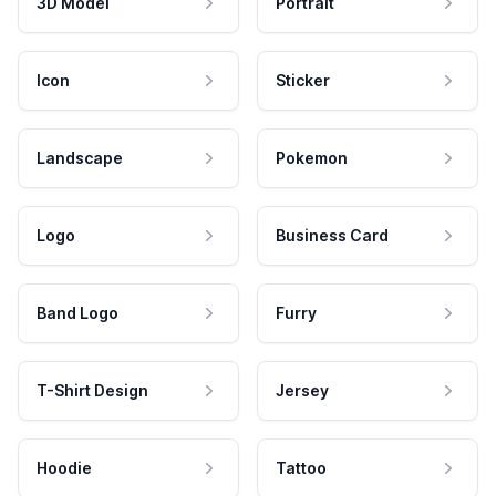
3D Model
Portrait
Icon
Sticker
Landscape
Pokemon
Logo
Business Card
Band Logo
Furry
T-Shirt Design
Jersey
Hoodie
Tattoo