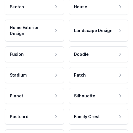
Sketch
House
Home Exterior
Landscape Design
Design
Fusion
Doodle
Stadium
Patch
Planet
Silhouette
Postcard
Family Crest