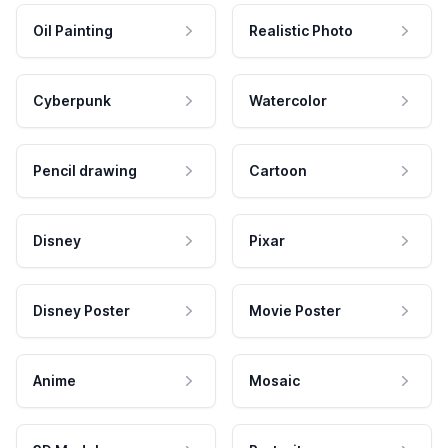
Oil Painting
Realistic Photo
Cyberpunk
Watercolor
Pencil drawing
Cartoon
Disney
Pixar
Disney Poster
Movie Poster
Anime
Mosaic