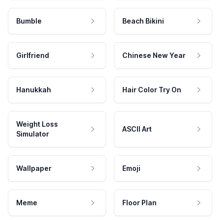
Bumble
Beach Bikini
Girlfriend
Chinese New Year
Hanukkah
Hair Color Try On
Weight Loss
ASCII Art
Simulator
Wallpaper
Emoji
Meme
Floor Plan