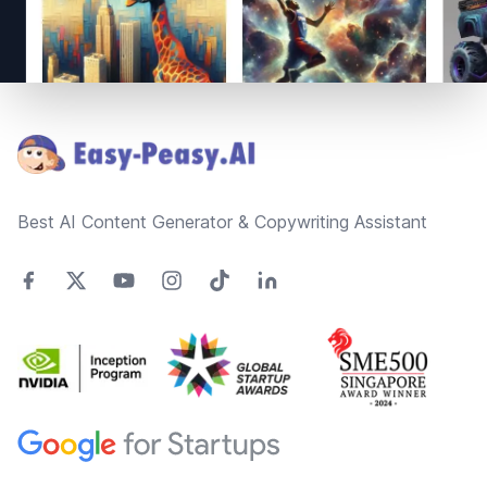
Footer
Best AI Content Generator & Copywriting Assistant