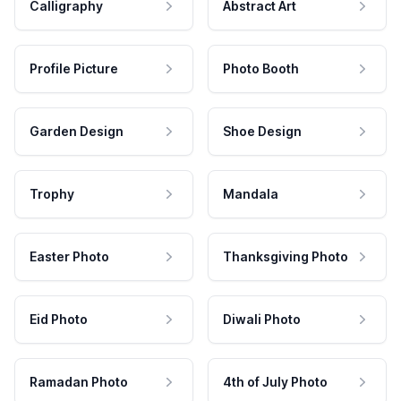
Calligraphy
Abstract Art
Profile Picture
Photo Booth
Garden Design
Shoe Design
Trophy
Mandala
Easter Photo
Thanksgiving Photo
Eid Photo
Diwali Photo
Ramadan Photo
4th of July Photo