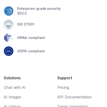
Enterprise-grade security
SOC2
ISO 27001
HIPAA-compliant
GDPR-compliant
Solutions
Support
Chat with AI
Pricing
AI Images
API Documentation
AI Videos
Zapier Integration