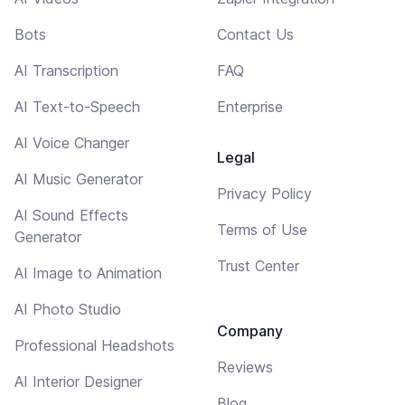
Bots
Contact Us
AI Transcription
FAQ
AI Text-to-Speech
Enterprise
AI Voice Changer
Legal
AI Music Generator
Privacy Policy
AI Sound Effects
Terms of Use
Generator
Trust Center
AI Image to Animation
AI Photo Studio
Company
Professional Headshots
Reviews
AI Interior Designer
Blog