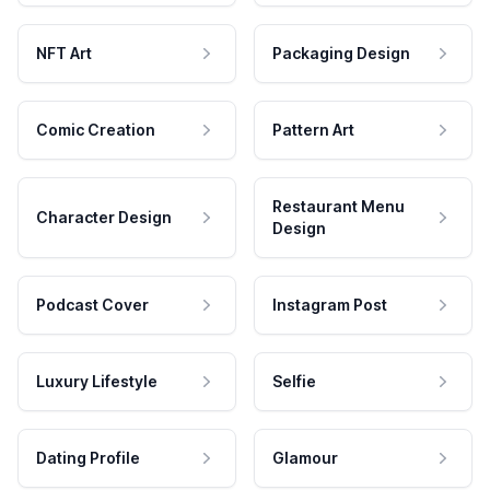
NFT Art
Packaging Design
Comic Creation
Pattern Art
Restaurant Menu
Character Design
Design
Podcast Cover
Instagram Post
Luxury Lifestyle
Selfie
Dating Profile
Glamour