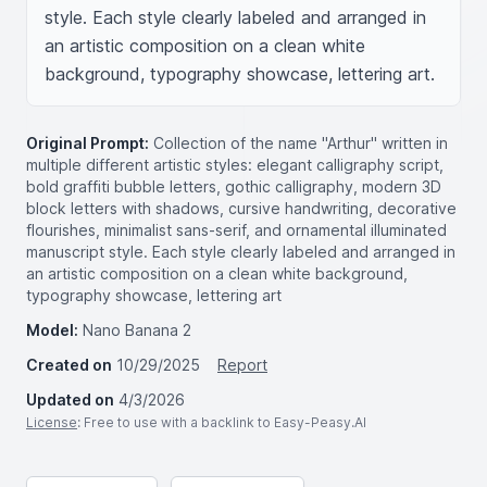
style. Each style clearly labeled and arranged in 
an artistic composition on a clean white 
background, typography showcase, lettering art.
Original Prompt:
Collection of the name "Arthur" written in
multiple different artistic styles: elegant calligraphy script,
bold graffiti bubble letters, gothic calligraphy, modern 3D
block letters with shadows, cursive handwriting, decorative
flourishes, minimalist sans-serif, and ornamental illuminated
manuscript style. Each style clearly labeled and arranged in
an artistic composition on a clean white background,
typography showcase, lettering art
Model:
Nano Banana 2
Created on
10/29/2025
Report
Updated on
4/3/2026
License
: Free to use with a backlink to Easy-Peasy.AI