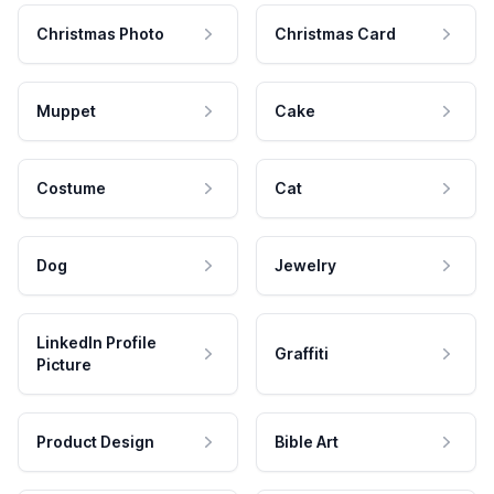
Christmas Photo
Christmas Card
Muppet
Cake
Costume
Cat
Dog
Jewelry
LinkedIn Profile
Graffiti
Picture
Product Design
Bible Art