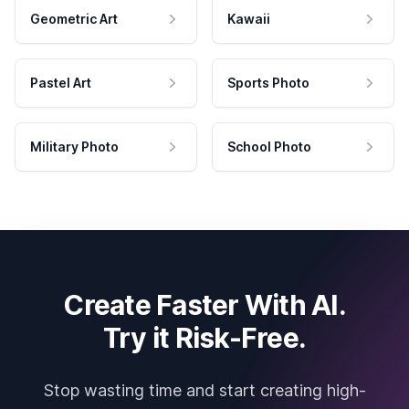
Geometric Art
Kawaii
Pastel Art
Sports Photo
Military Photo
School Photo
Create Faster With AI.
Try it Risk-Free.
Stop wasting time and start creating high-