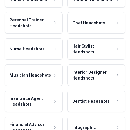
Personal Trainer
Chef Headshots
Headshots
Hair Stylist
Nurse Headshots
Headshots
Interior Designer
Musician Headshots
Headshots
Insurance Agent
Dentist Headshots
Headshots
Financial Advisor
Infographic