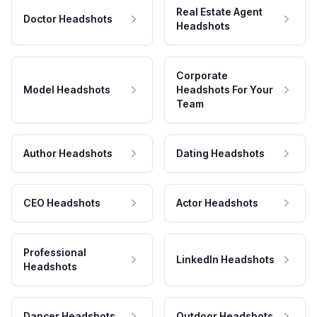
Real Estate Agent
Doctor Headshots
Headshots
Corporate
Model Headshots
Headshots For Your
Team
Author Headshots
Dating Headshots
CEO Headshots
Actor Headshots
Professional
LinkedIn Headshots
Headshots
Dancer Headshots
Outdoor Headshots