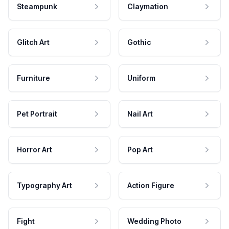
Steampunk
Claymation
Glitch Art
Gothic
Furniture
Uniform
Pet Portrait
Nail Art
Horror Art
Pop Art
Typography Art
Action Figure
Fight
Wedding Photo