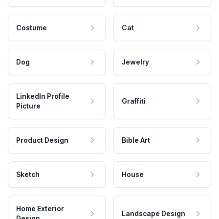
Costume
Cat
Dog
Jewelry
LinkedIn Profile
Graffiti
Picture
Product Design
Bible Art
Sketch
House
Home Exterior
Landscape Design
Design