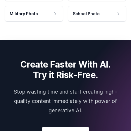
Military Photo
School Photo
Create Faster With AI.
Try it Risk-Free.
Stop wasting time and start creating high-
quality content immediately with power of
generative AI.