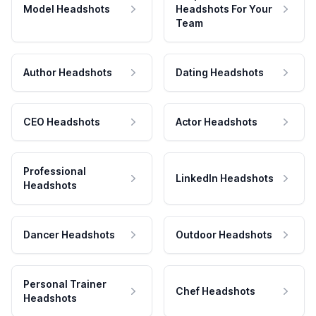
Model Headshots
Headshots For Your
Team
Author Headshots
Dating Headshots
CEO Headshots
Actor Headshots
Professional
LinkedIn Headshots
Headshots
Dancer Headshots
Outdoor Headshots
Personal Trainer
Chef Headshots
Headshots