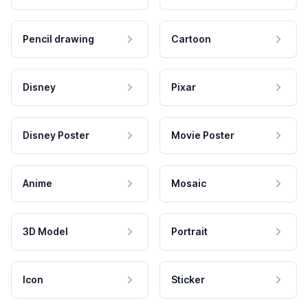
Pencil drawing
Cartoon
Disney
Pixar
Disney Poster
Movie Poster
Anime
Mosaic
3D Model
Portrait
Icon
Sticker