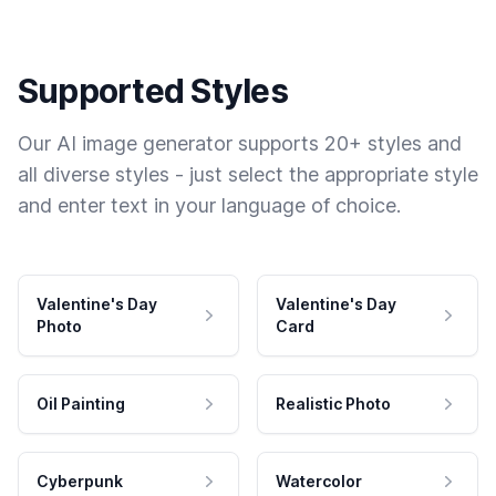
Supported Styles
Our AI image generator supports 20+ styles and
all diverse styles - just select the appropriate style
and enter text in your language of choice.
Valentine's Day
Valentine's Day
Photo
Card
Oil Painting
Realistic Photo
Cyberpunk
Watercolor