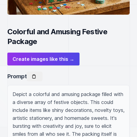
Colorful and Amusing Festive
Package
Create images like this →
Prompt
Depict a colorful and amusing package filled with 
a diverse array of festive objects. This could 
include items like shiny decorations, novelty toys, 
artistic stationery, and homemade sweets. It's 
bursting with creativity and joy, sure to elicit 
smiles from all who see it. The packing itself is 