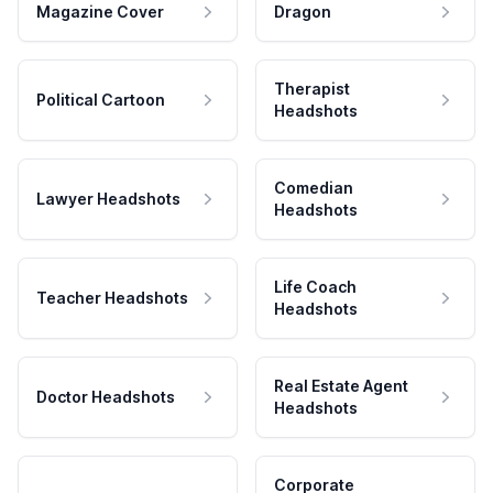
Magazine Cover
Dragon
Therapist
Political Cartoon
Headshots
Comedian
Lawyer Headshots
Headshots
Life Coach
Teacher Headshots
Headshots
Real Estate Agent
Doctor Headshots
Headshots
Corporate