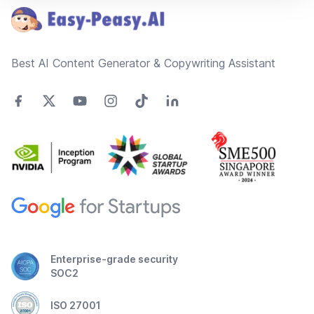
Best AI Content Generator & Copywriting Assistant
Enterprise-grade security
SOC2
ISO 27001