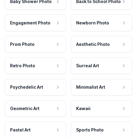
Baby Shower Photo
Back to School Photo
Engagement Photo
Newborn Photo
Prom Photo
Aesthetic Photo
Retro Photo
Surreal Art
Psychedelic Art
Minimalist Art
Geometric Art
Kawaii
Pastel Art
Sports Photo