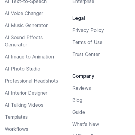
AI Text-to-Speech
Enterprise
AI Voice Changer
Legal
AI Music Generator
Privacy Policy
AI Sound Effects
Terms of Use
Generator
Trust Center
AI Image to Animation
AI Photo Studio
Company
Professional Headshots
Reviews
AI Interior Designer
Blog
AI Talking Videos
Guide
Templates
What's New
Workflows