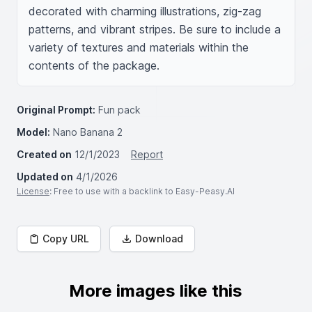
decorated with charming illustrations, zig-zag 
patterns, and vibrant stripes. Be sure to include a 
variety of textures and materials within the 
contents of the package.
Original Prompt:
Fun pack
Model:
Nano Banana 2
Created on
12/1/2023
Report
Updated on
4/1/2026
License
: Free to use with a backlink to Easy-Peasy.AI
Copy URL
Download
More images like this