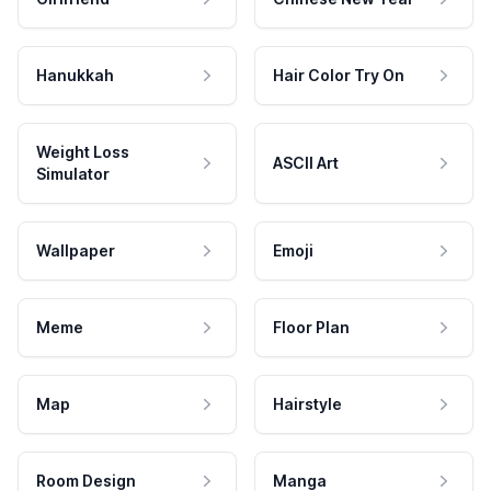
Hanukkah
Hair Color Try On
Weight Loss
ASCII Art
Simulator
Wallpaper
Emoji
Meme
Floor Plan
Map
Hairstyle
Room Design
Manga