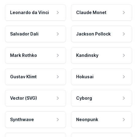
Leonardo da Vinci
Claude Monet
Salvador Dali
Jackson Pollock
Mark Rothko
Kandinsky
Gustav Klimt
Hokusai
Vector (SVG)
Cyborg
Synthwave
Neonpunk