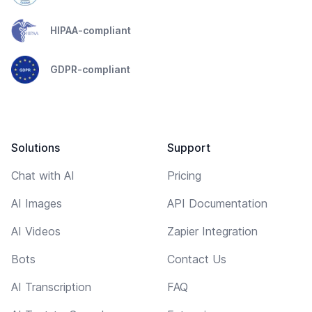
HIPAA-compliant
GDPR-compliant
Solutions
Support
Chat with AI
Pricing
AI Images
API Documentation
AI Videos
Zapier Integration
Bots
Contact Us
AI Transcription
FAQ