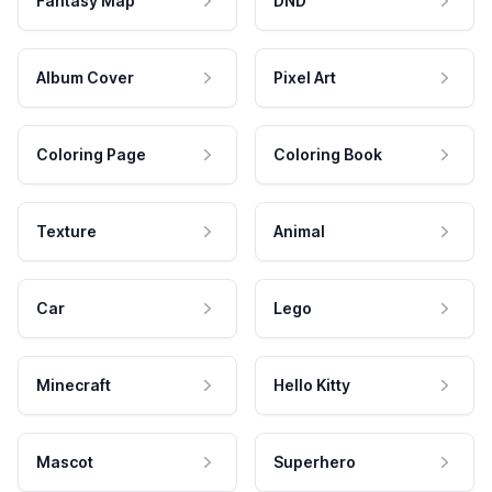
Fantasy Map
DND
Album Cover
Pixel Art
Coloring Page
Coloring Book
Texture
Animal
Car
Lego
Minecraft
Hello Kitty
Mascot
Superhero