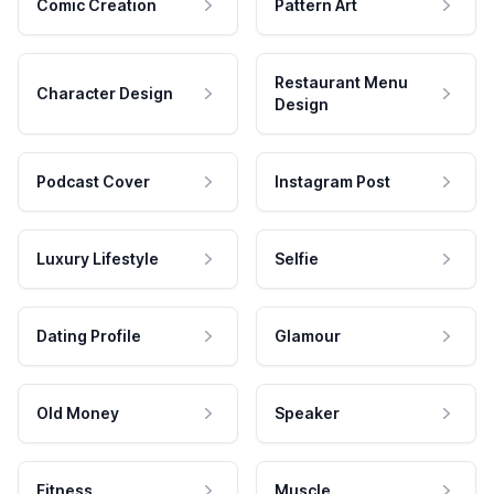
Comic Creation
Pattern Art
Restaurant Menu
Character Design
Design
Podcast Cover
Instagram Post
Luxury Lifestyle
Selfie
Dating Profile
Glamour
Old Money
Speaker
Fitness
Muscle