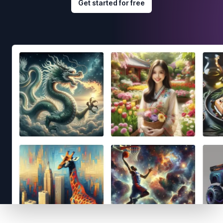
Get started for free
Footer