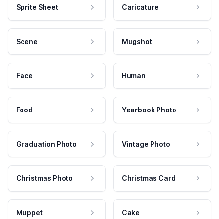
Sprite Sheet
Caricature
Scene
Mugshot
Face
Human
Food
Yearbook Photo
Graduation Photo
Vintage Photo
Christmas Photo
Christmas Card
Muppet
Cake