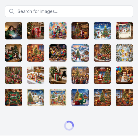
Search for images