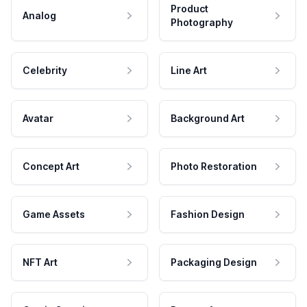
Product
Analog
Photography
Celebrity
Line Art
Avatar
Background Art
Concept Art
Photo Restoration
Game Assets
Fashion Design
NFT Art
Packaging Design