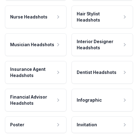
Hair Stylist
Nurse Headshots
Headshots
Interior Designer
Musician Headshots
Headshots
Insurance Agent
Dentist Headshots
Headshots
Financial Advisor
Infographic
Headshots
Poster
Invitation