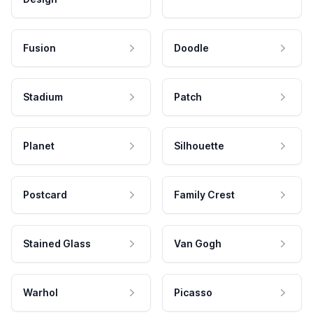
Fusion
Doodle
Stadium
Patch
Planet
Silhouette
Postcard
Family Crest
Stained Glass
Van Gogh
Warhol
Picasso