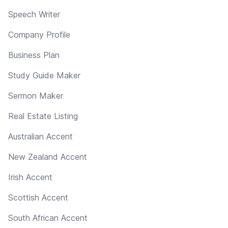
Speech Writer
Company Profile
Business Plan
Study Guide Maker
Sermon Maker
Real Estate Listing
Australian Accent
New Zealand Accent
Irish Accent
Scottish Accent
South African Accent