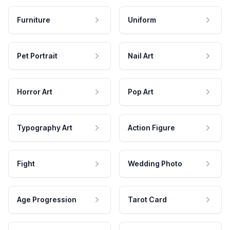
Furniture
Uniform
Pet Portrait
Nail Art
Horror Art
Pop Art
Typography Art
Action Figure
Fight
Wedding Photo
Age Progression
Tarot Card