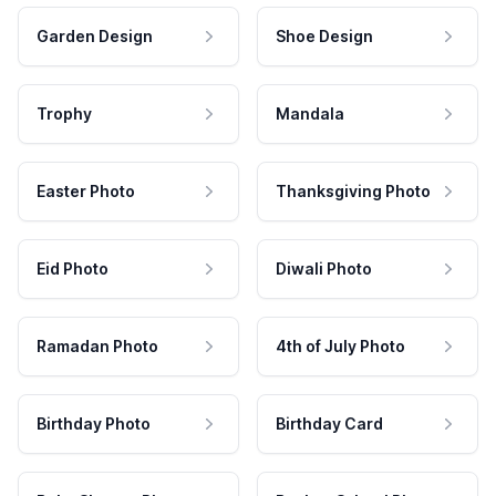
Garden Design
Shoe Design
Trophy
Mandala
Easter Photo
Thanksgiving Photo
Eid Photo
Diwali Photo
Ramadan Photo
4th of July Photo
Birthday Photo
Birthday Card