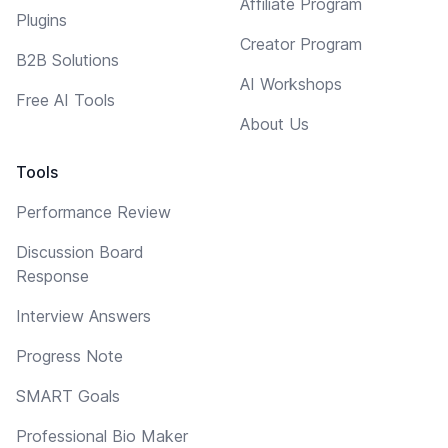
Affiliate Program
Plugins
Creator Program
B2B Solutions
AI Workshops
Free AI Tools
About Us
Tools
Performance Review
Discussion Board
Response
Interview Answers
Progress Note
SMART Goals
Professional Bio Maker