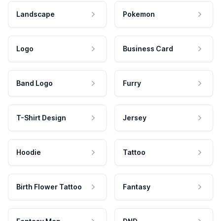
Landscape
Pokemon
Logo
Business Card
Band Logo
Furry
T-Shirt Design
Jersey
Hoodie
Tattoo
Birth Flower Tattoo
Fantasy