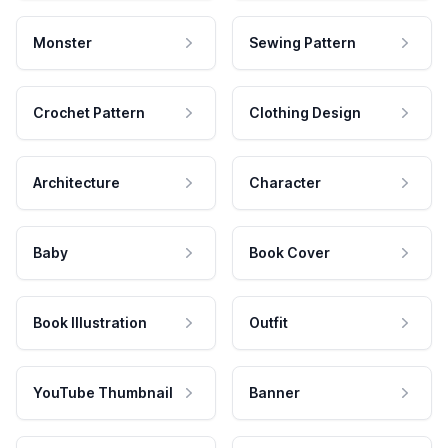
Monster
Sewing Pattern
Crochet Pattern
Clothing Design
Architecture
Character
Baby
Book Cover
Book Illustration
Outfit
YouTube Thumbnail
Banner