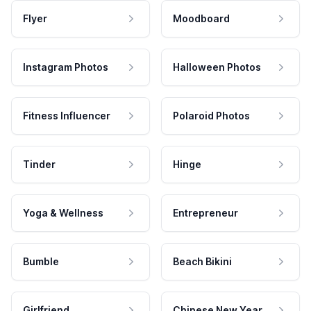
Flyer
Moodboard
Instagram Photos
Halloween Photos
Fitness Influencer
Polaroid Photos
Tinder
Hinge
Yoga & Wellness
Entrepreneur
Bumble
Beach Bikini
Girlfriend
Chinese New Year