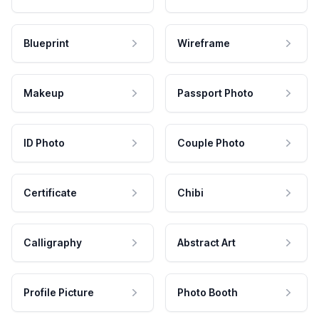
Blueprint
Wireframe
Makeup
Passport Photo
ID Photo
Couple Photo
Certificate
Chibi
Calligraphy
Abstract Art
Profile Picture
Photo Booth