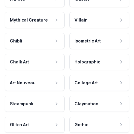
Mythical Creature
Villain
Ghibli
Isometric Art
Chalk Art
Holographic
Art Nouveau
Collage Art
Steampunk
Claymation
Glitch Art
Gothic