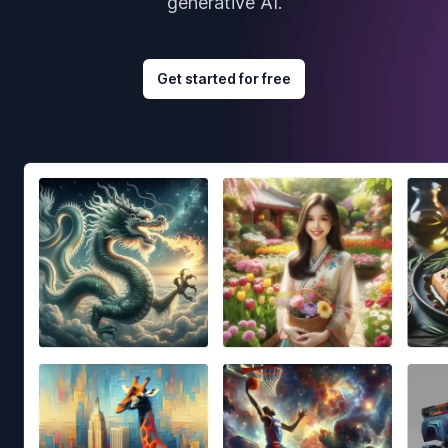
generative AI.
Get started for free