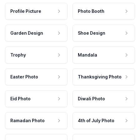
Profile Picture
Photo Booth
Garden Design
Shoe Design
Trophy
Mandala
Easter Photo
Thanksgiving Photo
Eid Photo
Diwali Photo
Ramadan Photo
4th of July Photo