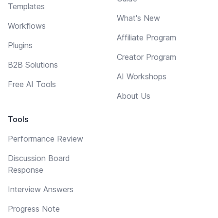
Templates
What's New
Workflows
Affiliate Program
Plugins
Creator Program
B2B Solutions
AI Workshops
Free AI Tools
About Us
Tools
Performance Review
Discussion Board
Response
Interview Answers
Progress Note