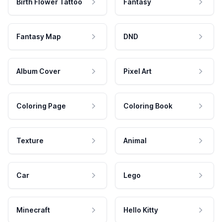
Birth Flower Tattoo
Fantasy
Fantasy Map
DND
Album Cover
Pixel Art
Coloring Page
Coloring Book
Texture
Animal
Car
Lego
Minecraft
Hello Kitty