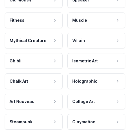
Fitness
Muscle
Mythical Creature
Villain
Ghibli
Isometric Art
Chalk Art
Holographic
Art Nouveau
Collage Art
Steampunk
Claymation