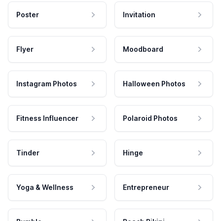
Poster
Invitation
Flyer
Moodboard
Instagram Photos
Halloween Photos
Fitness Influencer
Polaroid Photos
Tinder
Hinge
Yoga & Wellness
Entrepreneur