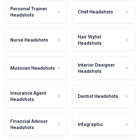
Personal Trainer
Chef Headshots
Headshots
Hair Stylist
Nurse Headshots
Headshots
Interior Designer
Musician Headshots
Headshots
Insurance Agent
Dentist Headshots
Headshots
Financial Advisor
Infographic
Headshots