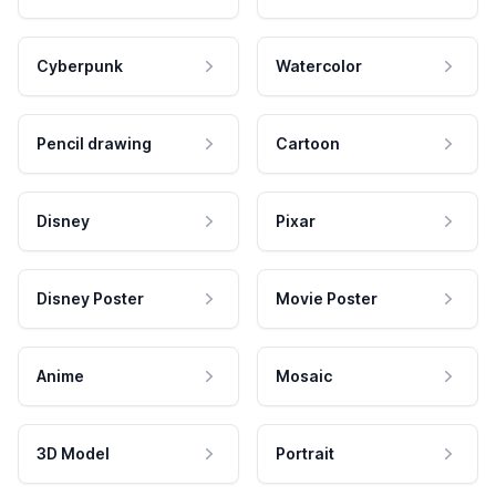
Cyberpunk
Watercolor
Pencil drawing
Cartoon
Disney
Pixar
Disney Poster
Movie Poster
Anime
Mosaic
3D Model
Portrait