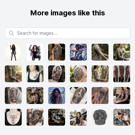
More images like this
Search for images