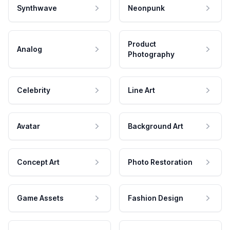
Synthwave
Neonpunk
Product
Analog
Photography
Celebrity
Line Art
Avatar
Background Art
Concept Art
Photo Restoration
Game Assets
Fashion Design