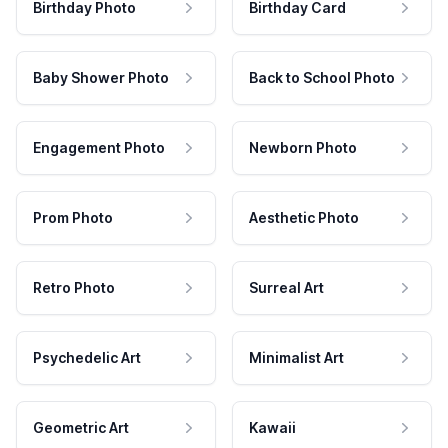
Birthday Photo
Birthday Card
Baby Shower Photo
Back to School Photo
Engagement Photo
Newborn Photo
Prom Photo
Aesthetic Photo
Retro Photo
Surreal Art
Psychedelic Art
Minimalist Art
Geometric Art
Kawaii