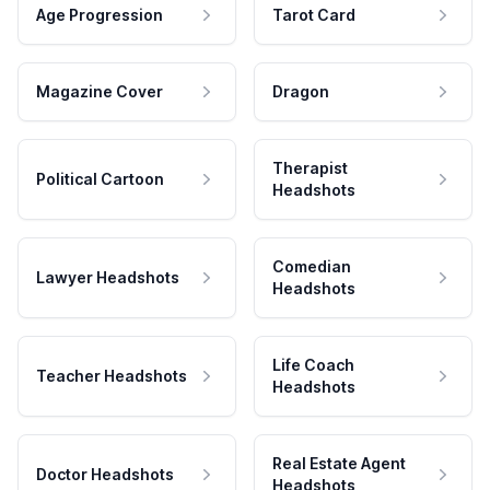
Age Progression
Tarot Card
Magazine Cover
Dragon
Therapist
Political Cartoon
Headshots
Comedian
Lawyer Headshots
Headshots
Life Coach
Teacher Headshots
Headshots
Real Estate Agent
Doctor Headshots
Headshots