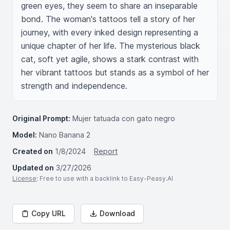
green eyes, they seem to share an inseparable 
bond. The woman's tattoos tell a story of her 
journey, with every inked design representing a 
unique chapter of her life. The mysterious black 
cat, soft yet agile, shows a stark contrast with 
her vibrant tattoos but stands as a symbol of her 
strength and independence.
Original Prompt:
Mujer tatuada con gato negro
Model:
Nano Banana 2
Created on
1/8/2024
Report
Updated on
3/27/2026
License
: Free to use with a backlink to Easy-Peasy.AI
Copy URL
Download