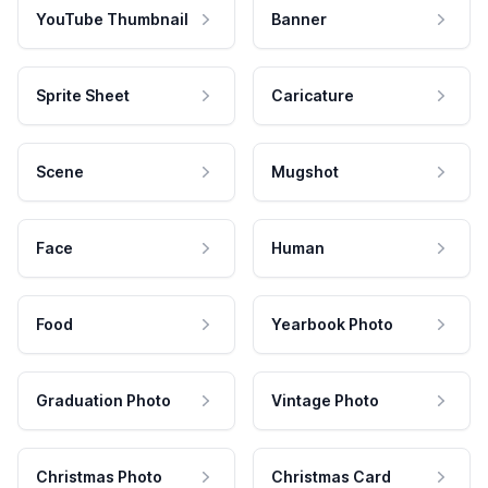
YouTube Thumbnail
Banner
Sprite Sheet
Caricature
Scene
Mugshot
Face
Human
Food
Yearbook Photo
Graduation Photo
Vintage Photo
Christmas Photo
Christmas Card