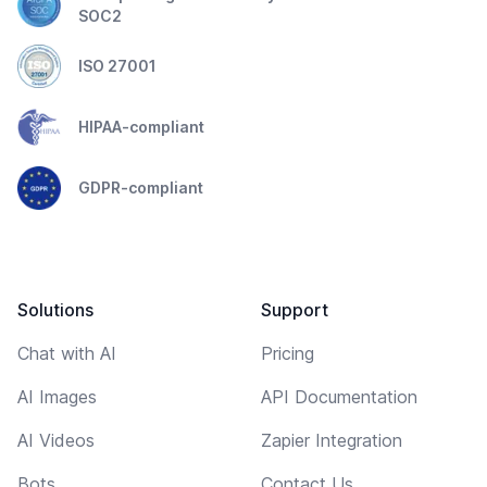
SOC2
ISO 27001
HIPAA-compliant
GDPR-compliant
Solutions
Support
Chat with AI
Pricing
AI Images
API Documentation
AI Videos
Zapier Integration
Bots
Contact Us