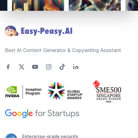
Footer
Best AI Content Generator & Copywriting Assistant
Enterprise-grade security