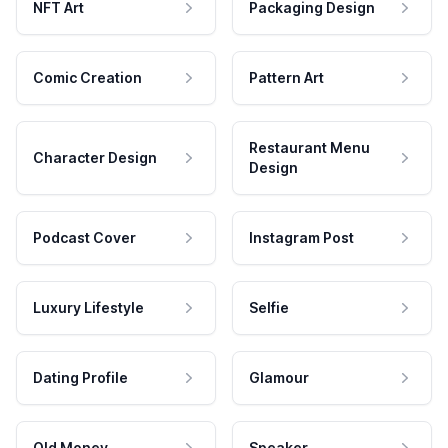
NFT Art
Packaging Design
Comic Creation
Pattern Art
Restaurant Menu
Character Design
Design
Podcast Cover
Instagram Post
Luxury Lifestyle
Selfie
Dating Profile
Glamour
Old Money
Speaker