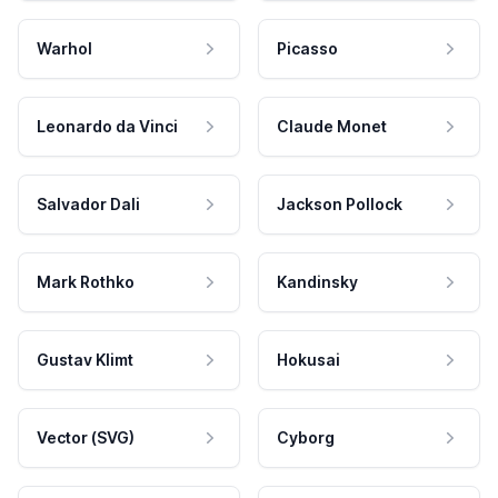
Warhol
Picasso
Leonardo da Vinci
Claude Monet
Salvador Dali
Jackson Pollock
Mark Rothko
Kandinsky
Gustav Klimt
Hokusai
Vector (SVG)
Cyborg