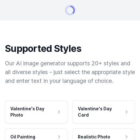
Supported Styles
Our AI image generator supports 20+ styles and
all diverse styles - just select the appropriate style
and enter text in your language of choice.
Valentine's Day
Valentine's Day
Photo
Card
Oil Painting
Realistic Photo