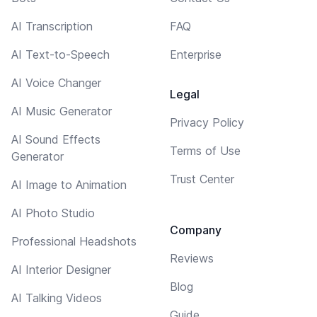
AI Transcription
FAQ
AI Text-to-Speech
Enterprise
AI Voice Changer
Legal
AI Music Generator
Privacy Policy
AI Sound Effects
Terms of Use
Generator
Trust Center
AI Image to Animation
AI Photo Studio
Company
Professional Headshots
Reviews
AI Interior Designer
Blog
AI Talking Videos
Guide