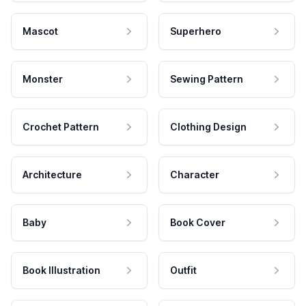
Mascot
Superhero
Monster
Sewing Pattern
Crochet Pattern
Clothing Design
Architecture
Character
Baby
Book Cover
Book Illustration
Outfit