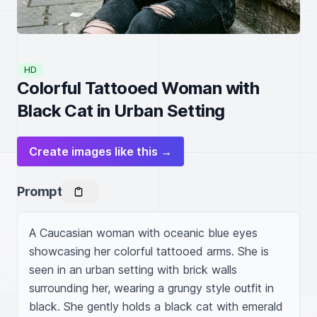
HD
Colorful Tattooed Woman with
Black Cat in Urban Setting
Create images like this →
Prompt
A Caucasian woman with oceanic blue eyes 
showcasing her colorful tattooed arms. She is 
seen in an urban setting with brick walls 
surrounding her, wearing a grungy style outfit in 
black. She gently holds a black cat with emerald 