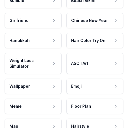
Bumble
Beach Bikini
Girlfriend
Chinese New Year
Hanukkah
Hair Color Try On
Weight Loss
ASCII Art
Simulator
Wallpaper
Emoji
Meme
Floor Plan
Map
Hairstyle