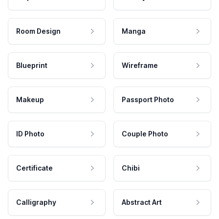
Room Design
Manga
Blueprint
Wireframe
Makeup
Passport Photo
ID Photo
Couple Photo
Certificate
Chibi
Calligraphy
Abstract Art