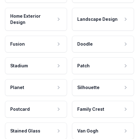
Home Exterior
Landscape Design
Design
Fusion
Doodle
Stadium
Patch
Planet
Silhouette
Postcard
Family Crest
Stained Glass
Van Gogh