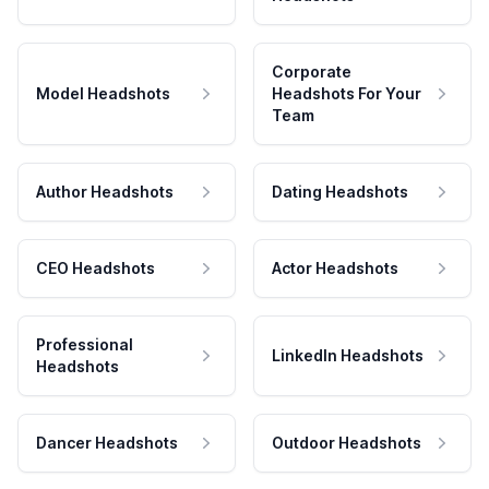
Corporate
Model Headshots
Headshots For Your
Team
Author Headshots
Dating Headshots
CEO Headshots
Actor Headshots
Professional
LinkedIn Headshots
Headshots
Dancer Headshots
Outdoor Headshots