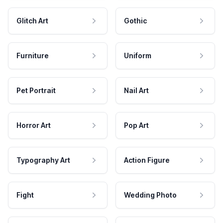
Glitch Art
Gothic
Furniture
Uniform
Pet Portrait
Nail Art
Horror Art
Pop Art
Typography Art
Action Figure
Fight
Wedding Photo