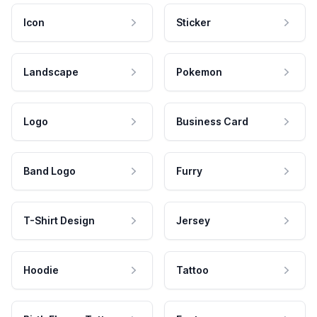
Icon
Sticker
Landscape
Pokemon
Logo
Business Card
Band Logo
Furry
T-Shirt Design
Jersey
Hoodie
Tattoo