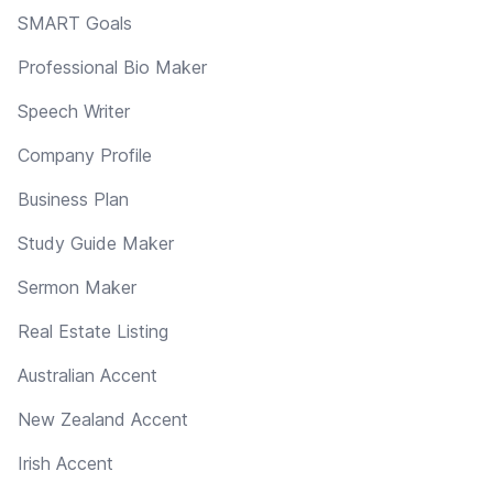
SMART Goals
Professional Bio Maker
Speech Writer
Company Profile
Business Plan
Study Guide Maker
Sermon Maker
Real Estate Listing
Australian Accent
New Zealand Accent
Irish Accent