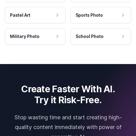
Pastel Art
Sports Photo
Military Photo
School Photo
Create Faster With AI.
Try it Risk-Free.
Stop wasting time and start creating high-
quality content immediately with power of