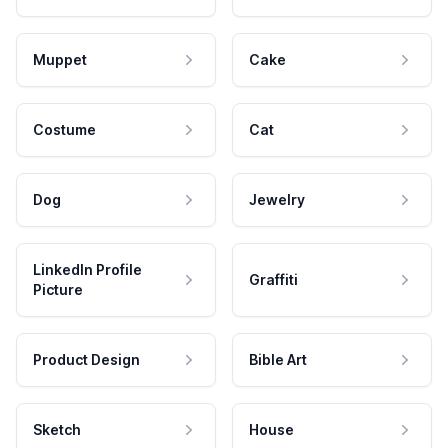
Muppet
Cake
Costume
Cat
Dog
Jewelry
LinkedIn Profile
Graffiti
Picture
Product Design
Bible Art
Sketch
House