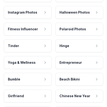
Instagram Photos
Halloween Photos
Fitness Influencer
Polaroid Photos
Tinder
Hinge
Yoga & Wellness
Entrepreneur
Bumble
Beach Bikini
Girlfriend
Chinese New Year