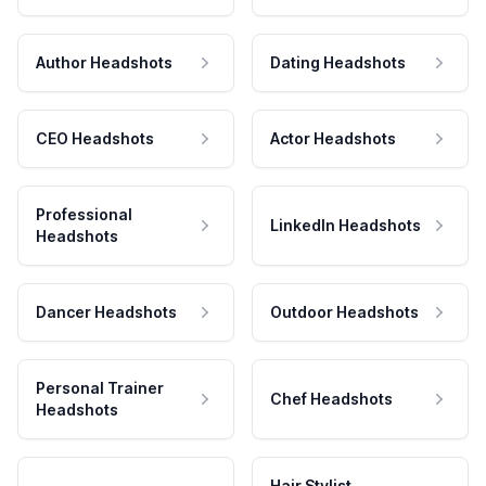
Author Headshots
Dating Headshots
CEO Headshots
Actor Headshots
Professional
LinkedIn Headshots
Headshots
Dancer Headshots
Outdoor Headshots
Personal Trainer
Chef Headshots
Headshots
Hair Stylist