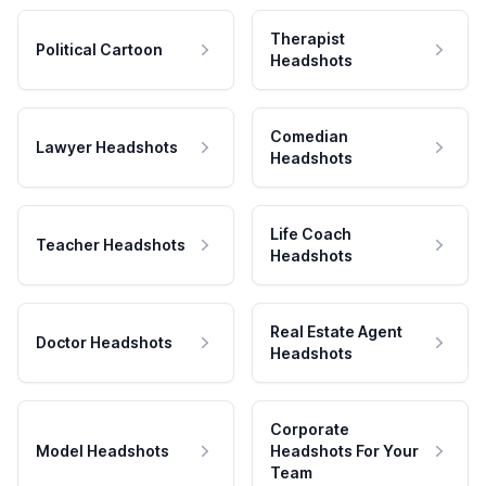
Therapist
Political Cartoon
Headshots
Comedian
Lawyer Headshots
Headshots
Life Coach
Teacher Headshots
Headshots
Real Estate Agent
Doctor Headshots
Headshots
Corporate
Model Headshots
Headshots For Your
Team