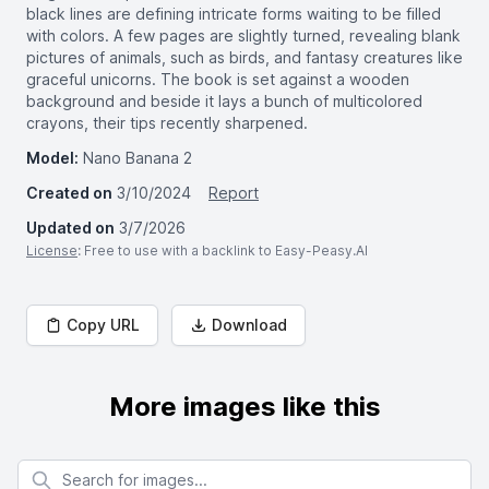
black lines are defining intricate forms waiting to be filled
with colors. A few pages are slightly turned, revealing blank
pictures of animals, such as birds, and fantasy creatures like
graceful unicorns. The book is set against a wooden
background and beside it lays a bunch of multicolored
crayons, their tips recently sharpened.
Model:
Nano Banana 2
Created on
3/10/2024
Report
Updated on
3/7/2026
License
: Free to use with a backlink to Easy-Peasy.AI
Copy URL
Download
More images like this
Search for images