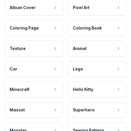
Album Cover
Pixel Art
Coloring Page
Coloring Book
Texture
Animal
Car
Lego
Minecraft
Hello Kitty
Mascot
Superhero
Monster
Sewing Pattern