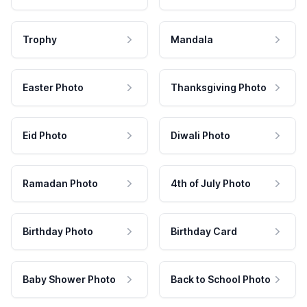
Trophy
Mandala
Easter Photo
Thanksgiving Photo
Eid Photo
Diwali Photo
Ramadan Photo
4th of July Photo
Birthday Photo
Birthday Card
Baby Shower Photo
Back to School Photo