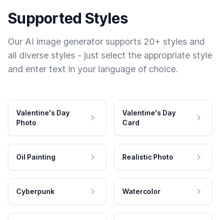
Supported Styles
Our AI image generator supports 20+ styles and
all diverse styles - just select the appropriate style
and enter text in your language of choice.
Valentine's Day
Valentine's Day
Photo
Card
Oil Painting
Realistic Photo
Cyberpunk
Watercolor