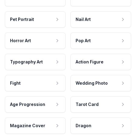
Pet Portrait
Nail Art
Horror Art
Pop Art
Typography Art
Action Figure
Fight
Wedding Photo
Age Progression
Tarot Card
Magazine Cover
Dragon