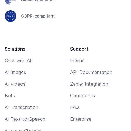
GDPR-compliant
Solutions
Support
Chat with AI
Pricing
AI Images
API Documentation
AI Videos
Zapier Integration
Bots
Contact Us
AI Transcription
FAQ
AI Text-to-Speech
Enterprise
AI Voice Changer