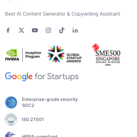
Best AI Content Generator & Copywriting Assistant
Enterprise-grade security
SOC2
ISO 27001
HIPAA-compliant