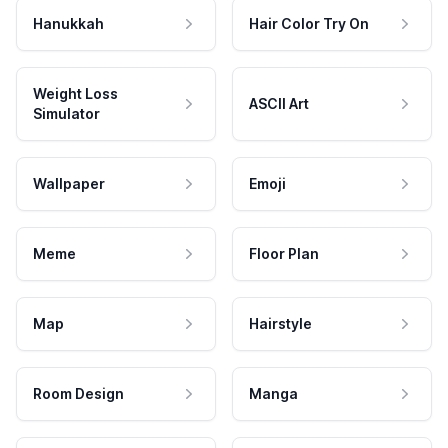
Hanukkah
Hair Color Try On
Weight Loss
ASCII Art
Simulator
Wallpaper
Emoji
Meme
Floor Plan
Map
Hairstyle
Room Design
Manga