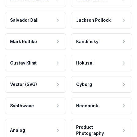
Salvador Dali
Jackson Pollock
Mark Rothko
Kandinsky
Gustav Klimt
Hokusai
Vector (SVG)
Cyborg
Synthwave
Neonpunk
Product
Analog
Photography