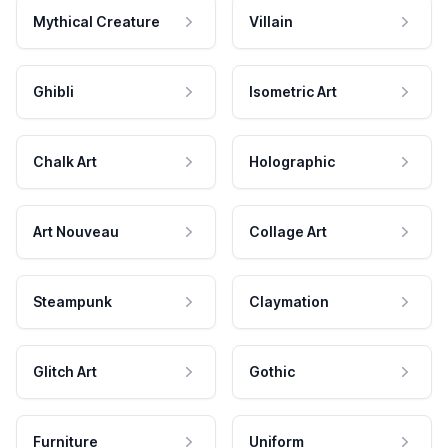
Mythical Creature
Villain
Ghibli
Isometric Art
Chalk Art
Holographic
Art Nouveau
Collage Art
Steampunk
Claymation
Glitch Art
Gothic
Furniture
Uniform