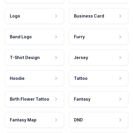
Logo
Business Card
Band Logo
Furry
T-Shirt Design
Jersey
Hoodie
Tattoo
Birth Flower Tattoo
Fantasy
Fantasy Map
DND