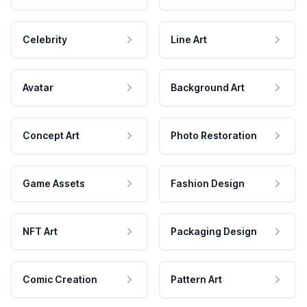
Celebrity
Line Art
Avatar
Background Art
Concept Art
Photo Restoration
Game Assets
Fashion Design
NFT Art
Packaging Design
Comic Creation
Pattern Art