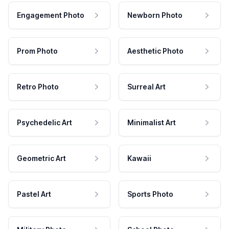
Engagement Photo
Newborn Photo
Prom Photo
Aesthetic Photo
Retro Photo
Surreal Art
Psychedelic Art
Minimalist Art
Geometric Art
Kawaii
Pastel Art
Sports Photo