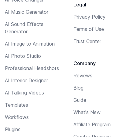
Legal
AI Music Generator
Privacy Policy
AI Sound Effects
Terms of Use
Generator
Trust Center
AI Image to Animation
AI Photo Studio
Company
Professional Headshots
Reviews
AI Interior Designer
Blog
AI Talking Videos
Guide
Templates
What's New
Workflows
Affiliate Program
Plugins
Creator Program