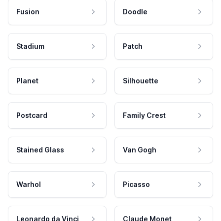
Fusion
Doodle
Stadium
Patch
Planet
Silhouette
Postcard
Family Crest
Stained Glass
Van Gogh
Warhol
Picasso
Leonardo da Vinci
Claude Monet