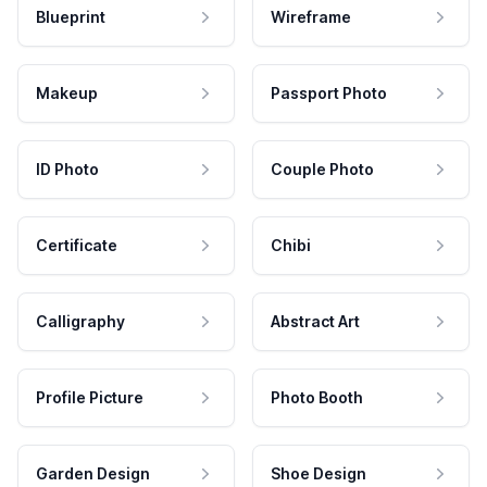
Blueprint
Wireframe
Makeup
Passport Photo
ID Photo
Couple Photo
Certificate
Chibi
Calligraphy
Abstract Art
Profile Picture
Photo Booth
Garden Design
Shoe Design