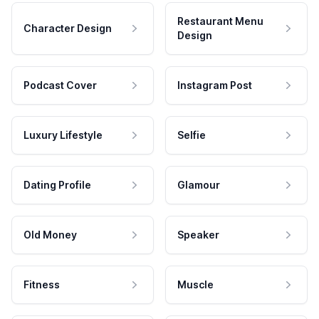
Restaurant Menu
Character Design
Design
Podcast Cover
Instagram Post
Luxury Lifestyle
Selfie
Dating Profile
Glamour
Old Money
Speaker
Fitness
Muscle