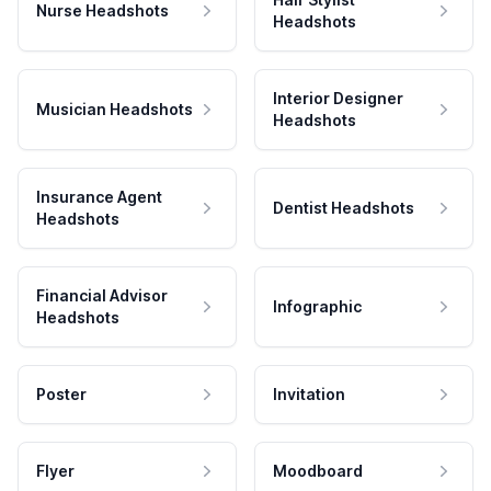
Nurse Headshots
Headshots
Interior Designer
Musician Headshots
Headshots
Insurance Agent
Dentist Headshots
Headshots
Financial Advisor
Infographic
Headshots
Poster
Invitation
Flyer
Moodboard