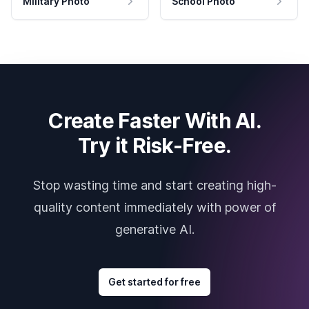
Military Photo
School Photo
Create Faster With AI.
Try it Risk-Free.
Stop wasting time and start creating high-
quality content immediately with power of
generative AI.
Get started for free