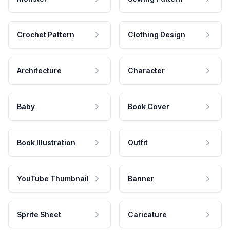
Crochet Pattern
Clothing Design
Architecture
Character
Baby
Book Cover
Book Illustration
Outfit
YouTube Thumbnail
Banner
Sprite Sheet
Caricature