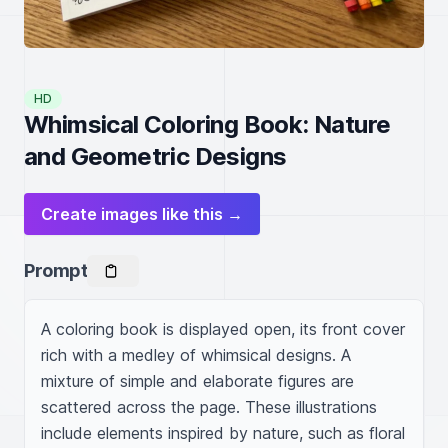
HD
Whimsical Coloring Book: Nature
and Geometric Designs
Create images like this →
Prompt
A coloring book is displayed open, its front cover 
rich with a medley of whimsical designs. A 
mixture of simple and elaborate figures are 
scattered across the page. These illustrations 
include elements inspired by nature, such as floral 