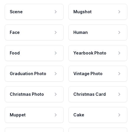
Scene
Mugshot
Face
Human
Food
Yearbook Photo
Graduation Photo
Vintage Photo
Christmas Photo
Christmas Card
Muppet
Cake