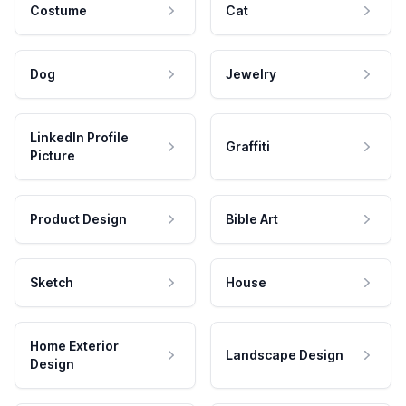
Costume
Cat
Dog
Jewelry
LinkedIn Profile
Graffiti
Picture
Product Design
Bible Art
Sketch
House
Home Exterior
Landscape Design
Design