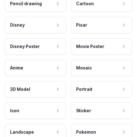
Pencil drawing
Cartoon
Disney
Pixar
Disney Poster
Movie Poster
Anime
Mosaic
3D Model
Portrait
Icon
Sticker
Landscape
Pokemon