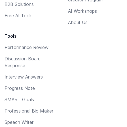
B2B Solutions
AI Workshops
Free AI Tools
About Us
Tools
Performance Review
Discussion Board
Response
Interview Answers
Progress Note
SMART Goals
Professional Bio Maker
Speech Writer