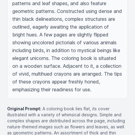
patterns and leaf shapes, and also feature 
geometric patterns. Constructed using dense and 
thin black delineations, complex structures are 
outlined, eagerly awaiting the application of 
bright hues. A few pages are slightly flipped 
showing uncolored pictorials of various animals 
including birds, in addition to mystical beings like 
elegant unicorns. The coloring book is situated 
on a wooden surface. Adjacent to it, a collection 
of vivid, multihued crayons are arranged. The tips 
of these crayons appear freshly honed, 
emphasizing their readiness for use.
Original Prompt:
A coloring book lies flat, its cover
illustrated with a variety of whimsical designs. Simple and
complex shapes are distributed across the page, including
nature-themed images such as flowers and leaves, as well
as geometric patterns. An assortment of thick and thin