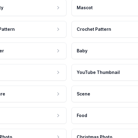
ty
Mascot
Pattern
Crochet Pattern
er
Baby
YouTube Thumbnail
ure
Scene
Food
 Photo
Christmas Photo