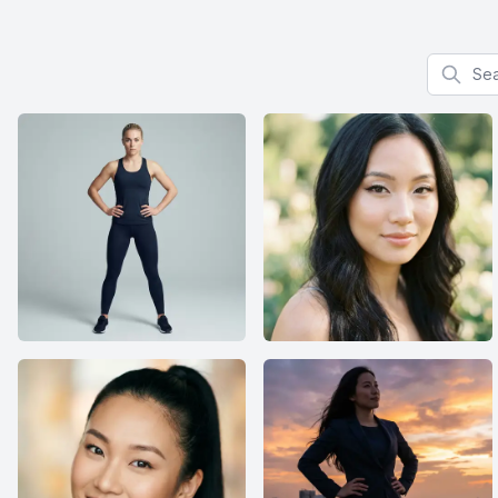
Search f