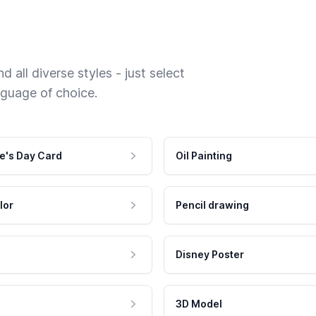
 all diverse styles - just select
nguage of choice.
e's Day Card
Oil Painting
lor
Pencil drawing
Disney Poster
3D Model