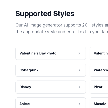
Supported Styles
Our AI image generator supports 20+ styles and
the appropriate style and enter text in your la
Valentine's Day Photo
Valentin
Cyberpunk
Waterco
Disney
Pixar
Anime
Mosaic