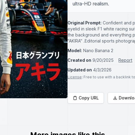
ultra-HD realism.
Original Prompt:
Confident and p
eyelid in sleek F1 white racing su
the background and everything pl
"AKIRA" .Editorial sports photogra
Model:
Nano Banana 2
Created on
9/20/2025
Report
Updated on
4/3/2026
License
: Free to use with a backlink 
Copy URL
Downlo
More images like this