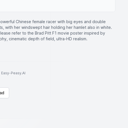
owerful Chinese female racer with big eyes and double
its, with her windswept hair holding her hamlet also in white.
ease refer to the Brad Pitt F1 movie poster inspired by
phy, cinematic depth of field, ultra-HD realism.
to Easy-Peasy.AI
ad