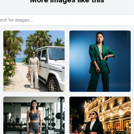
or images