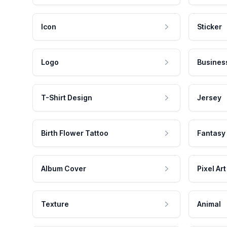
Icon
Sticker
Logo
Busines
T-Shirt Design
Jersey
Birth Flower Tattoo
Fantasy
Album Cover
Pixel Art
Texture
Animal