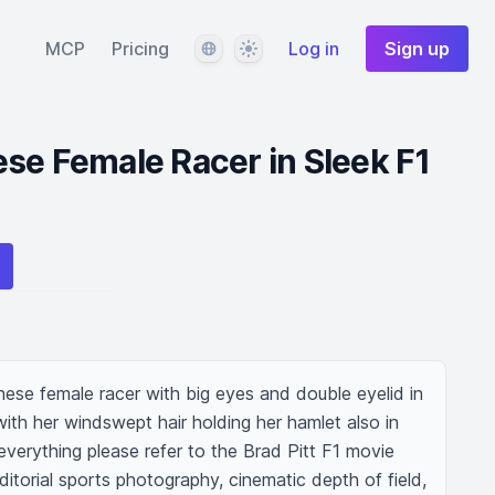
Language
Theme
MCP
Pricing
Log in
Sign up
se Female Racer in Sleek F1
ese female racer with big eyes and double eyelid in 
with her windswept hair holding her hamlet also in 
verything please refer to the Brad Pitt F1 movie 
ditorial sports photography, cinematic depth of field, 