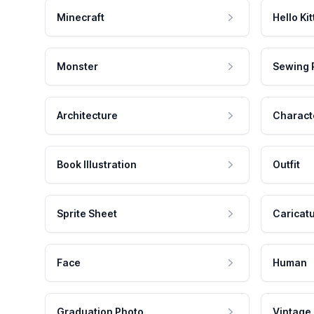
Minecraft
Hello Kit
Monster
Sewing 
Architecture
Charact
Book Illustration
Outfit
Sprite Sheet
Caricat
Face
Human
Graduation Photo
Vintage