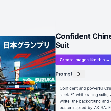
Confident Chine
Suit
Create images like this →
Prompt
Confident and powerful Chin
sleek F1 white racing suits, 
white. the background and e
poster inspired by 'AKIRA'. E