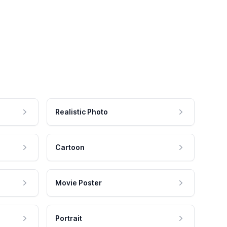
Realistic Photo
Cartoon
Movie Poster
Portrait