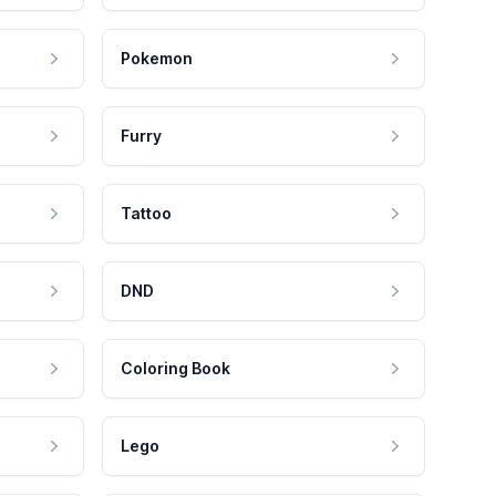
Pokemon
Furry
Tattoo
DND
Coloring Book
Lego