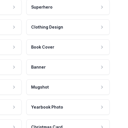
Superhero
Clothing Design
Book Cover
Banner
Mugshot
Yearbook Photo
Christmas Card