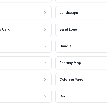
Landscape
s Card
Band Logo
Hoodie
Fantasy Map
Coloring Page
Car