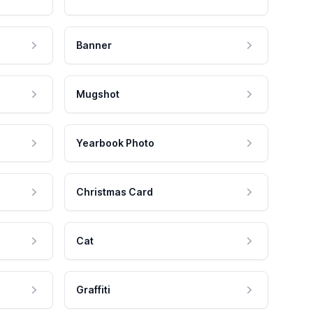
Banner
Mugshot
Yearbook Photo
Christmas Card
Cat
Graffiti