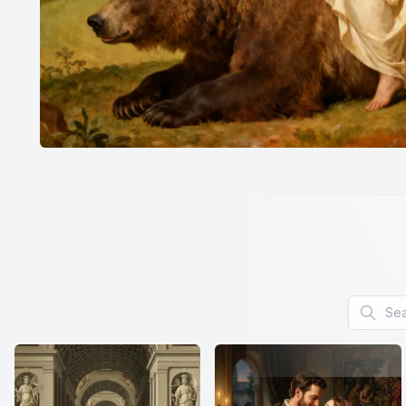
Search f