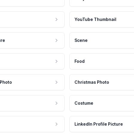
YouTube Thumbnail
ure
Scene
Food
 Photo
Christmas Photo
Costume
LinkedIn Profile Picture