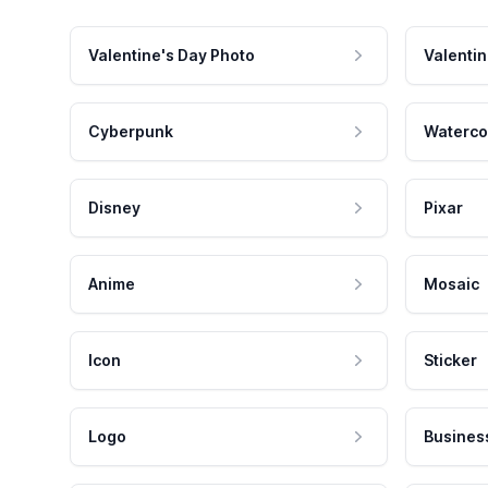
Valentine's Day Photo
Valentin
Cyberpunk
Waterco
Disney
Pixar
Anime
Mosaic
Icon
Sticker
Logo
Busines