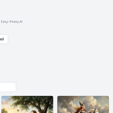
to Easy-Peasy.AI
ad