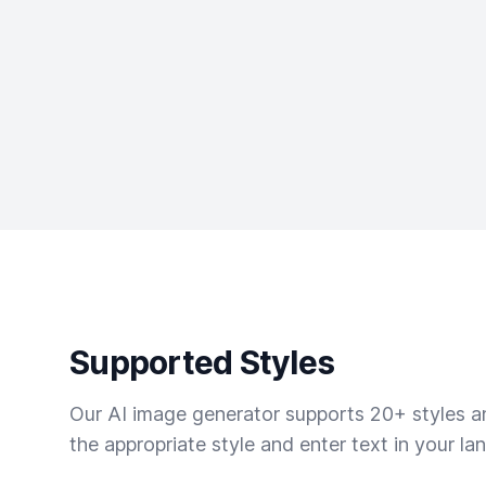
Supported Styles
Our AI image generator supports 20+ styles and
the appropriate style and enter text in your la