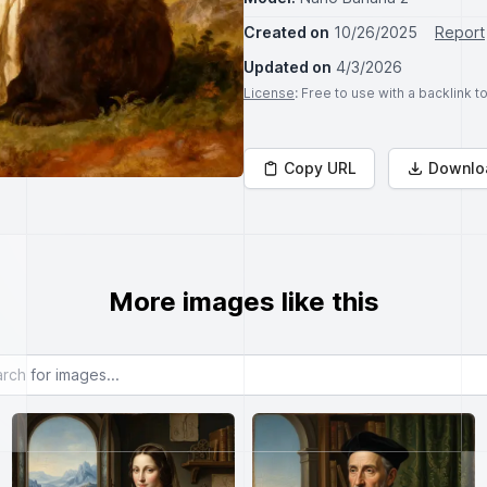
Created on
10/26/2025
Report
Updated on
4/3/2026
License
: Free to use with a backlink 
Copy URL
Downlo
More images like this
or images