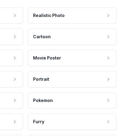
Realistic Photo
Cartoon
Movie Poster
Portrait
Pokemon
Furry