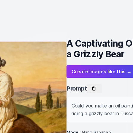
A Captivating O
a Grizzly Bear
Create images like this →
Prompt
Could you make an oil paint
riding a grizzly bear in Tusc
Model:
Nano Banana 2