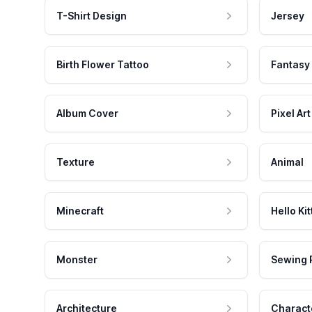
T-Shirt Design
Jersey
Birth Flower Tattoo
Fantasy
Album Cover
Pixel Art
Texture
Animal
Minecraft
Hello Kit
Monster
Sewing 
Architecture
Charact