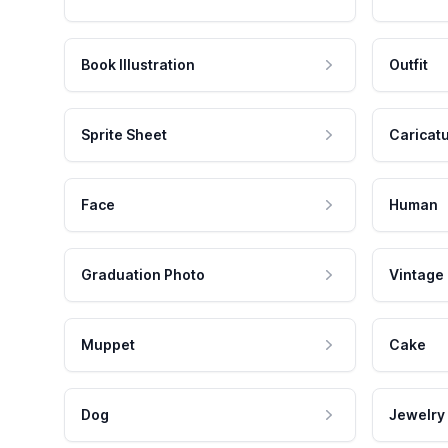
Book Illustration
Outfit
Sprite Sheet
Caricat
Face
Human
Graduation Photo
Vintage
Muppet
Cake
Dog
Jewelry