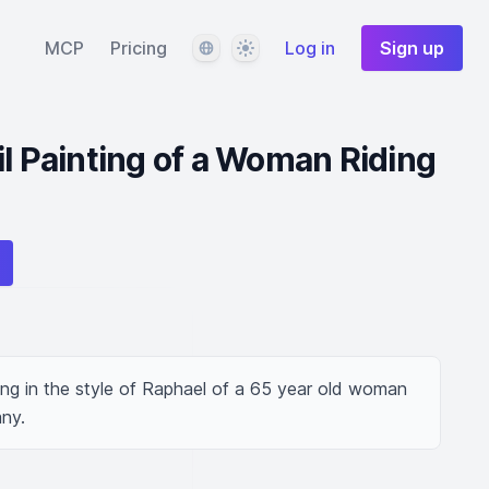
Language
Theme
MCP
Pricing
Log in
Sign up
il Painting of a Woman Riding
ing in the style of Raphael of a 65 year old woman 
any.