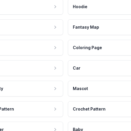
Hoodie
Fantasy Map
Coloring Page
Car
ty
Mascot
Pattern
Crochet Pattern
er
Baby