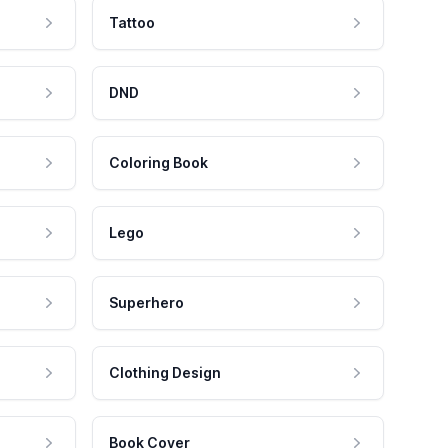
Tattoo
DND
Coloring Book
Lego
Superhero
Clothing Design
Book Cover