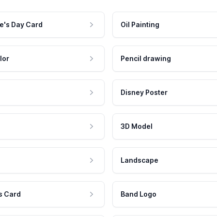
e's Day Card
Oil Painting
lor
Pencil drawing
Disney Poster
3D Model
Landscape
s Card
Band Logo