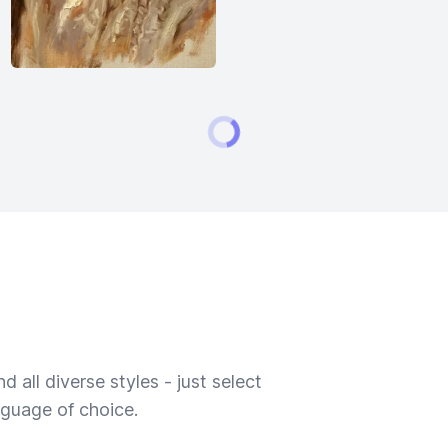
 all diverse styles - just select
nguage of choice.