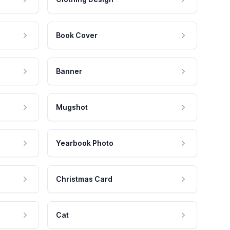
Book Cover
Banner
Mugshot
Yearbook Photo
Christmas Card
Cat