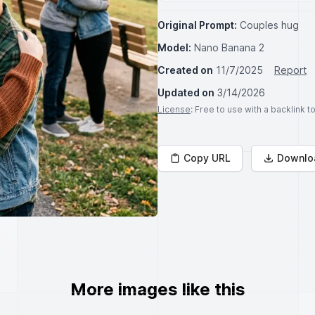
Original Prompt:
Couples hug
Model:
Nano Banana 2
Created on
11/7/2025
Report
Updated on
3/14/2026
License
: Free to use with a backlink 
Copy URL
Downlo
More images like this