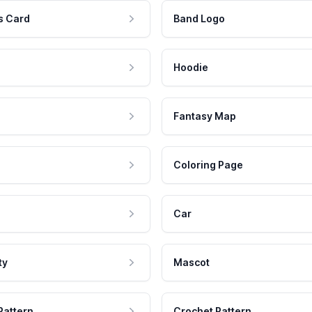
s Card
Band Logo
Hoodie
Fantasy Map
Coloring Page
Car
ty
Mascot
Pattern
Crochet Pattern