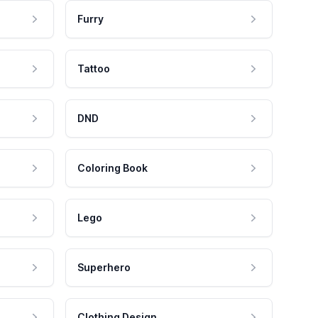
Furry
Tattoo
DND
Coloring Book
Lego
Superhero
Clothing Design