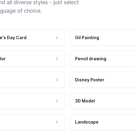
 all diverse styles - just select
nguage of choice.
e's Day Card
Oil Painting
lor
Pencil drawing
Disney Poster
3D Model
Landscape