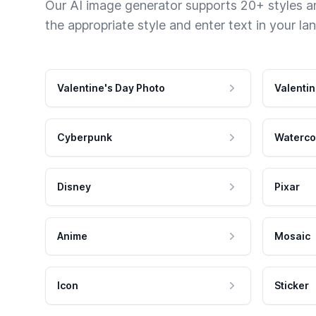
Our AI image generator supports 20+ styles and
the appropriate style and enter text in your la
Valentine's Day Photo
Valentin
Cyberpunk
Waterco
Disney
Pixar
Anime
Mosaic
Icon
Sticker