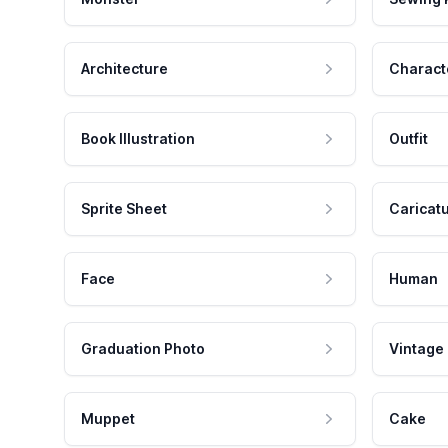
Architecture
Charact
Book Illustration
Outfit
Sprite Sheet
Caricat
Face
Human
Graduation Photo
Vintage
Muppet
Cake