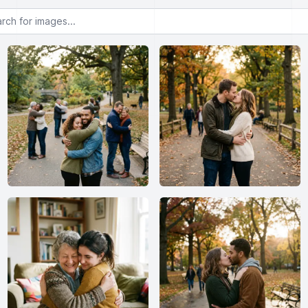
or images