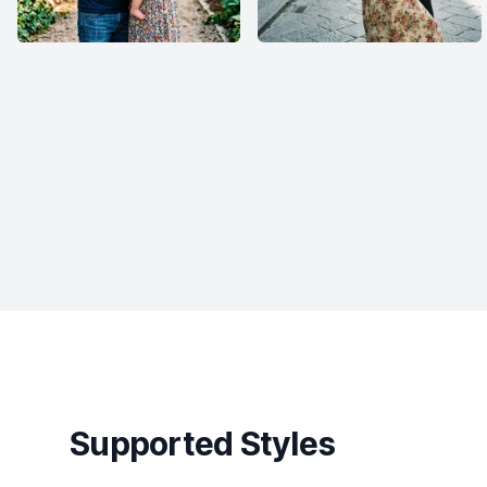
Supported Styles