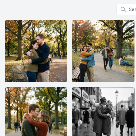
Search f