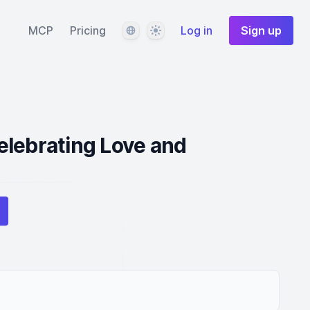
Language
Theme
MCP
Pricing
Log in
Sign up
elebrating Love and