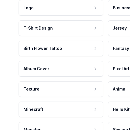
Logo
Busines
T-Shirt Design
Jersey
Birth Flower Tattoo
Fantasy
Album Cover
Pixel Art
Texture
Animal
Minecraft
Hello Kit
Monster
Sewing 