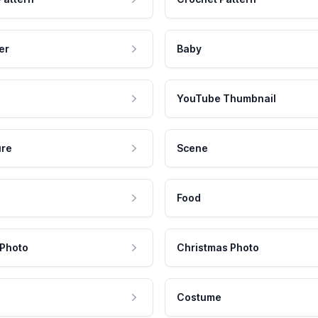
er
Baby
YouTube Thumbnail
ure
Scene
Food
 Photo
Christmas Photo
Costume