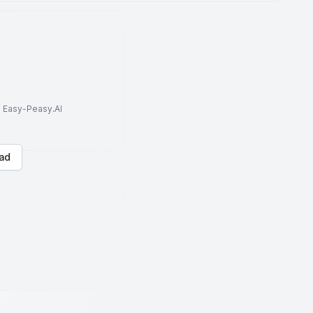
to Easy-Peasy.AI
ad