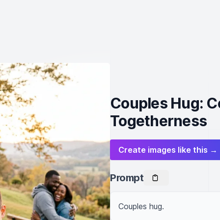
Couples Hug: C
Togetherness
Create images like this →
Prompt
Couples hug.