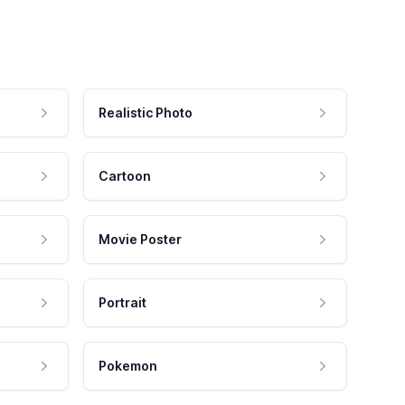
Realistic Photo
Cartoon
Movie Poster
Portrait
Pokemon