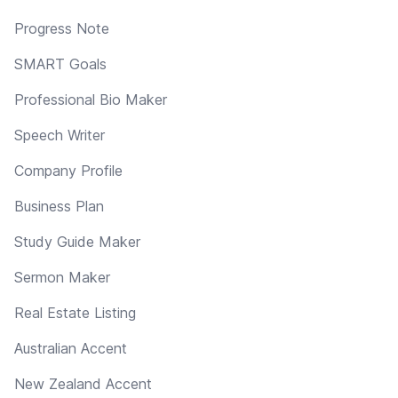
Progress Note
SMART Goals
Professional Bio Maker
Speech Writer
Company Profile
Business Plan
Study Guide Maker
Sermon Maker
Real Estate Listing
Australian Accent
New Zealand Accent