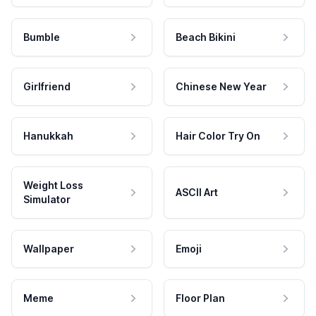
Bumble
Beach Bikini
Girlfriend
Chinese New Year
Hanukkah
Hair Color Try On
Weight Loss
ASCII Art
Simulator
Wallpaper
Emoji
Meme
Floor Plan