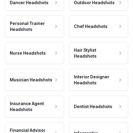
Dancer Headshots
Outdoor Headshots
Personal Trainer
Chef Headshots
Headshots
Hair Stylist
Nurse Headshots
Headshots
Interior Designer
Musician Headshots
Headshots
Insurance Agent
Dentist Headshots
Headshots
Financial Advisor