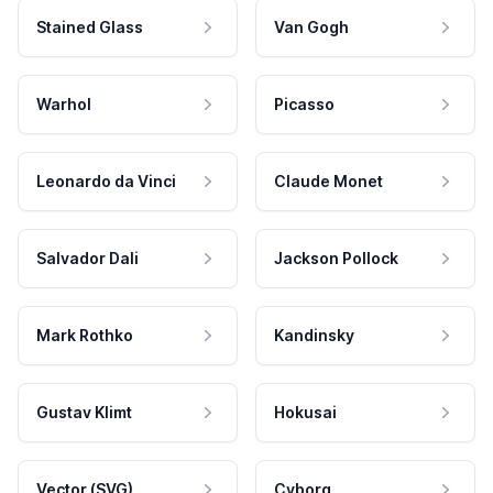
Stained Glass
Van Gogh
Warhol
Picasso
Leonardo da Vinci
Claude Monet
Salvador Dali
Jackson Pollock
Mark Rothko
Kandinsky
Gustav Klimt
Hokusai
Vector (SVG)
Cyborg