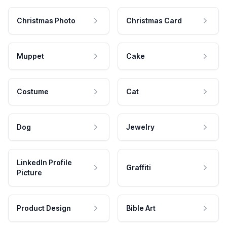
Christmas Photo
Christmas Card
Muppet
Cake
Costume
Cat
Dog
Jewelry
LinkedIn Profile
Graffiti
Picture
Product Design
Bible Art