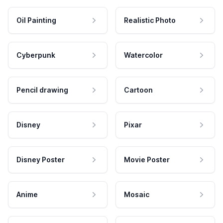
Oil Painting
Realistic Photo
Cyberpunk
Watercolor
Pencil drawing
Cartoon
Disney
Pixar
Disney Poster
Movie Poster
Anime
Mosaic