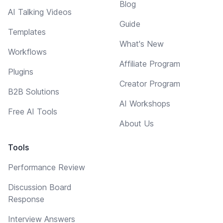
Blog
AI Talking Videos
Guide
Templates
What's New
Workflows
Affiliate Program
Plugins
Creator Program
B2B Solutions
AI Workshops
Free AI Tools
About Us
Tools
Performance Review
Discussion Board
Response
Interview Answers