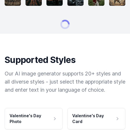
Supported Styles
Our AI image generator supports 20+ styles and
all diverse styles - just select the appropriate style
and enter text in your language of choice.
Valentine's Day
Valentine's Day
Photo
Card