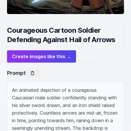
Courageous Cartoon Soldier
Defending Against Hail of Arrows
Create images like this →
Prompt
An animated depiction of a courageous 
Caucasian male soldier confidently standing with 
his silver sword drawn, and an iron shield raised 
protectively. Countless arrows are mid-air, frozen 
in time, pointing towards him, raining down in a 
seemingly unending stream. The backdrop is 