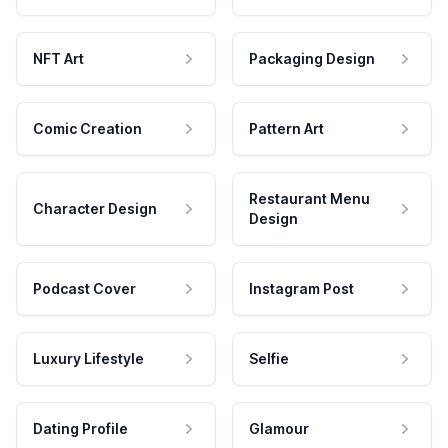
NFT Art
Packaging Design
Comic Creation
Pattern Art
Restaurant Menu
Character Design
Design
Podcast Cover
Instagram Post
Luxury Lifestyle
Selfie
Dating Profile
Glamour