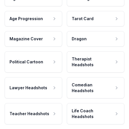
Age Progression
Tarot Card
Magazine Cover
Dragon
Therapist
Political Cartoon
Headshots
Comedian
Lawyer Headshots
Headshots
Life Coach
Teacher Headshots
Headshots