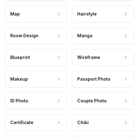
Map
Hairstyle
Room Design
Manga
Blueprint
Wireframe
Makeup
Passport Photo
ID Photo
Couple Photo
Certificate
Chibi