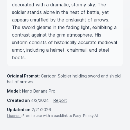
decorated with a dramatic, stormy sky. The 
soldier stands alone in the heat of battle, yet 
appears unruffled by the onslaught of arrows. 
The sword gleams in the fading light, exhibiting a 
contrast against the grim atmosphere. His 
uniform consists of historically accurate medieval 
armor, including a helmet, chainmail, and steel 
boots.
Original Prompt:
Cartoon Soldier holding sword and shield
hail of arrows
Model:
Nano Banana Pro
Created on
4/2/2024
Report
Updated on
2/21/2026
License
: Free to use with a backlink to Easy-Peasy.AI