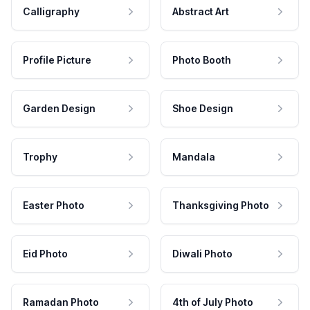
Calligraphy
Abstract Art
Profile Picture
Photo Booth
Garden Design
Shoe Design
Trophy
Mandala
Easter Photo
Thanksgiving Photo
Eid Photo
Diwali Photo
Ramadan Photo
4th of July Photo