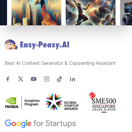
Footer
Best AI Content Generator & Copywriting Assistant