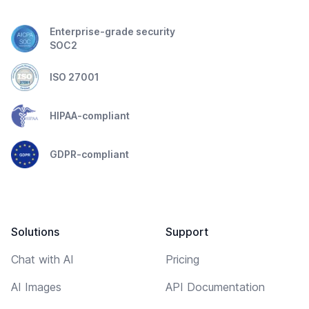
Enterprise-grade security
SOC2
ISO 27001
HIPAA-compliant
GDPR-compliant
Solutions
Support
Chat with AI
Pricing
AI Images
API Documentation