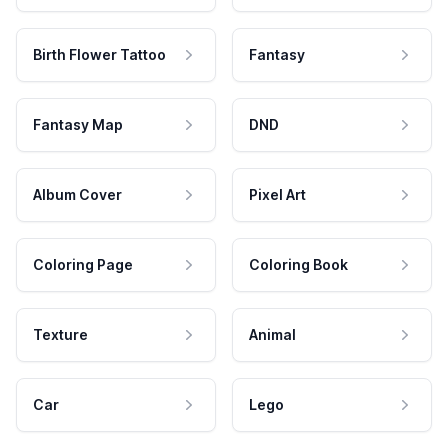
Birth Flower Tattoo
Fantasy
Fantasy Map
DND
Album Cover
Pixel Art
Coloring Page
Coloring Book
Texture
Animal
Car
Lego