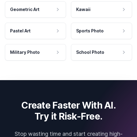
Geometric Art
Kawaii
Pastel Art
Sports Photo
Military Photo
School Photo
Create Faster With AI.
Try it Risk-Free.
Stop wasting time and start creating high-