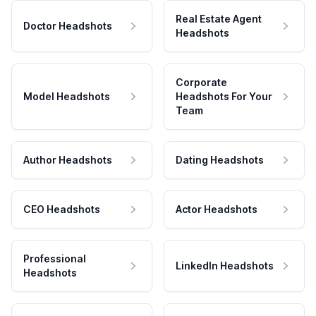
Real Estate Agent
Doctor Headshots
Headshots
Corporate
Model Headshots
Headshots For Your
Team
Author Headshots
Dating Headshots
CEO Headshots
Actor Headshots
Professional
LinkedIn Headshots
Headshots