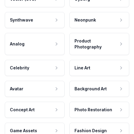
Synthwave
Neonpunk
Product
Analog
Photography
Celebrity
Line Art
Avatar
Background Art
Concept Art
Photo Restoration
Game Assets
Fashion Design