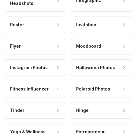
Infographic
Headshots
Poster
Invitation
Flyer
Moodboard
Instagram Photos
Halloween Photos
Fitness Influencer
Polaroid Photos
Tinder
Hinge
Yoga & Wellness
Entrepreneur