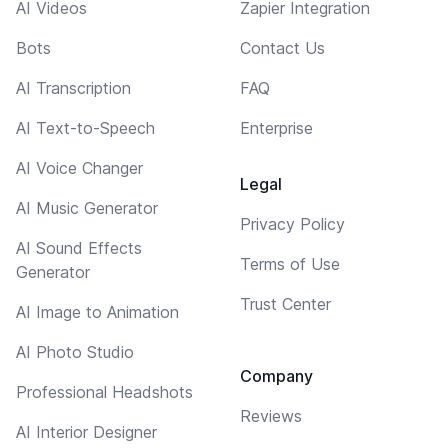
AI Videos
Zapier Integration
Bots
Contact Us
AI Transcription
FAQ
AI Text-to-Speech
Enterprise
AI Voice Changer
Legal
AI Music Generator
Privacy Policy
AI Sound Effects
Terms of Use
Generator
Trust Center
AI Image to Animation
AI Photo Studio
Company
Professional Headshots
Reviews
AI Interior Designer