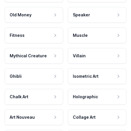
Old Money
Speaker
Fitness
Muscle
Mythical Creature
Villain
Ghibli
Isometric Art
Chalk Art
Holographic
Art Nouveau
Collage Art