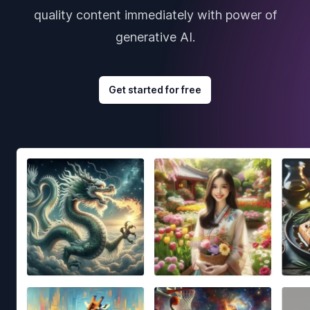
quality content immediately with power of
generative AI.
Get started for free