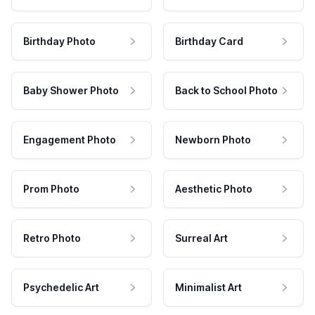
Birthday Photo
Birthday Card
Baby Shower Photo
Back to School Photo
Engagement Photo
Newborn Photo
Prom Photo
Aesthetic Photo
Retro Photo
Surreal Art
Psychedelic Art
Minimalist Art