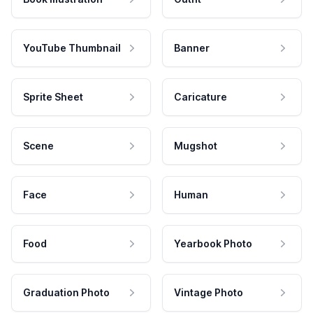
YouTube Thumbnail
Banner
Sprite Sheet
Caricature
Scene
Mugshot
Face
Human
Food
Yearbook Photo
Graduation Photo
Vintage Photo