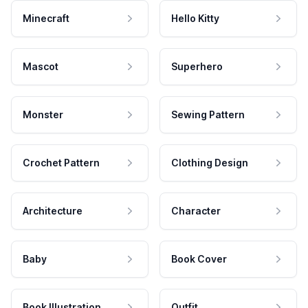
Minecraft
Hello Kitty
Mascot
Superhero
Monster
Sewing Pattern
Crochet Pattern
Clothing Design
Architecture
Character
Baby
Book Cover
Book Illustration
Outfit