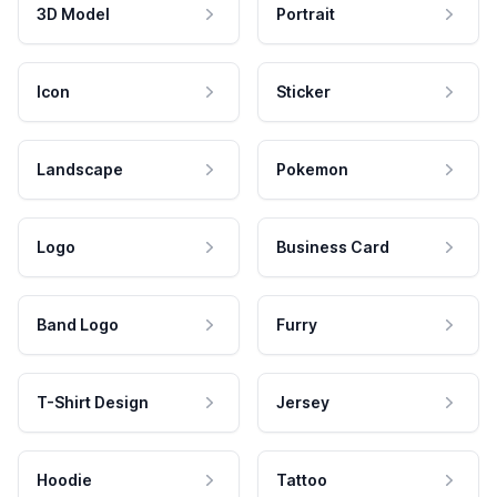
3D Model
Portrait
Icon
Sticker
Landscape
Pokemon
Logo
Business Card
Band Logo
Furry
T-Shirt Design
Jersey
Hoodie
Tattoo