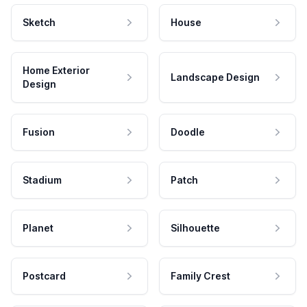
Sketch
House
Home Exterior
Landscape Design
Design
Fusion
Doodle
Stadium
Patch
Planet
Silhouette
Postcard
Family Crest