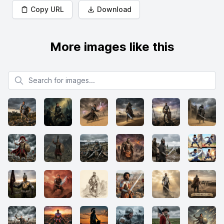
Copy URL
Download
More images like this
Search for images