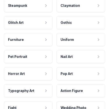
Steampunk
Claymation
Glitch Art
Gothic
Furniture
Uniform
Pet Portrait
Nail Art
Horror Art
Pop Art
Typography Art
Action Figure
Fight
Wedding Photo