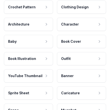
Crochet Pattern
Clothing Design
Architecture
Character
Baby
Book Cover
Book Illustration
Outfit
YouTube Thumbnail
Banner
Sprite Sheet
Caricature