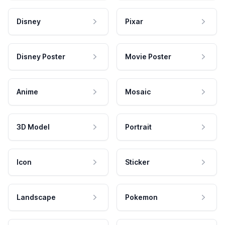
Disney
Pixar
Disney Poster
Movie Poster
Anime
Mosaic
3D Model
Portrait
Icon
Sticker
Landscape
Pokemon