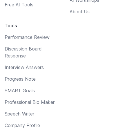
Free AI Tools
About Us
Tools
Performance Review
Discussion Board
Response
Interview Answers
Progress Note
SMART Goals
Professional Bio Maker
Speech Writer
Company Profile