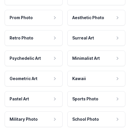
Prom Photo
Aesthetic Photo
Retro Photo
Surreal Art
Psychedelic Art
Minimalist Art
Geometric Art
Kawaii
Pastel Art
Sports Photo
Military Photo
School Photo