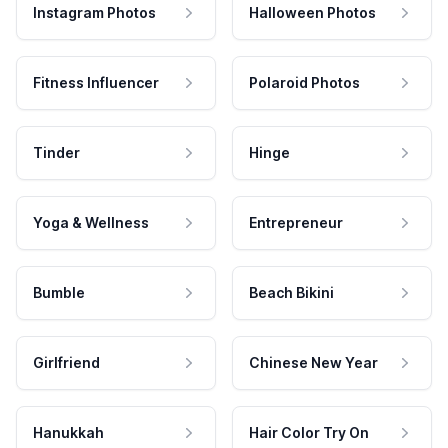
Instagram Photos
Halloween Photos
Fitness Influencer
Polaroid Photos
Tinder
Hinge
Yoga & Wellness
Entrepreneur
Bumble
Beach Bikini
Girlfriend
Chinese New Year
Hanukkah
Hair Color Try On