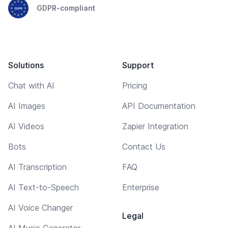
GDPR-compliant
Solutions
Support
Chat with AI
Pricing
AI Images
API Documentation
AI Videos
Zapier Integration
Bots
Contact Us
AI Transcription
FAQ
AI Text-to-Speech
Enterprise
AI Voice Changer
Legal
AI Music Generator