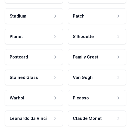
Stadium
Patch
Planet
Silhouette
Postcard
Family Crest
Stained Glass
Van Gogh
Warhol
Picasso
Leonardo da Vinci
Claude Monet