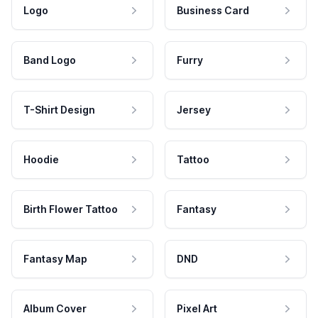
Logo
Business Card
Band Logo
Furry
T-Shirt Design
Jersey
Hoodie
Tattoo
Birth Flower Tattoo
Fantasy
Fantasy Map
DND
Album Cover
Pixel Art