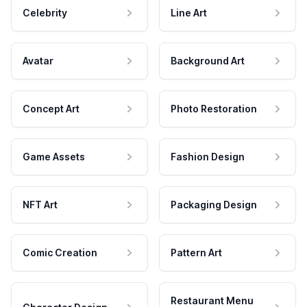
Celebrity
Line Art
Avatar
Background Art
Concept Art
Photo Restoration
Game Assets
Fashion Design
NFT Art
Packaging Design
Comic Creation
Pattern Art
Restaurant Menu