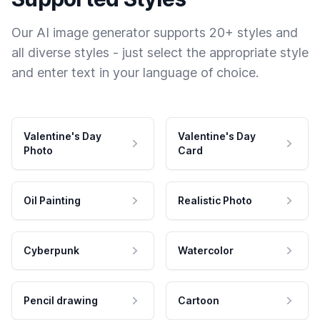
Our AI image generator supports 20+ styles and
all diverse styles - just select the appropriate style
and enter text in your language of choice.
Valentine's Day
Valentine's Day
Photo
Card
Oil Painting
Realistic Photo
Cyberpunk
Watercolor
Pencil drawing
Cartoon