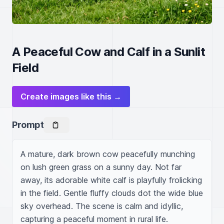
A Peaceful Cow and Calf in a Sunlit
Field
Create images like this →
Prompt
A mature, dark brown cow peacefully munching 
on lush green grass on a sunny day. Not far 
away, its adorable white calf is playfully frolicking 
in the field. Gentle fluffy clouds dot the wide blue 
sky overhead. The scene is calm and idyllic, 
capturing a peaceful moment in rural life.