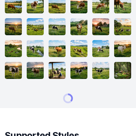
Supported Styles