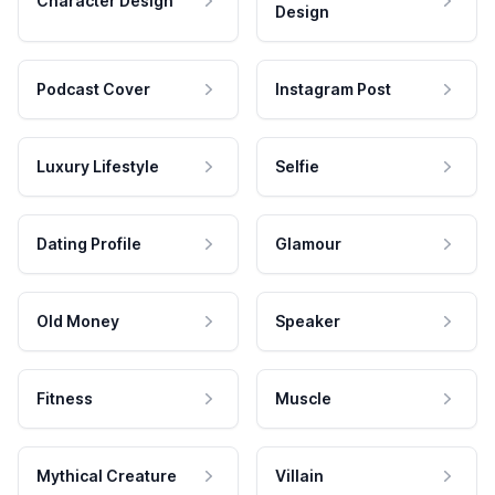
Character Design
Design
Podcast Cover
Instagram Post
Luxury Lifestyle
Selfie
Dating Profile
Glamour
Old Money
Speaker
Fitness
Muscle
Mythical Creature
Villain