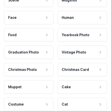
Scene
Mugshot
Face
Human
Food
Yearbook Photo
Graduation Photo
Vintage Photo
Christmas Photo
Christmas Card
Muppet
Cake
Costume
Cat