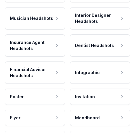
Interior Designer
Musician Headshots
Headshots
Insurance Agent
Dentist Headshots
Headshots
Financial Advisor
Infographic
Headshots
Poster
Invitation
Flyer
Moodboard