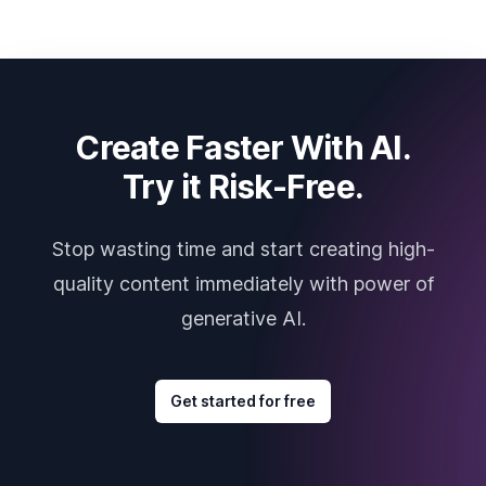
Create Faster With AI.
Try it Risk-Free.
Stop wasting time and start creating high-
quality content immediately with power of
generative AI.
Get started for free