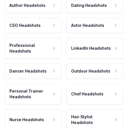
Author Headshots
Dating Headshots
CEO Headshots
Actor Headshots
Professional
LinkedIn Headshots
Headshots
Dancer Headshots
Outdoor Headshots
Personal Trainer
Chef Headshots
Headshots
Hair Stylist
Nurse Headshots
Headshots