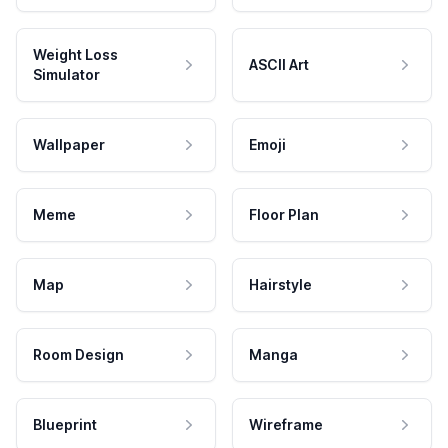
Weight Loss
ASCII Art
Simulator
Wallpaper
Emoji
Meme
Floor Plan
Map
Hairstyle
Room Design
Manga
Blueprint
Wireframe