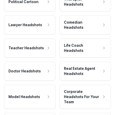
Political Cartoon
Headshots
Comedian
Lawyer Headshots
Headshots
Life Coach
Teacher Headshots
Headshots
Real Estate Agent
Doctor Headshots
Headshots
Corporate
Model Headshots
Headshots For Your
Team