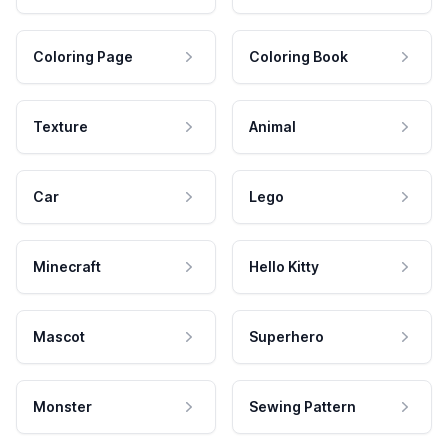
Coloring Page
Coloring Book
Texture
Animal
Car
Lego
Minecraft
Hello Kitty
Mascot
Superhero
Monster
Sewing Pattern