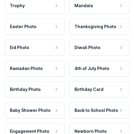
Trophy
Mandala
Easter Photo
Thanksgiving Photo
Eid Photo
Diwali Photo
Ramadan Photo
4th of July Photo
Birthday Photo
Birthday Card
Baby Shower Photo
Back to School Photo
Engagement Photo
Newborn Photo