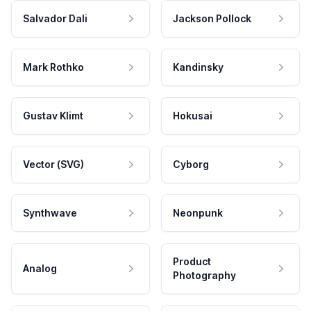
Salvador Dali
Jackson Pollock
Mark Rothko
Kandinsky
Gustav Klimt
Hokusai
Vector (SVG)
Cyborg
Synthwave
Neonpunk
Product
Analog
Photography