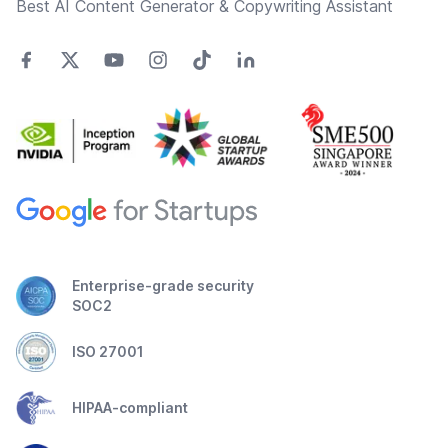
Best AI Content Generator & Copywriting Assistant
Enterprise-grade security
SOC2
ISO 27001
HIPAA-compliant