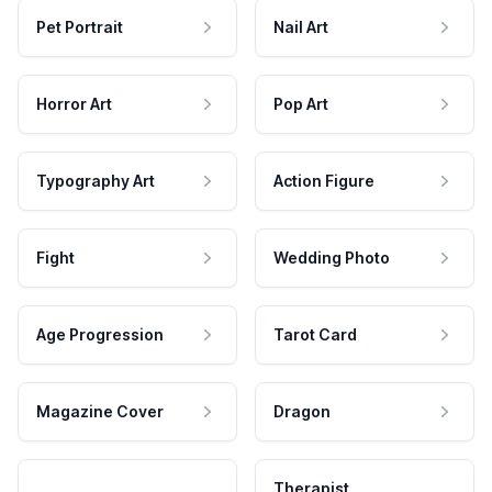
Pet Portrait
Nail Art
Horror Art
Pop Art
Typography Art
Action Figure
Fight
Wedding Photo
Age Progression
Tarot Card
Magazine Cover
Dragon
Therapist