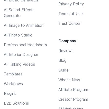
Privacy Policy
AI Sound Effects
Terms of Use
Generator
Trust Center
AI Image to Animation
AI Photo Studio
Company
Professional Headshots
Reviews
AI Interior Designer
Blog
AI Talking Videos
Guide
Templates
What's New
Workflows
Affiliate Program
Plugins
Creator Program
B2B Solutions
AI Workshops