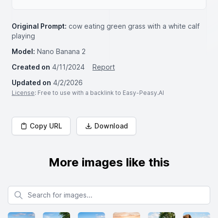
Original Prompt:
cow eating green grass with a white calf
playing
Model:
Nano Banana 2
Created on
4/11/2024
Report
Updated on
4/2/2026
License
: Free to use with a backlink to Easy-Peasy.AI
Copy URL
Download
More images like this
Search for images