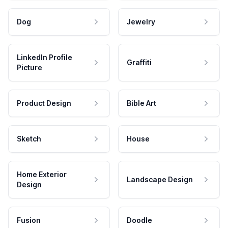
Dog
Jewelry
LinkedIn Profile
Graffiti
Picture
Product Design
Bible Art
Sketch
House
Home Exterior
Landscape Design
Design
Fusion
Doodle