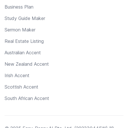
Business Plan
Study Guide Maker
Sermon Maker
Real Estate Listing
Australian Accent
New Zealand Accent
Irish Accent
Scottish Accent
South African Accent