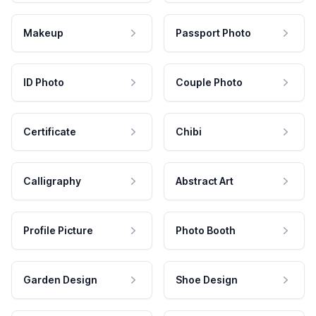
Makeup
Passport Photo
ID Photo
Couple Photo
Certificate
Chibi
Calligraphy
Abstract Art
Profile Picture
Photo Booth
Garden Design
Shoe Design