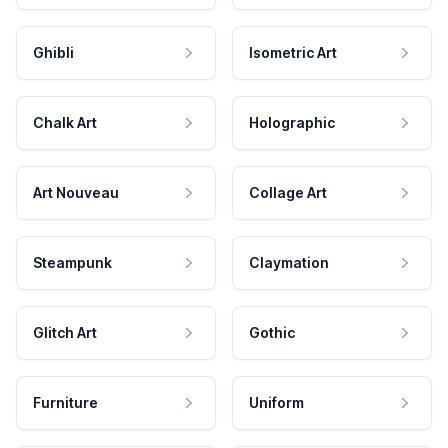
Ghibli
Isometric Art
Chalk Art
Holographic
Art Nouveau
Collage Art
Steampunk
Claymation
Glitch Art
Gothic
Furniture
Uniform