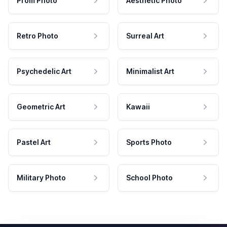
Prom Photo
Aesthetic Photo
Retro Photo
Surreal Art
Psychedelic Art
Minimalist Art
Geometric Art
Kawaii
Pastel Art
Sports Photo
Military Photo
School Photo