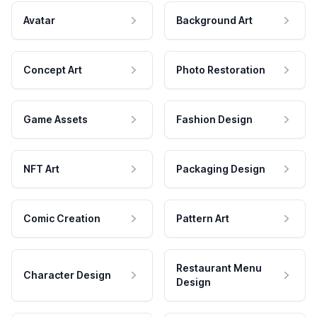
Avatar
Background Art
Concept Art
Photo Restoration
Game Assets
Fashion Design
NFT Art
Packaging Design
Comic Creation
Pattern Art
Restaurant Menu
Character Design
Design