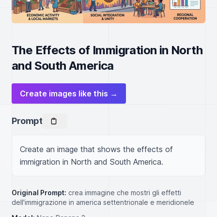
The Effects of Immigration in North
and South America
Create images like this →
Prompt
Create an image that shows the effects of 
immigration in North and South America.
Original Prompt:
crea immagine che mostri gli effetti
dell'immigrazione in america settentrionale e meridionele