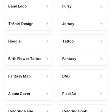
Band Logo
Furry
T-Shirt Design
Jersey
Hoodie
Tattoo
Birth Flower Tattoo
Fantasy
Fantasy Map
DND
Album Cover
Pixel Art
Coloring Page
Coloring Book