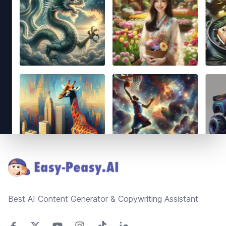
Footer
Best AI Content Generator & Copywriting Assistant