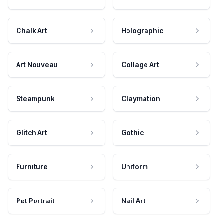
Chalk Art
Holographic
Art Nouveau
Collage Art
Steampunk
Claymation
Glitch Art
Gothic
Furniture
Uniform
Pet Portrait
Nail Art