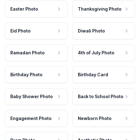
Easter Photo
Thanksgiving Photo
Eid Photo
Diwali Photo
Ramadan Photo
4th of July Photo
Birthday Photo
Birthday Card
Baby Shower Photo
Back to School Photo
Engagement Photo
Newborn Photo