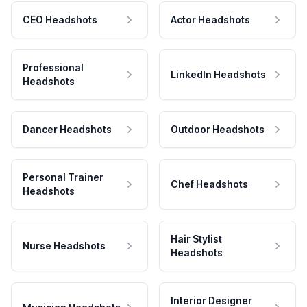
CEO Headshots
Actor Headshots
Professional
LinkedIn Headshots
Headshots
Dancer Headshots
Outdoor Headshots
Personal Trainer
Chef Headshots
Headshots
Hair Stylist
Nurse Headshots
Headshots
Interior Designer