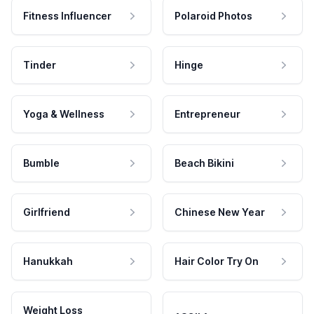
Fitness Influencer
Polaroid Photos
Tinder
Hinge
Yoga & Wellness
Entrepreneur
Bumble
Beach Bikini
Girlfriend
Chinese New Year
Hanukkah
Hair Color Try On
Weight Loss