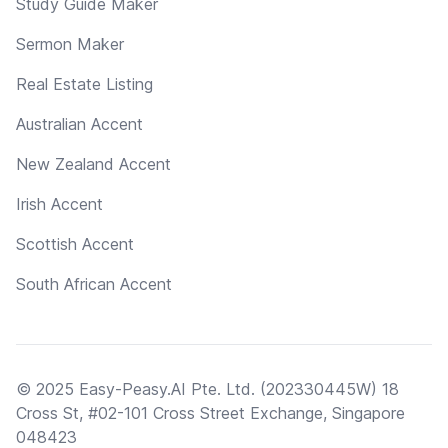
Study Guide Maker
Sermon Maker
Real Estate Listing
Australian Accent
New Zealand Accent
Irish Accent
Scottish Accent
South African Accent
© 2025 Easy-Peasy.AI Pte. Ltd. (202330445W) 18
Cross St, #02-101 Cross Street Exchange, Singapore
048423