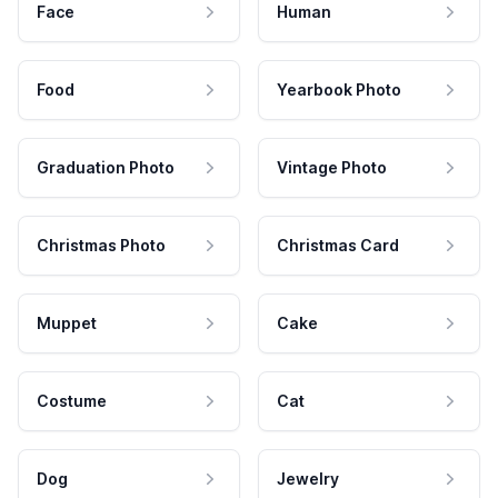
Face
Human
Food
Yearbook Photo
Graduation Photo
Vintage Photo
Christmas Photo
Christmas Card
Muppet
Cake
Costume
Cat
Dog
Jewelry