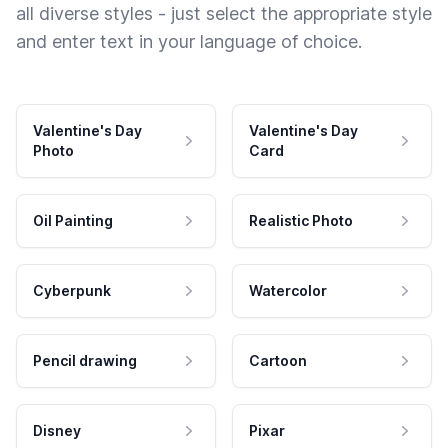
all diverse styles - just select the appropriate style
and enter text in your language of choice.
Valentine's Day
Valentine's Day
Photo
Card
Oil Painting
Realistic Photo
Cyberpunk
Watercolor
Pencil drawing
Cartoon
Disney
Pixar