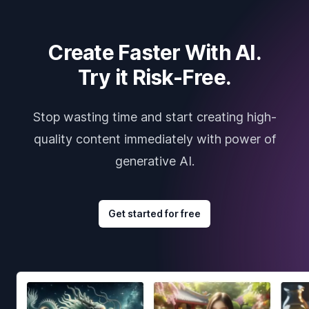
Create Faster With AI.
Try it Risk-Free.
Stop wasting time and start creating high-
quality content immediately with power of
generative AI.
Get started for free