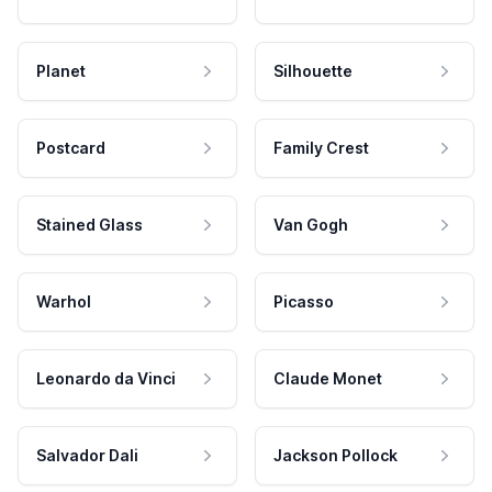
Planet
Silhouette
Postcard
Family Crest
Stained Glass
Van Gogh
Warhol
Picasso
Leonardo da Vinci
Claude Monet
Salvador Dali
Jackson Pollock