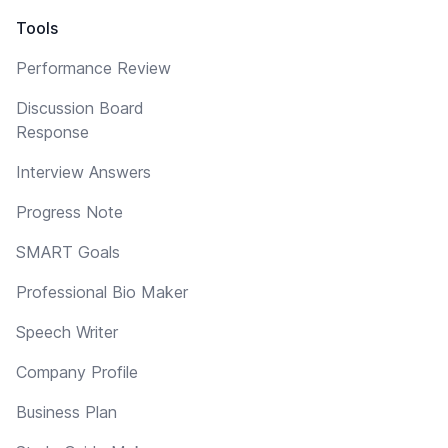
Tools
Performance Review
Discussion Board
Response
Interview Answers
Progress Note
SMART Goals
Professional Bio Maker
Speech Writer
Company Profile
Business Plan