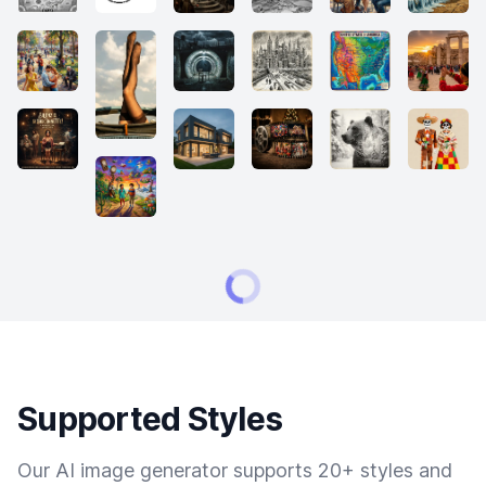
Supported Styles
Our AI image generator supports 20+ styles and