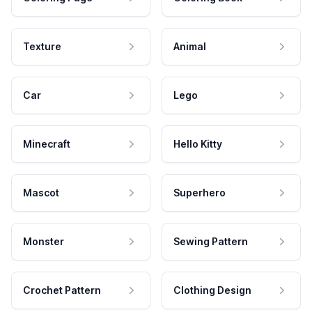
Texture
Animal
Car
Lego
Minecraft
Hello Kitty
Mascot
Superhero
Monster
Sewing Pattern
Crochet Pattern
Clothing Design