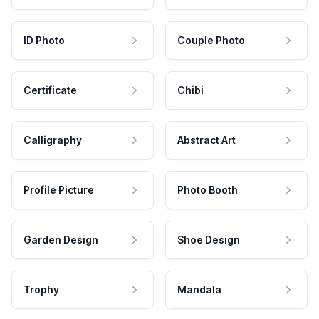
ID Photo
Couple Photo
Certificate
Chibi
Calligraphy
Abstract Art
Profile Picture
Photo Booth
Garden Design
Shoe Design
Trophy
Mandala