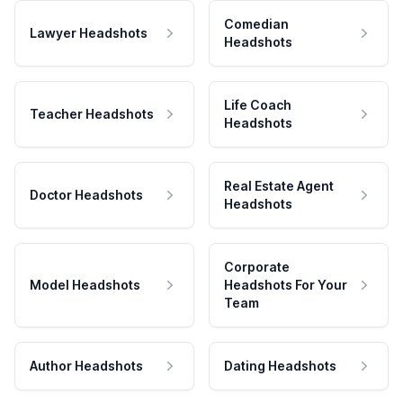
Comedian
Lawyer Headshots
Headshots
Life Coach
Teacher Headshots
Headshots
Real Estate Agent
Doctor Headshots
Headshots
Corporate
Model Headshots
Headshots For Your
Team
Author Headshots
Dating Headshots