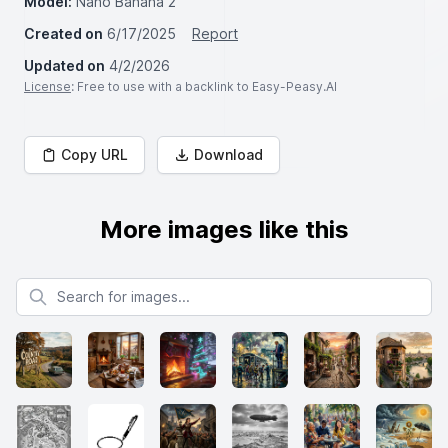
Model:
Nano Banana 2
Created on
6/17/2025
Report
Updated on
4/2/2026
License
: Free to use with a backlink to Easy-Peasy.AI
Copy URL
Download
More images like this
Search for images