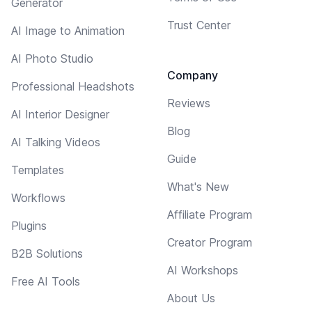
Generator
Trust Center
AI Image to Animation
AI Photo Studio
Company
Professional Headshots
Reviews
AI Interior Designer
Blog
AI Talking Videos
Guide
Templates
What's New
Workflows
Affiliate Program
Plugins
Creator Program
B2B Solutions
AI Workshops
Free AI Tools
About Us