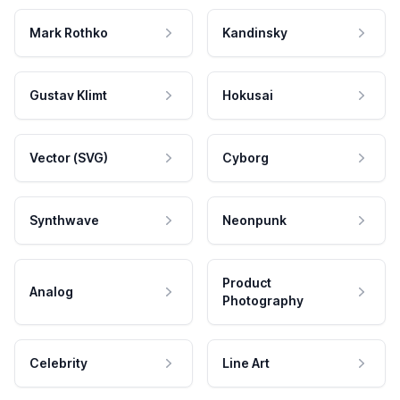
Mark Rothko
Kandinsky
Gustav Klimt
Hokusai
Vector (SVG)
Cyborg
Synthwave
Neonpunk
Product
Analog
Photography
Celebrity
Line Art