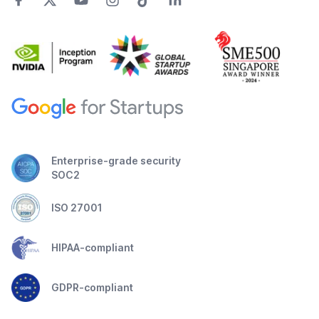
Enterprise-grade security
SOC2
ISO 27001
HIPAA-compliant
GDPR-compliant