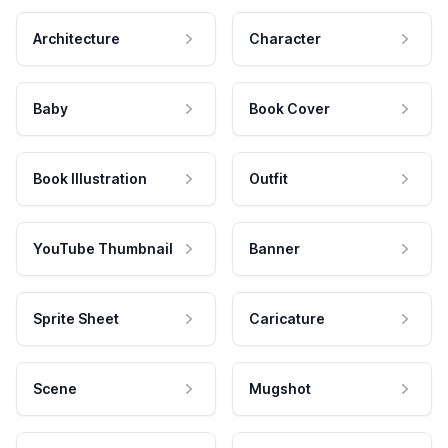
Architecture
Character
Baby
Book Cover
Book Illustration
Outfit
YouTube Thumbnail
Banner
Sprite Sheet
Caricature
Scene
Mugshot