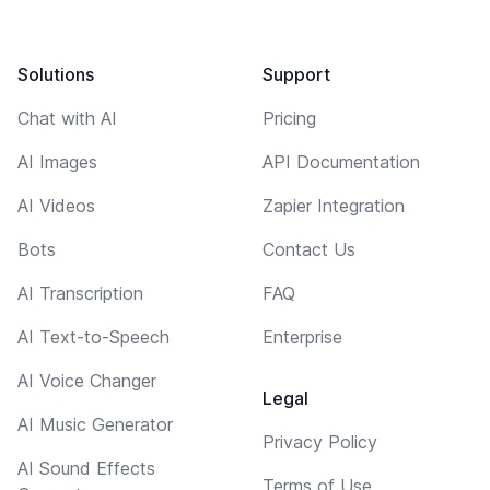
Solutions
Support
Chat with AI
Pricing
AI Images
API Documentation
AI Videos
Zapier Integration
Bots
Contact Us
AI Transcription
FAQ
AI Text-to-Speech
Enterprise
AI Voice Changer
Legal
AI Music Generator
Privacy Policy
AI Sound Effects
Terms of Use