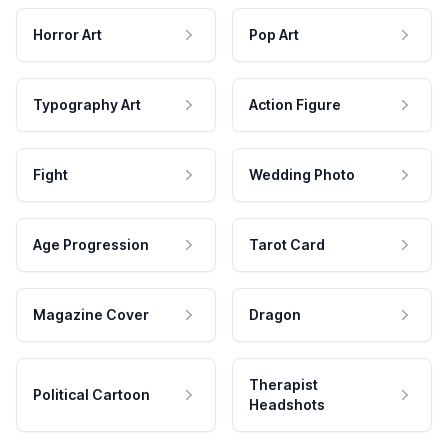
Horror Art
Pop Art
Typography Art
Action Figure
Fight
Wedding Photo
Age Progression
Tarot Card
Magazine Cover
Dragon
Therapist
Political Cartoon
Headshots