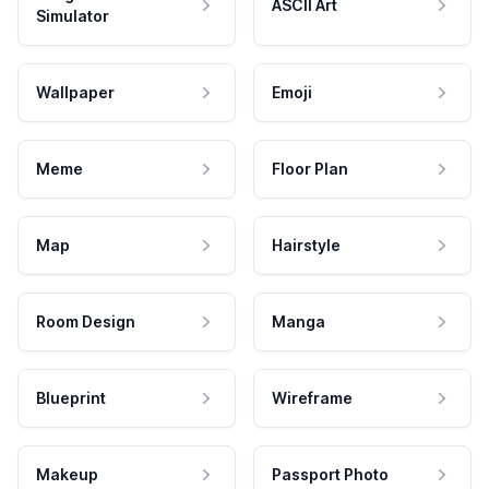
ASCII Art
Simulator
Wallpaper
Emoji
Meme
Floor Plan
Map
Hairstyle
Room Design
Manga
Blueprint
Wireframe
Makeup
Passport Photo