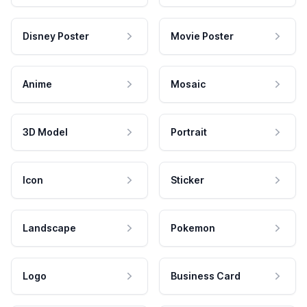
Disney Poster
Movie Poster
Anime
Mosaic
3D Model
Portrait
Icon
Sticker
Landscape
Pokemon
Logo
Business Card