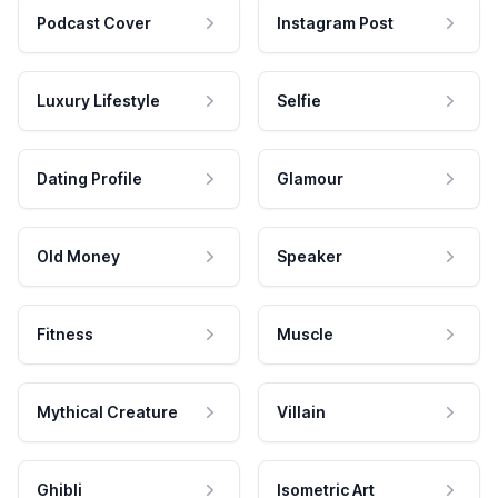
Podcast Cover
Instagram Post
Luxury Lifestyle
Selfie
Dating Profile
Glamour
Old Money
Speaker
Fitness
Muscle
Mythical Creature
Villain
Ghibli
Isometric Art