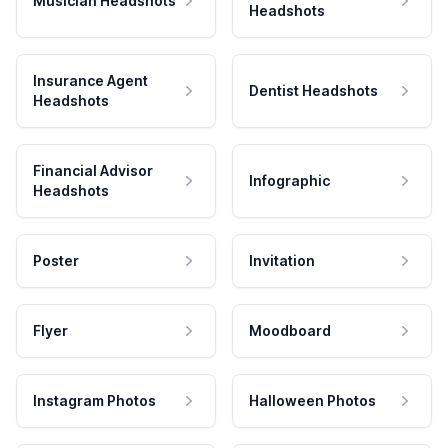
Musician Headshots
Headshots
Insurance Agent
Dentist Headshots
Headshots
Financial Advisor
Infographic
Headshots
Poster
Invitation
Flyer
Moodboard
Instagram Photos
Halloween Photos