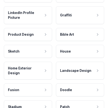
LinkedIn Profile
Graffiti
Picture
Product Design
Bible Art
Sketch
House
Home Exterior
Landscape Design
Design
Fusion
Doodle
Stadium
Patch