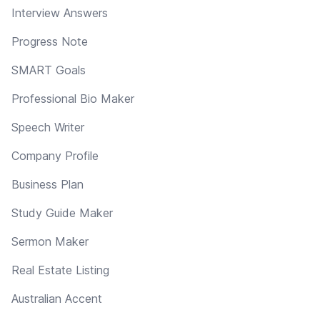
Interview Answers
Progress Note
SMART Goals
Professional Bio Maker
Speech Writer
Company Profile
Business Plan
Study Guide Maker
Sermon Maker
Real Estate Listing
Australian Accent