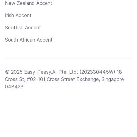
New Zealand Accent
Irish Accent
Scottish Accent
South African Accent
© 2025 Easy-Peasy.AI Pte. Ltd. (202330445W) 18
Cross St, #02-101 Cross Street Exchange, Singapore
048423