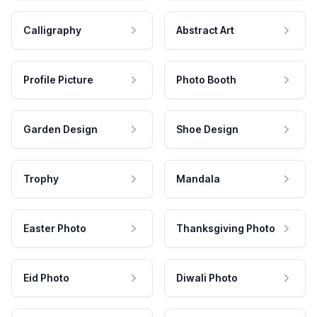
Calligraphy
Abstract Art
Profile Picture
Photo Booth
Garden Design
Shoe Design
Trophy
Mandala
Easter Photo
Thanksgiving Photo
Eid Photo
Diwali Photo