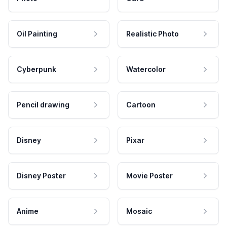
Oil Painting
Realistic Photo
Cyberpunk
Watercolor
Pencil drawing
Cartoon
Disney
Pixar
Disney Poster
Movie Poster
Anime
Mosaic