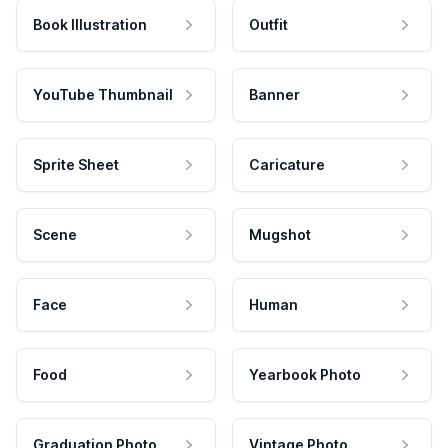
Book Illustration
Outfit
YouTube Thumbnail
Banner
Sprite Sheet
Caricature
Scene
Mugshot
Face
Human
Food
Yearbook Photo
Graduation Photo
Vintage Photo