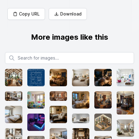
Copy URL
Download
More images like this
Search for images