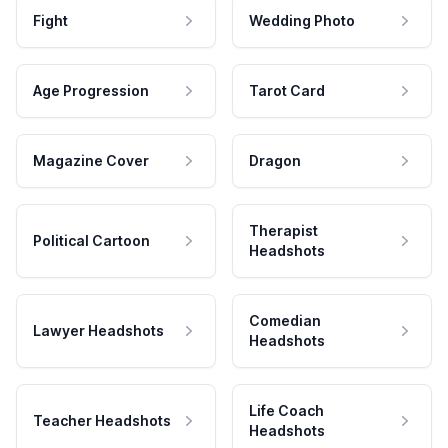
Fight
Wedding Photo
Age Progression
Tarot Card
Magazine Cover
Dragon
Therapist
Political Cartoon
Headshots
Comedian
Lawyer Headshots
Headshots
Life Coach
Teacher Headshots
Headshots