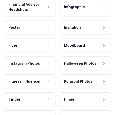
Financial Advisor
Infographic
Headshots
Poster
Invitation
Flyer
Moodboard
Instagram Photos
Halloween Photos
Fitness Influencer
Polaroid Photos
Tinder
Hinge