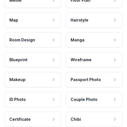
Meme
Floor Plan
Map
Hairstyle
Room Design
Manga
Blueprint
Wireframe
Makeup
Passport Photo
ID Photo
Couple Photo
Certificate
Chibi