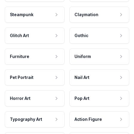
Steampunk
Claymation
Glitch Art
Gothic
Furniture
Uniform
Pet Portrait
Nail Art
Horror Art
Pop Art
Typography Art
Action Figure