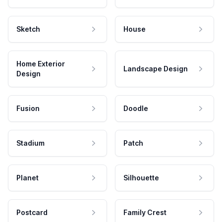
Sketch
House
Home Exterior
Landscape Design
Design
Fusion
Doodle
Stadium
Patch
Planet
Silhouette
Postcard
Family Crest