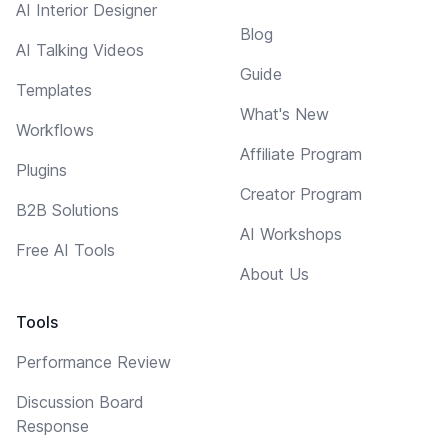
AI Interior Designer
Blog
AI Talking Videos
Guide
Templates
What's New
Workflows
Affiliate Program
Plugins
Creator Program
B2B Solutions
AI Workshops
Free AI Tools
About Us
Tools
Performance Review
Discussion Board
Response