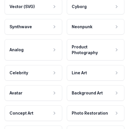
Vector (SVG)
Cyborg
Synthwave
Neonpunk
Product
Analog
Photography
Celebrity
Line Art
Avatar
Background Art
Concept Art
Photo Restoration