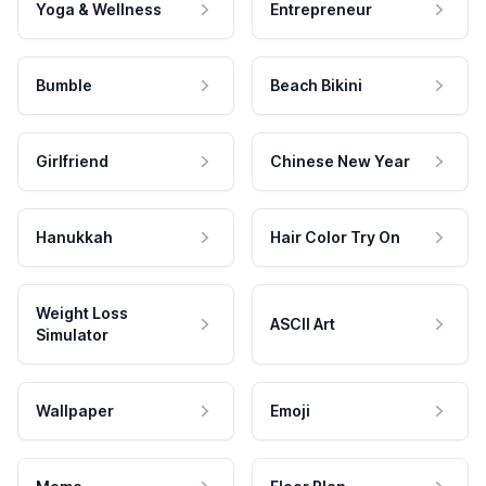
Yoga & Wellness
Entrepreneur
Bumble
Beach Bikini
Girlfriend
Chinese New Year
Hanukkah
Hair Color Try On
Weight Loss
ASCII Art
Simulator
Wallpaper
Emoji