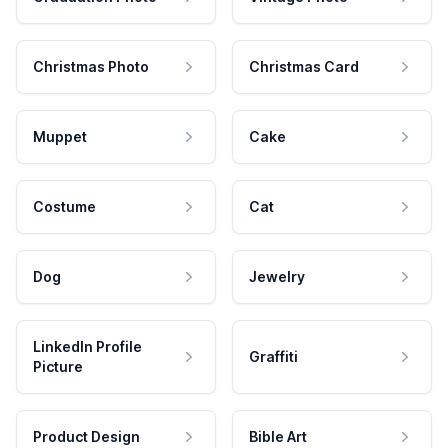
Christmas Photo
Christmas Card
Muppet
Cake
Costume
Cat
Dog
Jewelry
LinkedIn Profile
Graffiti
Picture
Product Design
Bible Art