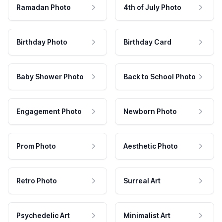
Ramadan Photo
4th of July Photo
Birthday Photo
Birthday Card
Baby Shower Photo
Back to School Photo
Engagement Photo
Newborn Photo
Prom Photo
Aesthetic Photo
Retro Photo
Surreal Art
Psychedelic Art
Minimalist Art