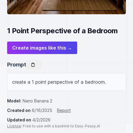
1 Point Perspective of a Bedroom
Create images like this →
Prompt
create a 1 point perspective of a bedroom.
Model:
Nano Banana 2
Created on
6/16/2025
Report
Updated on
4/2/2026
License
: Free to use with a backlink to Easy-Peasy.AI