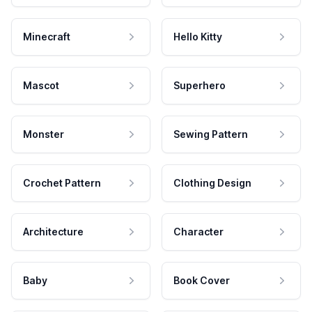
Minecraft
Hello Kitty
Mascot
Superhero
Monster
Sewing Pattern
Crochet Pattern
Clothing Design
Architecture
Character
Baby
Book Cover