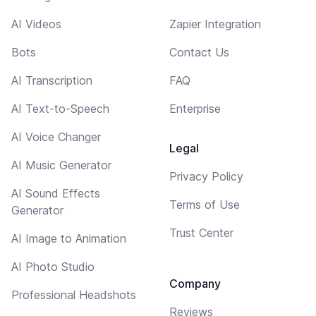
AI Videos
Zapier Integration
Bots
Contact Us
AI Transcription
FAQ
AI Text-to-Speech
Enterprise
AI Voice Changer
Legal
AI Music Generator
Privacy Policy
AI Sound Effects
Terms of Use
Generator
Trust Center
AI Image to Animation
AI Photo Studio
Company
Professional Headshots
Reviews