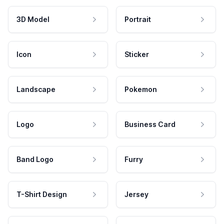
3D Model
Portrait
Icon
Sticker
Landscape
Pokemon
Logo
Business Card
Band Logo
Furry
T-Shirt Design
Jersey