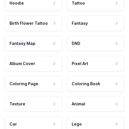
Hoodie
Tattoo
Birth Flower Tattoo
Fantasy
Fantasy Map
DND
Album Cover
Pixel Art
Coloring Page
Coloring Book
Texture
Animal
Car
Lego