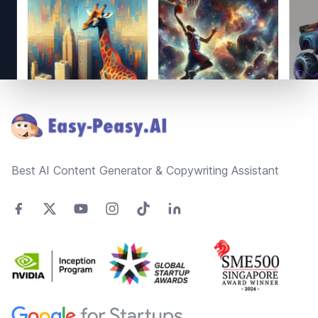
Footer
Best AI Content Generator & Copywriting Assistant