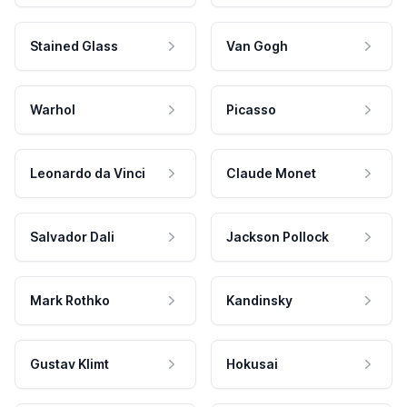
Stained Glass
Van Gogh
Warhol
Picasso
Leonardo da Vinci
Claude Monet
Salvador Dali
Jackson Pollock
Mark Rothko
Kandinsky
Gustav Klimt
Hokusai