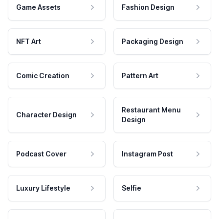
Game Assets
Fashion Design
NFT Art
Packaging Design
Comic Creation
Pattern Art
Restaurant Menu
Character Design
Design
Podcast Cover
Instagram Post
Luxury Lifestyle
Selfie