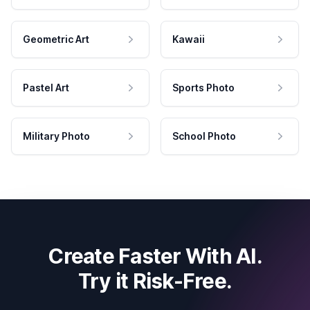
Geometric Art
Kawaii
Pastel Art
Sports Photo
Military Photo
School Photo
Create Faster With AI.
Try it Risk-Free.