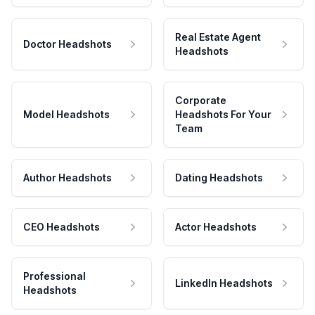
Real Estate Agent
Doctor Headshots
Headshots
Corporate
Model Headshots
Headshots For Your
Team
Author Headshots
Dating Headshots
CEO Headshots
Actor Headshots
Professional
LinkedIn Headshots
Headshots