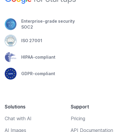
Enterprise-grade security
SOC2
ISO 27001
HIPAA-compliant
GDPR-compliant
Solutions
Support
Chat with AI
Pricing
AI Images
API Documentation