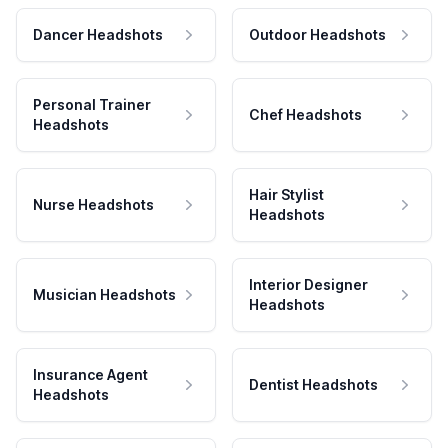
Dancer Headshots
Outdoor Headshots
Personal Trainer
Chef Headshots
Headshots
Hair Stylist
Nurse Headshots
Headshots
Interior Designer
Musician Headshots
Headshots
Insurance Agent
Dentist Headshots
Headshots