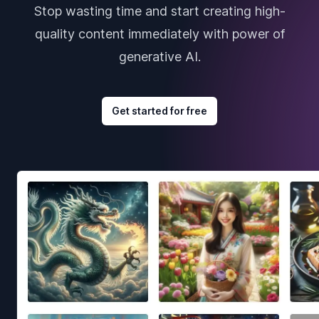
Stop wasting time and start creating high-
quality content immediately with power of
generative AI.
Get started for free