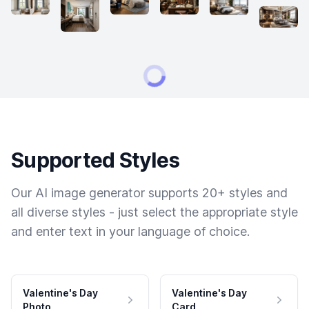
Supported Styles
Our AI image generator supports 20+ styles and
all diverse styles - just select the appropriate style
and enter text in your language of choice.
Valentine's Day
Valentine's Day
Photo
Card