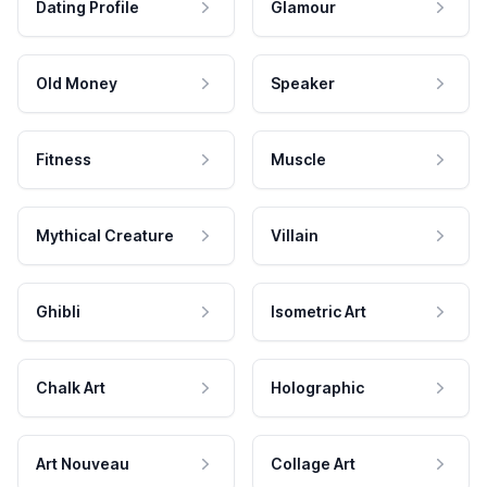
Dating Profile
Glamour
Old Money
Speaker
Fitness
Muscle
Mythical Creature
Villain
Ghibli
Isometric Art
Chalk Art
Holographic
Art Nouveau
Collage Art