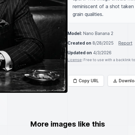
reminiscent of a shot taken
grain qualities.
Model:
Nano Banana 2
Created on
8/28/2025
Report
Updated on
4/3/2026
License
: Free to use with a backlink 
Copy URL
Downlo
More images like this