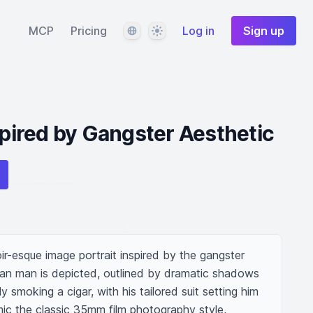
Language
Theme
MCP
Pricing
Log in
Sign up
spired by Gangster Aesthetic
r-esque image portrait inspired by the gangster 
lian man is depicted, outlined by dramatic shadows 
y smoking a cigar, with his tailored suit setting him 
ic the classic 35mm film photography style, 