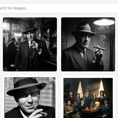
or images