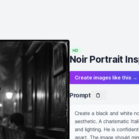
HD
Noir Portrait In
Create images like this →
Prompt
Create a black and white noi
aesthetic. A charismatic Ita
and lighting. He is confidentl
apart. The image should mim