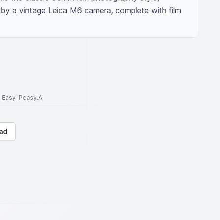
 by a vintage Leica M6 camera, complete with film 
to Easy-Peasy.AI
ad