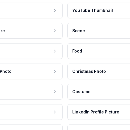
YouTube Thumbnail
ure
Scene
Food
 Photo
Christmas Photo
Costume
LinkedIn Profile Picture