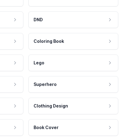
DND
Coloring Book
Lego
Superhero
Clothing Design
Book Cover