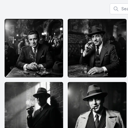
Search f