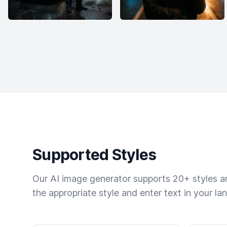
Supported Styles
Our AI image generator supports 20+ styles and
the appropriate style and enter text in your la