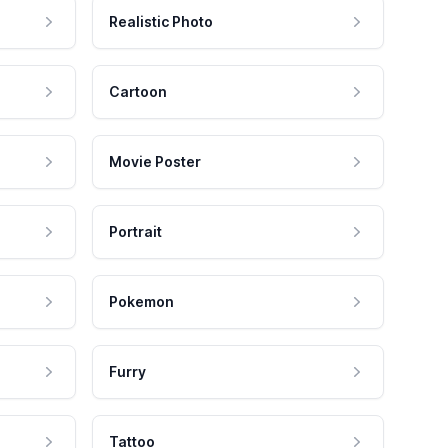
Realistic Photo
Cartoon
Movie Poster
Portrait
Pokemon
Furry
Tattoo