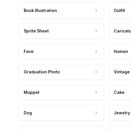
Book Illustration
Outfit
Sprite Sheet
Caricat
Face
Human
Graduation Photo
Vintage
Muppet
Cake
Dog
Jewelry