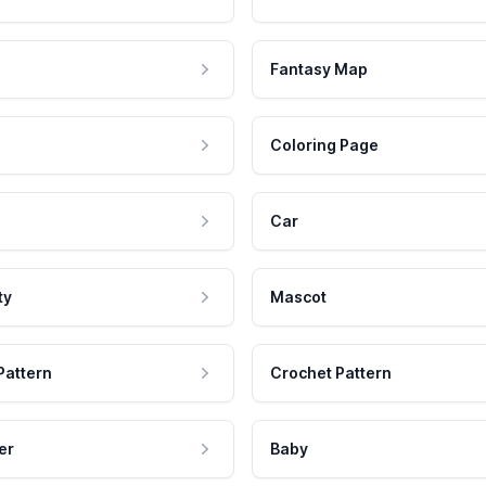
Fantasy Map
Coloring Page
Car
ty
Mascot
Pattern
Crochet Pattern
er
Baby