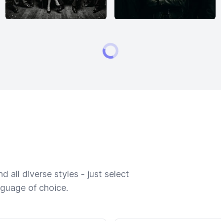
 all diverse styles - just select
nguage of choice.