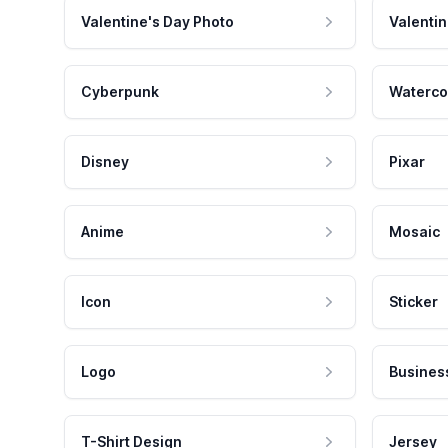
Valentine's Day Photo
Valentin
Cyberpunk
Waterco
Disney
Pixar
Anime
Mosaic
Icon
Sticker
Logo
Busines
T-Shirt Design
Jersey