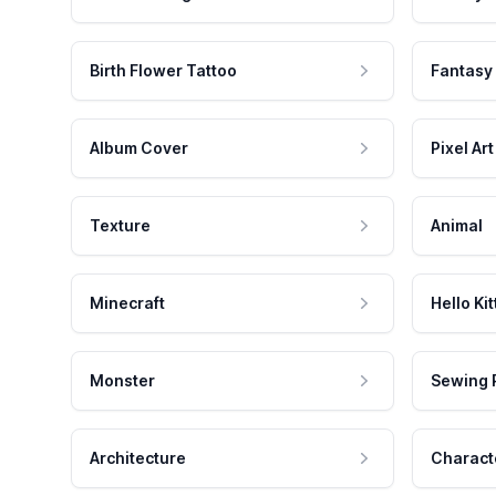
Birth Flower Tattoo
Fantasy
Album Cover
Pixel Art
Texture
Animal
Minecraft
Hello Kit
Monster
Sewing 
Architecture
Charact