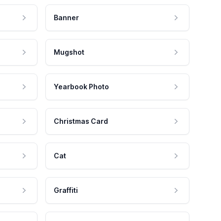
Banner
Mugshot
Yearbook Photo
Christmas Card
Cat
Graffiti