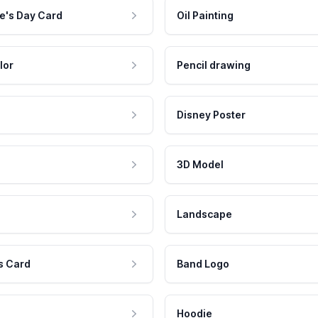
e's Day Card
Oil Painting
lor
Pencil drawing
Disney Poster
3D Model
Landscape
s Card
Band Logo
Hoodie