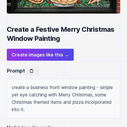
Create a Festive Merry Christmas
Window Painting
Create images like this →
Prompt
create a business front window painting - simple 
yet eye catching with Merry Christmas, some 
Christmas themed items and pizza incorporated 
into it.