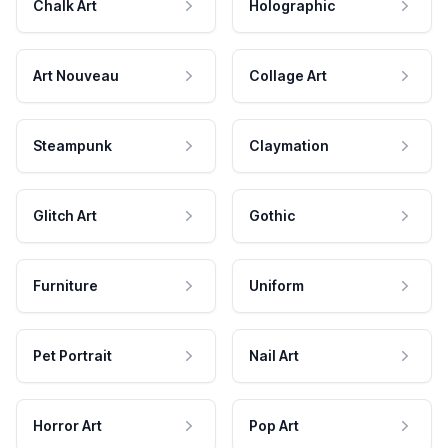
Chalk Art
Holographic
Art Nouveau
Collage Art
Steampunk
Claymation
Glitch Art
Gothic
Furniture
Uniform
Pet Portrait
Nail Art
Horror Art
Pop Art