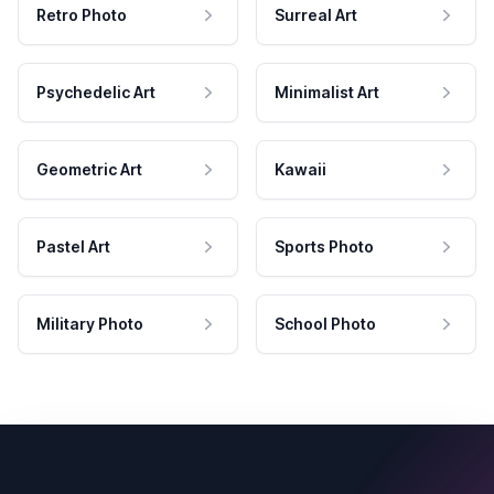
Retro Photo
Surreal Art
Psychedelic Art
Minimalist Art
Geometric Art
Kawaii
Pastel Art
Sports Photo
Military Photo
School Photo