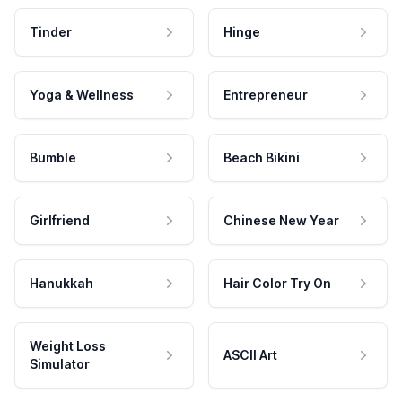
Tinder
Hinge
Yoga & Wellness
Entrepreneur
Bumble
Beach Bikini
Girlfriend
Chinese New Year
Hanukkah
Hair Color Try On
Weight Loss
ASCII Art
Simulator