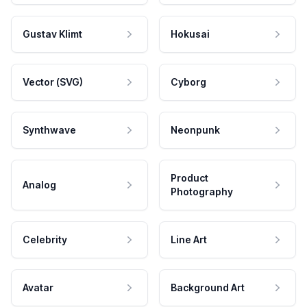
Gustav Klimt
Hokusai
Vector (SVG)
Cyborg
Synthwave
Neonpunk
Product
Analog
Photography
Celebrity
Line Art
Avatar
Background Art