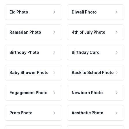
Eid Photo
Diwali Photo
Ramadan Photo
4th of July Photo
Birthday Photo
Birthday Card
Baby Shower Photo
Back to School Photo
Engagement Photo
Newborn Photo
Prom Photo
Aesthetic Photo