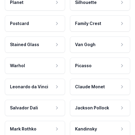
Planet
Silhouette
Postcard
Family Crest
Stained Glass
Van Gogh
Warhol
Picasso
Leonardo da Vinci
Claude Monet
Salvador Dali
Jackson Pollock
Mark Rothko
Kandinsky