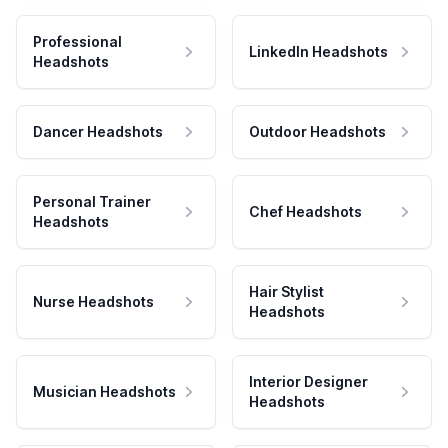
Professional
LinkedIn Headshots
Headshots
Dancer Headshots
Outdoor Headshots
Personal Trainer
Chef Headshots
Headshots
Hair Stylist
Nurse Headshots
Headshots
Interior Designer
Musician Headshots
Headshots