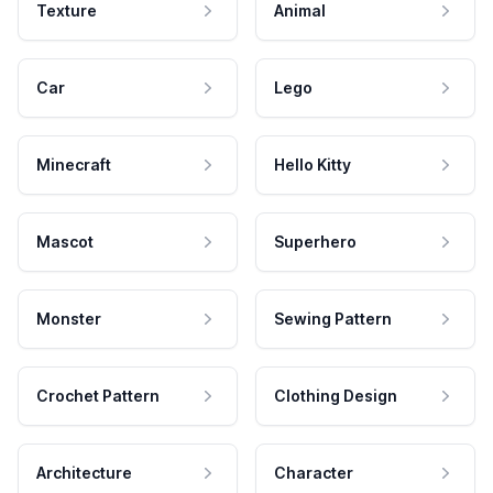
Texture
Animal
Car
Lego
Minecraft
Hello Kitty
Mascot
Superhero
Monster
Sewing Pattern
Crochet Pattern
Clothing Design
Architecture
Character