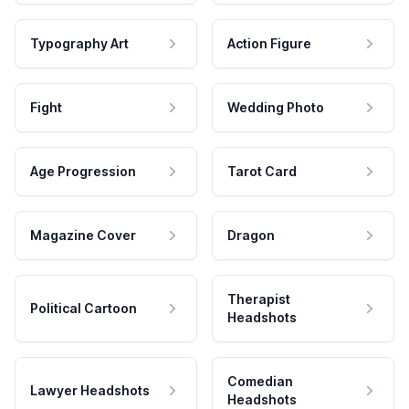
Typography Art
Action Figure
Fight
Wedding Photo
Age Progression
Tarot Card
Magazine Cover
Dragon
Therapist
Political Cartoon
Headshots
Comedian
Lawyer Headshots
Headshots