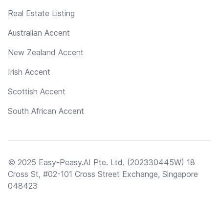
Real Estate Listing
Australian Accent
New Zealand Accent
Irish Accent
Scottish Accent
South African Accent
© 2025 Easy-Peasy.AI Pte. Ltd. (202330445W) 18
Cross St, #02-101 Cross Street Exchange, Singapore
048423