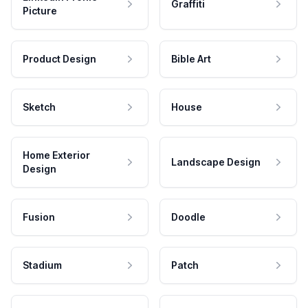
Graffiti
Picture
Product Design
Bible Art
Sketch
House
Home Exterior
Landscape Design
Design
Fusion
Doodle
Stadium
Patch