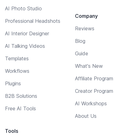
AI Photo Studio
Company
Professional Headshots
Reviews
AI Interior Designer
Blog
AI Talking Videos
Guide
Templates
What's New
Workflows
Affiliate Program
Plugins
Creator Program
B2B Solutions
AI Workshops
Free AI Tools
About Us
Tools