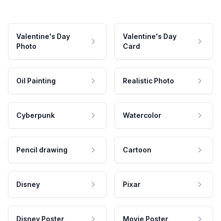
Valentine's Day
Valentine's Day
Photo
Card
Oil Painting
Realistic Photo
Cyberpunk
Watercolor
Pencil drawing
Cartoon
Disney
Pixar
Disney Poster
Movie Poster