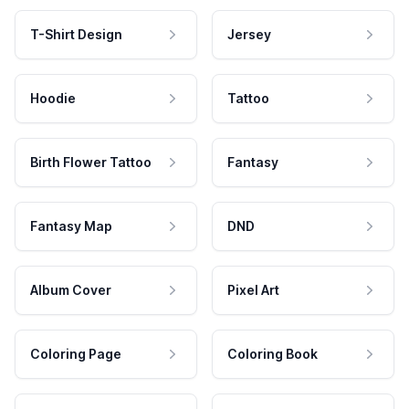
T-Shirt Design
Jersey
Hoodie
Tattoo
Birth Flower Tattoo
Fantasy
Fantasy Map
DND
Album Cover
Pixel Art
Coloring Page
Coloring Book