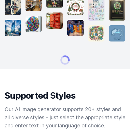
Supported Styles
Our AI image generator supports 20+ styles and
all diverse styles - just select the appropriate style
and enter text in your language of choice.