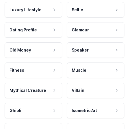
Luxury Lifestyle
Selfie
Dating Profile
Glamour
Old Money
Speaker
Fitness
Muscle
Mythical Creature
Villain
Ghibli
Isometric Art