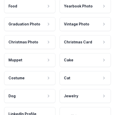
Food
Yearbook Photo
Graduation Photo
Vintage Photo
Christmas Photo
Christmas Card
Muppet
Cake
Costume
Cat
Dog
Jewelry
LinkedIn Profile