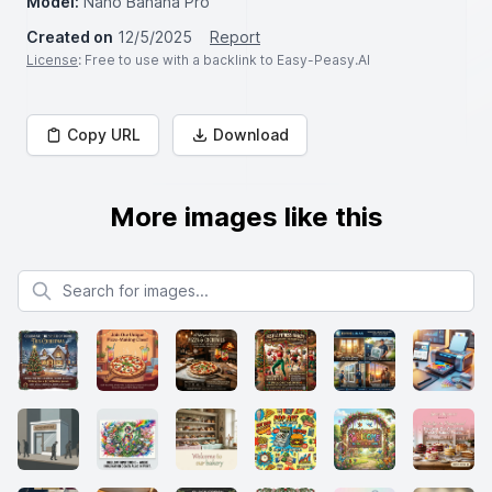
Model:
Nano Banana Pro
Created on
12/5/2025
Report
License
: Free to use with a backlink to Easy-Peasy.AI
Copy URL
Download
More images like this
Search for images