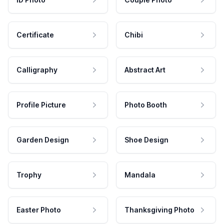
Certificate
Chibi
Calligraphy
Abstract Art
Profile Picture
Photo Booth
Garden Design
Shoe Design
Trophy
Mandala
Easter Photo
Thanksgiving Photo