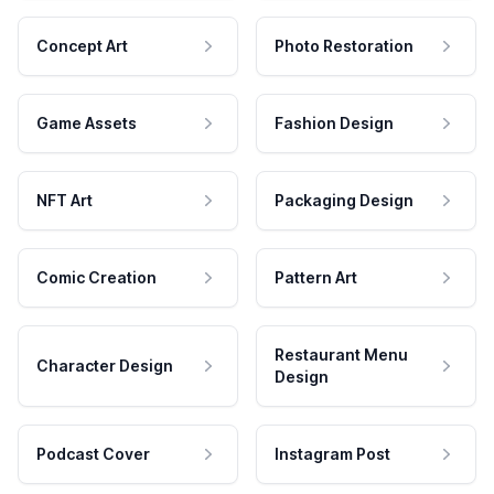
Concept Art
Photo Restoration
Game Assets
Fashion Design
NFT Art
Packaging Design
Comic Creation
Pattern Art
Restaurant Menu
Character Design
Design
Podcast Cover
Instagram Post