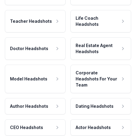
Life Coach
Teacher Headshots
Headshots
Real Estate Agent
Doctor Headshots
Headshots
Corporate
Model Headshots
Headshots For Your
Team
Author Headshots
Dating Headshots
CEO Headshots
Actor Headshots