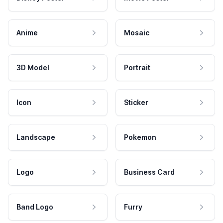
Anime
Mosaic
3D Model
Portrait
Icon
Sticker
Landscape
Pokemon
Logo
Business Card
Band Logo
Furry