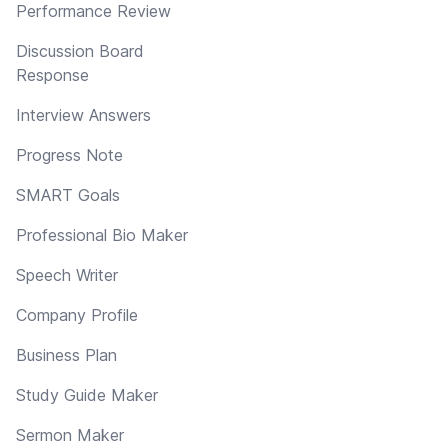
Performance Review
Discussion Board
Response
Interview Answers
Progress Note
SMART Goals
Professional Bio Maker
Speech Writer
Company Profile
Business Plan
Study Guide Maker
Sermon Maker