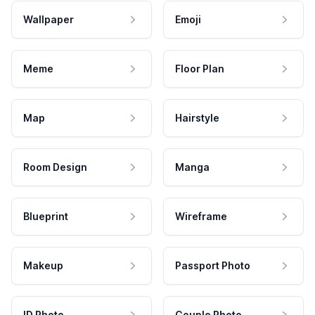
Wallpaper
Emoji
Meme
Floor Plan
Map
Hairstyle
Room Design
Manga
Blueprint
Wireframe
Makeup
Passport Photo
ID Photo
Couple Photo