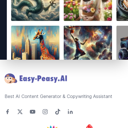
Footer
Best AI Content Generator & Copywriting Assistant