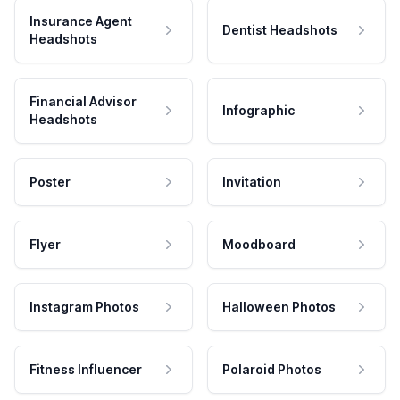
Insurance Agent
Dentist Headshots
Headshots
Financial Advisor
Infographic
Headshots
Poster
Invitation
Flyer
Moodboard
Instagram Photos
Halloween Photos
Fitness Influencer
Polaroid Photos