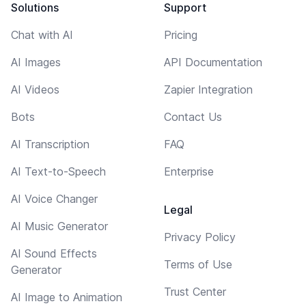
Solutions
Support
Chat with AI
Pricing
AI Images
API Documentation
AI Videos
Zapier Integration
Bots
Contact Us
AI Transcription
FAQ
AI Text-to-Speech
Enterprise
AI Voice Changer
Legal
AI Music Generator
Privacy Policy
AI Sound Effects
Terms of Use
Generator
Trust Center
AI Image to Animation