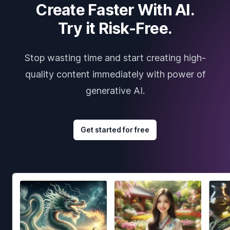
Create Faster With AI.
Try it Risk-Free.
Stop wasting time and start creating high-
quality content immediately with power of
generative AI.
Get started for free