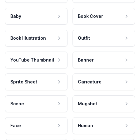
Baby
Book Cover
Book Illustration
Outfit
YouTube Thumbnail
Banner
Sprite Sheet
Caricature
Scene
Mugshot
Face
Human