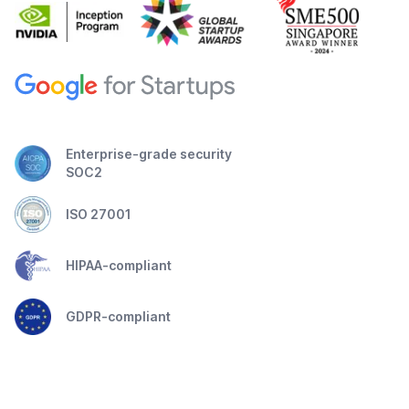
Enterprise-grade security
SOC2
ISO 27001
HIPAA-compliant
GDPR-compliant