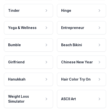
Tinder
Hinge
Yoga & Wellness
Entrepreneur
Bumble
Beach Bikini
Girlfriend
Chinese New Year
Hanukkah
Hair Color Try On
Weight Loss
ASCII Art
Simulator