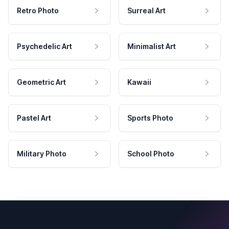
Retro Photo
Surreal Art
Psychedelic Art
Minimalist Art
Geometric Art
Kawaii
Pastel Art
Sports Photo
Military Photo
School Photo