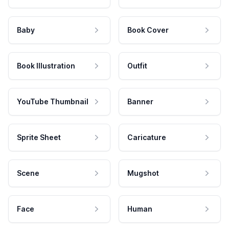
Baby
Book Cover
Book Illustration
Outfit
YouTube Thumbnail
Banner
Sprite Sheet
Caricature
Scene
Mugshot
Face
Human