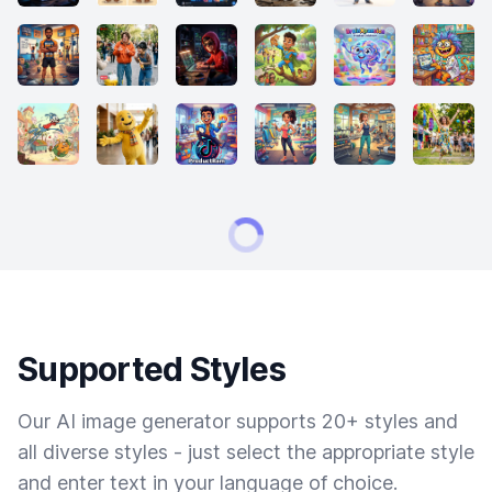
Supported Styles
Our AI image generator supports 20+ styles and
all diverse styles - just select the appropriate style
and enter text in your language of choice.