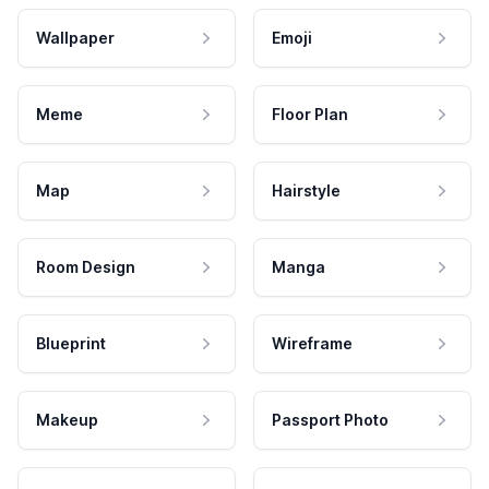
Wallpaper
Emoji
Meme
Floor Plan
Map
Hairstyle
Room Design
Manga
Blueprint
Wireframe
Makeup
Passport Photo