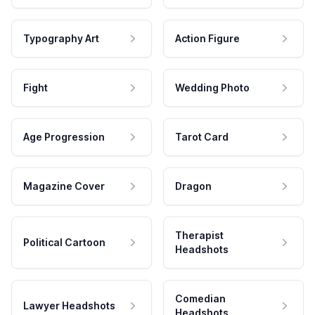
Typography Art
Action Figure
Fight
Wedding Photo
Age Progression
Tarot Card
Magazine Cover
Dragon
Therapist
Political Cartoon
Headshots
Comedian
Lawyer Headshots
Headshots