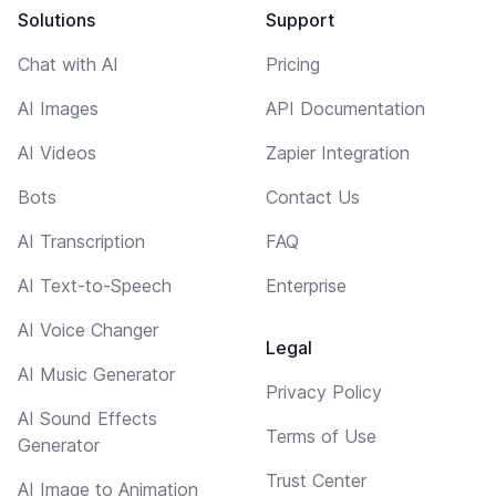
Solutions
Support
Chat with AI
Pricing
AI Images
API Documentation
AI Videos
Zapier Integration
Bots
Contact Us
AI Transcription
FAQ
AI Text-to-Speech
Enterprise
AI Voice Changer
Legal
AI Music Generator
Privacy Policy
AI Sound Effects
Terms of Use
Generator
Trust Center
AI Image to Animation