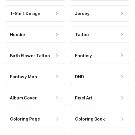
T-Shirt Design
Jersey
Hoodie
Tattoo
Birth Flower Tattoo
Fantasy
Fantasy Map
DND
Album Cover
Pixel Art
Coloring Page
Coloring Book