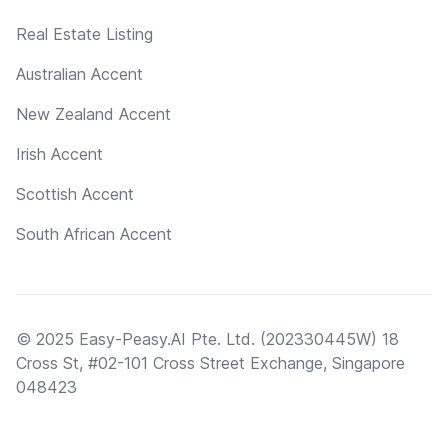
Real Estate Listing
Australian Accent
New Zealand Accent
Irish Accent
Scottish Accent
South African Accent
© 2025 Easy-Peasy.AI Pte. Ltd. (202330445W) 18
Cross St, #02-101 Cross Street Exchange, Singapore
048423