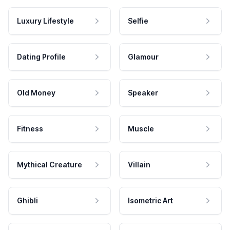
Luxury Lifestyle
Selfie
Dating Profile
Glamour
Old Money
Speaker
Fitness
Muscle
Mythical Creature
Villain
Ghibli
Isometric Art