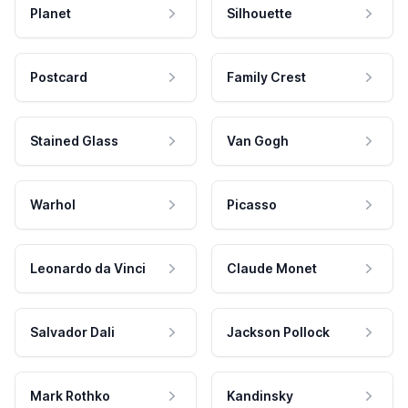
Planet
Silhouette
Postcard
Family Crest
Stained Glass
Van Gogh
Warhol
Picasso
Leonardo da Vinci
Claude Monet
Salvador Dali
Jackson Pollock
Mark Rothko
Kandinsky