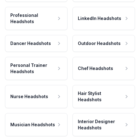
Professional
LinkedIn Headshots
Headshots
Dancer Headshots
Outdoor Headshots
Personal Trainer
Chef Headshots
Headshots
Hair Stylist
Nurse Headshots
Headshots
Interior Designer
Musician Headshots
Headshots