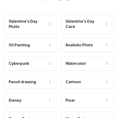
Valentine's Day
Valentine's Day
Photo
Card
Oil Painting
Realistic Photo
Cyberpunk
Watercolor
Pencil drawing
Cartoon
Disney
Pixar