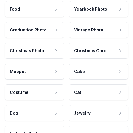
Food
Yearbook Photo
Graduation Photo
Vintage Photo
Christmas Photo
Christmas Card
Muppet
Cake
Costume
Cat
Dog
Jewelry