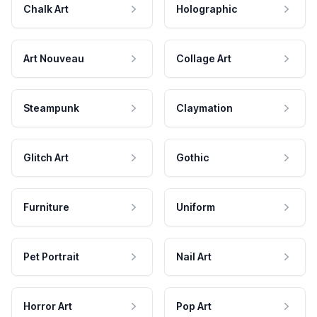
Chalk Art
Holographic
Art Nouveau
Collage Art
Steampunk
Claymation
Glitch Art
Gothic
Furniture
Uniform
Pet Portrait
Nail Art
Horror Art
Pop Art