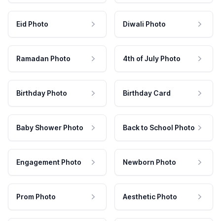
Eid Photo
Diwali Photo
Ramadan Photo
4th of July Photo
Birthday Photo
Birthday Card
Baby Shower Photo
Back to School Photo
Engagement Photo
Newborn Photo
Prom Photo
Aesthetic Photo