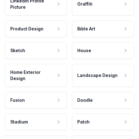
LinkedIn Profile
Graffiti
Picture
Product Design
Bible Art
Sketch
House
Home Exterior
Landscape Design
Design
Fusion
Doodle
Stadium
Patch