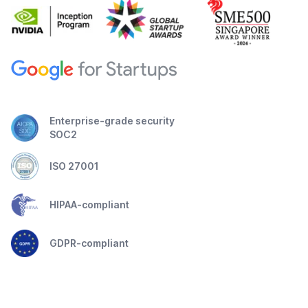
Enterprise-grade security
SOC2
ISO 27001
HIPAA-compliant
GDPR-compliant