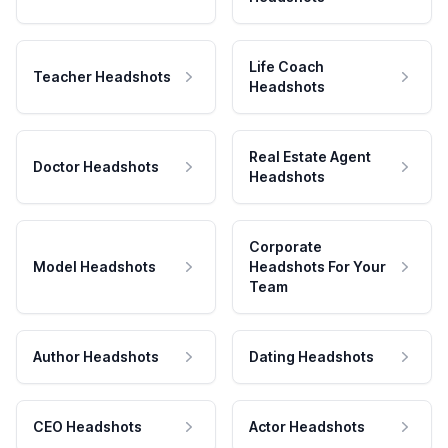
Life Coach
Teacher Headshots
Headshots
Real Estate Agent
Doctor Headshots
Headshots
Corporate
Model Headshots
Headshots For Your
Team
Author Headshots
Dating Headshots
CEO Headshots
Actor Headshots