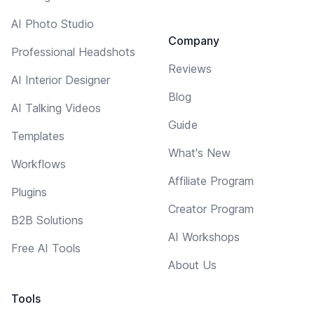
AI Photo Studio
Company
Professional Headshots
Reviews
AI Interior Designer
Blog
AI Talking Videos
Guide
Templates
What's New
Workflows
Affiliate Program
Plugins
Creator Program
B2B Solutions
AI Workshops
Free AI Tools
About Us
Tools