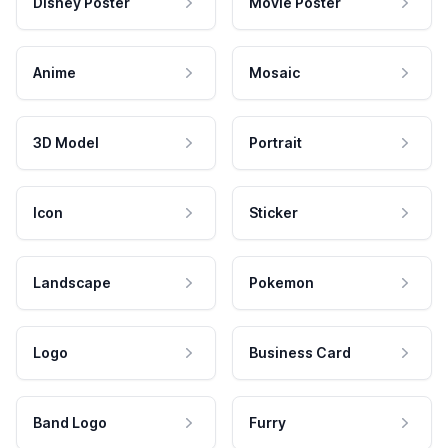
Disney Poster
Movie Poster
Anime
Mosaic
3D Model
Portrait
Icon
Sticker
Landscape
Pokemon
Logo
Business Card
Band Logo
Furry