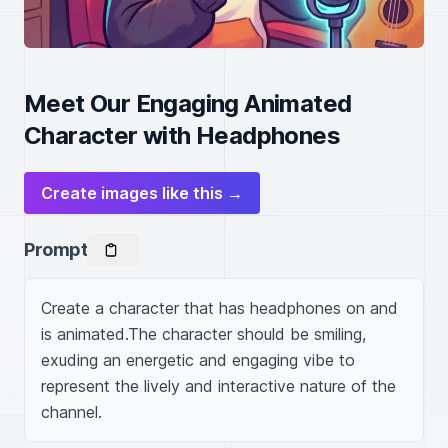
Meet Our Engaging Animated
Character with Headphones
Create images like this →
Prompt
Create a character that has headphones on and 
is animated.The character should be smiling, 
exuding an energetic and engaging vibe to 
represent the lively and interactive nature of the 
channel.