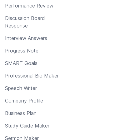
Performance Review
Discussion Board
Response
Interview Answers
Progress Note
SMART Goals
Professional Bio Maker
Speech Writer
Company Profile
Business Plan
Study Guide Maker
Sermon Maker