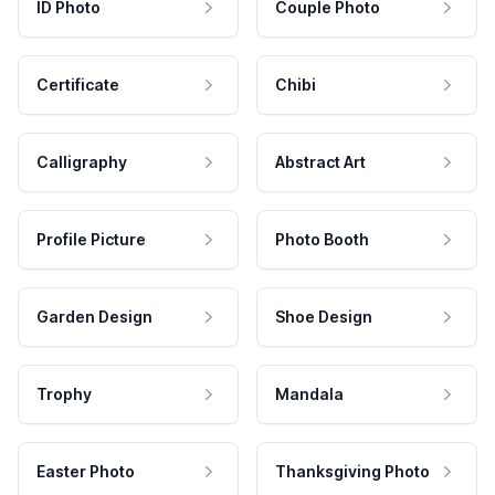
ID Photo
Couple Photo
Certificate
Chibi
Calligraphy
Abstract Art
Profile Picture
Photo Booth
Garden Design
Shoe Design
Trophy
Mandala
Easter Photo
Thanksgiving Photo