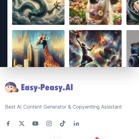
Footer
Best AI Content Generator & Copywriting Assistant