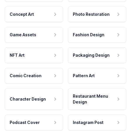
Concept Art
Photo Restoration
Game Assets
Fashion Design
NFT Art
Packaging Design
Comic Creation
Pattern Art
Restaurant Menu
Character Design
Design
Podcast Cover
Instagram Post