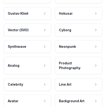
Gustav Klimt
Hokusai
Vector (SVG)
Cyborg
Synthwave
Neonpunk
Product
Analog
Photography
Celebrity
Line Art
Avatar
Background Art