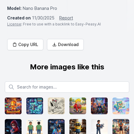
Model:
Nano Banana Pro
Created on
11/30/2025
Report
License
: Free to use with a backlink to Easy-Peasy.AI
Copy URL
Download
More images like this
Search for images