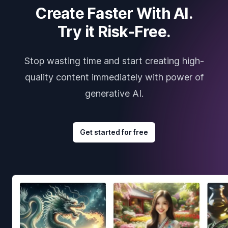
Create Faster With AI.
Try it Risk-Free.
Stop wasting time and start creating high-
quality content immediately with power of
generative AI.
Get started for free