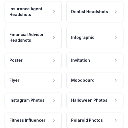
Insurance Agent
Dentist Headshots
Headshots
Financial Advisor
Infographic
Headshots
Poster
Invitation
Flyer
Moodboard
Instagram Photos
Halloween Photos
Fitness Influencer
Polaroid Photos