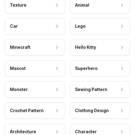
Texture
Animal
Car
Lego
Minecraft
Hello Kitty
Mascot
Superhero
Monster
Sewing Pattern
Crochet Pattern
Clothing Design
Architecture
Character