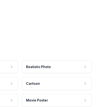
Realistic Photo
Cartoon
Movie Poster