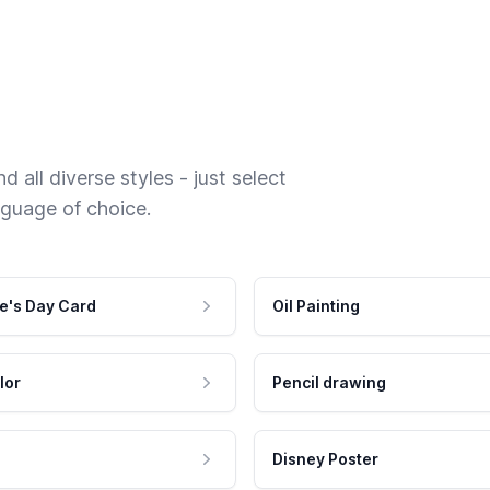
 all diverse styles - just select
nguage of choice.
e's Day Card
Oil Painting
lor
Pencil drawing
Disney Poster