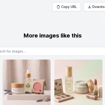
Copy URL
Downlo
More images like this
or images