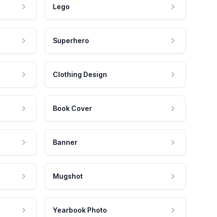
Lego
Superhero
Clothing Design
Book Cover
Banner
Mugshot
Yearbook Photo