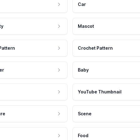
Car
ty
Mascot
Pattern
Crochet Pattern
er
Baby
YouTube Thumbnail
ure
Scene
Food