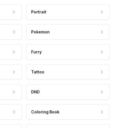
Portrait
Pokemon
Furry
Tattoo
DND
Coloring Book