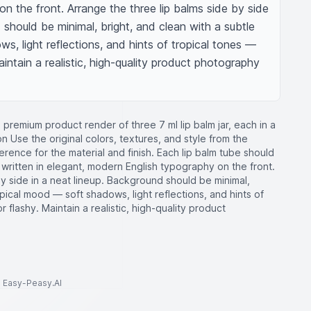
 the front. Arrange the three lip balms side by side 
 should be minimal, bright, and clean with a subtle 
, light reflections, and hints of tropical tones — 
aintain a realistic, high-quality product photography 
 premium product render of three 7 ml lip balm jar, each in a
on Use the original colors, textures, and style from the
rence for the material and finish. Each lip balm tube should
 written in elegant, modern English typography on the front.
by side in a neat lineup. Background should be minimal,
opical mood — soft shadows, light reflections, and hints of
r flashy. Maintain a realistic, high-quality product
to Easy-Peasy.AI