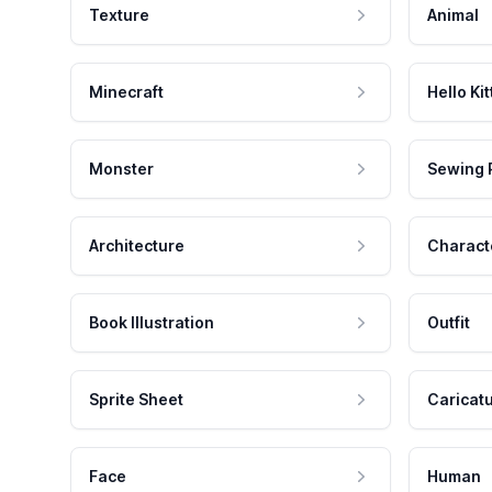
Texture
Animal
Minecraft
Hello Kit
Monster
Sewing 
Architecture
Charact
Book Illustration
Outfit
Sprite Sheet
Caricat
Face
Human