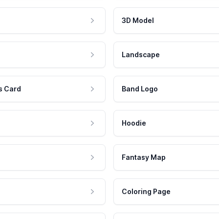
3D Model
Landscape
s Card
Band Logo
Hoodie
Fantasy Map
Coloring Page