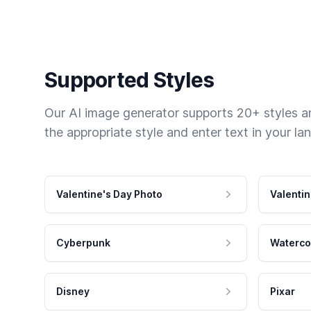
Supported Styles
Our AI image generator supports 20+ styles and
the appropriate style and enter text in your la
Valentine's Day Photo
Valentin
Cyberpunk
Waterco
Disney
Pixar