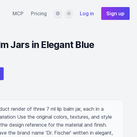
Language
Theme
MCP
Pricing
Log in
Sign up
m Jars in Elegant Blue
ct render of three 7 ml lip balm jar, each in a 
riation Use the original colors, textures, and style 
he design reference for the material and finish. 
ve the brand name 'Dr. Fischer' written in elegant, 