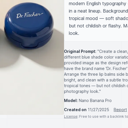
modern English typography on
in a neat lineup. Background
tropical mood — soft shadows
but not childish or flashy. M
look.
Original Prompt:
"Create a clean,
different blue shade color variati
provided image as the design refe
have the brand name 'Dr. Fischer'
Arrange the three lip balms side 
bright, and clean with a subtle tr
tropical tones — but not childish o
photography look."
Model:
Nano Banana Pro
Created on
11/27/2025
Report
License
: Free to use with a backlink 