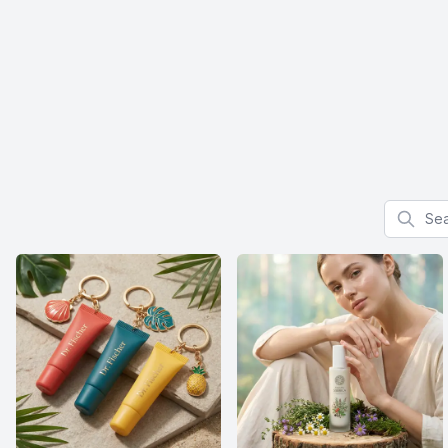
Search f