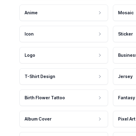
Anime
Mosaic
Icon
Sticker
Logo
Busines
T-Shirt Design
Jersey
Birth Flower Tattoo
Fantasy
Album Cover
Pixel Art