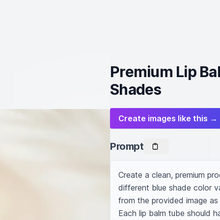
Premium Lip Bal
Shades
Create images like this →
Prompt
Create a clean, premium produ
different blue shade color va
from the provided image as t
Each lip balm tube should ha