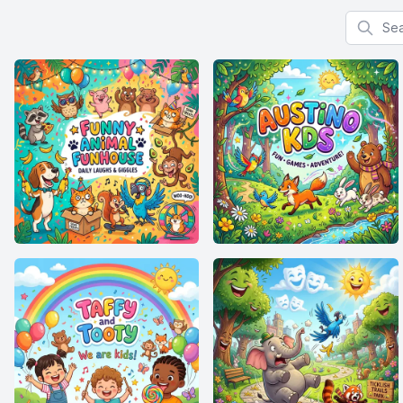
Search f