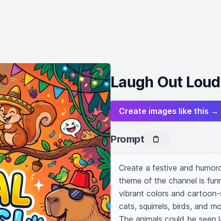
Laugh Out Loud
Create images like this →
Prompt
Create a festive and humoro
theme of the channel is fun
vibrant colors and cartoon-
cats, squirrels, birds, and mo
The animals could be seen la