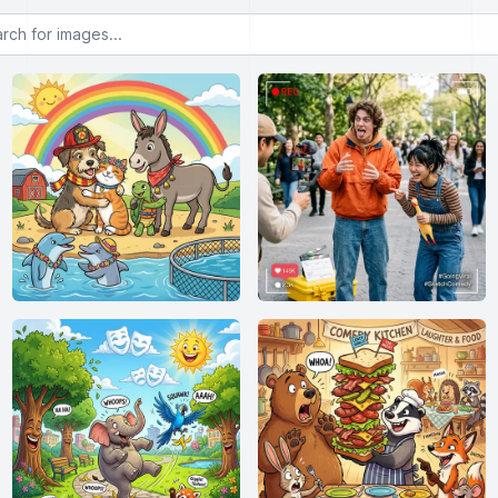
or images