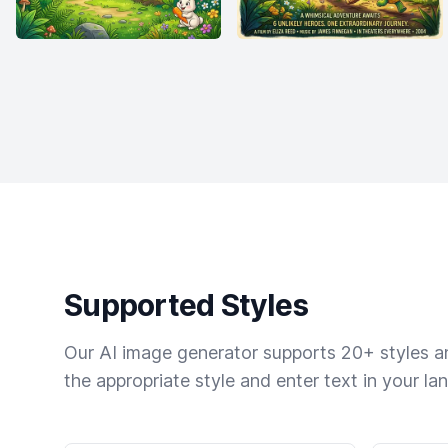
Supported Styles
Our AI image generator supports 20+ styles and
the appropriate style and enter text in your la