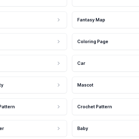
Fantasy Map
Coloring Page
Car
ty
Mascot
Pattern
Crochet Pattern
er
Baby