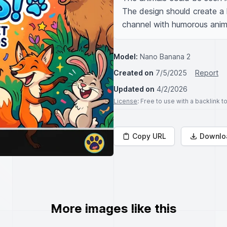
The design should create a l
channel with humorous anim
Model:
Nano Banana 2
Created on
7/5/2025
Report
Updated on
4/2/2026
License
: Free to use with a backlink 
Copy URL
Downlo
More images like this