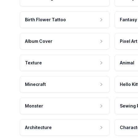
Birth Flower Tattoo
Fantasy
Album Cover
Pixel Art
Texture
Animal
Minecraft
Hello Kit
Monster
Sewing 
Architecture
Charact