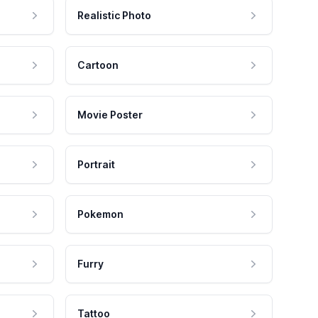
Realistic Photo
Cartoon
Movie Poster
Portrait
Pokemon
Furry
Tattoo