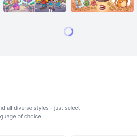
 all diverse styles - just select
nguage of choice.