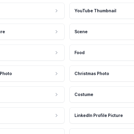
YouTube Thumbnail
ure
Scene
Food
 Photo
Christmas Photo
Costume
LinkedIn Profile Picture