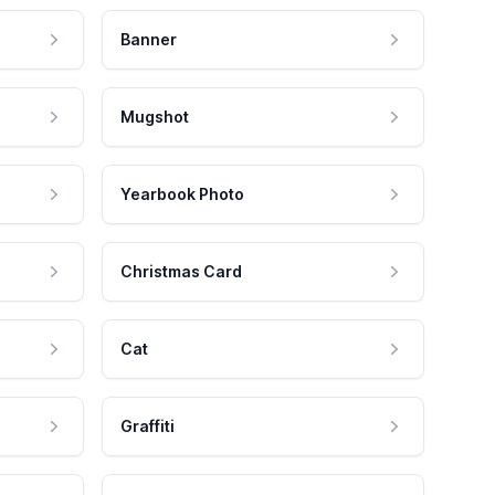
Banner
Mugshot
Yearbook Photo
Christmas Card
Cat
Graffiti