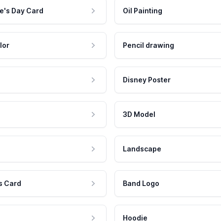
e's Day Card
Oil Painting
lor
Pencil drawing
Disney Poster
3D Model
Landscape
s Card
Band Logo
Hoodie