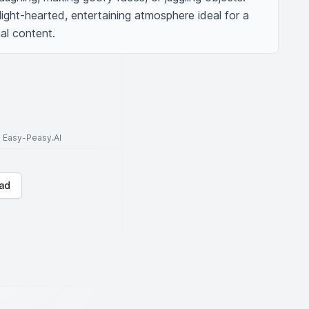
ight-hearted, entertaining atmosphere ideal for a 
al content.
to Easy-Peasy.AI
ad