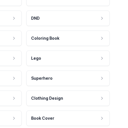
DND
Coloring Book
Lego
Superhero
Clothing Design
Book Cover