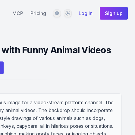
Language
Theme
MCP
Pricing
Log in
Sign up
 with Funny Animal Videos
us image for a video-stream platform channel. The 
ny animal videos. The backdrop should incorporate 
style drawings of various animals such as dogs, 
nkeys, capybara, all in hilarious poses or situations. 
ughing, making goofy faces, or juggling objects. 