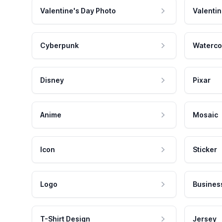
Valentine's Day Photo
Valentin
Cyberpunk
Waterco
Disney
Pixar
Anime
Mosaic
Icon
Sticker
Logo
Busines
T-Shirt Design
Jersey