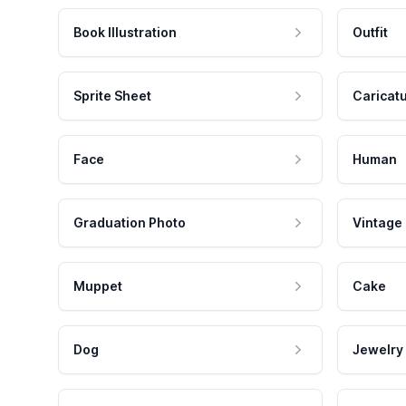
Book Illustration
Outfit
Sprite Sheet
Caricat
Face
Human
Graduation Photo
Vintage
Muppet
Cake
Dog
Jewelry