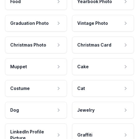
Food
Yearbook Photo
Graduation Photo
Vintage Photo
Christmas Photo
Christmas Card
Muppet
Cake
Costume
Cat
Dog
Jewelry
LinkedIn Profile
Graffiti
Picture