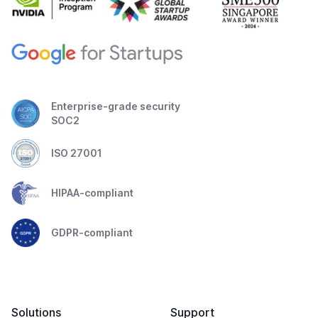
Enterprise-grade security
SOC2
ISO 27001
HIPAA-compliant
GDPR-compliant
Solutions
Support