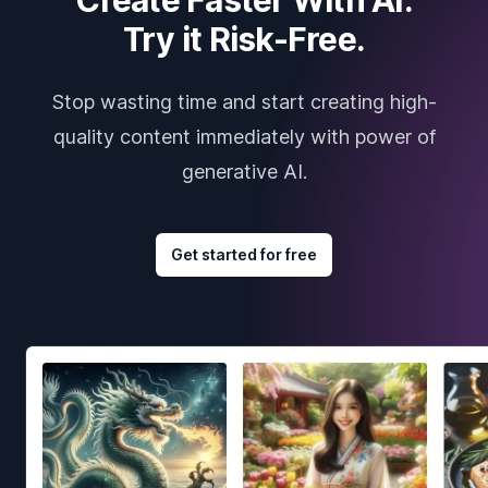
Try it Risk-Free.
Stop wasting time and start creating high-
quality content immediately with power of
generative AI.
Get started for free