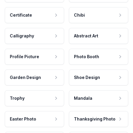
Certificate
Chibi
Calligraphy
Abstract Art
Profile Picture
Photo Booth
Garden Design
Shoe Design
Trophy
Mandala
Easter Photo
Thanksgiving Photo