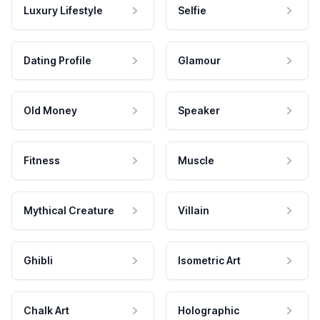
Luxury Lifestyle
Selfie
Dating Profile
Glamour
Old Money
Speaker
Fitness
Muscle
Mythical Creature
Villain
Ghibli
Isometric Art
Chalk Art
Holographic