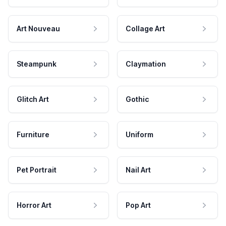
Art Nouveau
Collage Art
Steampunk
Claymation
Glitch Art
Gothic
Furniture
Uniform
Pet Portrait
Nail Art
Horror Art
Pop Art