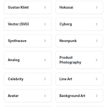
Gustav Klimt
Hokusai
Vector (SVG)
Cyborg
Synthwave
Neonpunk
Product
Analog
Photography
Celebrity
Line Art
Avatar
Background Art