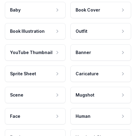
Baby
Book Cover
Book Illustration
Outfit
YouTube Thumbnail
Banner
Sprite Sheet
Caricature
Scene
Mugshot
Face
Human