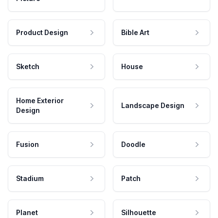
Product Design
Bible Art
Sketch
House
Home Exterior
Landscape Design
Design
Fusion
Doodle
Stadium
Patch
Planet
Silhouette