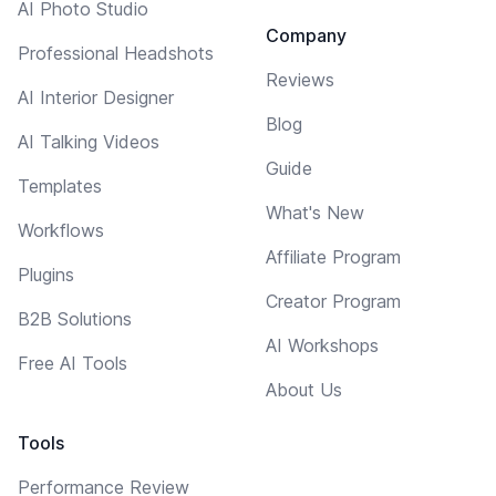
AI Photo Studio
Company
Professional Headshots
Reviews
AI Interior Designer
Blog
AI Talking Videos
Guide
Templates
What's New
Workflows
Affiliate Program
Plugins
Creator Program
B2B Solutions
AI Workshops
Free AI Tools
About Us
Tools
Performance Review