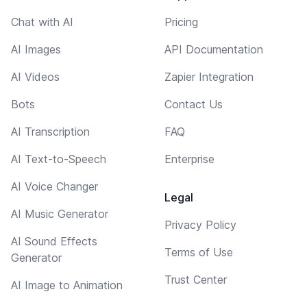
Chat with AI
Pricing
AI Images
API Documentation
AI Videos
Zapier Integration
Bots
Contact Us
AI Transcription
FAQ
AI Text-to-Speech
Enterprise
AI Voice Changer
Legal
AI Music Generator
Privacy Policy
AI Sound Effects
Terms of Use
Generator
Trust Center
AI Image to Animation