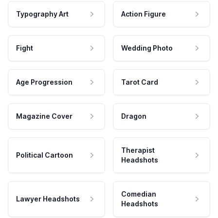
Typography Art
Action Figure
Fight
Wedding Photo
Age Progression
Tarot Card
Magazine Cover
Dragon
Therapist
Political Cartoon
Headshots
Comedian
Lawyer Headshots
Headshots