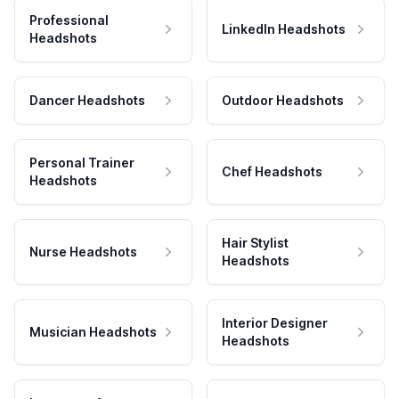
Professional
LinkedIn Headshots
Headshots
Dancer Headshots
Outdoor Headshots
Personal Trainer
Chef Headshots
Headshots
Hair Stylist
Nurse Headshots
Headshots
Interior Designer
Musician Headshots
Headshots