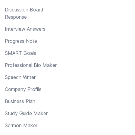
Discussion Board
Response
Interview Answers
Progress Note
SMART Goals
Professional Bio Maker
Speech Writer
Company Profile
Business Plan
Study Guide Maker
Sermon Maker