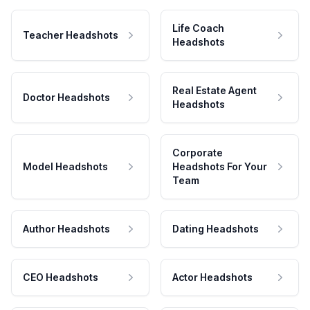
Life Coach
Teacher Headshots
Headshots
Real Estate Agent
Doctor Headshots
Headshots
Corporate
Model Headshots
Headshots For Your
Team
Author Headshots
Dating Headshots
CEO Headshots
Actor Headshots