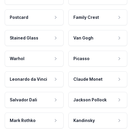
Postcard
Family Crest
Stained Glass
Van Gogh
Warhol
Picasso
Leonardo da Vinci
Claude Monet
Salvador Dali
Jackson Pollock
Mark Rothko
Kandinsky