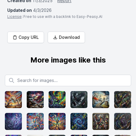
Created on
11/3/2025
Report
Updated on
4/3/2026
License
: Free to use with a backlink to Easy-Peasy.AI
Copy URL
Download
More images like this
Search for images