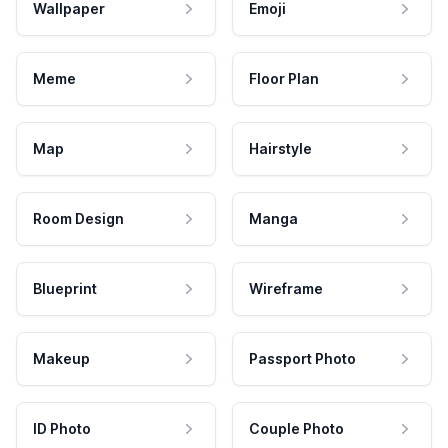
Wallpaper
Emoji
Meme
Floor Plan
Map
Hairstyle
Room Design
Manga
Blueprint
Wireframe
Makeup
Passport Photo
ID Photo
Couple Photo