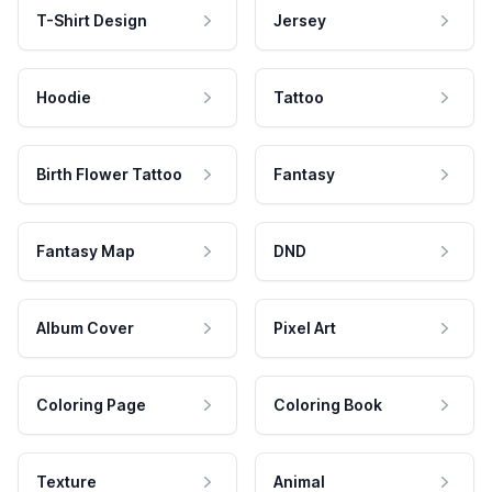
T-Shirt Design
Jersey
Hoodie
Tattoo
Birth Flower Tattoo
Fantasy
Fantasy Map
DND
Album Cover
Pixel Art
Coloring Page
Coloring Book
Texture
Animal