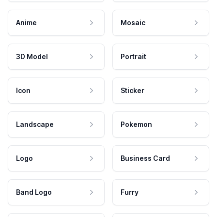
Anime
Mosaic
3D Model
Portrait
Icon
Sticker
Landscape
Pokemon
Logo
Business Card
Band Logo
Furry