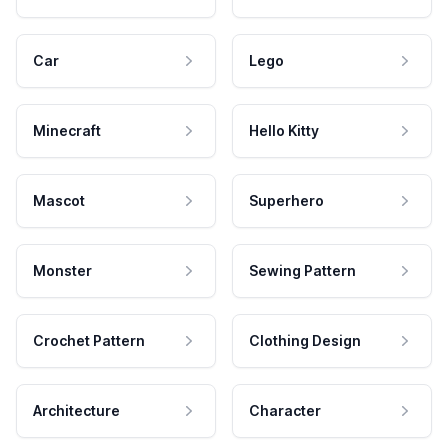
Car
Lego
Minecraft
Hello Kitty
Mascot
Superhero
Monster
Sewing Pattern
Crochet Pattern
Clothing Design
Architecture
Character