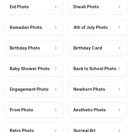
Eid Photo
Diwali Photo
Ramadan Photo
4th of July Photo
Birthday Photo
Birthday Card
Baby Shower Photo
Back to School Photo
Engagement Photo
Newborn Photo
Prom Photo
Aesthetic Photo
Retro Photo
Surreal Art