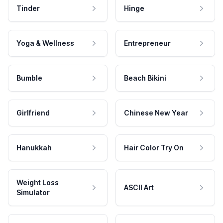
Tinder
Hinge
Yoga & Wellness
Entrepreneur
Bumble
Beach Bikini
Girlfriend
Chinese New Year
Hanukkah
Hair Color Try On
Weight Loss
ASCII Art
Simulator