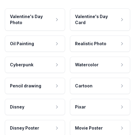
Valentine's Day
Valentine's Day
Photo
Card
Oil Painting
Realistic Photo
Cyberpunk
Watercolor
Pencil drawing
Cartoon
Disney
Pixar
Disney Poster
Movie Poster