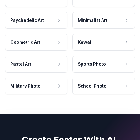
Psychedelic Art
Minimalist Art
Geometric Art
Kawaii
Pastel Art
Sports Photo
Military Photo
School Photo
Create Faster With AI.