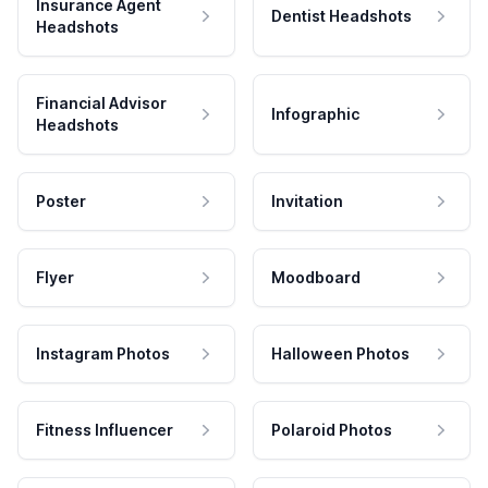
Insurance Agent
Dentist Headshots
Headshots
Financial Advisor
Infographic
Headshots
Poster
Invitation
Flyer
Moodboard
Instagram Photos
Halloween Photos
Fitness Influencer
Polaroid Photos