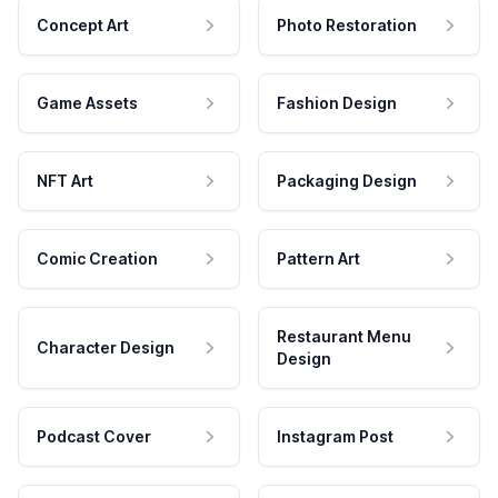
Concept Art
Photo Restoration
Game Assets
Fashion Design
NFT Art
Packaging Design
Comic Creation
Pattern Art
Restaurant Menu
Character Design
Design
Podcast Cover
Instagram Post