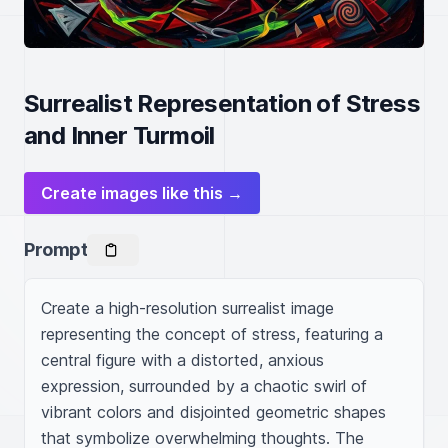
Surrealist Representation of Stress
and Inner Turmoil
Create images like this →
Prompt
Create a high-resolution surrealist image 
representing the concept of stress, featuring a 
central figure with a distorted, anxious 
expression, surrounded by a chaotic swirl of 
vibrant colors and disjointed geometric shapes 
that symbolize overwhelming thoughts. The 