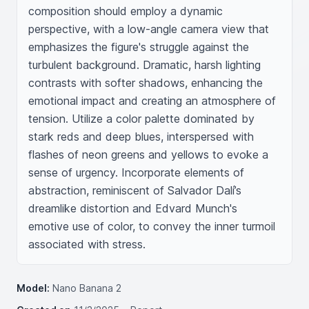
composition should employ a dynamic 
perspective, with a low-angle camera view that 
emphasizes the figure's struggle against the 
turbulent background. Dramatic, harsh lighting 
contrasts with softer shadows, enhancing the 
emotional impact and creating an atmosphere of 
tension. Utilize a color palette dominated by 
stark reds and deep blues, interspersed with 
flashes of neon greens and yellows to evoke a 
sense of urgency. Incorporate elements of 
abstraction, reminiscent of Salvador Dalí’s 
dreamlike distortion and Edvard Munch's 
emotive use of color, to convey the inner turmoil 
associated with stress.
Model:
Nano Banana 2