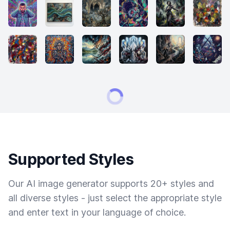
Supported Styles
Our AI image generator supports 20+ styles and
all diverse styles - just select the appropriate style
and enter text in your language of choice.