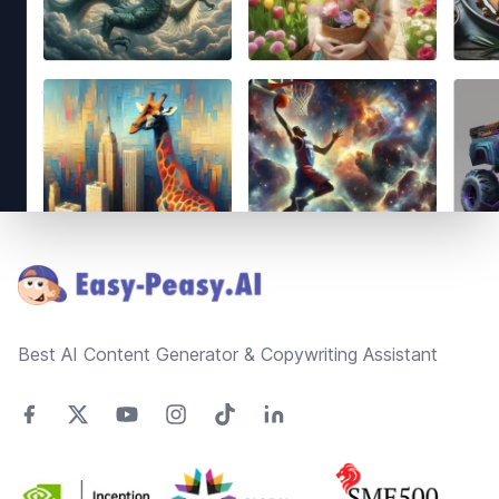
Footer
Best AI Content Generator & Copywriting Assistant