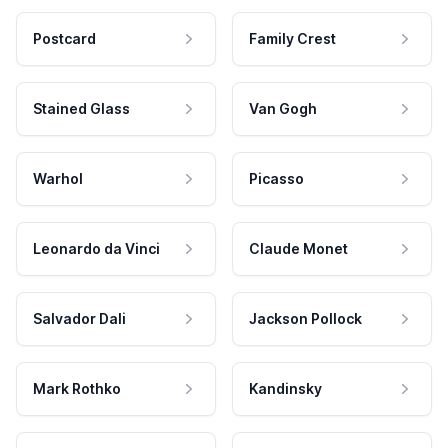
Postcard
Family Crest
Stained Glass
Van Gogh
Warhol
Picasso
Leonardo da Vinci
Claude Monet
Salvador Dali
Jackson Pollock
Mark Rothko
Kandinsky