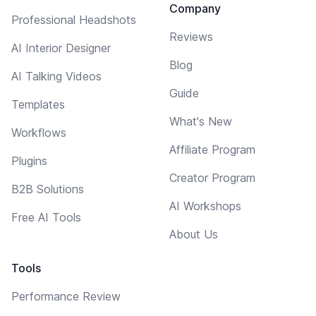
Company
Professional Headshots
Reviews
AI Interior Designer
Blog
AI Talking Videos
Guide
Templates
What's New
Workflows
Affiliate Program
Plugins
Creator Program
B2B Solutions
AI Workshops
Free AI Tools
About Us
Tools
Performance Review