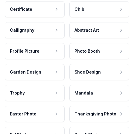
Certificate
Chibi
Calligraphy
Abstract Art
Profile Picture
Photo Booth
Garden Design
Shoe Design
Trophy
Mandala
Easter Photo
Thanksgiving Photo