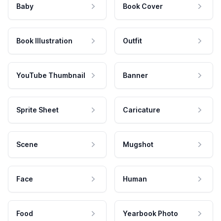
Baby
Book Cover
Book Illustration
Outfit
YouTube Thumbnail
Banner
Sprite Sheet
Caricature
Scene
Mugshot
Face
Human
Food
Yearbook Photo