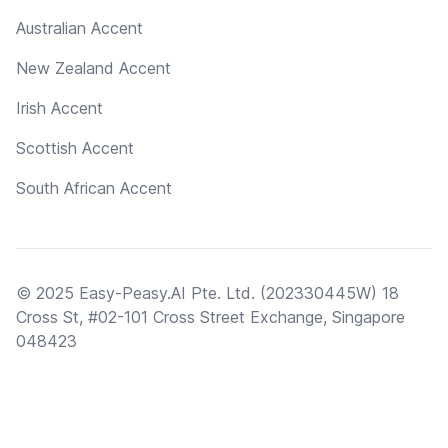
Australian Accent
New Zealand Accent
Irish Accent
Scottish Accent
South African Accent
© 2025 Easy-Peasy.AI Pte. Ltd. (202330445W) 18
Cross St, #02-101 Cross Street Exchange, Singapore
048423