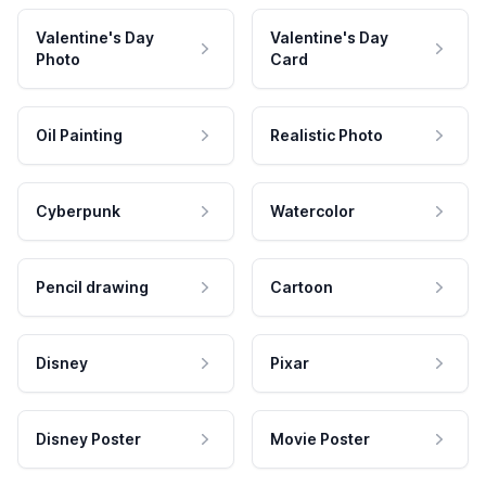
Valentine's Day
Valentine's Day
Photo
Card
Oil Painting
Realistic Photo
Cyberpunk
Watercolor
Pencil drawing
Cartoon
Disney
Pixar
Disney Poster
Movie Poster