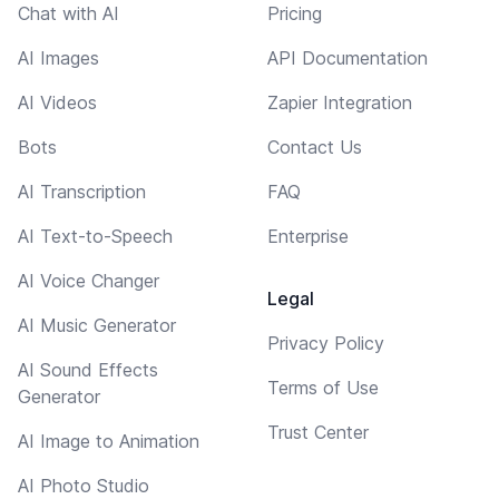
Chat with AI
Pricing
AI Images
API Documentation
AI Videos
Zapier Integration
Bots
Contact Us
AI Transcription
FAQ
AI Text-to-Speech
Enterprise
AI Voice Changer
Legal
AI Music Generator
Privacy Policy
AI Sound Effects
Terms of Use
Generator
Trust Center
AI Image to Animation
AI Photo Studio