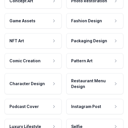
Concept Art
Photo Restoration
Game Assets
Fashion Design
NFT Art
Packaging Design
Comic Creation
Pattern Art
Restaurant Menu
Character Design
Design
Podcast Cover
Instagram Post
Luxury Lifestyle
Selfie