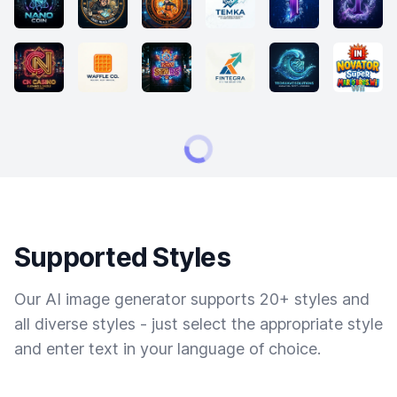
Supported Styles
Our AI image generator supports 20+ styles and
all diverse styles - just select the appropriate style
and enter text in your language of choice.