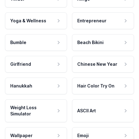
Yoga & Wellness
Entrepreneur
Bumble
Beach Bikini
Girlfriend
Chinese New Year
Hanukkah
Hair Color Try On
Weight Loss
ASCII Art
Simulator
Wallpaper
Emoji