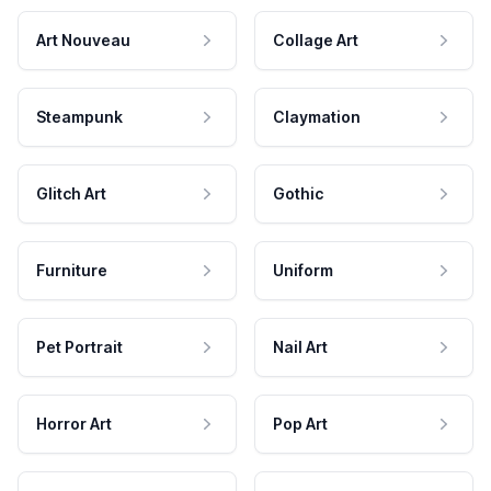
Art Nouveau
Collage Art
Steampunk
Claymation
Glitch Art
Gothic
Furniture
Uniform
Pet Portrait
Nail Art
Horror Art
Pop Art