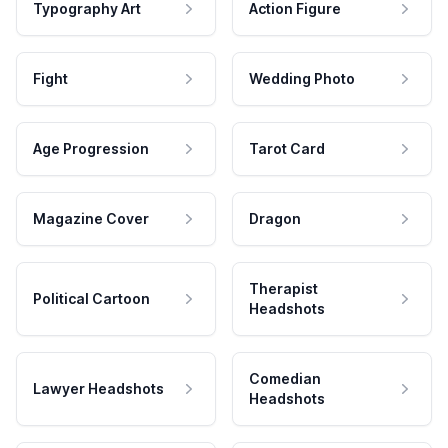
Typography Art
Action Figure
Fight
Wedding Photo
Age Progression
Tarot Card
Magazine Cover
Dragon
Therapist
Political Cartoon
Headshots
Comedian
Lawyer Headshots
Headshots