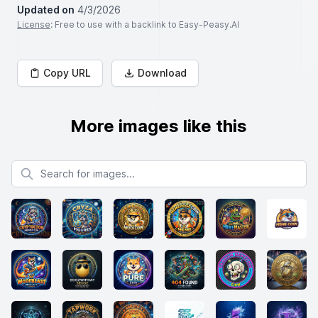
Updated on
4/3/2026
License
: Free to use with a backlink to Easy-Peasy.AI
Copy URL
Download
More images like this
Search for images