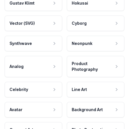
Gustav Klimt
Hokusai
Vector (SVG)
Cyborg
Synthwave
Neonpunk
Product
Analog
Photography
Celebrity
Line Art
Avatar
Background Art