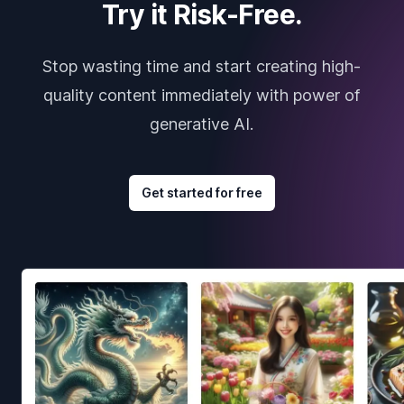
Try it Risk-Free.
Stop wasting time and start creating high-
quality content immediately with power of
generative AI.
Get started for free