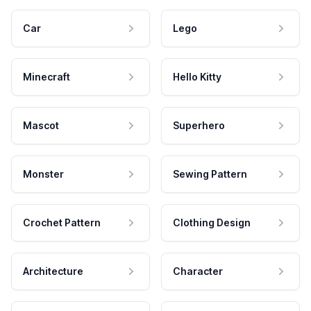
Car
Lego
Minecraft
Hello Kitty
Mascot
Superhero
Monster
Sewing Pattern
Crochet Pattern
Clothing Design
Architecture
Character