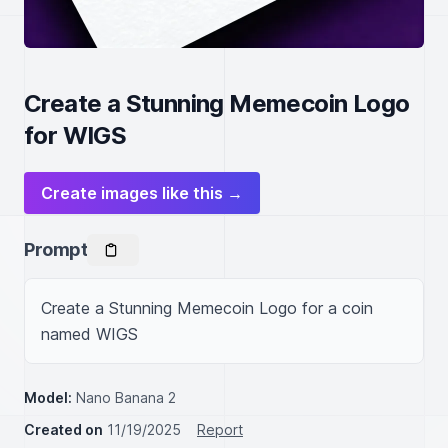
Create a Stunning Memecoin Logo
for WIGS
Create images like this →
Prompt
Create a Stunning Memecoin Logo for a coin 
named WIGS
Model:
Nano Banana 2
Created on
11/19/2025
Report