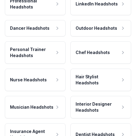
Professional
LinkedIn Headshots
Headshots
Dancer Headshots
Outdoor Headshots
Personal Trainer
Chef Headshots
Headshots
Hair Stylist
Nurse Headshots
Headshots
Interior Designer
Musician Headshots
Headshots
Insurance Agent
Dentist Headshots