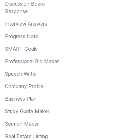
Discussion Board
Response
Interview Answers
Progress Note
SMART Goals
Professional Bio Maker
Speech Writer
Company Profile
Business Plan
Study Guide Maker
Sermon Maker
Real Estate Listing