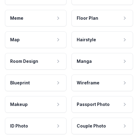
Meme
Floor Plan
Map
Hairstyle
Room Design
Manga
Blueprint
Wireframe
Makeup
Passport Photo
ID Photo
Couple Photo