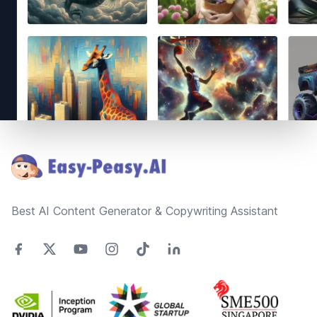
Footer
Best AI Content Generator & Copywriting Assistant