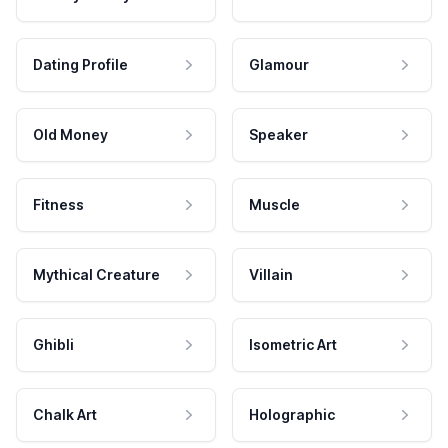
Dating Profile
Glamour
Old Money
Speaker
Fitness
Muscle
Mythical Creature
Villain
Ghibli
Isometric Art
Chalk Art
Holographic