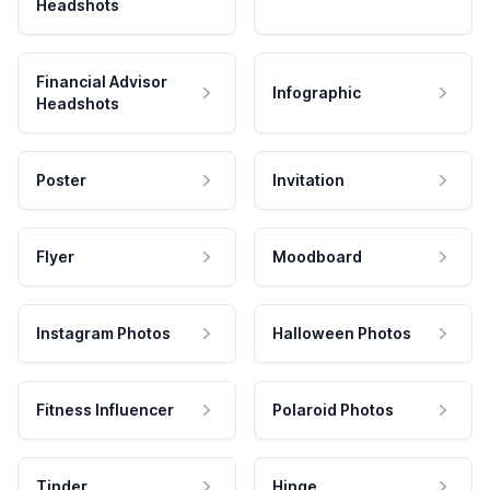
Headshots
Financial Advisor
Infographic
Headshots
Poster
Invitation
Flyer
Moodboard
Instagram Photos
Halloween Photos
Fitness Influencer
Polaroid Photos
Tinder
Hinge