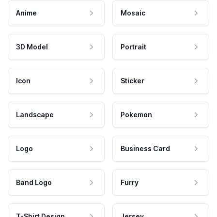
Anime
Mosaic
3D Model
Portrait
Icon
Sticker
Landscape
Pokemon
Logo
Business Card
Band Logo
Furry
T-Shirt Design
Jersey