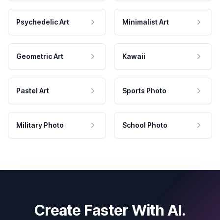
Psychedelic Art
Minimalist Art
Geometric Art
Kawaii
Pastel Art
Sports Photo
Military Photo
School Photo
Create Faster With AI.