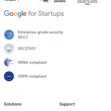
Enterprise-grade security
SOC2
ISO 27001
HIPAA-compliant
GDPR-compliant
Solutions
Support