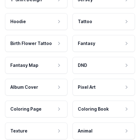
Hoodie
Tattoo
Birth Flower Tattoo
Fantasy
Fantasy Map
DND
Album Cover
Pixel Art
Coloring Page
Coloring Book
Texture
Animal