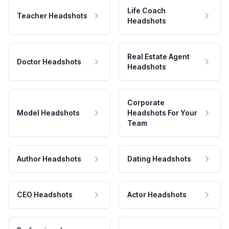
Life Coach
Teacher Headshots
Headshots
Real Estate Agent
Doctor Headshots
Headshots
Corporate
Model Headshots
Headshots For Your
Team
Author Headshots
Dating Headshots
CEO Headshots
Actor Headshots