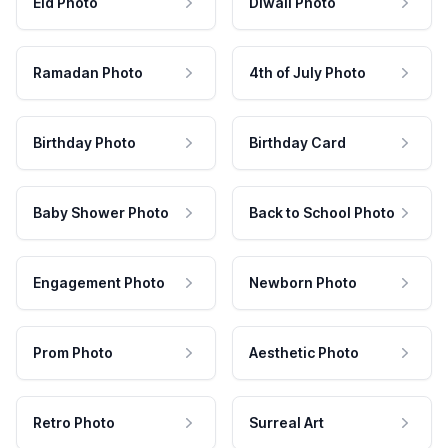
Eid Photo
Diwali Photo
Ramadan Photo
4th of July Photo
Birthday Photo
Birthday Card
Baby Shower Photo
Back to School Photo
Engagement Photo
Newborn Photo
Prom Photo
Aesthetic Photo
Retro Photo
Surreal Art