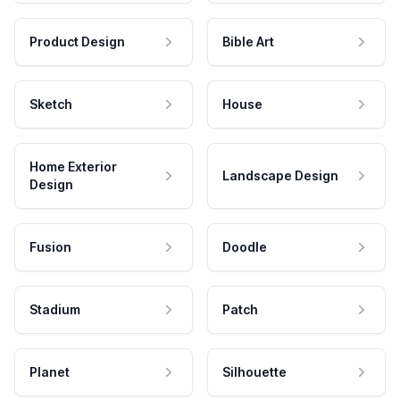
Product Design
Bible Art
Sketch
House
Home Exterior
Landscape Design
Design
Fusion
Doodle
Stadium
Patch
Planet
Silhouette