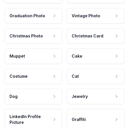
Graduation Photo
Vintage Photo
Christmas Photo
Christmas Card
Muppet
Cake
Costume
Cat
Dog
Jewelry
LinkedIn Profile
Graffiti
Picture