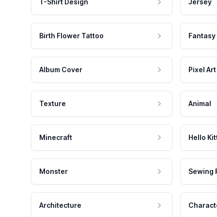
T-Shirt Design
Jersey
Birth Flower Tattoo
Fantasy
Album Cover
Pixel Art
Texture
Animal
Minecraft
Hello Kit
Monster
Sewing 
Architecture
Charact