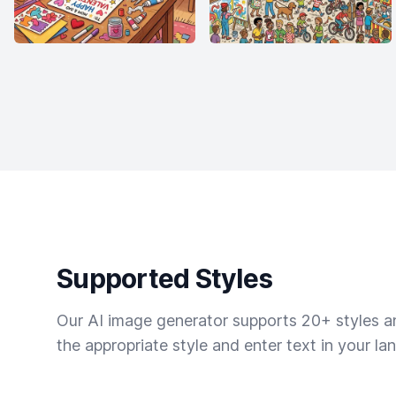
Supported Styles
Our AI image generator supports 20+ styles and
the appropriate style and enter text in your la