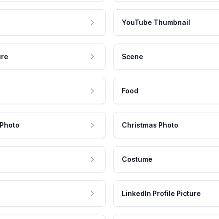
YouTube Thumbnail
ure
Scene
Food
 Photo
Christmas Photo
Costume
LinkedIn Profile Picture