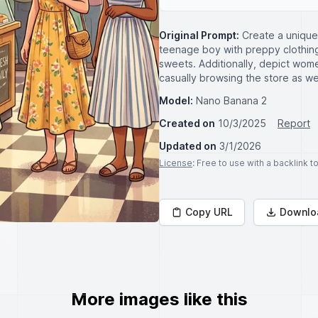
Original Prompt:
Create a unique
teenage boy with preppy clothing .
sweets. Additionally, depict wom
casually browsing the store as wel
Model:
Nano Banana 2
Created on
10/3/2025
Report
Updated on
3/1/2026
License
: Free to use with a backlink 
Copy URL
Downlo
More images like this