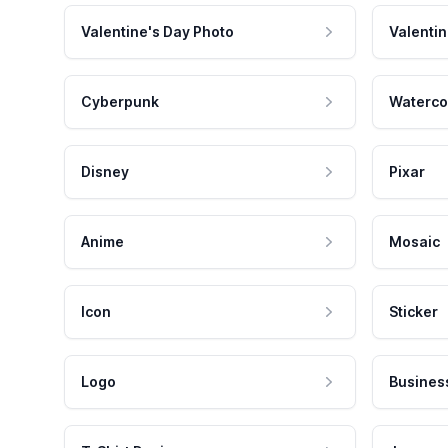
Valentine's Day Photo
Valentin
Cyberpunk
Waterco
Disney
Pixar
Anime
Mosaic
Icon
Sticker
Logo
Busines