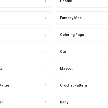
Hoodie
Fantasy Map
Coloring Page
Car
ty
Mascot
Pattern
Crochet Pattern
er
Baby