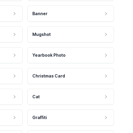
Banner
Mugshot
Yearbook Photo
Christmas Card
Cat
Graffiti