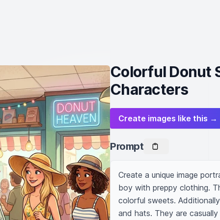
Colorful Donut 
Characters
Create images like this →
Prompt
Create a unique image portr
boy with preppy clothing. The
colorful sweets. Additionall
and hats. They are casually 