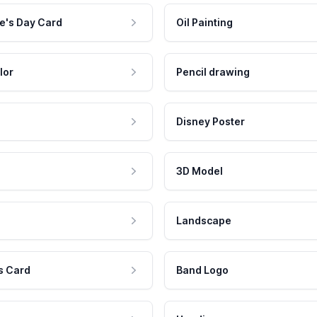
e's Day Card
Oil Painting
lor
Pencil drawing
Disney Poster
3D Model
Landscape
s Card
Band Logo