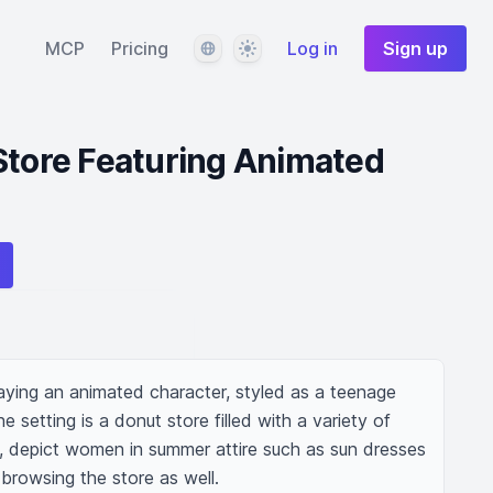
Language
Theme
MCP
Pricing
Log in
Sign up
Store Featuring Animated
aying an animated character, styled as a teenage 
 setting is a donut store filled with a variety of 
y, depict women in summer attire such as sun dresses 
browsing the store as well.