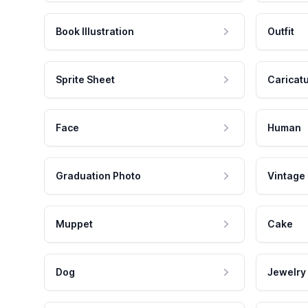
Book Illustration
Outfit
Sprite Sheet
Caricat
Face
Human
Graduation Photo
Vintage
Muppet
Cake
Dog
Jewelry