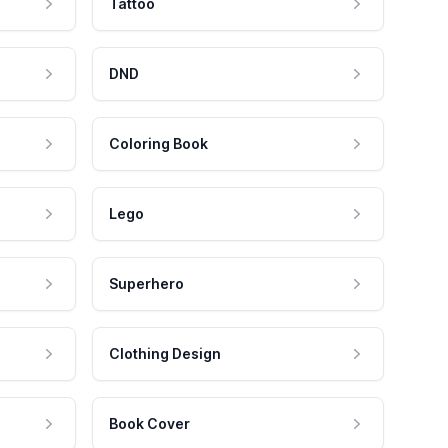
Tattoo
DND
Coloring Book
Lego
Superhero
Clothing Design
Book Cover