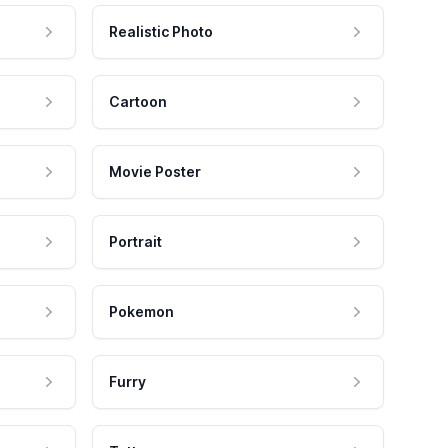
Realistic Photo
Cartoon
Movie Poster
Portrait
Pokemon
Furry