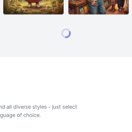
 all diverse styles - just select
nguage of choice.