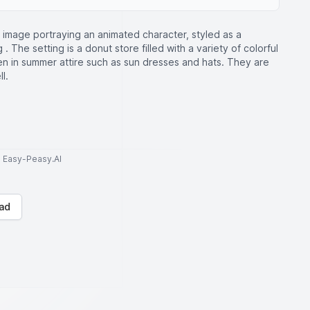
 image portraying an animated character, styled as a
 The setting is a donut store filled with a variety of colorful
en in summer attire such as sun dresses and hats. They are
l.
to Easy-Peasy.AI
ad