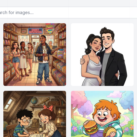
or images