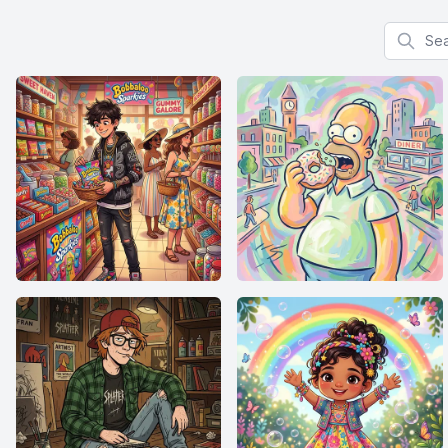
Search f