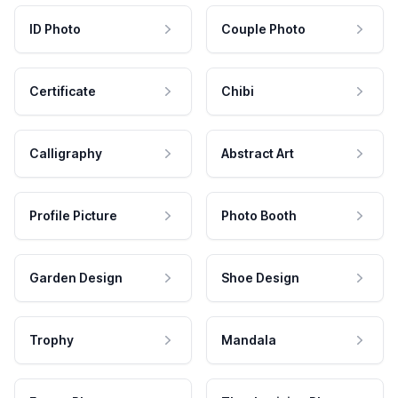
ID Photo
Couple Photo
Certificate
Chibi
Calligraphy
Abstract Art
Profile Picture
Photo Booth
Garden Design
Shoe Design
Trophy
Mandala