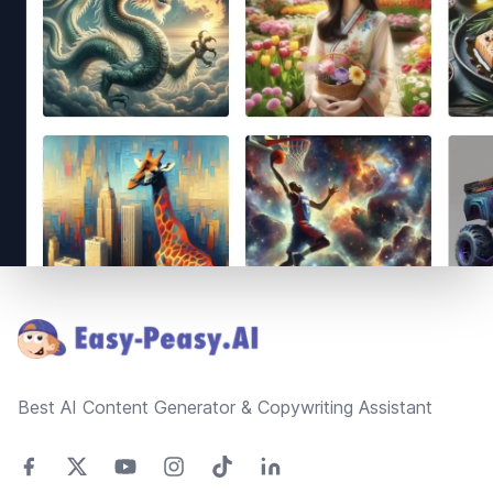
Footer
Best AI Content Generator & Copywriting Assistant