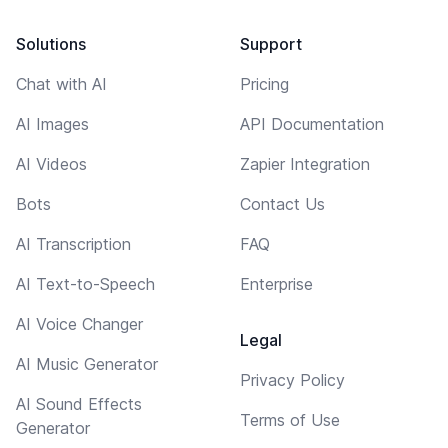
Solutions
Support
Chat with AI
Pricing
AI Images
API Documentation
AI Videos
Zapier Integration
Bots
Contact Us
AI Transcription
FAQ
AI Text-to-Speech
Enterprise
AI Voice Changer
Legal
AI Music Generator
Privacy Policy
AI Sound Effects
Terms of Use
Generator