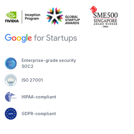
Enterprise-grade security
SOC2
ISO 27001
HIPAA-compliant
GDPR-compliant