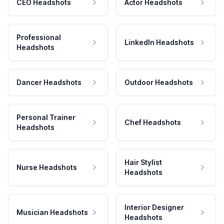
CEO Headshots
Actor Headshots
Professional
LinkedIn Headshots
Headshots
Dancer Headshots
Outdoor Headshots
Personal Trainer
Chef Headshots
Headshots
Hair Stylist
Nurse Headshots
Headshots
Interior Designer
Musician Headshots
Headshots