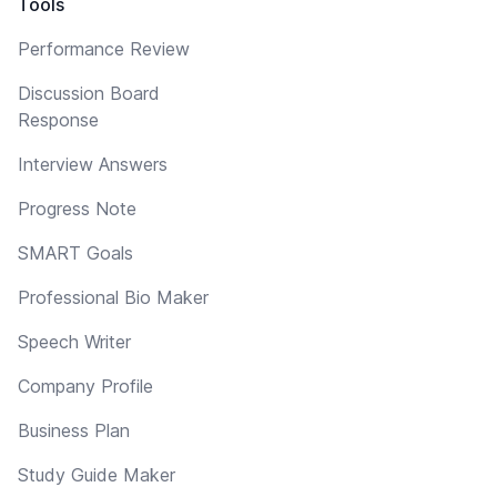
Tools
Performance Review
Discussion Board
Response
Interview Answers
Progress Note
SMART Goals
Professional Bio Maker
Speech Writer
Company Profile
Business Plan
Study Guide Maker