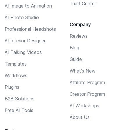
Trust Center
AI Image to Animation
AI Photo Studio
Company
Professional Headshots
Reviews
AI Interior Designer
Blog
AI Talking Videos
Guide
Templates
What's New
Workflows
Affiliate Program
Plugins
Creator Program
B2B Solutions
AI Workshops
Free AI Tools
About Us