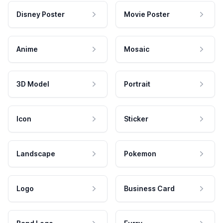
Disney Poster
Movie Poster
Anime
Mosaic
3D Model
Portrait
Icon
Sticker
Landscape
Pokemon
Logo
Business Card