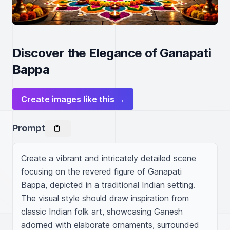
Discover the Elegance of Ganapati
Bappa
Create images like this →
Prompt
Create a vibrant and intricately detailed scene 
focusing on the revered figure of Ganapati 
Bappa, depicted in a traditional Indian setting. 
The visual style should draw inspiration from 
classic Indian folk art, showcasing Ganesh 
adorned with elaborate ornaments, surrounded 