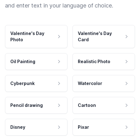
and enter text in your language of choice.
Valentine's Day
Valentine's Day
Photo
Card
Oil Painting
Realistic Photo
Cyberpunk
Watercolor
Pencil drawing
Cartoon
Disney
Pixar