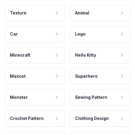
Texture
Animal
Car
Lego
Minecraft
Hello Kitty
Mascot
Superhero
Monster
Sewing Pattern
Crochet Pattern
Clothing Design