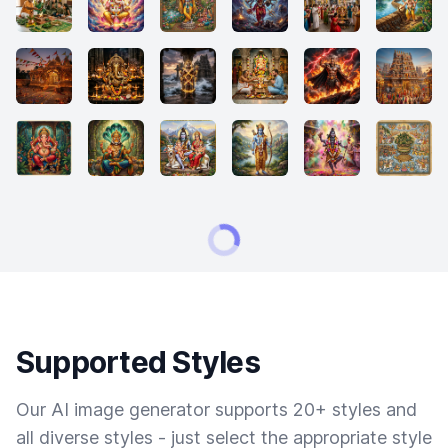
Supported Styles
Our AI image generator supports 20+ styles and
all diverse styles - just select the appropriate style