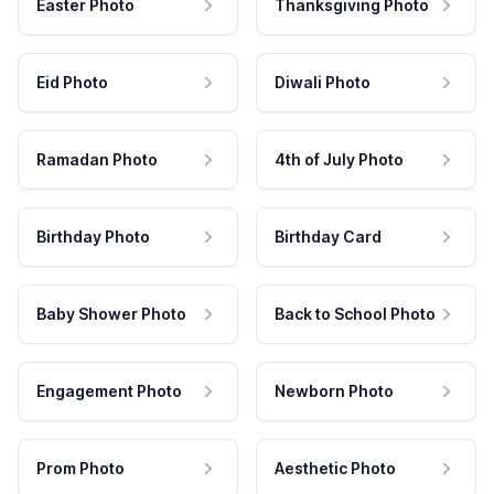
Easter Photo
Thanksgiving Photo
Eid Photo
Diwali Photo
Ramadan Photo
4th of July Photo
Birthday Photo
Birthday Card
Baby Shower Photo
Back to School Photo
Engagement Photo
Newborn Photo
Prom Photo
Aesthetic Photo