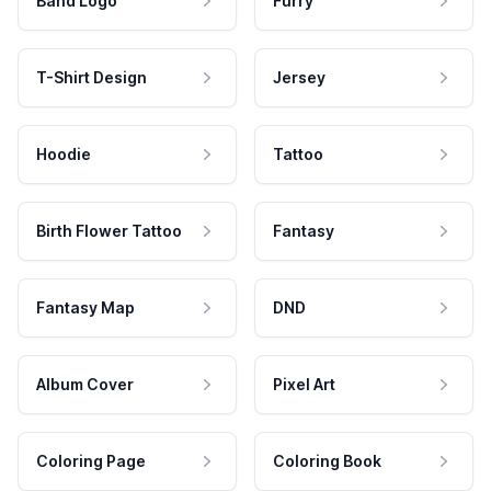
Band Logo
Furry
T-Shirt Design
Jersey
Hoodie
Tattoo
Birth Flower Tattoo
Fantasy
Fantasy Map
DND
Album Cover
Pixel Art
Coloring Page
Coloring Book