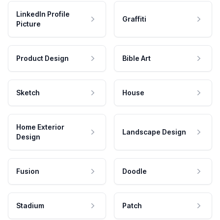
LinkedIn Profile
Graffiti
Picture
Product Design
Bible Art
Sketch
House
Home Exterior
Landscape Design
Design
Fusion
Doodle
Stadium
Patch