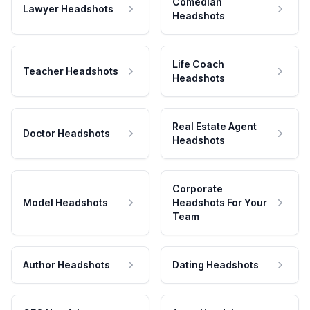
Comedian
Lawyer Headshots
Headshots
Life Coach
Teacher Headshots
Headshots
Real Estate Agent
Doctor Headshots
Headshots
Corporate
Model Headshots
Headshots For Your
Team
Author Headshots
Dating Headshots