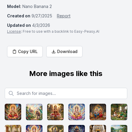
Model:
Nano Banana 2
Created on
9/27/2025
Report
Updated on
4/3/2026
License
: Free to use with a backlink to Easy-Peasy.AI
Copy URL
Download
More images like this
Search for images