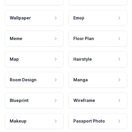
Wallpaper
Emoji
Meme
Floor Plan
Map
Hairstyle
Room Design
Manga
Blueprint
Wireframe
Makeup
Passport Photo