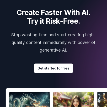
Create Faster With AI.
Try it Risk-Free.
Stop wasting time and start creating high-
quality content immediately with power of
generative AI.
Get started for free