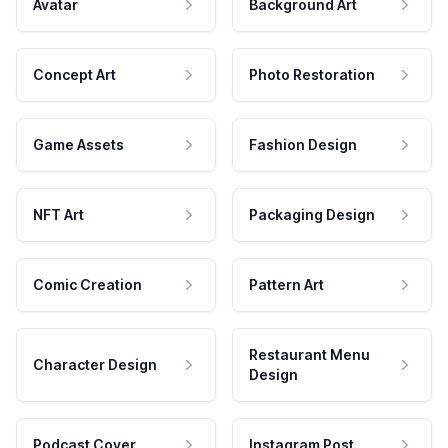
Avatar
Background Art
Concept Art
Photo Restoration
Game Assets
Fashion Design
NFT Art
Packaging Design
Comic Creation
Pattern Art
Restaurant Menu
Character Design
Design
Podcast Cover
Instagram Post