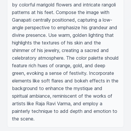
by colorful marigold flowers and intricate rangoli 
patterns at his feet. Compose the image with 
Ganapati centrally positioned, capturing a low-
angle perspective to emphasize his grandeur and 
divine presence. Use warm, golden lighting that 
highlights the textures of his skin and the 
shimmer of his jewelry, creating a sacred and 
celebratory atmosphere. The color palette should 
feature rich hues of orange, gold, and deep 
green, evoking a sense of festivity. Incorporate 
elements like soft flares and bokeh effects in the 
background to enhance the mystique and 
spiritual ambiance, reminiscent of the works of 
artists like Raja Ravi Varma, and employ a 
painterly technique to add depth and emotion to 
the scene.