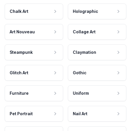
Chalk Art
Holographic
Art Nouveau
Collage Art
Steampunk
Claymation
Glitch Art
Gothic
Furniture
Uniform
Pet Portrait
Nail Art