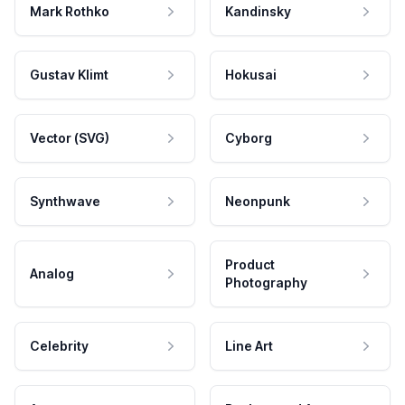
Mark Rothko
Kandinsky
Gustav Klimt
Hokusai
Vector (SVG)
Cyborg
Synthwave
Neonpunk
Product
Analog
Photography
Celebrity
Line Art