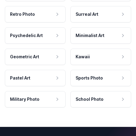
Retro Photo
Surreal Art
Psychedelic Art
Minimalist Art
Geometric Art
Kawaii
Pastel Art
Sports Photo
Military Photo
School Photo