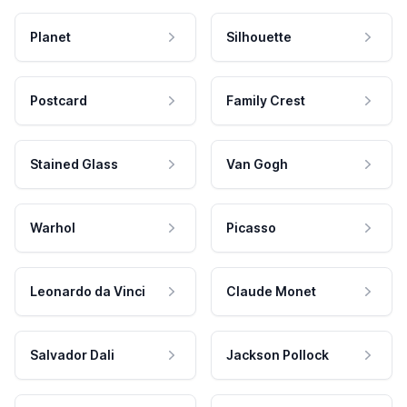
Planet
Silhouette
Postcard
Family Crest
Stained Glass
Van Gogh
Warhol
Picasso
Leonardo da Vinci
Claude Monet
Salvador Dali
Jackson Pollock