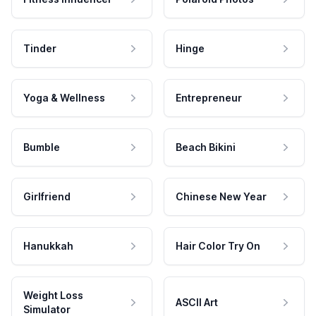
Tinder
Hinge
Yoga & Wellness
Entrepreneur
Bumble
Beach Bikini
Girlfriend
Chinese New Year
Hanukkah
Hair Color Try On
Weight Loss
ASCII Art
Simulator