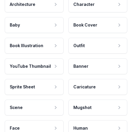
Architecture
Character
Baby
Book Cover
Book Illustration
Outfit
YouTube Thumbnail
Banner
Sprite Sheet
Caricature
Scene
Mugshot
Face
Human