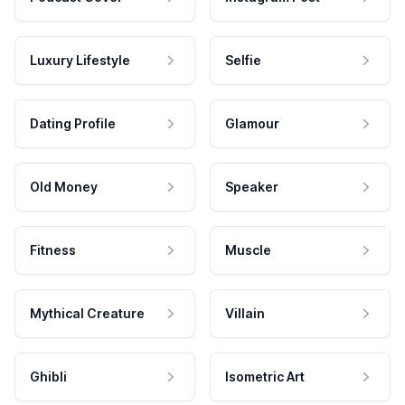
Luxury Lifestyle
Selfie
Dating Profile
Glamour
Old Money
Speaker
Fitness
Muscle
Mythical Creature
Villain
Ghibli
Isometric Art