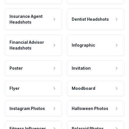
Insurance Agent
Dentist Headshots
Headshots
Financial Advisor
Infographic
Headshots
Poster
Invitation
Flyer
Moodboard
Instagram Photos
Halloween Photos
Fitness Influencer
Polaroid Photos