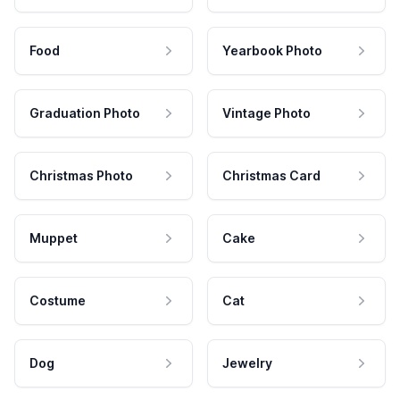
Food
Yearbook Photo
Graduation Photo
Vintage Photo
Christmas Photo
Christmas Card
Muppet
Cake
Costume
Cat
Dog
Jewelry