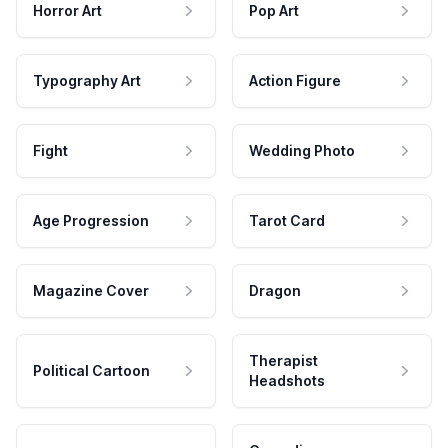
Horror Art
Pop Art
Typography Art
Action Figure
Fight
Wedding Photo
Age Progression
Tarot Card
Magazine Cover
Dragon
Therapist
Political Cartoon
Headshots