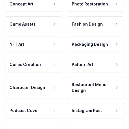
Concept Art
Photo Restoration
Game Assets
Fashion Design
NFT Art
Packaging Design
Comic Creation
Pattern Art
Restaurant Menu
Character Design
Design
Podcast Cover
Instagram Post