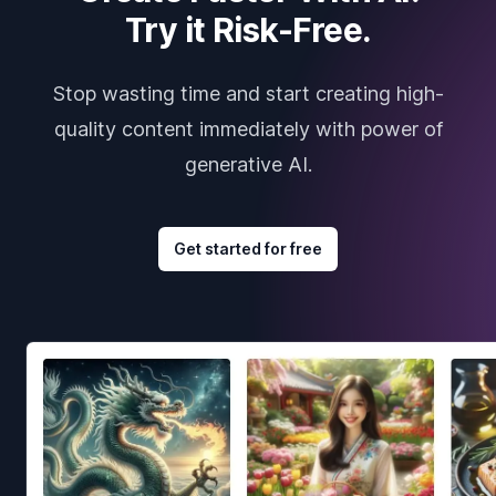
Try it Risk-Free.
Stop wasting time and start creating high-
quality content immediately with power of
generative AI.
Get started for free