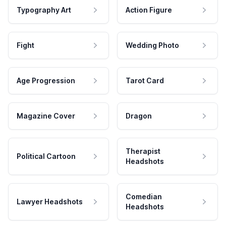
Typography Art
Action Figure
Fight
Wedding Photo
Age Progression
Tarot Card
Magazine Cover
Dragon
Therapist
Political Cartoon
Headshots
Comedian
Lawyer Headshots
Headshots