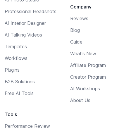
Company
Professional Headshots
Reviews
AI Interior Designer
Blog
AI Talking Videos
Guide
Templates
What's New
Workflows
Affiliate Program
Plugins
Creator Program
B2B Solutions
AI Workshops
Free AI Tools
About Us
Tools
Performance Review