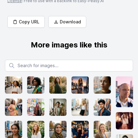
License
: Free to use with a backlink to Easy-Peasy.AI
Copy URL
Download
More images like this
Search for images