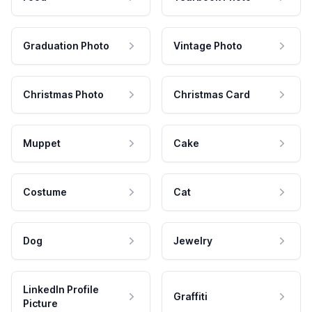
Graduation Photo
Vintage Photo
Christmas Photo
Christmas Card
Muppet
Cake
Costume
Cat
Dog
Jewelry
LinkedIn Profile
Graffiti
Picture