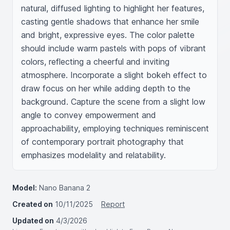
natural, diffused lighting to highlight her features, 
casting gentle shadows that enhance her smile 
and bright, expressive eyes. The color palette 
should include warm pastels with pops of vibrant 
colors, reflecting a cheerful and inviting 
atmosphere. Incorporate a slight bokeh effect to 
draw focus on her while adding depth to the 
background. Capture the scene from a slight low 
angle to convey empowerment and 
approachability, employing techniques reminiscent 
of contemporary portrait photography that 
emphasizes modelality and relatability.
Model:
Nano Banana 2
Created on
10/11/2025
Report
Updated on
4/3/2026