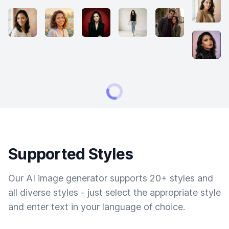
Supported Styles
Our AI image generator supports 20+ styles and
all diverse styles - just select the appropriate style
and enter text in your language of choice.