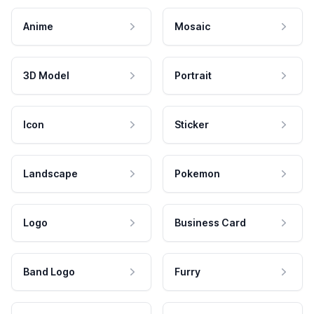
Anime
Mosaic
3D Model
Portrait
Icon
Sticker
Landscape
Pokemon
Logo
Business Card
Band Logo
Furry