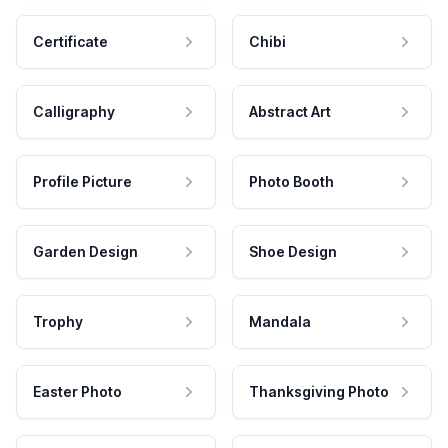
Certificate
Chibi
Calligraphy
Abstract Art
Profile Picture
Photo Booth
Garden Design
Shoe Design
Trophy
Mandala
Easter Photo
Thanksgiving Photo