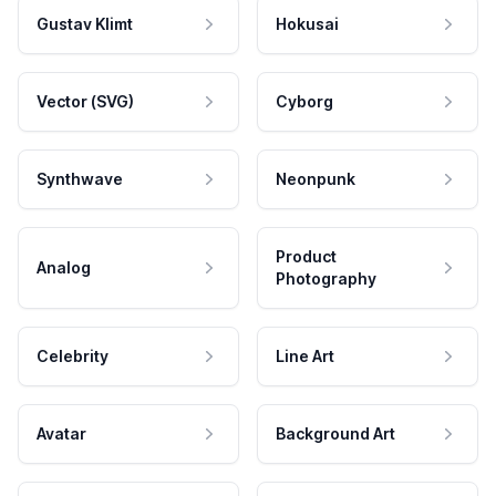
Gustav Klimt
Hokusai
Vector (SVG)
Cyborg
Synthwave
Neonpunk
Product
Analog
Photography
Celebrity
Line Art
Avatar
Background Art