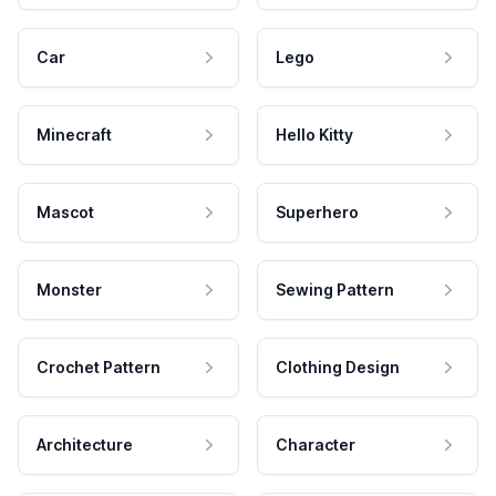
Car
Lego
Minecraft
Hello Kitty
Mascot
Superhero
Monster
Sewing Pattern
Crochet Pattern
Clothing Design
Architecture
Character