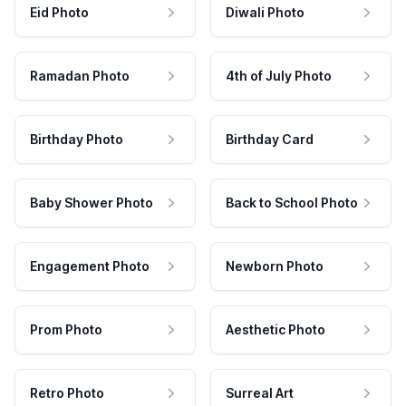
Eid Photo
Diwali Photo
Ramadan Photo
4th of July Photo
Birthday Photo
Birthday Card
Baby Shower Photo
Back to School Photo
Engagement Photo
Newborn Photo
Prom Photo
Aesthetic Photo
Retro Photo
Surreal Art