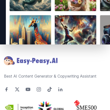
Footer
Best AI Content Generator & Copywriting Assistant