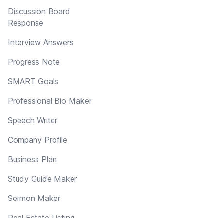
Discussion Board
Response
Interview Answers
Progress Note
SMART Goals
Professional Bio Maker
Speech Writer
Company Profile
Business Plan
Study Guide Maker
Sermon Maker
Real Estate Listing