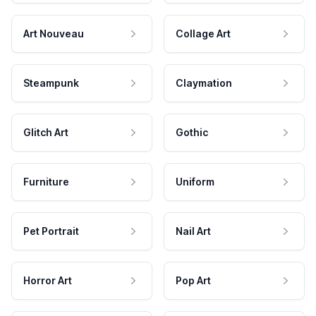
Art Nouveau
Collage Art
Steampunk
Claymation
Glitch Art
Gothic
Furniture
Uniform
Pet Portrait
Nail Art
Horror Art
Pop Art