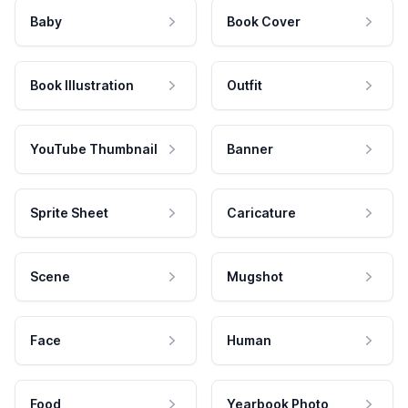
Baby
Book Cover
Book Illustration
Outfit
YouTube Thumbnail
Banner
Sprite Sheet
Caricature
Scene
Mugshot
Face
Human
Food
Yearbook Photo