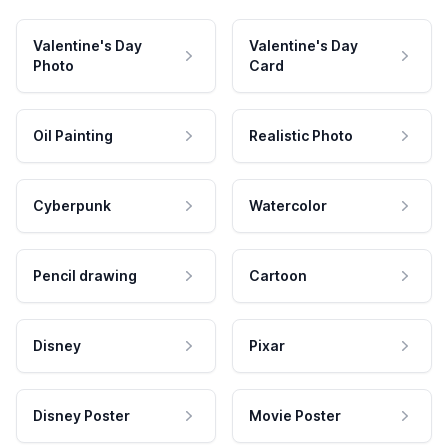
Valentine's Day
Valentine's Day
Photo
Card
Oil Painting
Realistic Photo
Cyberpunk
Watercolor
Pencil drawing
Cartoon
Disney
Pixar
Disney Poster
Movie Poster