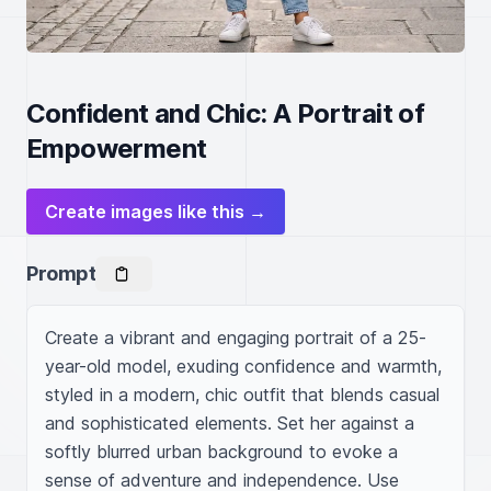
Confident and Chic: A Portrait of
Empowerment
Create images like this →
Prompt
Create a vibrant and engaging portrait of a 25-
year-old model, exuding confidence and warmth, 
styled in a modern, chic outfit that blends casual 
and sophisticated elements. Set her against a 
softly blurred urban background to evoke a 
sense of adventure and independence. Use 