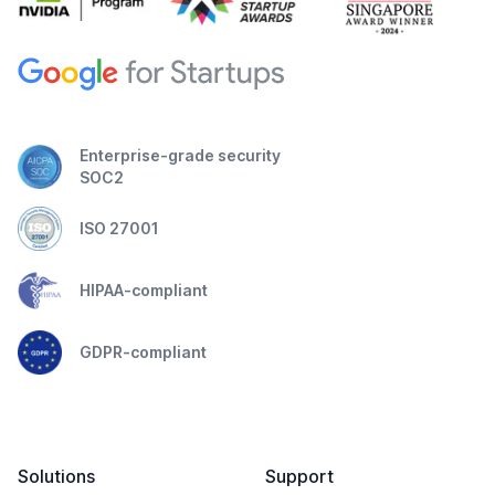
Enterprise-grade security
SOC2
ISO 27001
HIPAA-compliant
GDPR-compliant
Solutions
Support