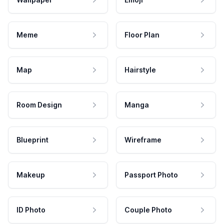
Meme
Floor Plan
Map
Hairstyle
Room Design
Manga
Blueprint
Wireframe
Makeup
Passport Photo
ID Photo
Couple Photo