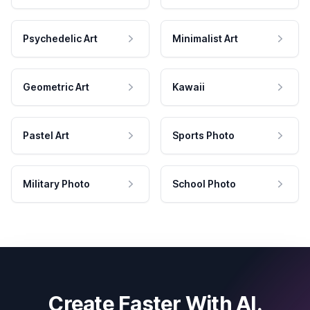
Psychedelic Art
Minimalist Art
Geometric Art
Kawaii
Pastel Art
Sports Photo
Military Photo
School Photo
Create Faster With AI.