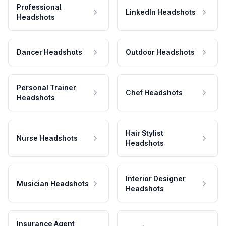
Professional
LinkedIn Headshots
Headshots
Dancer Headshots
Outdoor Headshots
Personal Trainer
Chef Headshots
Headshots
Hair Stylist
Nurse Headshots
Headshots
Interior Designer
Musician Headshots
Headshots
Insurance Agent