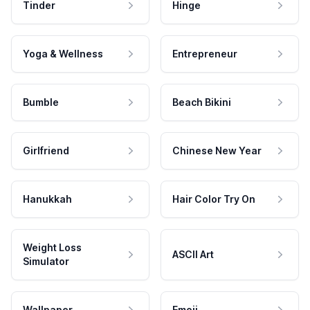
Tinder
Hinge
Yoga & Wellness
Entrepreneur
Bumble
Beach Bikini
Girlfriend
Chinese New Year
Hanukkah
Hair Color Try On
Weight Loss
ASCII Art
Simulator
Wallpaper
Emoji