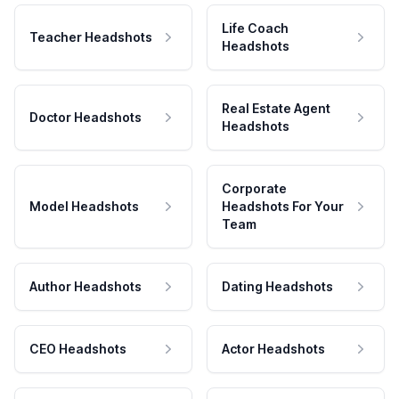
Life Coach
Teacher Headshots
Headshots
Real Estate Agent
Doctor Headshots
Headshots
Corporate
Model Headshots
Headshots For Your
Team
Author Headshots
Dating Headshots
CEO Headshots
Actor Headshots