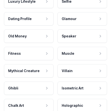
Luxury Lifestyle
Selfie
Dating Profile
Glamour
Old Money
Speaker
Fitness
Muscle
Mythical Creature
Villain
Ghibli
Isometric Art
Chalk Art
Holographic