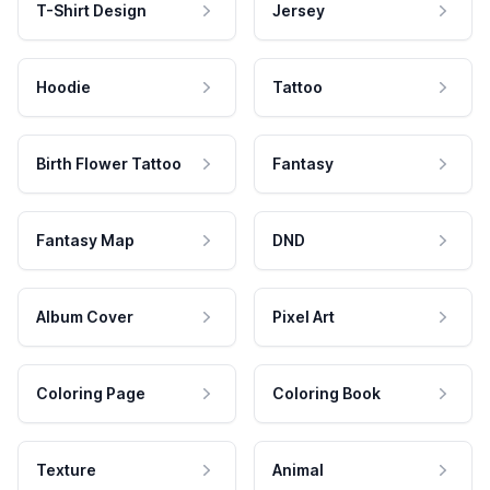
T-Shirt Design
Jersey
Hoodie
Tattoo
Birth Flower Tattoo
Fantasy
Fantasy Map
DND
Album Cover
Pixel Art
Coloring Page
Coloring Book
Texture
Animal