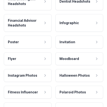
Dentist Headshots
Headshots
Financial Advisor
Infographic
Headshots
Poster
Invitation
Flyer
Moodboard
Instagram Photos
Halloween Photos
Fitness Influencer
Polaroid Photos