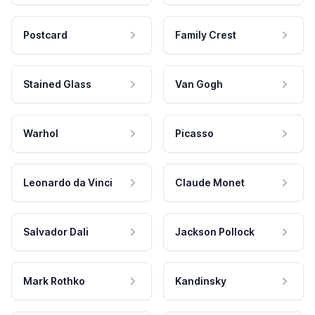
Postcard
Family Crest
Stained Glass
Van Gogh
Warhol
Picasso
Leonardo da Vinci
Claude Monet
Salvador Dali
Jackson Pollock
Mark Rothko
Kandinsky