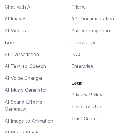
Chat with AI
Pricing
AI Images
API Documentation
AI Videos
Zapier Integration
Bots
Contact Us
AI Transcription
FAQ
AI Text-to-Speech
Enterprise
AI Voice Changer
Legal
AI Music Generator
Privacy Policy
AI Sound Effects
Terms of Use
Generator
Trust Center
AI Image to Animation
AI Photo Studio