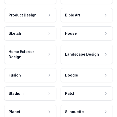
Product Design
Bible Art
Sketch
House
Home Exterior
Landscape Design
Design
Fusion
Doodle
Stadium
Patch
Planet
Silhouette