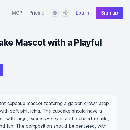
Language
Theme
MCP
Pricing
Log in
Sign up
ake Mascot with a Playful
ant cupcake mascot featuring a golden crown atop 
with soft pink icing. The cupcake should have a 
n, with large, expressive eyes and a cheerful smile, 
d fun. The composition should be centered, with 