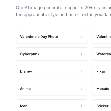
Our AI image generator supports 20+ styles and
the appropriate style and enter text in your la
Valentine's Day Photo
Valentin
Cyberpunk
Waterco
Disney
Pixar
Anime
Mosaic
Icon
Sticker