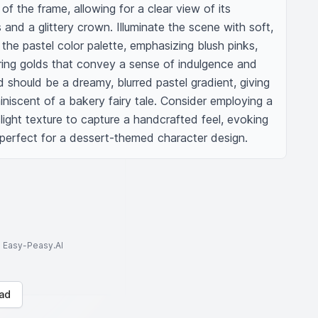
f the frame, allowing for a clear view of its 
es and a glittery crown. Illuminate the scene with soft, 
the pastel color palette, emphasizing blush pinks, 
ing golds that convey a sense of indulgence and 
should be a dreamy, blurred pastel gradient, giving 
iscent of a bakery fairy tale. Consider employing a 
 slight texture to capture a handcrafted feel, evoking 
perfect for a dessert-themed character design.
to Easy-Peasy.AI
ad