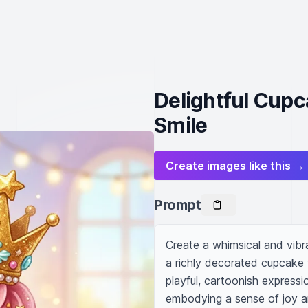
Delightful Cupc
Smile
Create images like this →
Prompt
Create a whimsical and vibr
a richly decorated cupcake 
playful, cartoonish expressio
embodying a sense of joy an