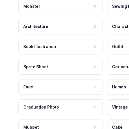
Monster
Sewing 
Architecture
Charact
Book Illustration
Outfit
Sprite Sheet
Caricat
Face
Human
Graduation Photo
Vintage
Muppet
Cake