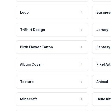
Logo
Busines
T-Shirt Design
Jersey
Birth Flower Tattoo
Fantasy
Album Cover
Pixel Art
Texture
Animal
Minecraft
Hello Kit