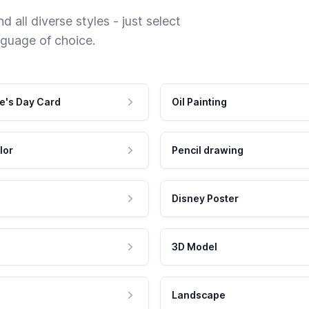
 all diverse styles - just select
nguage of choice.
e's Day Card
Oil Painting
lor
Pencil drawing
Disney Poster
3D Model
Landscape