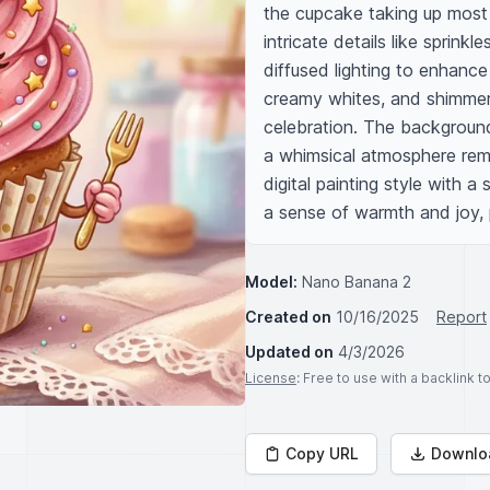
the cupcake taking up most o
intricate details like sprinkl
diffused lighting to enhance 
creamy whites, and shimmer
celebration. The background 
a whimsical atmosphere remin
digital painting style with a
a sense of warmth and joy, 
Model:
Nano Banana 2
Created on
10/16/2025
Report
Updated on
4/3/2026
License
: Free to use with a backlink 
Copy URL
Downlo