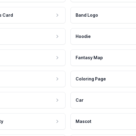
s Card
Band Logo
Hoodie
Fantasy Map
Coloring Page
Car
ty
Mascot