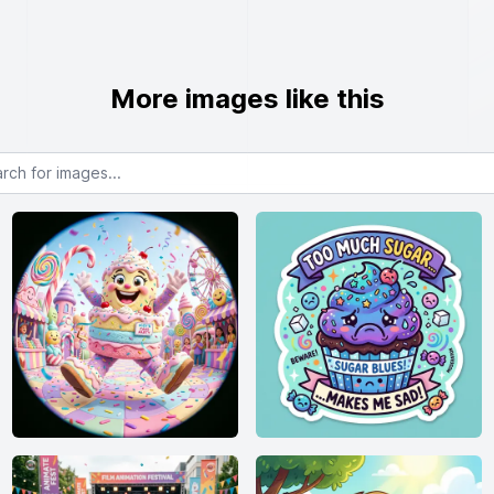
More images like this
or images