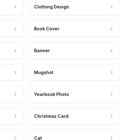
Clothing Design
Book Cover
Banner
Mugshot
Yearbook Photo
Christmas Card
Cat