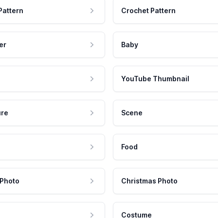
Pattern
Crochet Pattern
er
Baby
YouTube Thumbnail
ure
Scene
Food
 Photo
Christmas Photo
Costume