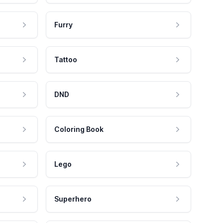
Furry
Tattoo
DND
Coloring Book
Lego
Superhero