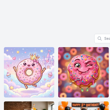
Search f