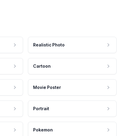
Realistic Photo
Cartoon
Movie Poster
Portrait
Pokemon