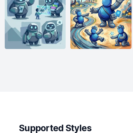
Supported Styles