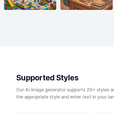
Supported Styles
Our AI image generator supports 20+ styles and
the appropriate style and enter text in your la