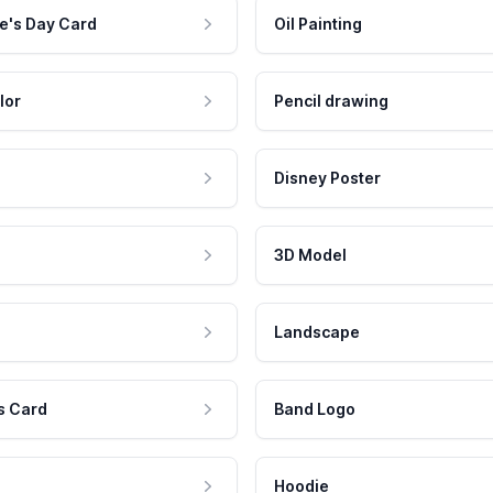
e's Day Card
Oil Painting
lor
Pencil drawing
Disney Poster
3D Model
Landscape
s Card
Band Logo
Hoodie