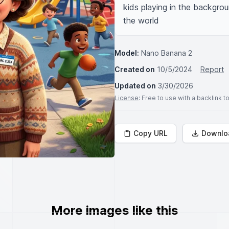
kids playing in the backgrou
the world
Model:
Nano Banana 2
Created on
10/5/2024
Report
Updated on
3/30/2026
License
: Free to use with a backlink 
Copy URL
Downlo
More images like this