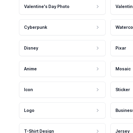
Valentine's Day Photo
Valentin
Cyberpunk
Waterco
Disney
Pixar
Anime
Mosaic
Icon
Sticker
Logo
Busines
T-Shirt Design
Jersey