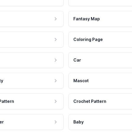
Fantasy Map
Coloring Page
Car
ty
Mascot
Pattern
Crochet Pattern
er
Baby