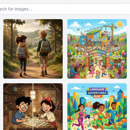
or images