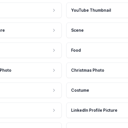
YouTube Thumbnail
ure
Scene
Food
 Photo
Christmas Photo
Costume
LinkedIn Profile Picture