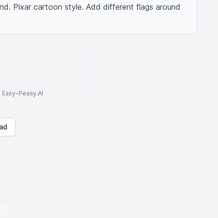
nd. Pixar cartoon style. Add different flags around 
to Easy-Peasy.AI
ad