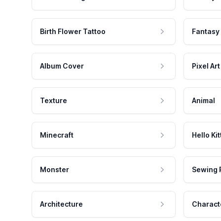
Birth Flower Tattoo
Fantasy
Album Cover
Pixel Art
Texture
Animal
Minecraft
Hello Kit
Monster
Sewing 
Architecture
Charact