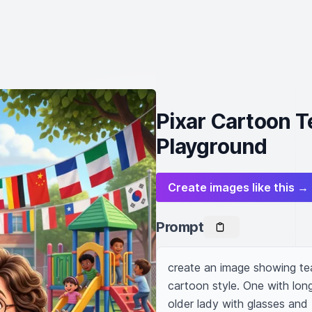
Pixar Cartoon T
Playground
Create images like this →
Prompt
create an image showing tea
cartoon style. One with long
older lady with glasses and