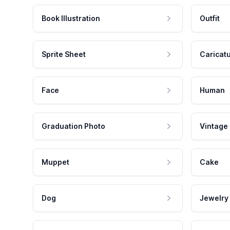
Book Illustration
Outfit
Sprite Sheet
Caricat
Face
Human
Graduation Photo
Vintage
Muppet
Cake
Dog
Jewelry