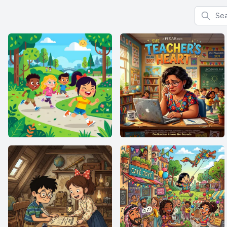
Search f