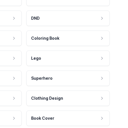
DND
Coloring Book
Lego
Superhero
Clothing Design
Book Cover