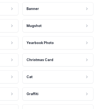
Banner
Mugshot
Yearbook Photo
Christmas Card
Cat
Graffiti