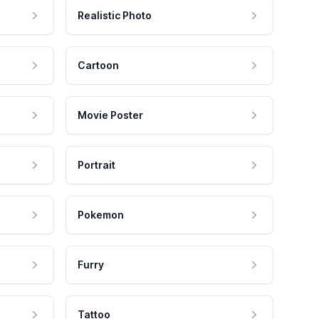
Realistic Photo
Cartoon
Movie Poster
Portrait
Pokemon
Furry
Tattoo