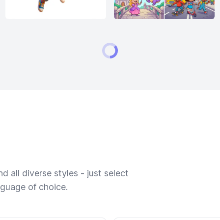
 all diverse styles - just select
nguage of choice.