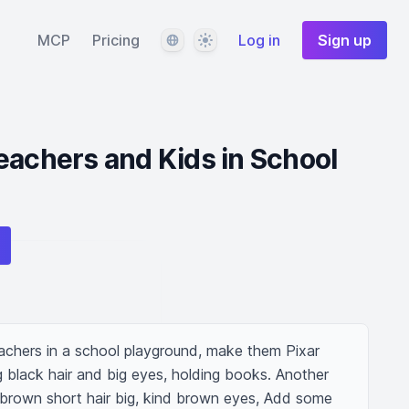
Language
Theme
MCP
Pricing
Log in
Sign up
eachers and Kids in School
chers in a school playground, make them Pixar 
 black hair and big eyes, holding books. Another 
 brown short hair big, kind brown eyes, Add some 