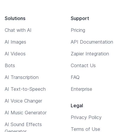
Solutions
Support
Chat with AI
Pricing
AI Images
API Documentation
AI Videos
Zapier Integration
Bots
Contact Us
AI Transcription
FAQ
AI Text-to-Speech
Enterprise
AI Voice Changer
Legal
AI Music Generator
Privacy Policy
AI Sound Effects
Terms of Use
Generator