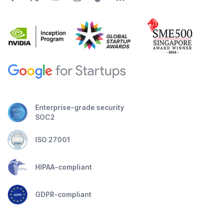
Enterprise-grade security
SOC2
ISO 27001
HIPAA-compliant
GDPR-compliant