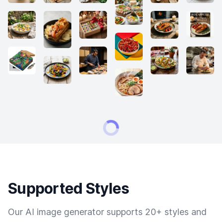
Supported Styles
Our AI image generator supports 20+ styles and