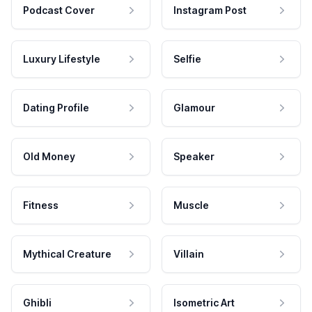
Podcast Cover
Instagram Post
Luxury Lifestyle
Selfie
Dating Profile
Glamour
Old Money
Speaker
Fitness
Muscle
Mythical Creature
Villain
Ghibli
Isometric Art