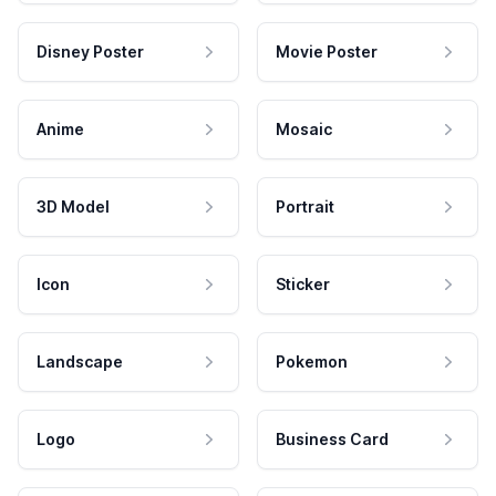
Disney Poster
Movie Poster
Anime
Mosaic
3D Model
Portrait
Icon
Sticker
Landscape
Pokemon
Logo
Business Card