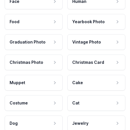
Face
Human
Food
Yearbook Photo
Graduation Photo
Vintage Photo
Christmas Photo
Christmas Card
Muppet
Cake
Costume
Cat
Dog
Jewelry