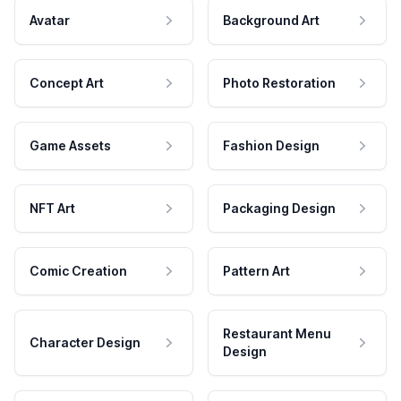
Avatar
Background Art
Concept Art
Photo Restoration
Game Assets
Fashion Design
NFT Art
Packaging Design
Comic Creation
Pattern Art
Restaurant Menu
Character Design
Design