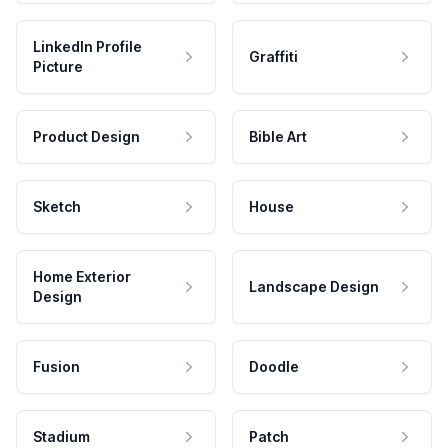
LinkedIn Profile
Graffiti
Picture
Product Design
Bible Art
Sketch
House
Home Exterior
Landscape Design
Design
Fusion
Doodle
Stadium
Patch