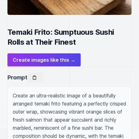
Temaki Frito: Sumptuous Sushi
Rolls at Their Finest
Create images like this →
Prompt
Create an ultra-realistic image of a beautifully 
arranged temaki frito featuring a perfectly crisped 
outer wrap, showcasing vibrant orange slices of 
fresh salmon that appear succulent and richly 
marbled, reminiscent of a fine sushi bar. The 
composition should be dynamic, with the temaki 