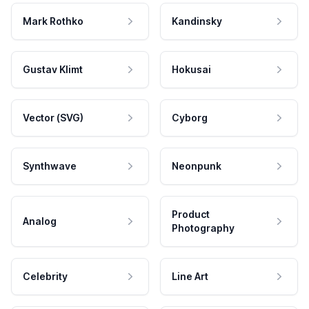
Mark Rothko
Kandinsky
Gustav Klimt
Hokusai
Vector (SVG)
Cyborg
Synthwave
Neonpunk
Product
Analog
Photography
Celebrity
Line Art