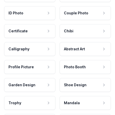
ID Photo
Couple Photo
Certificate
Chibi
Calligraphy
Abstract Art
Profile Picture
Photo Booth
Garden Design
Shoe Design
Trophy
Mandala