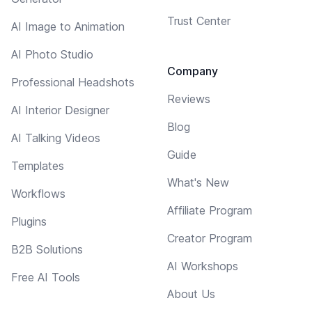
Trust Center
AI Image to Animation
AI Photo Studio
Company
Professional Headshots
Reviews
AI Interior Designer
Blog
AI Talking Videos
Guide
Templates
What's New
Workflows
Affiliate Program
Plugins
Creator Program
B2B Solutions
AI Workshops
Free AI Tools
About Us