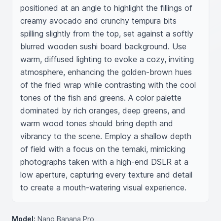
positioned at an angle to highlight the fillings of 
creamy avocado and crunchy tempura bits 
spilling slightly from the top, set against a softly 
blurred wooden sushi board background. Use 
warm, diffused lighting to evoke a cozy, inviting 
atmosphere, enhancing the golden-brown hues 
of the fried wrap while contrasting with the cool 
tones of the fish and greens. A color palette 
dominated by rich oranges, deep greens, and 
warm wood tones should bring depth and 
vibrancy to the scene. Employ a shallow depth 
of field with a focus on the temaki, mimicking 
photographs taken with a high-end DSLR at a 
low aperture, capturing every texture and detail 
to create a mouth-watering visual experience.
Model:
Nano Banana Pro