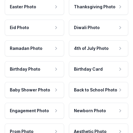
Easter Photo
Thanksgiving Photo
Eid Photo
Diwali Photo
Ramadan Photo
4th of July Photo
Birthday Photo
Birthday Card
Baby Shower Photo
Back to School Photo
Engagement Photo
Newborn Photo
Prom Photo
Aesthetic Photo