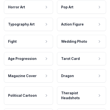
Horror Art
Pop Art
Typography Art
Action Figure
Fight
Wedding Photo
Age Progression
Tarot Card
Magazine Cover
Dragon
Therapist
Political Cartoon
Headshots