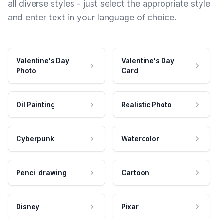
all diverse styles - just select the appropriate style
and enter text in your language of choice.
Valentine's Day
Valentine's Day
Photo
Card
Oil Painting
Realistic Photo
Cyberpunk
Watercolor
Pencil drawing
Cartoon
Disney
Pixar