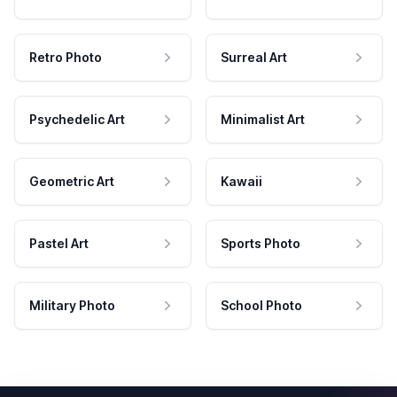
Retro Photo
Surreal Art
Psychedelic Art
Minimalist Art
Geometric Art
Kawaii
Pastel Art
Sports Photo
Military Photo
School Photo