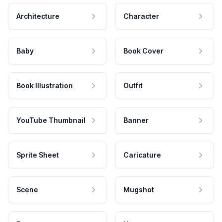
Architecture
Character
Baby
Book Cover
Book Illustration
Outfit
YouTube Thumbnail
Banner
Sprite Sheet
Caricature
Scene
Mugshot