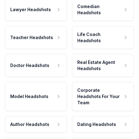
Comedian
Lawyer Headshots
Headshots
Life Coach
Teacher Headshots
Headshots
Real Estate Agent
Doctor Headshots
Headshots
Corporate
Model Headshots
Headshots For Your
Team
Author Headshots
Dating Headshots