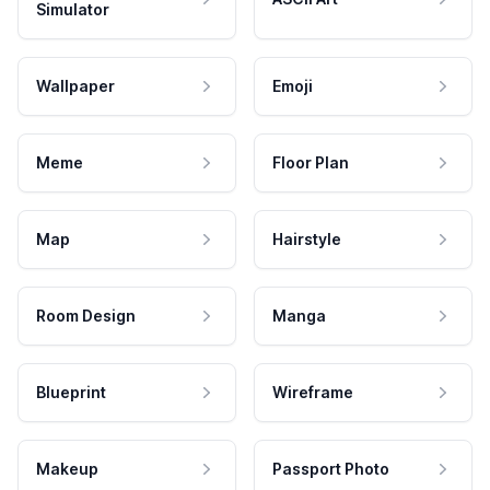
Simulator
Wallpaper
Emoji
Meme
Floor Plan
Map
Hairstyle
Room Design
Manga
Blueprint
Wireframe
Makeup
Passport Photo