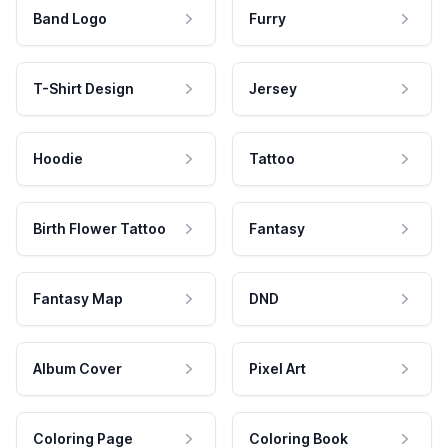
Band Logo
Furry
T-Shirt Design
Jersey
Hoodie
Tattoo
Birth Flower Tattoo
Fantasy
Fantasy Map
DND
Album Cover
Pixel Art
Coloring Page
Coloring Book