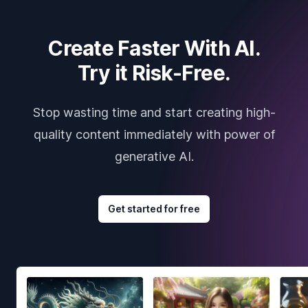
Create Faster With AI.
Try it Risk-Free.
Stop wasting time and start creating high-
quality content immediately with power of
generative AI.
Get started for free