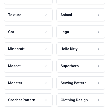
Texture
Animal
Car
Lego
Minecraft
Hello Kitty
Mascot
Superhero
Monster
Sewing Pattern
Crochet Pattern
Clothing Design