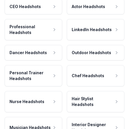
CEO Headshots
Actor Headshots
Professional
LinkedIn Headshots
Headshots
Dancer Headshots
Outdoor Headshots
Personal Trainer
Chef Headshots
Headshots
Hair Stylist
Nurse Headshots
Headshots
Interior Designer
Musician Headshots