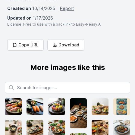
Created on
10/14/2025
Report
Updated on
1/17/2026
License
: Free to use with a backlink to Easy-Peasy.AI
Copy URL
Download
More images like this
Search for images