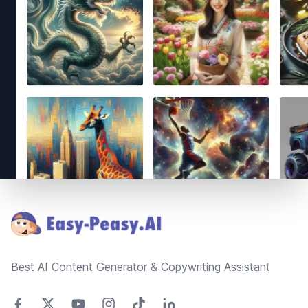
Footer
Best AI Content Generator & Copywriting Assistant