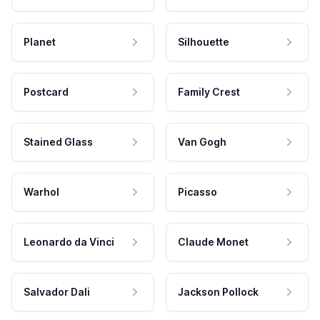
Planet
Silhouette
Postcard
Family Crest
Stained Glass
Van Gogh
Warhol
Picasso
Leonardo da Vinci
Claude Monet
Salvador Dali
Jackson Pollock