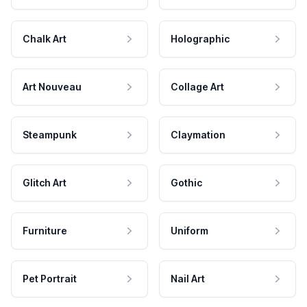
Chalk Art
Holographic
Art Nouveau
Collage Art
Steampunk
Claymation
Glitch Art
Gothic
Furniture
Uniform
Pet Portrait
Nail Art