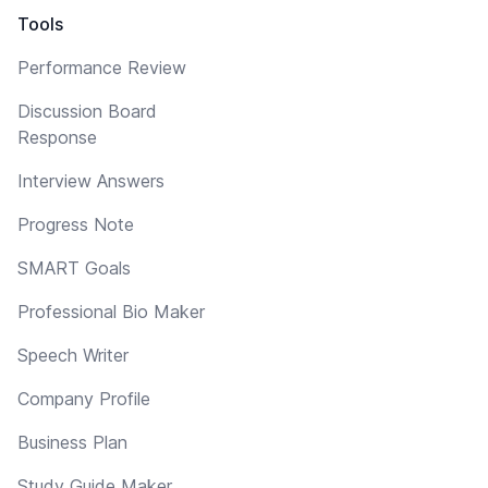
Tools
Performance Review
Discussion Board
Response
Interview Answers
Progress Note
SMART Goals
Professional Bio Maker
Speech Writer
Company Profile
Business Plan
Study Guide Maker