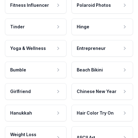
Fitness Influencer
Polaroid Photos
Tinder
Hinge
Yoga & Wellness
Entrepreneur
Bumble
Beach Bikini
Girlfriend
Chinese New Year
Hanukkah
Hair Color Try On
Weight Loss
ASCII Art