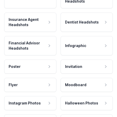
Headshots
Insurance Agent
Dentist Headshots
Headshots
Financial Advisor
Infographic
Headshots
Poster
Invitation
Flyer
Moodboard
Instagram Photos
Halloween Photos