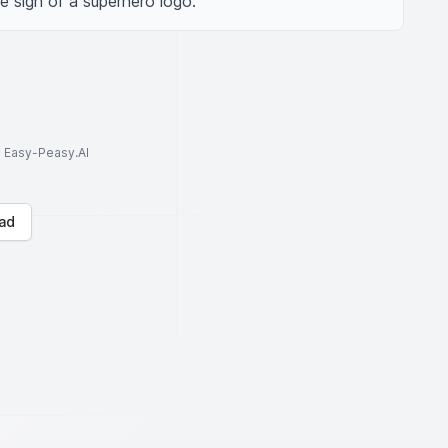
e sign of a superhero logo.
to Easy-Peasy.AI
ad