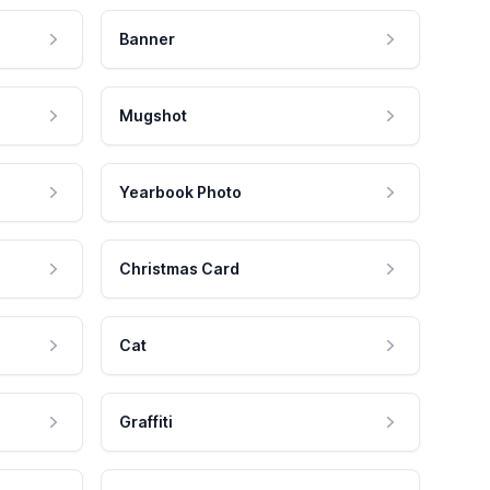
Banner
Mugshot
Yearbook Photo
Christmas Card
Cat
Graffiti