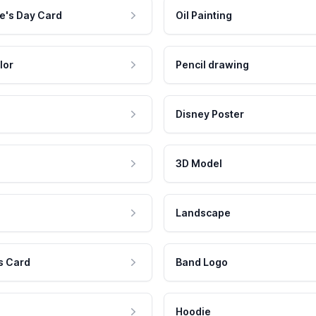
e's Day Card
Oil Painting
lor
Pencil drawing
Disney Poster
3D Model
Landscape
s Card
Band Logo
Hoodie