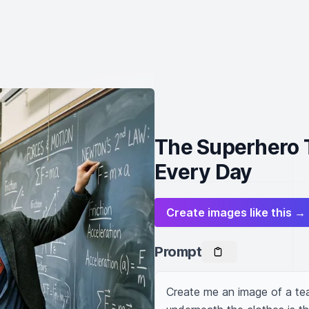
The Superhero T
Every Day
Create images like this →
Prompt
Create me an image of a tea