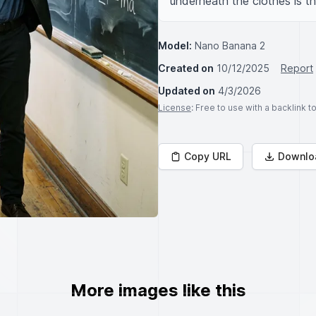
underneath the clothes is th
Model:
Nano Banana 2
Created on
10/12/2025
Report
Updated on
4/3/2026
License
: Free to use with a backlink 
Copy URL
Downlo
More images like this