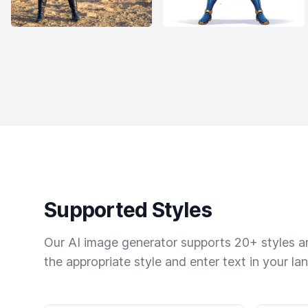
Supported Styles
Our AI image generator supports 20+ styles and
the appropriate style and enter text in your la