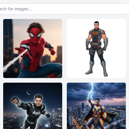
or images