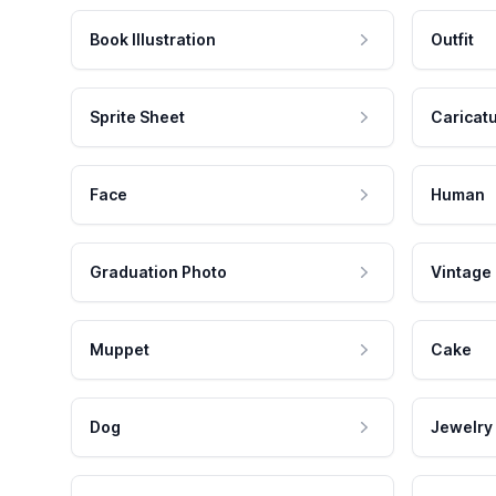
Book Illustration
Outfit
Sprite Sheet
Caricat
Face
Human
Graduation Photo
Vintage
Muppet
Cake
Dog
Jewelry