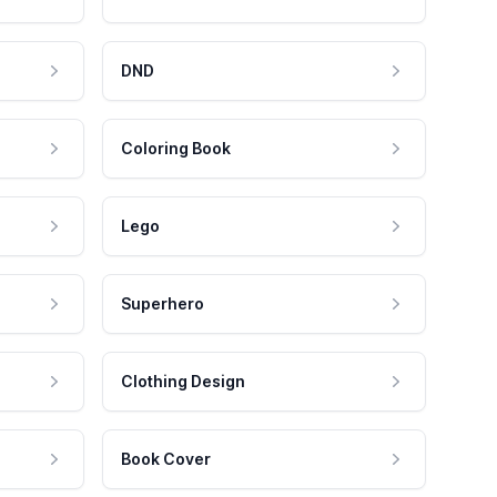
DND
Coloring Book
Lego
Superhero
Clothing Design
Book Cover