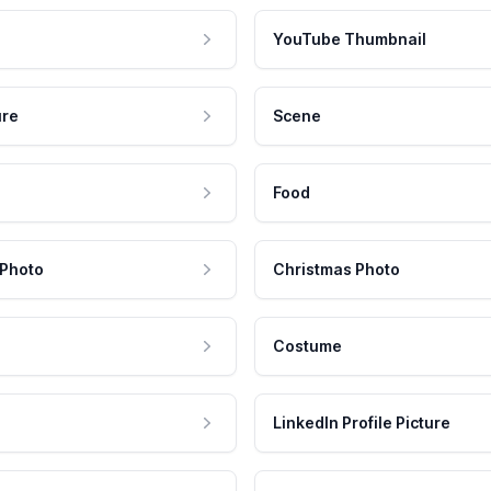
YouTube Thumbnail
ure
Scene
Food
 Photo
Christmas Photo
Costume
LinkedIn Profile Picture