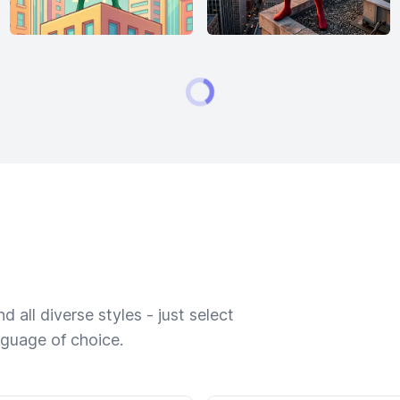
 all diverse styles - just select
nguage of choice.