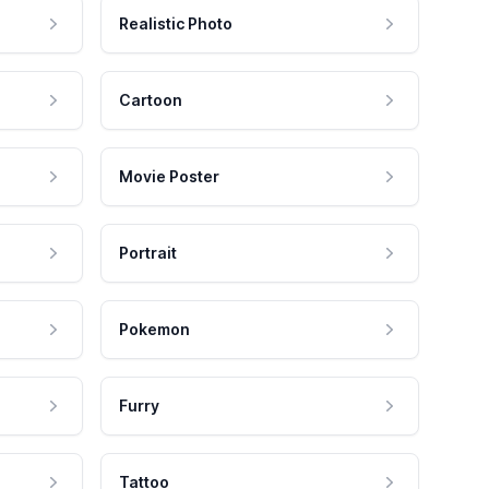
Realistic Photo
Cartoon
Movie Poster
Portrait
Pokemon
Furry
Tattoo