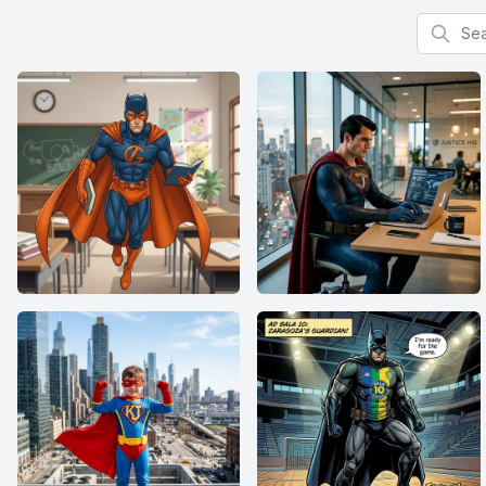
Search f