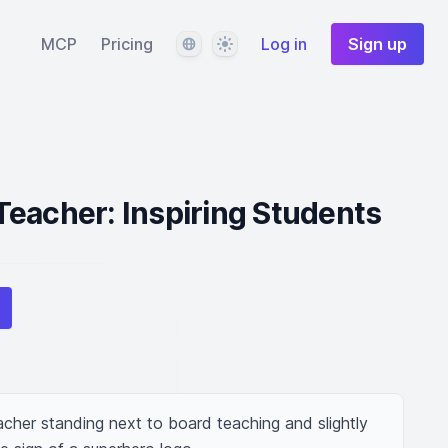
Language
Theme
MCP
Pricing
Log in
Sign up
eacher: Inspiring Students
cher standing next to board teaching and slightly 