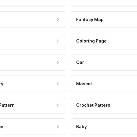
Fantasy Map
Coloring Page
Car
ty
Mascot
Pattern
Crochet Pattern
er
Baby