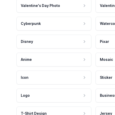
Valentine's Day Photo
Valentin
Cyberpunk
Waterco
Disney
Pixar
Anime
Mosaic
Icon
Sticker
Logo
Busines
T-Shirt Design
Jersey