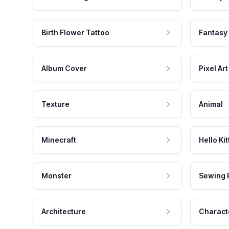
Birth Flower Tattoo
Fantasy
Album Cover
Pixel Art
Texture
Animal
Minecraft
Hello Kit
Monster
Sewing 
Architecture
Charact