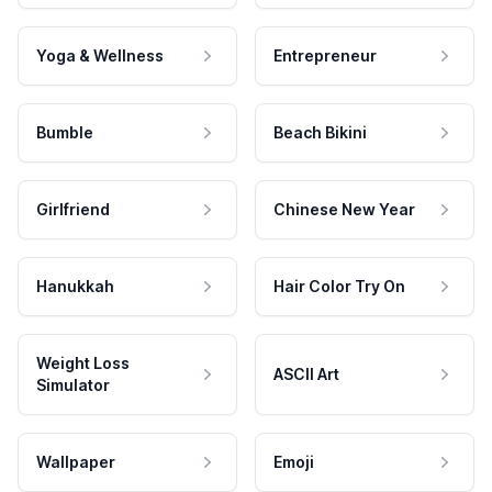
Yoga & Wellness
Entrepreneur
Bumble
Beach Bikini
Girlfriend
Chinese New Year
Hanukkah
Hair Color Try On
Weight Loss
ASCII Art
Simulator
Wallpaper
Emoji