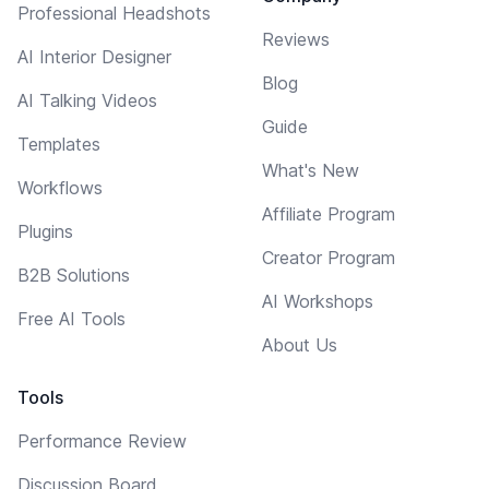
Professional Headshots
Reviews
AI Interior Designer
Blog
AI Talking Videos
Guide
Templates
What's New
Workflows
Affiliate Program
Plugins
Creator Program
B2B Solutions
AI Workshops
Free AI Tools
About Us
Tools
Performance Review
Discussion Board