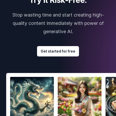
Stop wasting time and start creating high-
quality content immediately with power of
generative AI.
Get started for free