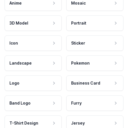
Anime
Mosaic
3D Model
Portrait
Icon
Sticker
Landscape
Pokemon
Logo
Business Card
Band Logo
Furry
T-Shirt Design
Jersey