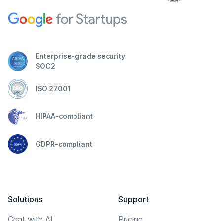
Enterprise-grade security
SOC2
ISO 27001
HIPAA-compliant
GDPR-compliant
Solutions
Support
Chat with AI
Pricing