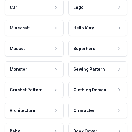
Car
Lego
Minecraft
Hello Kitty
Mascot
Superhero
Monster
Sewing Pattern
Crochet Pattern
Clothing Design
Architecture
Character
Baby
Book Cover