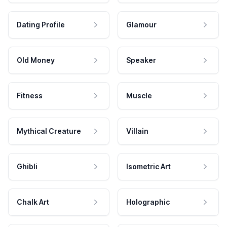
Dating Profile
Glamour
Old Money
Speaker
Fitness
Muscle
Mythical Creature
Villain
Ghibli
Isometric Art
Chalk Art
Holographic