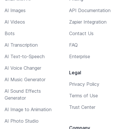
AI Images
API Documentation
AI Videos
Zapier Integration
Bots
Contact Us
AI Transcription
FAQ
AI Text-to-Speech
Enterprise
AI Voice Changer
Legal
AI Music Generator
Privacy Policy
AI Sound Effects
Terms of Use
Generator
Trust Center
AI Image to Animation
AI Photo Studio
Company