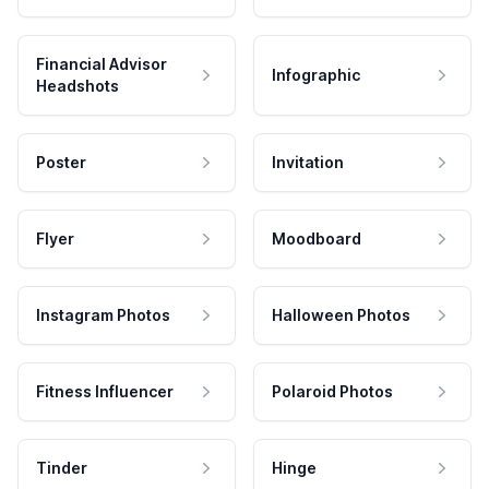
Financial Advisor
Infographic
Headshots
Poster
Invitation
Flyer
Moodboard
Instagram Photos
Halloween Photos
Fitness Influencer
Polaroid Photos
Tinder
Hinge