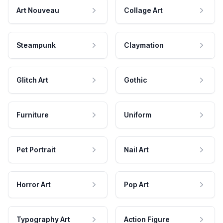
Art Nouveau
Collage Art
Steampunk
Claymation
Glitch Art
Gothic
Furniture
Uniform
Pet Portrait
Nail Art
Horror Art
Pop Art
Typography Art
Action Figure