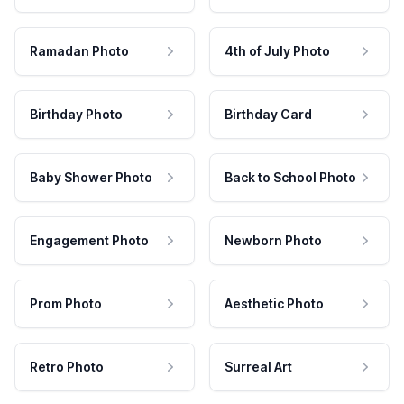
Ramadan Photo
4th of July Photo
Birthday Photo
Birthday Card
Baby Shower Photo
Back to School Photo
Engagement Photo
Newborn Photo
Prom Photo
Aesthetic Photo
Retro Photo
Surreal Art