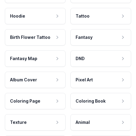
Hoodie
Tattoo
Birth Flower Tattoo
Fantasy
Fantasy Map
DND
Album Cover
Pixel Art
Coloring Page
Coloring Book
Texture
Animal