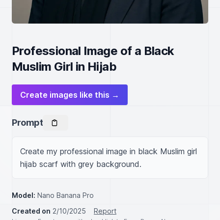
Professional Image of a Black
Muslim Girl in Hijab
Create images like this →
Prompt
Create my professional image in black Muslim girl 
hijab scarf with grey background.
Model:
Nano Banana Pro
Created on
2/10/2025
Report