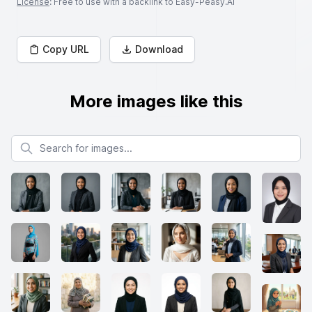
License
: Free to use with a backlink to Easy-Peasy.AI
Copy URL
Download
More images like this
Search for images