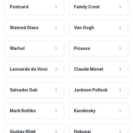
Postcard
Family Crest
Stained Glass
Van Gogh
Warhol
Picasso
Leonardo da Vinci
Claude Monet
Salvador Dali
Jackson Pollock
Mark Rothko
Kandinsky
Gustav Klimt
Hokusai