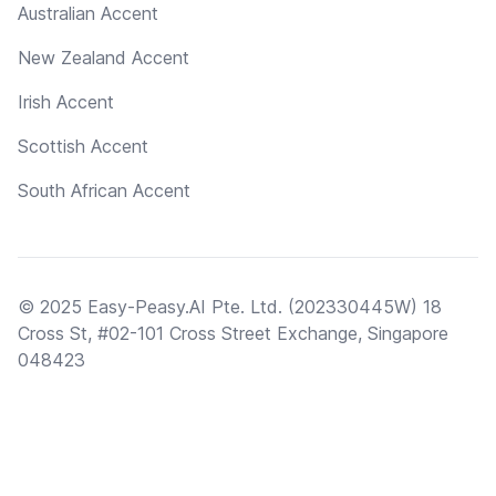
Australian Accent
New Zealand Accent
Irish Accent
Scottish Accent
South African Accent
© 2025 Easy-Peasy.AI Pte. Ltd. (202330445W) 18
Cross St, #02-101 Cross Street Exchange, Singapore
048423