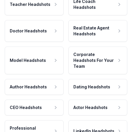
Life Coach
Teacher Headshots
Headshots
Real Estate Agent
Doctor Headshots
Headshots
Corporate
Model Headshots
Headshots For Your
Team
Author Headshots
Dating Headshots
CEO Headshots
Actor Headshots
Professional
LinkedIn Headshots