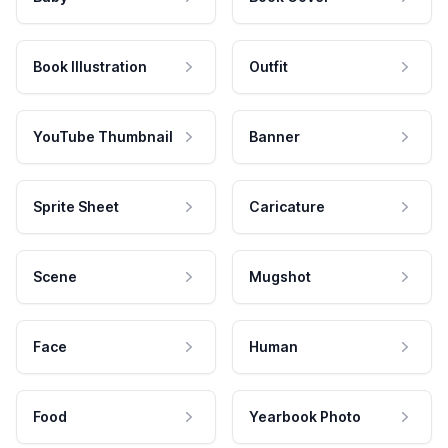
Book Illustration
Outfit
YouTube Thumbnail
Banner
Sprite Sheet
Caricature
Scene
Mugshot
Face
Human
Food
Yearbook Photo