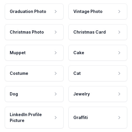
Graduation Photo
Vintage Photo
Christmas Photo
Christmas Card
Muppet
Cake
Costume
Cat
Dog
Jewelry
LinkedIn Profile
Graffiti
Picture