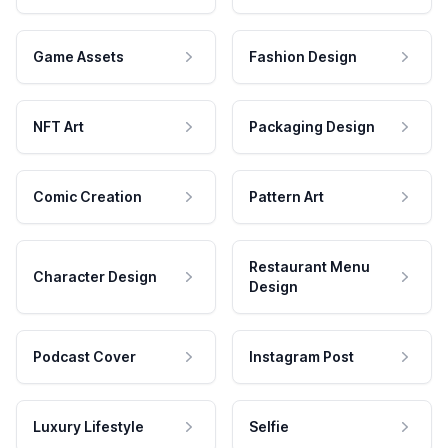
Game Assets
Fashion Design
NFT Art
Packaging Design
Comic Creation
Pattern Art
Restaurant Menu
Character Design
Design
Podcast Cover
Instagram Post
Luxury Lifestyle
Selfie