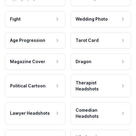
Fight
Wedding Photo
Age Progression
Tarot Card
Magazine Cover
Dragon
Therapist
Political Cartoon
Headshots
Comedian
Lawyer Headshots
Headshots