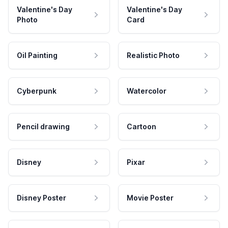
Valentine's Day
Valentine's Day
Photo
Card
Oil Painting
Realistic Photo
Cyberpunk
Watercolor
Pencil drawing
Cartoon
Disney
Pixar
Disney Poster
Movie Poster