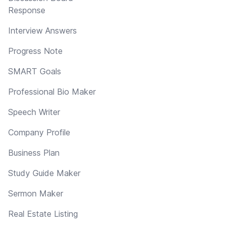
Response
Interview Answers
Progress Note
SMART Goals
Professional Bio Maker
Speech Writer
Company Profile
Business Plan
Study Guide Maker
Sermon Maker
Real Estate Listing