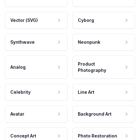
Vector (SVG)
Cyborg
Synthwave
Neonpunk
Product
Analog
Photography
Celebrity
Line Art
Avatar
Background Art
Concept Art
Photo Restoration