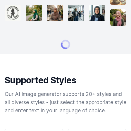
Supported Styles
Our AI image generator supports 20+ styles and
all diverse styles - just select the appropriate style
and enter text in your language of choice.