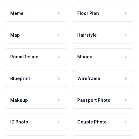
Meme
Floor Plan
Map
Hairstyle
Room Design
Manga
Blueprint
Wireframe
Makeup
Passport Photo
ID Photo
Couple Photo