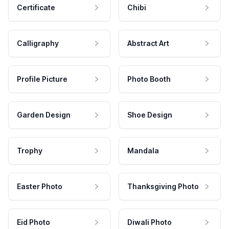
Certificate
Chibi
Calligraphy
Abstract Art
Profile Picture
Photo Booth
Garden Design
Shoe Design
Trophy
Mandala
Easter Photo
Thanksgiving Photo
Eid Photo
Diwali Photo