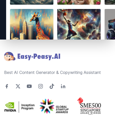
Footer
Best AI Content Generator & Copywriting Assistant