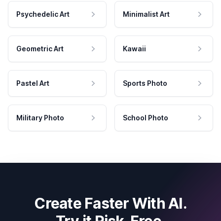
Psychedelic Art
Minimalist Art
Geometric Art
Kawaii
Pastel Art
Sports Photo
Military Photo
School Photo
Create Faster With AI.
Try it Risk-Free.