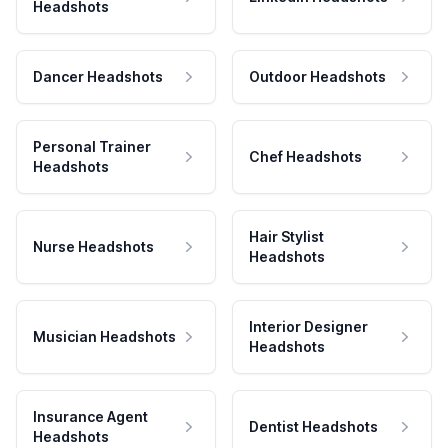
Headshots
Dancer Headshots
Outdoor Headshots
Personal Trainer
Chef Headshots
Headshots
Hair Stylist
Nurse Headshots
Headshots
Interior Designer
Musician Headshots
Headshots
Insurance Agent
Dentist Headshots
Headshots