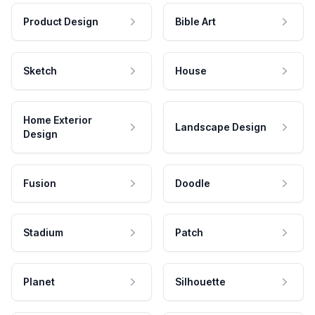
Product Design
Bible Art
Sketch
House
Home Exterior
Landscape Design
Design
Fusion
Doodle
Stadium
Patch
Planet
Silhouette