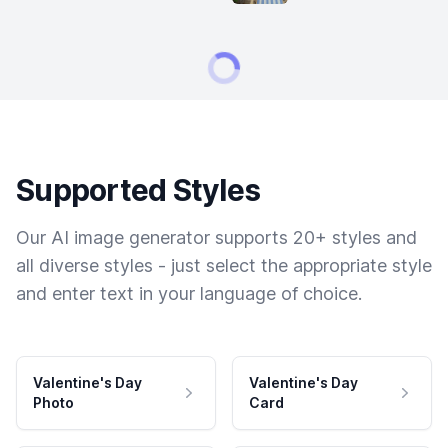
Supported Styles
Our AI image generator supports 20+ styles and
all diverse styles - just select the appropriate style
and enter text in your language of choice.
Valentine's Day
Valentine's Day
Photo
Card