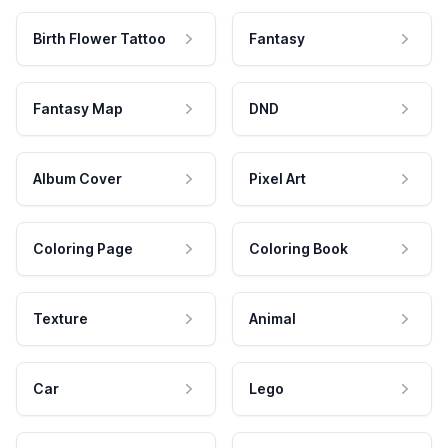
Birth Flower Tattoo
Fantasy
Fantasy Map
DND
Album Cover
Pixel Art
Coloring Page
Coloring Book
Texture
Animal
Car
Lego