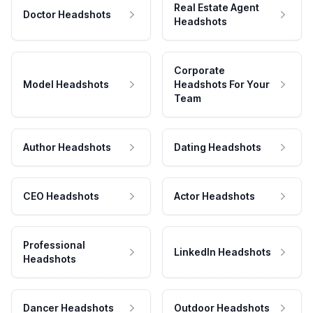
Real Estate Agent
Doctor Headshots
Headshots
Corporate
Model Headshots
Headshots For Your
Team
Author Headshots
Dating Headshots
CEO Headshots
Actor Headshots
Professional
LinkedIn Headshots
Headshots
Dancer Headshots
Outdoor Headshots