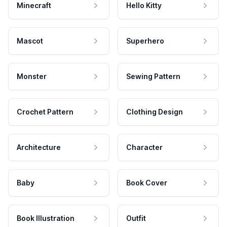
Minecraft
Hello Kitty
Mascot
Superhero
Monster
Sewing Pattern
Crochet Pattern
Clothing Design
Architecture
Character
Baby
Book Cover
Book Illustration
Outfit