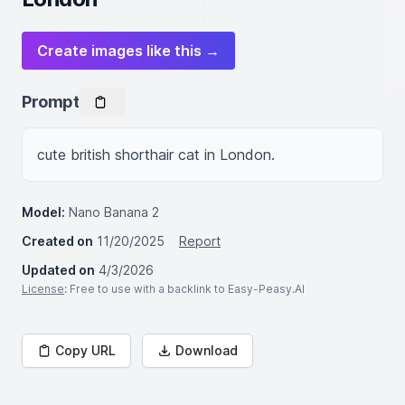
Create images like this →
Prompt
cute british shorthair cat in London.
Model:
Nano Banana 2
Created on
11/20/2025
Report
Updated on
4/3/2026
License
: Free to use with a backlink to Easy-Peasy.AI
Copy URL
Download