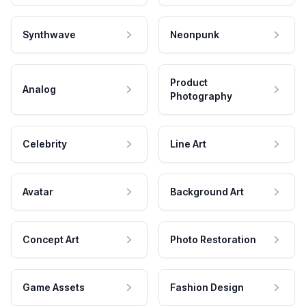
Synthwave
Neonpunk
Product
Analog
Photography
Celebrity
Line Art
Avatar
Background Art
Concept Art
Photo Restoration
Game Assets
Fashion Design