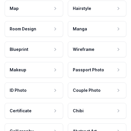
Map
Hairstyle
Room Design
Manga
Blueprint
Wireframe
Makeup
Passport Photo
ID Photo
Couple Photo
Certificate
Chibi