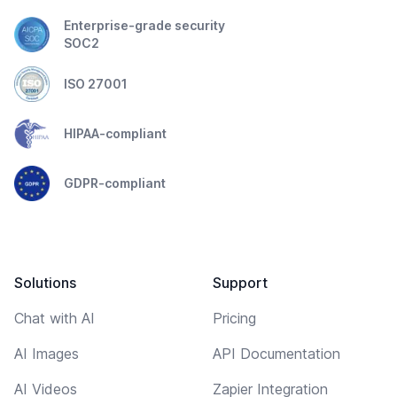
Enterprise-grade security
SOC2
ISO 27001
HIPAA-compliant
GDPR-compliant
Solutions
Support
Chat with AI
Pricing
AI Images
API Documentation
AI Videos
Zapier Integration