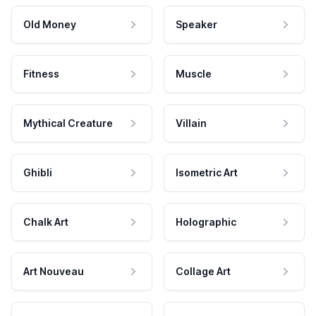
Old Money
Speaker
Fitness
Muscle
Mythical Creature
Villain
Ghibli
Isometric Art
Chalk Art
Holographic
Art Nouveau
Collage Art