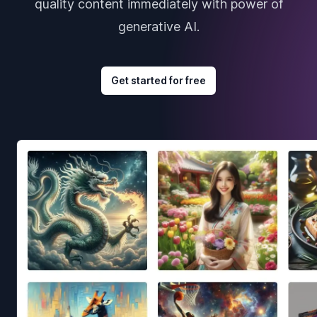
quality content immediately with power of
generative AI.
Get started for free