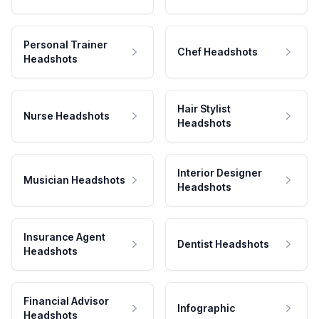
Personal Trainer
Chef Headshots
Headshots
Hair Stylist
Nurse Headshots
Headshots
Interior Designer
Musician Headshots
Headshots
Insurance Agent
Dentist Headshots
Headshots
Financial Advisor
Infographic
Headshots