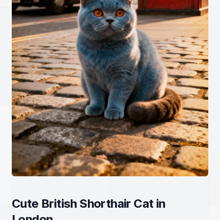
Cute British Shorthair Cat in
London