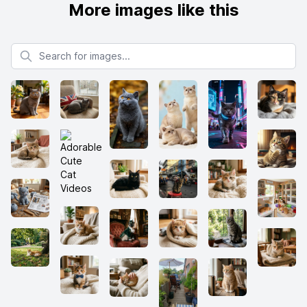
More images like this
Search for images