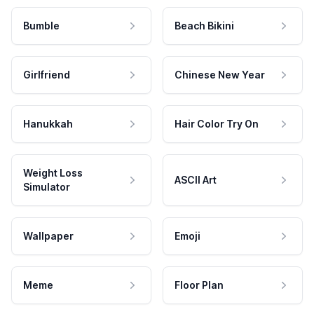
Bumble
Beach Bikini
Girlfriend
Chinese New Year
Hanukkah
Hair Color Try On
Weight Loss
ASCII Art
Simulator
Wallpaper
Emoji
Meme
Floor Plan