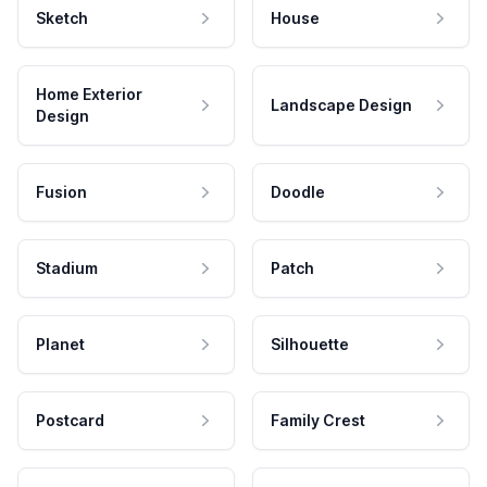
Sketch
House
Home Exterior
Landscape Design
Design
Fusion
Doodle
Stadium
Patch
Planet
Silhouette
Postcard
Family Crest