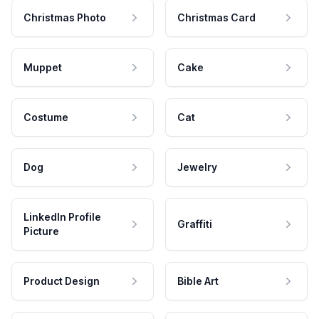
Christmas Photo
Christmas Card
Muppet
Cake
Costume
Cat
Dog
Jewelry
LinkedIn Profile
Graffiti
Picture
Product Design
Bible Art