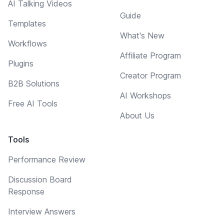
AI Talking Videos
Guide
Templates
What's New
Workflows
Affiliate Program
Plugins
Creator Program
B2B Solutions
AI Workshops
Free AI Tools
About Us
Tools
Performance Review
Discussion Board
Response
Interview Answers