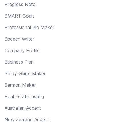
Progress Note
SMART Goals
Professional Bio Maker
Speech Writer
Company Profile
Business Plan
Study Guide Maker
Sermon Maker
Real Estate Listing
Australian Accent
New Zealand Accent