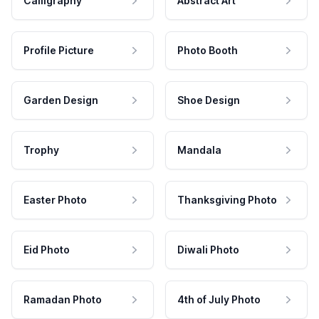
Calligraphy
Abstract Art
Profile Picture
Photo Booth
Garden Design
Shoe Design
Trophy
Mandala
Easter Photo
Thanksgiving Photo
Eid Photo
Diwali Photo
Ramadan Photo
4th of July Photo