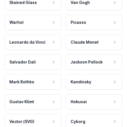
Stained Glass
Van Gogh
Warhol
Picasso
Leonardo da Vinci
Claude Monet
Salvador Dali
Jackson Pollock
Mark Rothko
Kandinsky
Gustav Klimt
Hokusai
Vector (SVG)
Cyborg