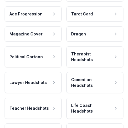
Age Progression
Tarot Card
Magazine Cover
Dragon
Therapist
Political Cartoon
Headshots
Comedian
Lawyer Headshots
Headshots
Life Coach
Teacher Headshots
Headshots