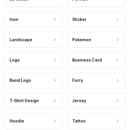
Icon
Sticker
Landscape
Pokemon
Logo
Business Card
Band Logo
Furry
T-Shirt Design
Jersey
Hoodie
Tattoo