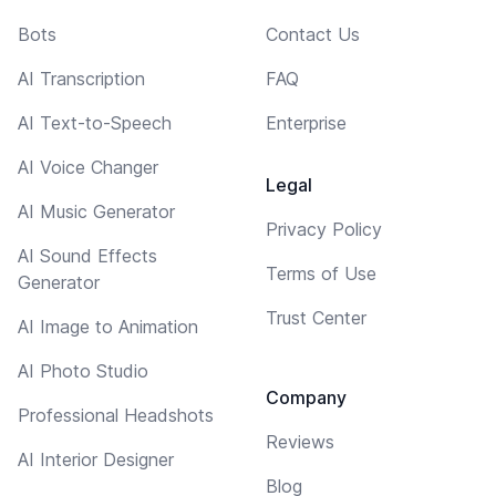
Bots
Contact Us
AI Transcription
FAQ
AI Text-to-Speech
Enterprise
AI Voice Changer
Legal
AI Music Generator
Privacy Policy
AI Sound Effects
Terms of Use
Generator
Trust Center
AI Image to Animation
AI Photo Studio
Company
Professional Headshots
Reviews
AI Interior Designer
Blog