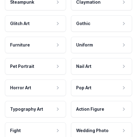
Steampunk
Claymation
Glitch Art
Gothic
Furniture
Uniform
Pet Portrait
Nail Art
Horror Art
Pop Art
Typography Art
Action Figure
Fight
Wedding Photo