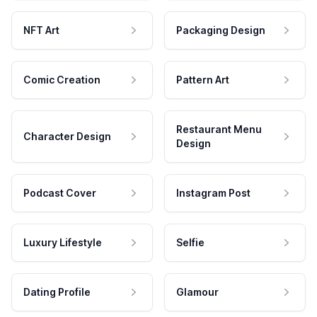
NFT Art
Packaging Design
Comic Creation
Pattern Art
Restaurant Menu
Character Design
Design
Podcast Cover
Instagram Post
Luxury Lifestyle
Selfie
Dating Profile
Glamour