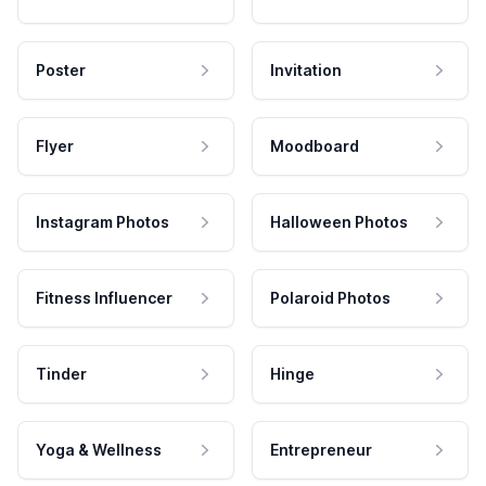
Poster
Invitation
Flyer
Moodboard
Instagram Photos
Halloween Photos
Fitness Influencer
Polaroid Photos
Tinder
Hinge
Yoga & Wellness
Entrepreneur