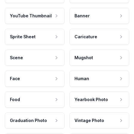
YouTube Thumbnail
Banner
Sprite Sheet
Caricature
Scene
Mugshot
Face
Human
Food
Yearbook Photo
Graduation Photo
Vintage Photo