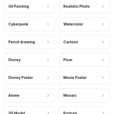
Oil Painting
Realistic Photo
Cyberpunk
Watercolor
Pencil drawing
Cartoon
Disney
Pixar
Disney Poster
Movie Poster
Anime
Mosaic
3D Model
Portrait