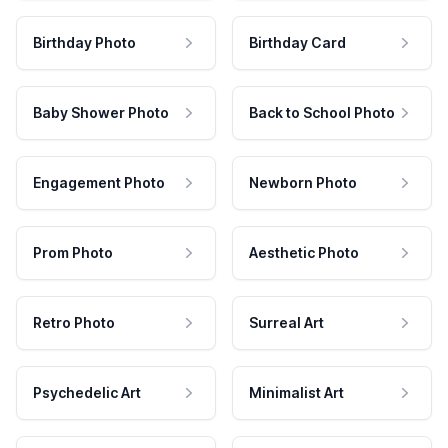
Birthday Photo
Birthday Card
Baby Shower Photo
Back to School Photo
Engagement Photo
Newborn Photo
Prom Photo
Aesthetic Photo
Retro Photo
Surreal Art
Psychedelic Art
Minimalist Art