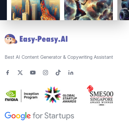
Footer
Best AI Content Generator & Copywriting Assistant