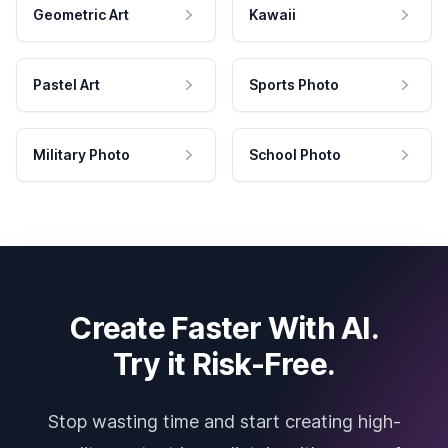
Geometric Art
Kawaii
Pastel Art
Sports Photo
Military Photo
School Photo
Create Faster With AI.
Try it Risk-Free.
Stop wasting time and start creating high-