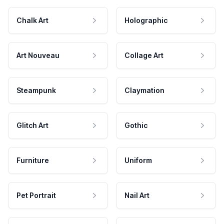
Chalk Art
Holographic
Art Nouveau
Collage Art
Steampunk
Claymation
Glitch Art
Gothic
Furniture
Uniform
Pet Portrait
Nail Art