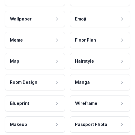
Wallpaper
Emoji
Meme
Floor Plan
Map
Hairstyle
Room Design
Manga
Blueprint
Wireframe
Makeup
Passport Photo