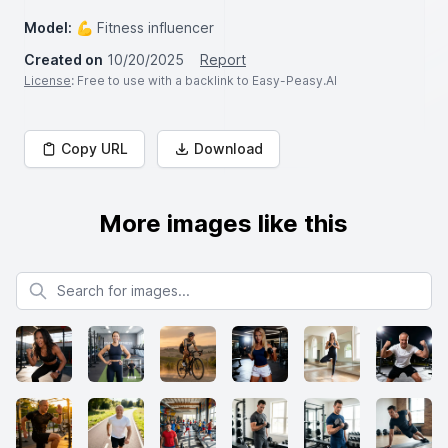
Model:
💪 Fitness influencer
Created on
10/20/2025
Report
License
: Free to use with a backlink to Easy-Peasy.AI
Copy URL
Download
More images like this
Search for images