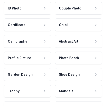
ID Photo
Couple Photo
Certificate
Chibi
Calligraphy
Abstract Art
Profile Picture
Photo Booth
Garden Design
Shoe Design
Trophy
Mandala