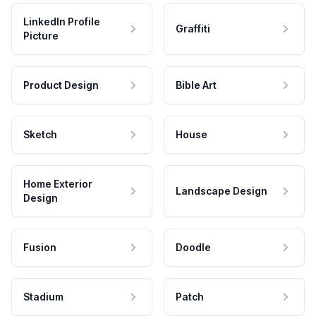
LinkedIn Profile
Graffiti
Picture
Product Design
Bible Art
Sketch
House
Home Exterior
Landscape Design
Design
Fusion
Doodle
Stadium
Patch