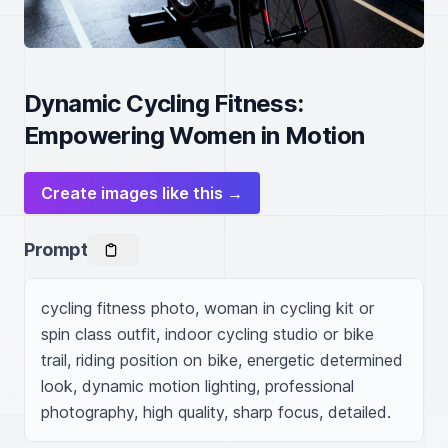
Dynamic Cycling Fitness:
Empowering Women in Motion
Create images like this →
Prompt
cycling fitness photo, woman in cycling kit or 
spin class outfit, indoor cycling studio or bike 
trail, riding position on bike, energetic determined 
look, dynamic motion lighting, professional 
photography, high quality, sharp focus, detailed.