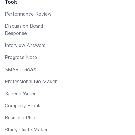
Tools
Performance Review
Discussion Board
Response
Interview Answers
Progress Note
SMART Goals
Professional Bio Maker
Speech Writer
Company Profile
Business Plan
Study Guide Maker