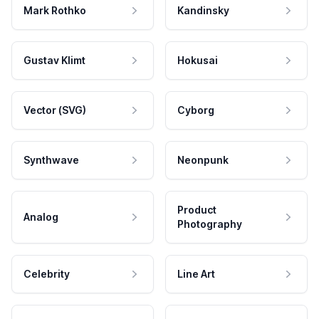
Mark Rothko
Kandinsky
Gustav Klimt
Hokusai
Vector (SVG)
Cyborg
Synthwave
Neonpunk
Product
Analog
Photography
Celebrity
Line Art