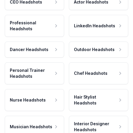
CEO Headshots
Actor Headshots
Professional
LinkedIn Headshots
Headshots
Dancer Headshots
Outdoor Headshots
Personal Trainer
Chef Headshots
Headshots
Hair Stylist
Nurse Headshots
Headshots
Interior Designer
Musician Headshots
Headshots