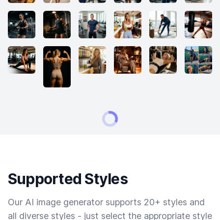
Supported Styles
Our AI image generator supports 20+ styles and
all diverse styles - just select the appropriate style