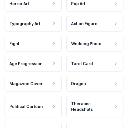
Horror Art
Pop Art
Typography Art
Action Figure
Fight
Wedding Photo
Age Progression
Tarot Card
Magazine Cover
Dragon
Therapist
Political Cartoon
Headshots