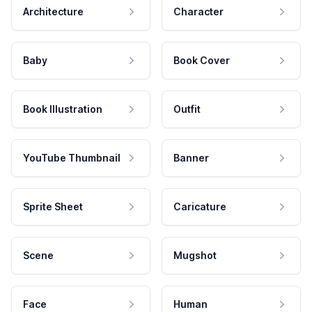
Architecture
Character
Baby
Book Cover
Book Illustration
Outfit
YouTube Thumbnail
Banner
Sprite Sheet
Caricature
Scene
Mugshot
Face
Human