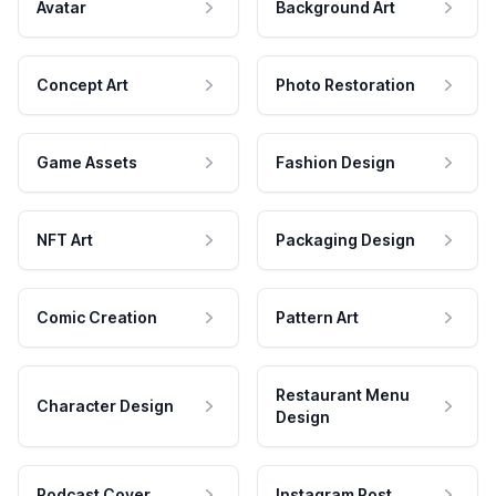
Avatar
Background Art
Concept Art
Photo Restoration
Game Assets
Fashion Design
NFT Art
Packaging Design
Comic Creation
Pattern Art
Restaurant Menu
Character Design
Design
Podcast Cover
Instagram Post