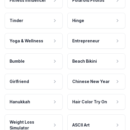
Fitness Influencer
Polaroid Photos
Tinder
Hinge
Yoga & Wellness
Entrepreneur
Bumble
Beach Bikini
Girlfriend
Chinese New Year
Hanukkah
Hair Color Try On
Weight Loss
ASCII Art
Simulator