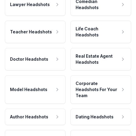
Comedian
Lawyer Headshots
Headshots
Life Coach
Teacher Headshots
Headshots
Real Estate Agent
Doctor Headshots
Headshots
Corporate
Model Headshots
Headshots For Your
Team
Author Headshots
Dating Headshots