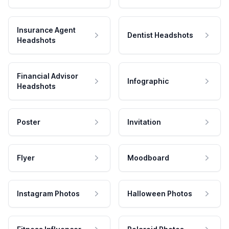
Insurance Agent
Dentist Headshots
Headshots
Financial Advisor
Infographic
Headshots
Poster
Invitation
Flyer
Moodboard
Instagram Photos
Halloween Photos