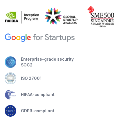
Enterprise-grade security
SOC2
ISO 27001
HIPAA-compliant
GDPR-compliant