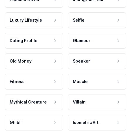
Luxury Lifestyle
Selfie
Dating Profile
Glamour
Old Money
Speaker
Fitness
Muscle
Mythical Creature
Villain
Ghibli
Isometric Art