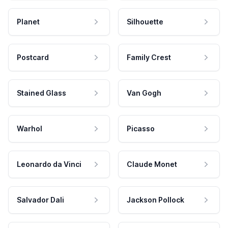
Planet
Silhouette
Postcard
Family Crest
Stained Glass
Van Gogh
Warhol
Picasso
Leonardo da Vinci
Claude Monet
Salvador Dali
Jackson Pollock