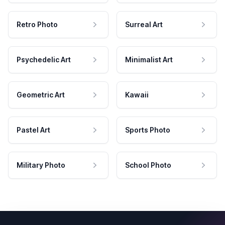
Retro Photo
Surreal Art
Psychedelic Art
Minimalist Art
Geometric Art
Kawaii
Pastel Art
Sports Photo
Military Photo
School Photo