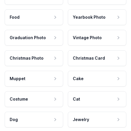
Food
Yearbook Photo
Graduation Photo
Vintage Photo
Christmas Photo
Christmas Card
Muppet
Cake
Costume
Cat
Dog
Jewelry