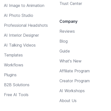
Trust Center
AI Image to Animation
AI Photo Studio
Company
Professional Headshots
Reviews
AI Interior Designer
Blog
AI Talking Videos
Guide
Templates
What's New
Workflows
Affiliate Program
Plugins
Creator Program
B2B Solutions
AI Workshops
Free AI Tools
About Us