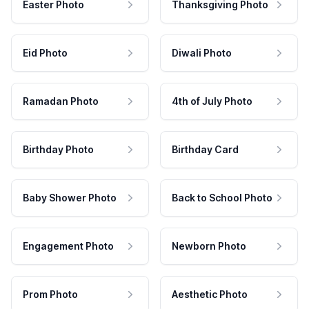
Easter Photo
Thanksgiving Photo
Eid Photo
Diwali Photo
Ramadan Photo
4th of July Photo
Birthday Photo
Birthday Card
Baby Shower Photo
Back to School Photo
Engagement Photo
Newborn Photo
Prom Photo
Aesthetic Photo