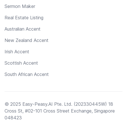
Sermon Maker
Real Estate Listing
Australian Accent
New Zealand Accent
Irish Accent
Scottish Accent
South African Accent
© 2025 Easy-Peasy.AI Pte. Ltd. (202330445W) 18
Cross St, #02-101 Cross Street Exchange, Singapore
048423