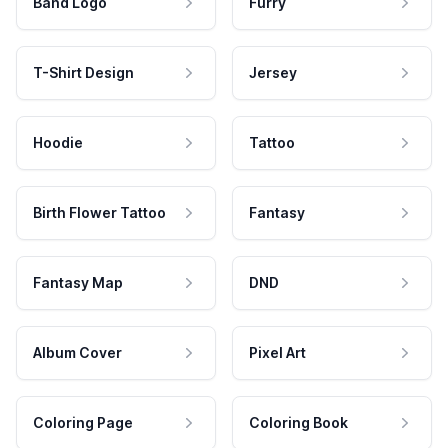
Band Logo
Furry
T-Shirt Design
Jersey
Hoodie
Tattoo
Birth Flower Tattoo
Fantasy
Fantasy Map
DND
Album Cover
Pixel Art
Coloring Page
Coloring Book