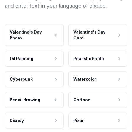
and enter text in your language of choice.
Valentine's Day
Valentine's Day
Photo
Card
Oil Painting
Realistic Photo
Cyberpunk
Watercolor
Pencil drawing
Cartoon
Disney
Pixar