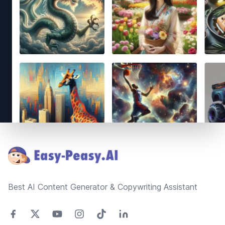
Footer
Best AI Content Generator & Copywriting Assistant