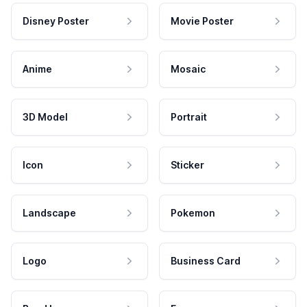
Disney Poster
Movie Poster
Anime
Mosaic
3D Model
Portrait
Icon
Sticker
Landscape
Pokemon
Logo
Business Card