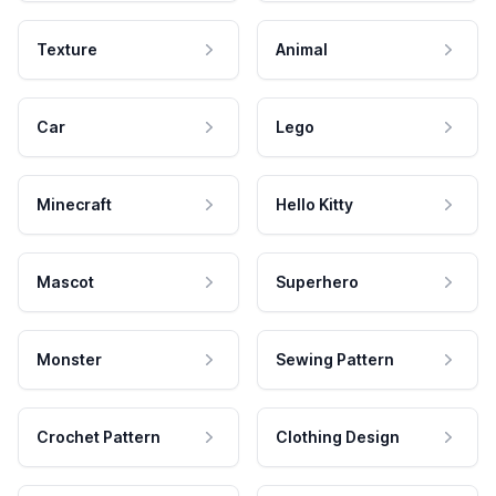
Texture
Animal
Car
Lego
Minecraft
Hello Kitty
Mascot
Superhero
Monster
Sewing Pattern
Crochet Pattern
Clothing Design