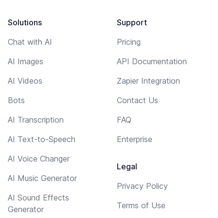
Solutions
Support
Chat with AI
Pricing
AI Images
API Documentation
AI Videos
Zapier Integration
Bots
Contact Us
AI Transcription
FAQ
AI Text-to-Speech
Enterprise
AI Voice Changer
Legal
AI Music Generator
Privacy Policy
AI Sound Effects
Terms of Use
Generator