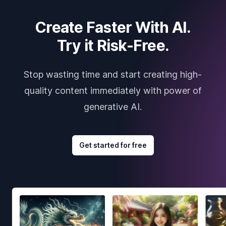
Create Faster With AI.
Try it Risk-Free.
Stop wasting time and start creating high-
quality content immediately with power of
generative AI.
Get started for free