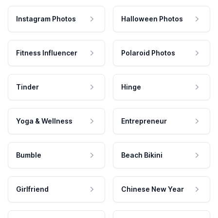
Instagram Photos
Halloween Photos
Fitness Influencer
Polaroid Photos
Tinder
Hinge
Yoga & Wellness
Entrepreneur
Bumble
Beach Bikini
Girlfriend
Chinese New Year