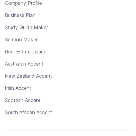
Company Profile
Business Plan
Study Guide Maker
Sermon Maker
Real Estate Listing
Australian Accent
New Zealand Accent
Irish Accent
Scottish Accent
South African Accent