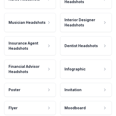
Headshots
Interior Designer
Musician Headshots
Headshots
Insurance Agent
Dentist Headshots
Headshots
Financial Advisor
Infographic
Headshots
Poster
Invitation
Flyer
Moodboard