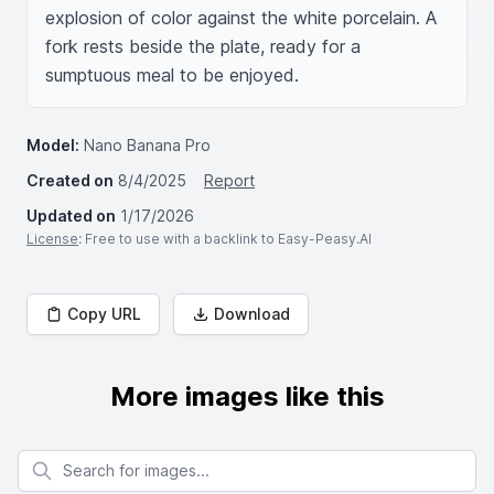
explosion of color against the white porcelain. A 
fork rests beside the plate, ready for a 
sumptuous meal to be enjoyed.
Model:
Nano Banana Pro
Created on
8/4/2025
Report
Updated on
1/17/2026
License
: Free to use with a backlink to Easy-Peasy.AI
Copy URL
Download
More images like this
Search for images