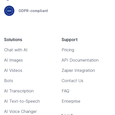
GDPR-compliant
Solutions
Support
Chat with AI
Pricing
AI Images
API Documentation
AI Videos
Zapier Integration
Bots
Contact Us
AI Transcription
FAQ
AI Text-to-Speech
Enterprise
AI Voice Changer