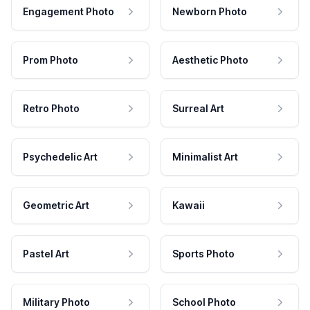
Engagement Photo
Newborn Photo
Prom Photo
Aesthetic Photo
Retro Photo
Surreal Art
Psychedelic Art
Minimalist Art
Geometric Art
Kawaii
Pastel Art
Sports Photo
Military Photo
School Photo