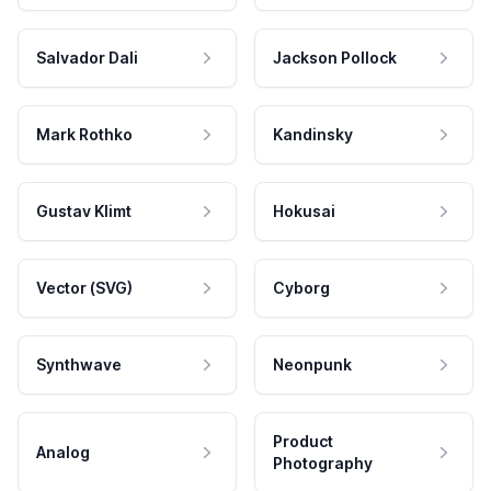
Salvador Dali
Jackson Pollock
Mark Rothko
Kandinsky
Gustav Klimt
Hokusai
Vector (SVG)
Cyborg
Synthwave
Neonpunk
Product
Analog
Photography