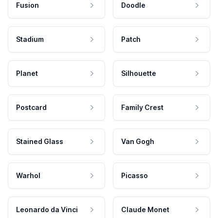
Fusion
Doodle
Stadium
Patch
Planet
Silhouette
Postcard
Family Crest
Stained Glass
Van Gogh
Warhol
Picasso
Leonardo da Vinci
Claude Monet