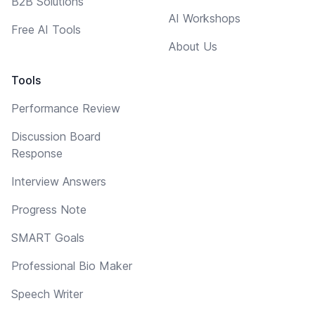
B2B Solutions
AI Workshops
Free AI Tools
About Us
Tools
Performance Review
Discussion Board
Response
Interview Answers
Progress Note
SMART Goals
Professional Bio Maker
Speech Writer