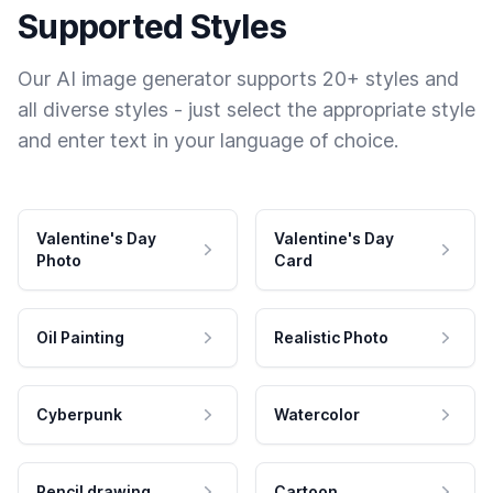
Supported Styles
Our AI image generator supports 20+ styles and
all diverse styles - just select the appropriate style
and enter text in your language of choice.
Valentine's Day
Valentine's Day
Photo
Card
Oil Painting
Realistic Photo
Cyberpunk
Watercolor
Pencil drawing
Cartoon