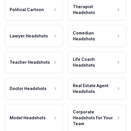
Therapist
Political Cartoon
Headshots
Comedian
Lawyer Headshots
Headshots
Life Coach
Teacher Headshots
Headshots
Real Estate Agent
Doctor Headshots
Headshots
Corporate
Model Headshots
Headshots For Your
Team