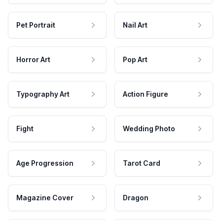
Pet Portrait
Nail Art
Horror Art
Pop Art
Typography Art
Action Figure
Fight
Wedding Photo
Age Progression
Tarot Card
Magazine Cover
Dragon