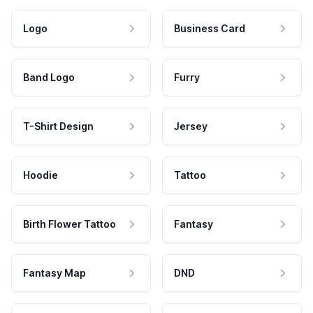
Logo
Business Card
Band Logo
Furry
T-Shirt Design
Jersey
Hoodie
Tattoo
Birth Flower Tattoo
Fantasy
Fantasy Map
DND