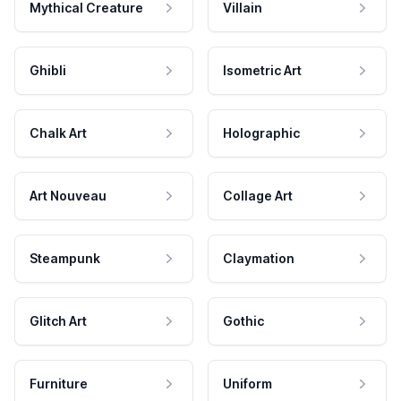
Mythical Creature
Villain
Ghibli
Isometric Art
Chalk Art
Holographic
Art Nouveau
Collage Art
Steampunk
Claymation
Glitch Art
Gothic
Furniture
Uniform