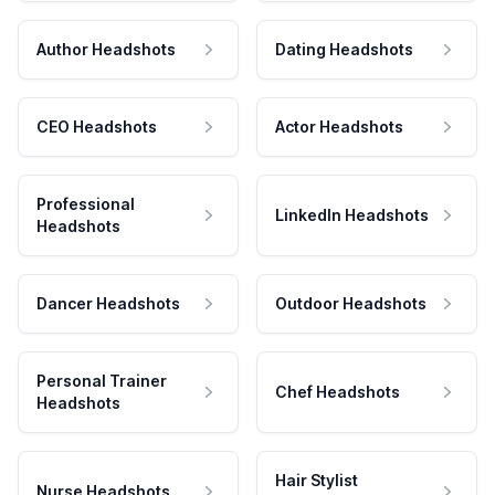
Author Headshots
Dating Headshots
CEO Headshots
Actor Headshots
Professional
LinkedIn Headshots
Headshots
Dancer Headshots
Outdoor Headshots
Personal Trainer
Chef Headshots
Headshots
Hair Stylist
Nurse Headshots