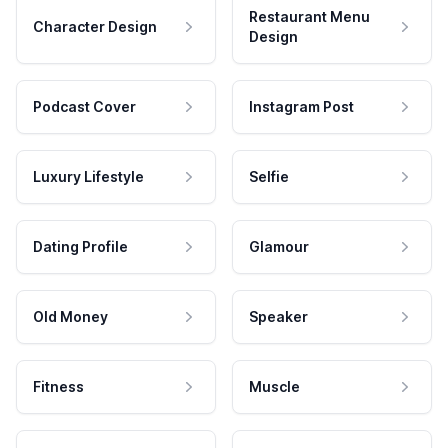
Restaurant Menu
Character Design
Design
Podcast Cover
Instagram Post
Luxury Lifestyle
Selfie
Dating Profile
Glamour
Old Money
Speaker
Fitness
Muscle