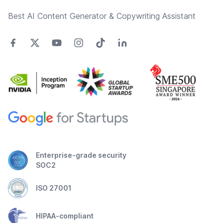
Best AI Content Generator & Copywriting Assistant
Enterprise-grade security
SOC2
ISO 27001
HIPAA-compliant