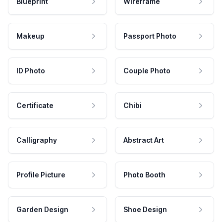
Blueprint
Wireframe
Makeup
Passport Photo
ID Photo
Couple Photo
Certificate
Chibi
Calligraphy
Abstract Art
Profile Picture
Photo Booth
Garden Design
Shoe Design