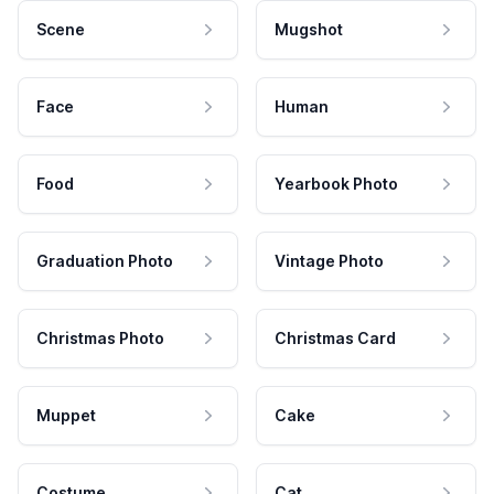
Scene
Mugshot
Face
Human
Food
Yearbook Photo
Graduation Photo
Vintage Photo
Christmas Photo
Christmas Card
Muppet
Cake
Costume
Cat