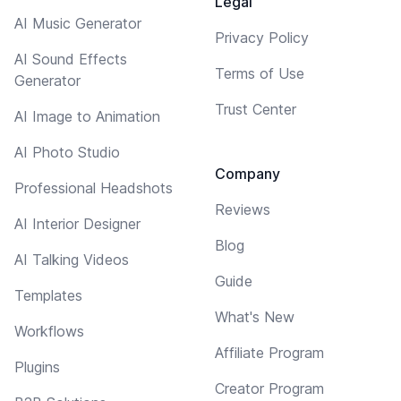
Legal
AI Music Generator
Privacy Policy
AI Sound Effects
Terms of Use
Generator
Trust Center
AI Image to Animation
AI Photo Studio
Company
Professional Headshots
Reviews
AI Interior Designer
Blog
AI Talking Videos
Guide
Templates
What's New
Workflows
Affiliate Program
Plugins
Creator Program