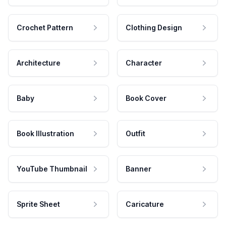
Crochet Pattern
Clothing Design
Architecture
Character
Baby
Book Cover
Book Illustration
Outfit
YouTube Thumbnail
Banner
Sprite Sheet
Caricature