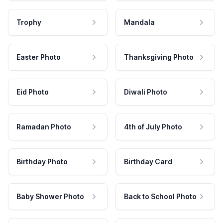
Trophy
Mandala
Easter Photo
Thanksgiving Photo
Eid Photo
Diwali Photo
Ramadan Photo
4th of July Photo
Birthday Photo
Birthday Card
Baby Shower Photo
Back to School Photo