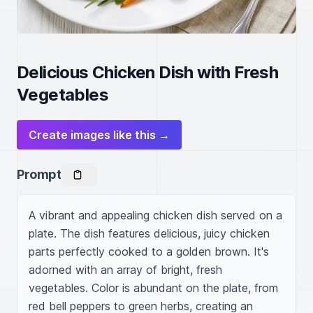
Delicious Chicken Dish with Fresh
Vegetables
Create images like this →
Prompt
A vibrant and appealing chicken dish served on a 
plate. The dish features delicious, juicy chicken 
parts perfectly cooked to a golden brown. It's 
adorned with an array of bright, fresh 
vegetables. Color is abundant on the plate, from 
red bell peppers to green herbs, creating an 