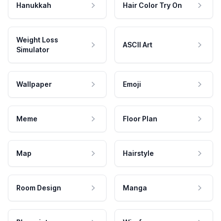
Hanukkah
Hair Color Try On
Weight Loss
ASCII Art
Simulator
Wallpaper
Emoji
Meme
Floor Plan
Map
Hairstyle
Room Design
Manga