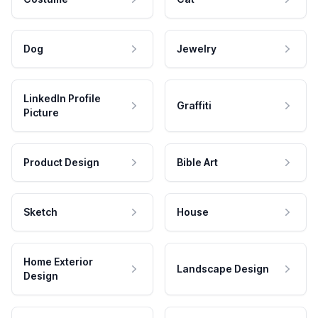
Dog
Jewelry
LinkedIn Profile
Graffiti
Picture
Product Design
Bible Art
Sketch
House
Home Exterior
Landscape Design
Design