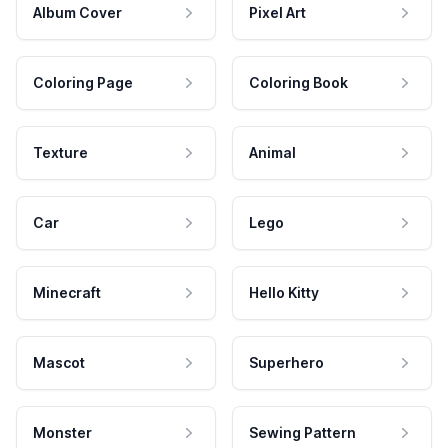
Album Cover
Pixel Art
Coloring Page
Coloring Book
Texture
Animal
Car
Lego
Minecraft
Hello Kitty
Mascot
Superhero
Monster
Sewing Pattern