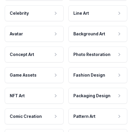
Celebrity
Line Art
Avatar
Background Art
Concept Art
Photo Restoration
Game Assets
Fashion Design
NFT Art
Packaging Design
Comic Creation
Pattern Art