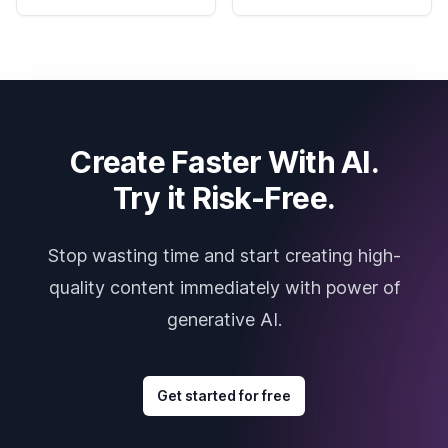
Create Faster With AI.
Try it Risk-Free.
Stop wasting time and start creating high-
quality content immediately with power of
generative AI.
Get started for free