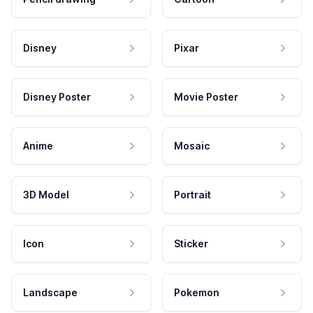
Disney
Pixar
Disney Poster
Movie Poster
Anime
Mosaic
3D Model
Portrait
Icon
Sticker
Landscape
Pokemon