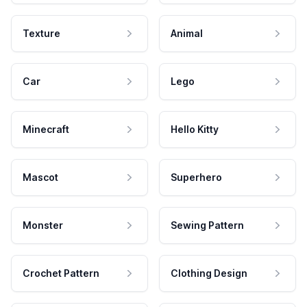
Texture
Animal
Car
Lego
Minecraft
Hello Kitty
Mascot
Superhero
Monster
Sewing Pattern
Crochet Pattern
Clothing Design