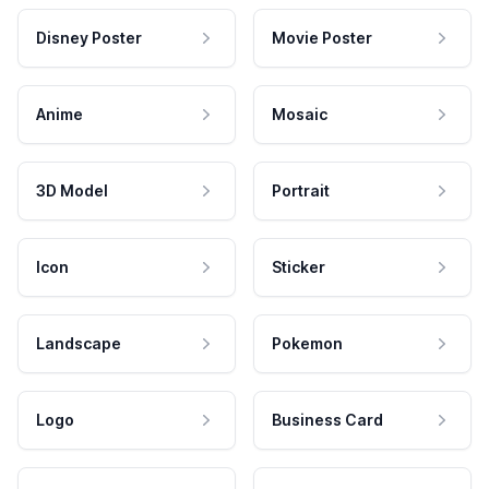
Disney Poster
Movie Poster
Anime
Mosaic
3D Model
Portrait
Icon
Sticker
Landscape
Pokemon
Logo
Business Card