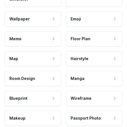
Wallpaper
Emoji
Meme
Floor Plan
Map
Hairstyle
Room Design
Manga
Blueprint
Wireframe
Makeup
Passport Photo