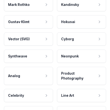
Mark Rothko
Kandinsky
Gustav Klimt
Hokusai
Vector (SVG)
Cyborg
Synthwave
Neonpunk
Product
Analog
Photography
Celebrity
Line Art