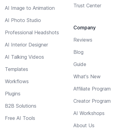
Trust Center
AI Image to Animation
AI Photo Studio
Company
Professional Headshots
Reviews
AI Interior Designer
Blog
AI Talking Videos
Guide
Templates
What's New
Workflows
Affiliate Program
Plugins
Creator Program
B2B Solutions
AI Workshops
Free AI Tools
About Us