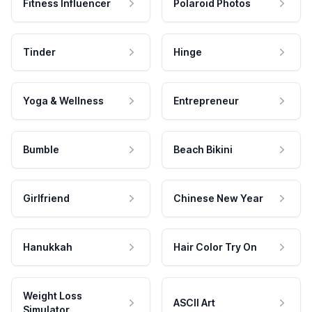
Fitness Influencer
Polaroid Photos
Tinder
Hinge
Yoga & Wellness
Entrepreneur
Bumble
Beach Bikini
Girlfriend
Chinese New Year
Hanukkah
Hair Color Try On
Weight Loss
ASCII Art
Simulator