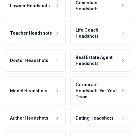
Comedian
Lawyer Headshots
Headshots
Life Coach
Teacher Headshots
Headshots
Real Estate Agent
Doctor Headshots
Headshots
Corporate
Model Headshots
Headshots For Your
Team
Author Headshots
Dating Headshots