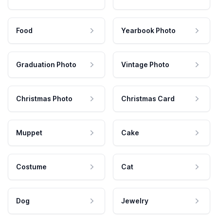
Food
Yearbook Photo
Graduation Photo
Vintage Photo
Christmas Photo
Christmas Card
Muppet
Cake
Costume
Cat
Dog
Jewelry