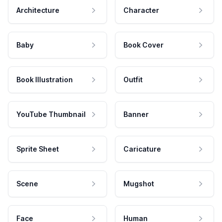
Architecture
Character
Baby
Book Cover
Book Illustration
Outfit
YouTube Thumbnail
Banner
Sprite Sheet
Caricature
Scene
Mugshot
Face
Human