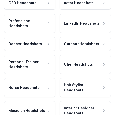
CEO Headshots
Actor Headshots
Professional
LinkedIn Headshots
Headshots
Dancer Headshots
Outdoor Headshots
Personal Trainer
Chef Headshots
Headshots
Hair Stylist
Nurse Headshots
Headshots
Interior Designer
Musician Headshots
Headshots