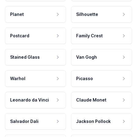
Planet
Silhouette
Postcard
Family Crest
Stained Glass
Van Gogh
Warhol
Picasso
Leonardo da Vinci
Claude Monet
Salvador Dali
Jackson Pollock