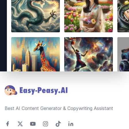
Footer
Best AI Content Generator & Copywriting Assistant