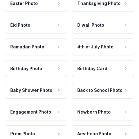
Easter Photo
Thanksgiving Photo
Eid Photo
Diwali Photo
Ramadan Photo
4th of July Photo
Birthday Photo
Birthday Card
Baby Shower Photo
Back to School Photo
Engagement Photo
Newborn Photo
Prom Photo
Aesthetic Photo