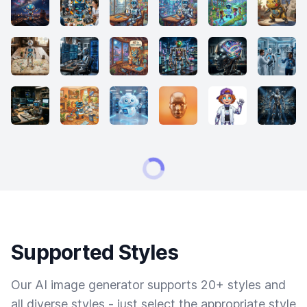
Supported Styles
Our AI image generator supports 20+ styles and
all diverse styles - just select the appropriate style