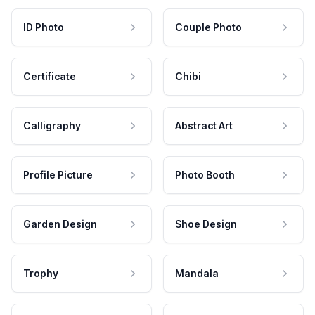
ID Photo
Couple Photo
Certificate
Chibi
Calligraphy
Abstract Art
Profile Picture
Photo Booth
Garden Design
Shoe Design
Trophy
Mandala