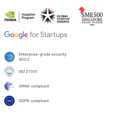
Enterprise-grade security
SOC2
ISO 27001
HIPAA-compliant
GDPR-compliant