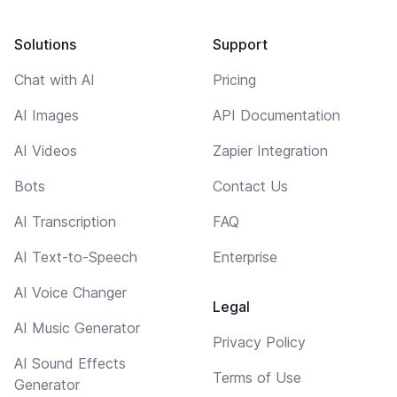
Solutions
Support
Chat with AI
Pricing
AI Images
API Documentation
AI Videos
Zapier Integration
Bots
Contact Us
AI Transcription
FAQ
AI Text-to-Speech
Enterprise
AI Voice Changer
Legal
AI Music Generator
Privacy Policy
AI Sound Effects
Terms of Use
Generator