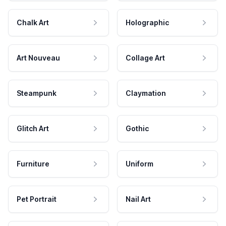
Chalk Art
Holographic
Art Nouveau
Collage Art
Steampunk
Claymation
Glitch Art
Gothic
Furniture
Uniform
Pet Portrait
Nail Art