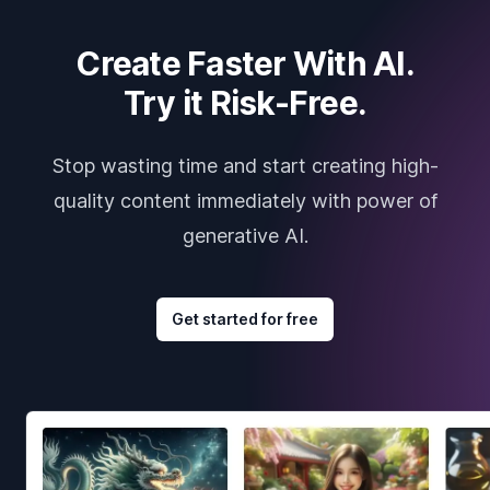
Create Faster With AI.
Try it Risk-Free.
Stop wasting time and start creating high-
quality content immediately with power of
generative AI.
Get started for free