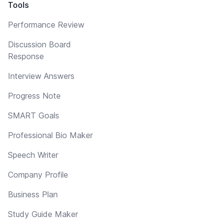
Tools
Performance Review
Discussion Board
Response
Interview Answers
Progress Note
SMART Goals
Professional Bio Maker
Speech Writer
Company Profile
Business Plan
Study Guide Maker