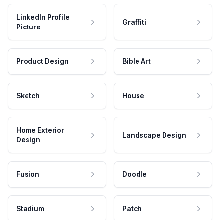
LinkedIn Profile
Graffiti
Picture
Product Design
Bible Art
Sketch
House
Home Exterior
Landscape Design
Design
Fusion
Doodle
Stadium
Patch