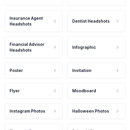
Insurance Agent
Dentist Headshots
Headshots
Financial Advisor
Infographic
Headshots
Poster
Invitation
Flyer
Moodboard
Instagram Photos
Halloween Photos