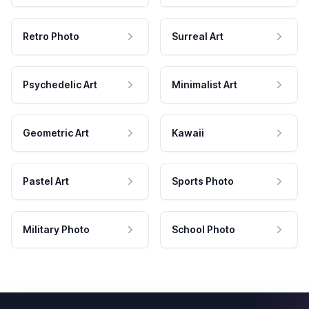
Retro Photo
Surreal Art
Psychedelic Art
Minimalist Art
Geometric Art
Kawaii
Pastel Art
Sports Photo
Military Photo
School Photo