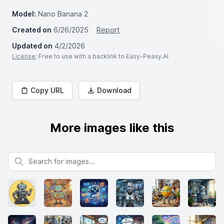
Model:
Nano Banana 2
Created on
6/26/2025
Report
Updated on
4/2/2026
License
: Free to use with a backlink to Easy-Peasy.AI
Copy URL
Download
More images like this
Search for images