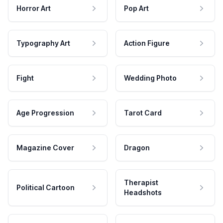
Horror Art
Pop Art
Typography Art
Action Figure
Fight
Wedding Photo
Age Progression
Tarot Card
Magazine Cover
Dragon
Therapist
Political Cartoon
Headshots