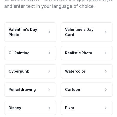
and enter text in your language of choice.
Valentine's Day
Valentine's Day
Photo
Card
Oil Painting
Realistic Photo
Cyberpunk
Watercolor
Pencil drawing
Cartoon
Disney
Pixar