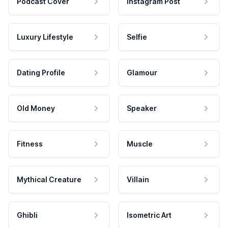
Podcast Cover
Instagram Post
Luxury Lifestyle
Selfie
Dating Profile
Glamour
Old Money
Speaker
Fitness
Muscle
Mythical Creature
Villain
Ghibli
Isometric Art