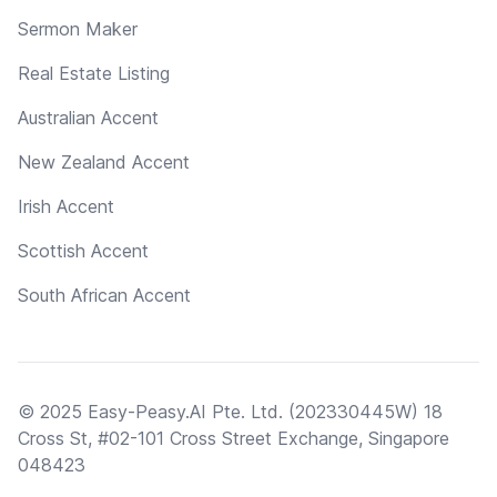
Sermon Maker
Real Estate Listing
Australian Accent
New Zealand Accent
Irish Accent
Scottish Accent
South African Accent
© 2025 Easy-Peasy.AI Pte. Ltd. (202330445W) 18
Cross St, #02-101 Cross Street Exchange, Singapore
048423