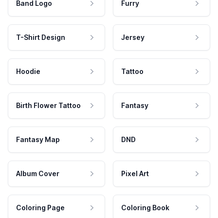
Band Logo
Furry
T-Shirt Design
Jersey
Hoodie
Tattoo
Birth Flower Tattoo
Fantasy
Fantasy Map
DND
Album Cover
Pixel Art
Coloring Page
Coloring Book