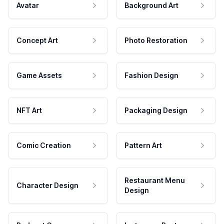
Avatar
Background Art
Concept Art
Photo Restoration
Game Assets
Fashion Design
NFT Art
Packaging Design
Comic Creation
Pattern Art
Restaurant Menu
Character Design
Design