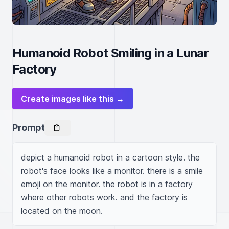
Humanoid Robot Smiling in a Lunar
Factory
Create images like this →
Prompt
depict a humanoid robot in a cartoon style. the 
robot's face looks like a monitor. there is a smile 
emoji on the monitor. the robot is in a factory 
where other robots work. and the factory is 
located on the moon.