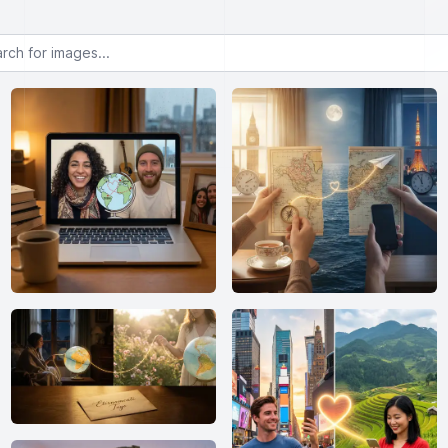
or images