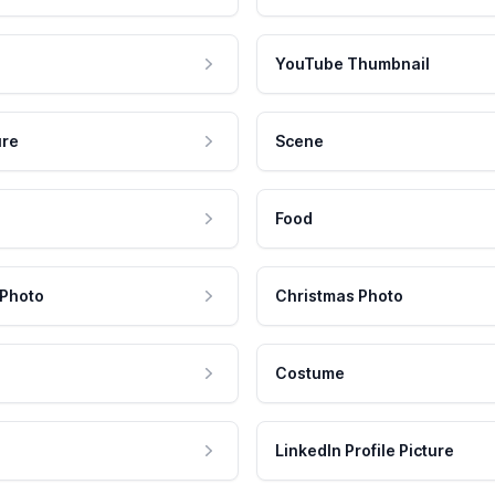
YouTube Thumbnail
ure
Scene
Food
 Photo
Christmas Photo
Costume
LinkedIn Profile Picture