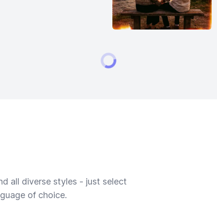
 all diverse styles - just select
nguage of choice.