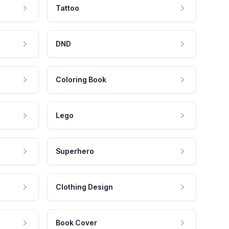
Tattoo
DND
Coloring Book
Lego
Superhero
Clothing Design
Book Cover