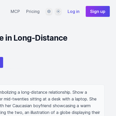
Language
Theme
MCP
Pricing
Log in
Sign up
e in Long-Distance
bolizing a long-distance relationship. Show a 
 mid-twenties sitting at a desk with a laptop. She 
with her Caucasian boyfriend showcasing a warm 
ng the two, an illustration of a globe displaying their 