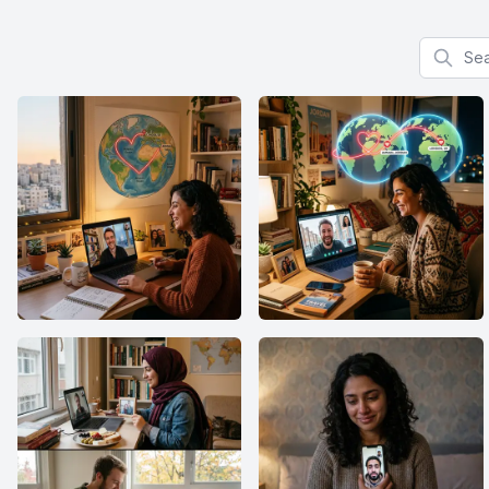
Search f