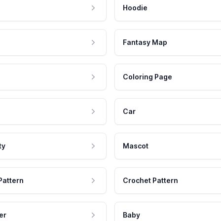
Hoodie
Fantasy Map
Coloring Page
Car
ty
Mascot
Pattern
Crochet Pattern
er
Baby