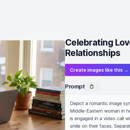
Celebrating Lov
Relationships
Create images like this →
Prompt
Depict a romantic image sym
Middle-Eastern woman in her
is engaged in a video call 
smile on their faces. Separati