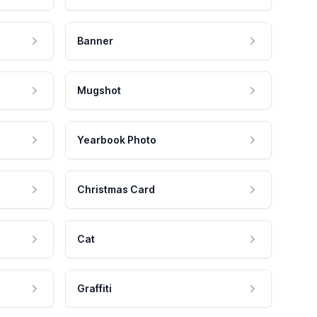
Banner
Mugshot
Yearbook Photo
Christmas Card
Cat
Graffiti