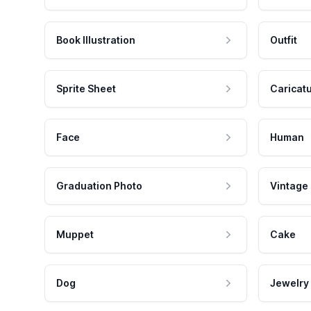
Book Illustration
Outfit
Sprite Sheet
Caricat
Face
Human
Graduation Photo
Vintage
Muppet
Cake
Dog
Jewelry