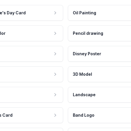
e's Day Card
Oil Painting
lor
Pencil drawing
Disney Poster
3D Model
Landscape
s Card
Band Logo