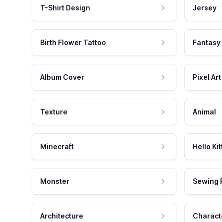
T-Shirt Design
Jersey
Birth Flower Tattoo
Fantasy
Album Cover
Pixel Art
Texture
Animal
Minecraft
Hello Kit
Monster
Sewing 
Architecture
Charact