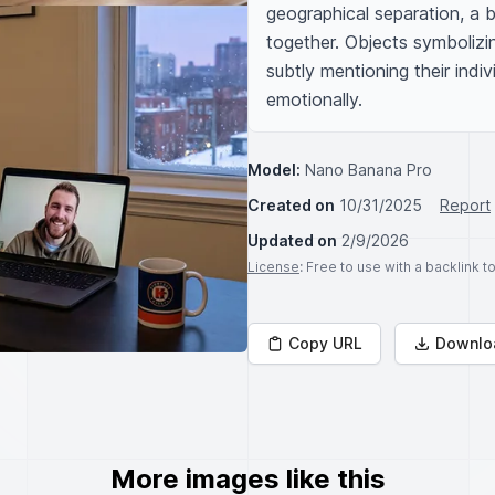
geographical separation, a br
together. Objects symbolizing
subtly mentioning their indiv
emotionally.
Model:
Nano Banana Pro
Created on
10/31/2025
Report
Updated on
2/9/2026
License
: Free to use with a backlink 
Copy URL
Downlo
More images like this