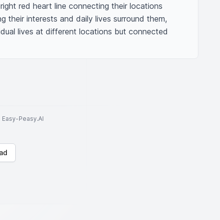
ight red heart line connecting their locations 
 their interests and daily lives surround them, 
idual lives at different locations but connected 
to Easy-Peasy.AI
ad