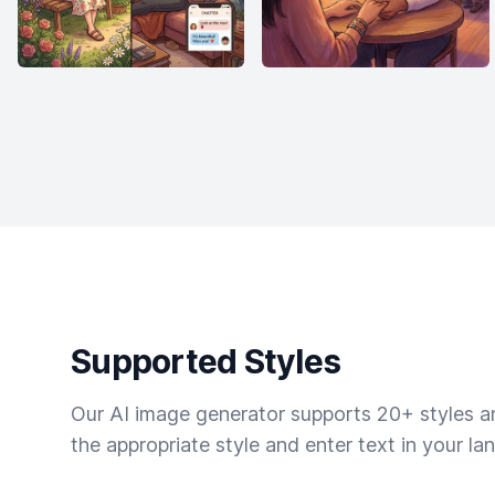
Supported Styles
Our AI image generator supports 20+ styles and
the appropriate style and enter text in your la