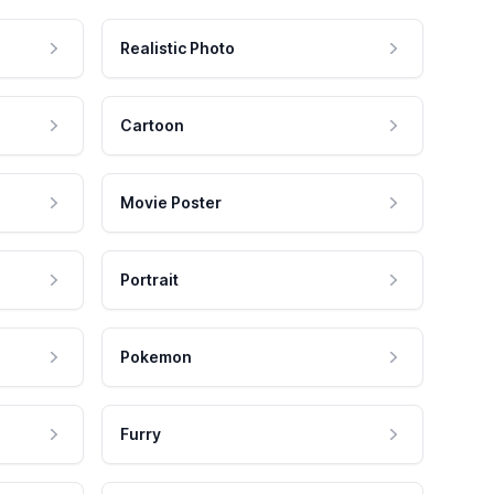
Realistic Photo
Cartoon
Movie Poster
Portrait
Pokemon
Furry