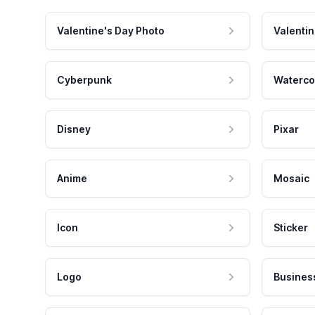
Valentine's Day Photo
Valentin
Cyberpunk
Waterco
Disney
Pixar
Anime
Mosaic
Icon
Sticker
Logo
Busines