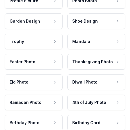
Profile Picture
Photo Booth
Garden Design
Shoe Design
Trophy
Mandala
Easter Photo
Thanksgiving Photo
Eid Photo
Diwali Photo
Ramadan Photo
4th of July Photo
Birthday Photo
Birthday Card