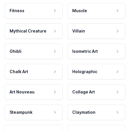
Fitness
Muscle
Mythical Creature
Villain
Ghibli
Isometric Art
Chalk Art
Holographic
Art Nouveau
Collage Art
Steampunk
Claymation