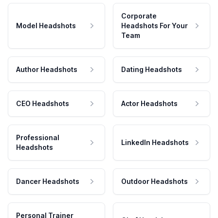
Corporate
Model Headshots
Headshots For Your
Team
Author Headshots
Dating Headshots
CEO Headshots
Actor Headshots
Professional
LinkedIn Headshots
Headshots
Dancer Headshots
Outdoor Headshots
Personal Trainer