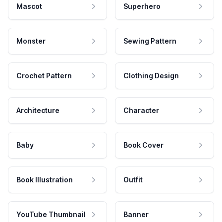
Mascot
Superhero
Monster
Sewing Pattern
Crochet Pattern
Clothing Design
Architecture
Character
Baby
Book Cover
Book Illustration
Outfit
YouTube Thumbnail
Banner