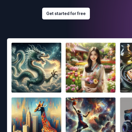
Get started for free