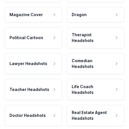
Magazine Cover
Dragon
Therapist
Political Cartoon
Headshots
Comedian
Lawyer Headshots
Headshots
Life Coach
Teacher Headshots
Headshots
Real Estate Agent
Doctor Headshots
Headshots