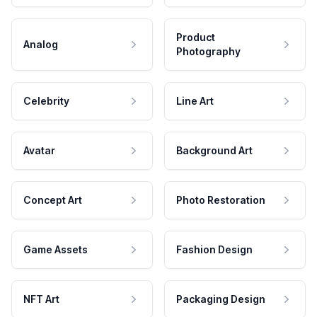
Product
Analog
Photography
Celebrity
Line Art
Avatar
Background Art
Concept Art
Photo Restoration
Game Assets
Fashion Design
NFT Art
Packaging Design