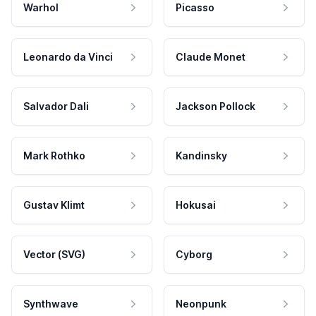
Warhol
Picasso
Leonardo da Vinci
Claude Monet
Salvador Dali
Jackson Pollock
Mark Rothko
Kandinsky
Gustav Klimt
Hokusai
Vector (SVG)
Cyborg
Synthwave
Neonpunk