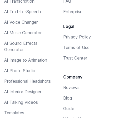
AI Transcription
FAQ
AI Text-to-Speech
Enterprise
AI Voice Changer
Legal
AI Music Generator
Privacy Policy
AI Sound Effects
Terms of Use
Generator
Trust Center
AI Image to Animation
AI Photo Studio
Company
Professional Headshots
Reviews
AI Interior Designer
Blog
AI Talking Videos
Guide
Templates