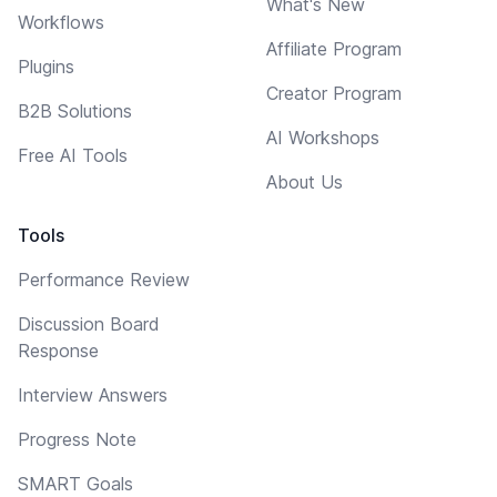
What's New
Workflows
Affiliate Program
Plugins
Creator Program
B2B Solutions
AI Workshops
Free AI Tools
About Us
Tools
Performance Review
Discussion Board
Response
Interview Answers
Progress Note
SMART Goals