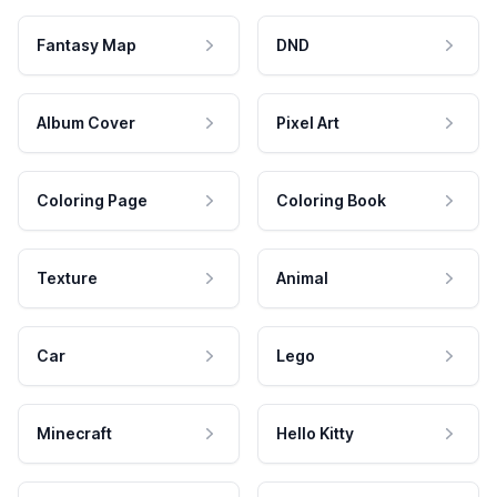
Fantasy Map
DND
Album Cover
Pixel Art
Coloring Page
Coloring Book
Texture
Animal
Car
Lego
Minecraft
Hello Kitty