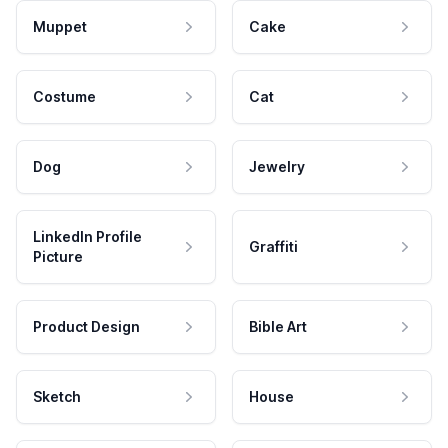
Muppet
Cake
Costume
Cat
Dog
Jewelry
LinkedIn Profile
Graffiti
Picture
Product Design
Bible Art
Sketch
House