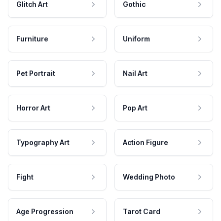
Glitch Art
Gothic
Furniture
Uniform
Pet Portrait
Nail Art
Horror Art
Pop Art
Typography Art
Action Figure
Fight
Wedding Photo
Age Progression
Tarot Card