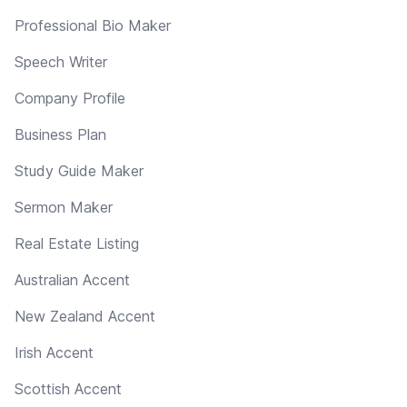
Professional Bio Maker
Speech Writer
Company Profile
Business Plan
Study Guide Maker
Sermon Maker
Real Estate Listing
Australian Accent
New Zealand Accent
Irish Accent
Scottish Accent