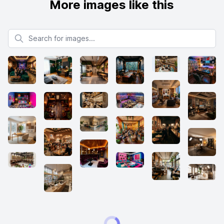
More images like this
Search for images