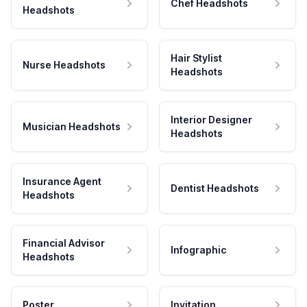
Chef Headshots
Headshots
Hair Stylist
Nurse Headshots
Headshots
Interior Designer
Musician Headshots
Headshots
Insurance Agent
Dentist Headshots
Headshots
Financial Advisor
Infographic
Headshots
Poster
Invitation