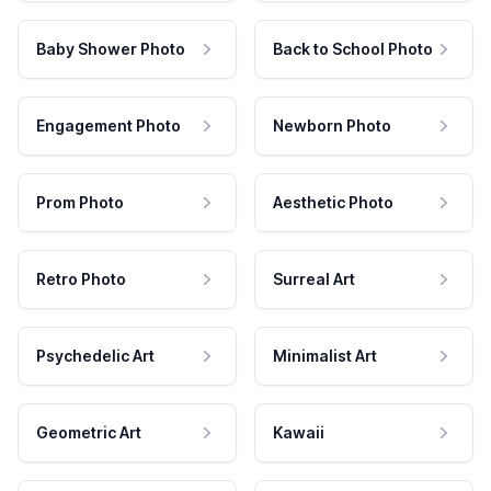
Baby Shower Photo
Back to School Photo
Engagement Photo
Newborn Photo
Prom Photo
Aesthetic Photo
Retro Photo
Surreal Art
Psychedelic Art
Minimalist Art
Geometric Art
Kawaii