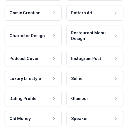
Comic Creation
Pattern Art
Restaurant Menu
Character Design
Design
Podcast Cover
Instagram Post
Luxury Lifestyle
Selfie
Dating Profile
Glamour
Old Money
Speaker