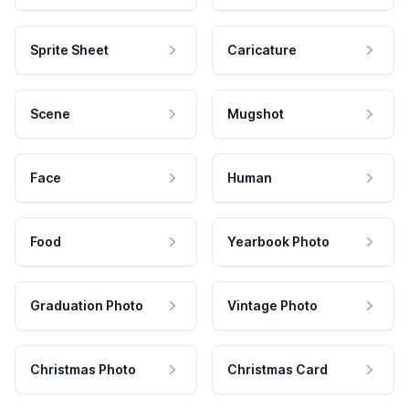
Sprite Sheet
Caricature
Scene
Mugshot
Face
Human
Food
Yearbook Photo
Graduation Photo
Vintage Photo
Christmas Photo
Christmas Card