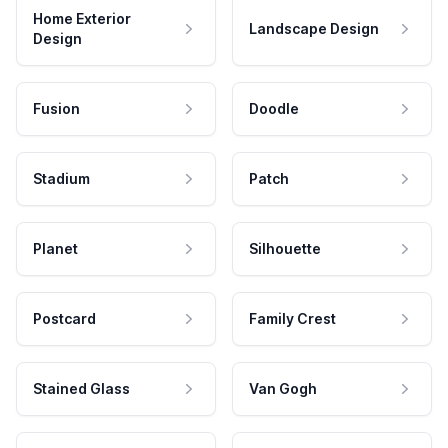
Home Exterior
Landscape Design
Design
Fusion
Doodle
Stadium
Patch
Planet
Silhouette
Postcard
Family Crest
Stained Glass
Van Gogh