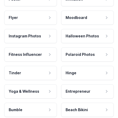
Flyer
Moodboard
Instagram Photos
Halloween Photos
Fitness Influencer
Polaroid Photos
Tinder
Hinge
Yoga & Wellness
Entrepreneur
Bumble
Beach Bikini