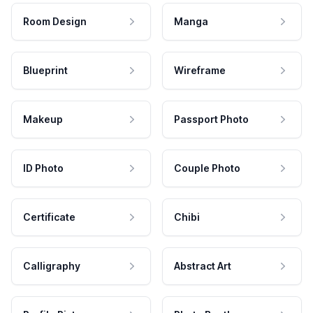
Room Design
Manga
Blueprint
Wireframe
Makeup
Passport Photo
ID Photo
Couple Photo
Certificate
Chibi
Calligraphy
Abstract Art