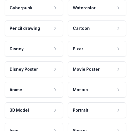
Cyberpunk
Watercolor
Pencil drawing
Cartoon
Disney
Pixar
Disney Poster
Movie Poster
Anime
Mosaic
3D Model
Portrait
Icon
Sticker