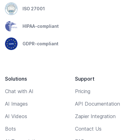
ISO 27001
HIPAA-compliant
GDPR-compliant
Solutions
Support
Chat with AI
Pricing
AI Images
API Documentation
AI Videos
Zapier Integration
Bots
Contact Us