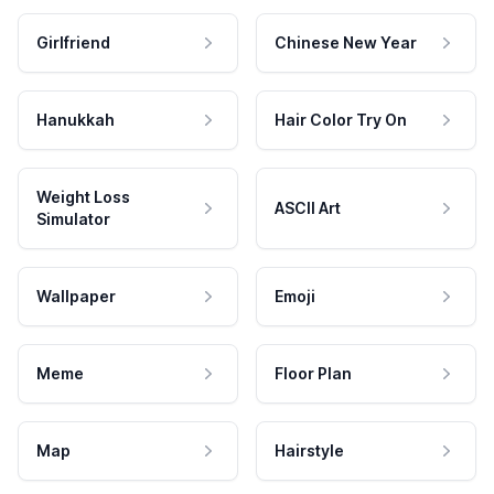
Girlfriend
Chinese New Year
Hanukkah
Hair Color Try On
Weight Loss
ASCII Art
Simulator
Wallpaper
Emoji
Meme
Floor Plan
Map
Hairstyle