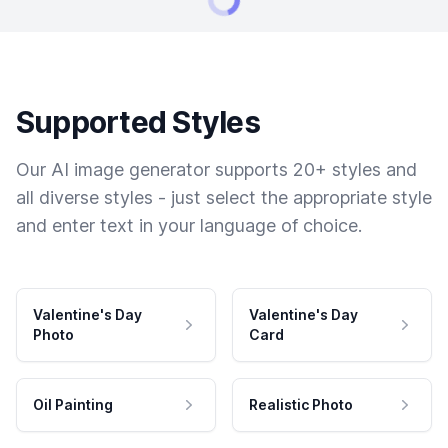
Supported Styles
Our AI image generator supports 20+ styles and
all diverse styles - just select the appropriate style
and enter text in your language of choice.
Valentine's Day
Valentine's Day
Photo
Card
Oil Painting
Realistic Photo