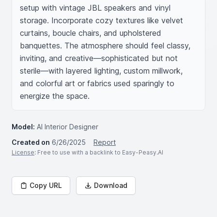
setup with vintage JBL speakers and vinyl 
storage. Incorporate cozy textures like velvet 
curtains, boucle chairs, and upholstered 
banquettes. The atmosphere should feel classy, 
inviting, and creative—sophisticated but not 
sterile—with layered lighting, custom millwork, 
and colorful art or fabrics used sparingly to 
energize the space.
Model:
AI Interior Designer
Created on
6/26/2025
Report
License
: Free to use with a backlink to Easy-Peasy.AI
Copy URL
Download