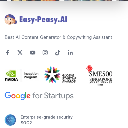
Footer
Best AI Content Generator & Copywriting Assistant
Enterprise-grade security
SOC2