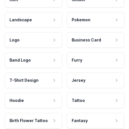
Landscape
Pokemon
Logo
Business Card
Band Logo
Furry
T-Shirt Design
Jersey
Hoodie
Tattoo
Birth Flower Tattoo
Fantasy