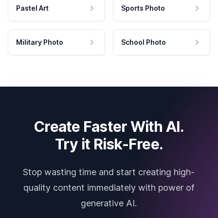
Pastel Art
Sports Photo
Military Photo
School Photo
Create Faster With AI.
Try it Risk-Free.
Stop wasting time and start creating high-
quality content immediately with power of
generative AI.