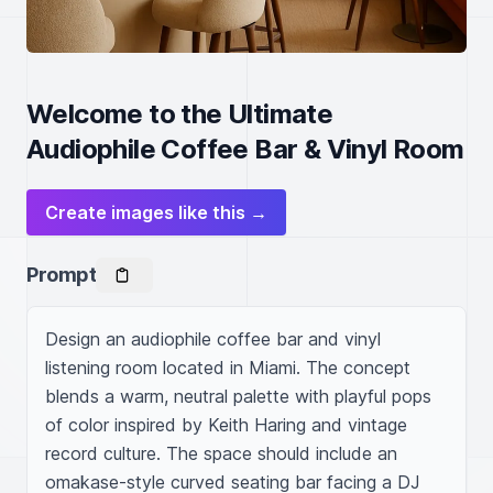
Welcome to the Ultimate
Audiophile Coffee Bar & Vinyl Room
Create images like this →
Prompt
Design an audiophile coffee bar and vinyl 
listening room located in Miami. The concept 
blends a warm, neutral palette with playful pops 
of color inspired by Keith Haring and vintage 
record culture. The space should include an 
omakase-style curved seating bar facing a DJ 