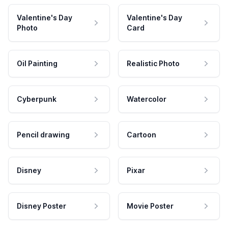
Valentine's Day
Valentine's Day
Photo
Card
Oil Painting
Realistic Photo
Cyberpunk
Watercolor
Pencil drawing
Cartoon
Disney
Pixar
Disney Poster
Movie Poster