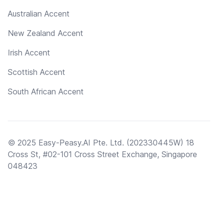
Australian Accent
New Zealand Accent
Irish Accent
Scottish Accent
South African Accent
© 2025 Easy-Peasy.AI Pte. Ltd. (202330445W) 18
Cross St, #02-101 Cross Street Exchange, Singapore
048423