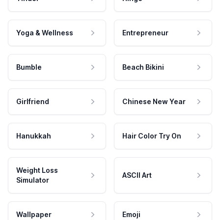
Yoga & Wellness
Entrepreneur
Bumble
Beach Bikini
Girlfriend
Chinese New Year
Hanukkah
Hair Color Try On
Weight Loss
ASCII Art
Simulator
Wallpaper
Emoji