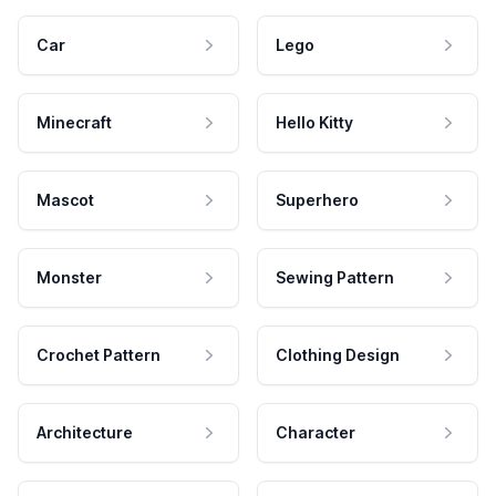
Car
Lego
Minecraft
Hello Kitty
Mascot
Superhero
Monster
Sewing Pattern
Crochet Pattern
Clothing Design
Architecture
Character