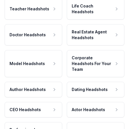
Life Coach
Teacher Headshots
Headshots
Real Estate Agent
Doctor Headshots
Headshots
Corporate
Model Headshots
Headshots For Your
Team
Author Headshots
Dating Headshots
CEO Headshots
Actor Headshots