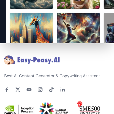
Footer
Best AI Content Generator & Copywriting Assistant