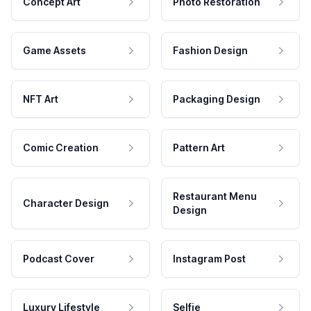
Concept Art
Photo Restoration
Game Assets
Fashion Design
NFT Art
Packaging Design
Comic Creation
Pattern Art
Restaurant Menu
Character Design
Design
Podcast Cover
Instagram Post
Luxury Lifestyle
Selfie