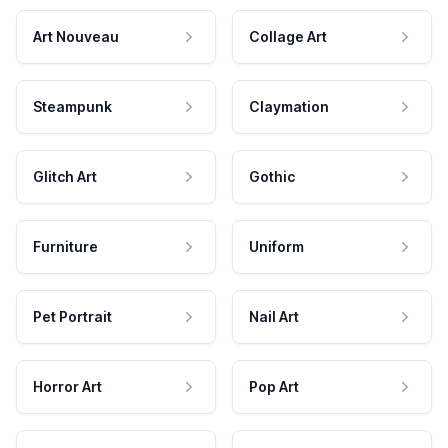
Art Nouveau
Collage Art
Steampunk
Claymation
Glitch Art
Gothic
Furniture
Uniform
Pet Portrait
Nail Art
Horror Art
Pop Art