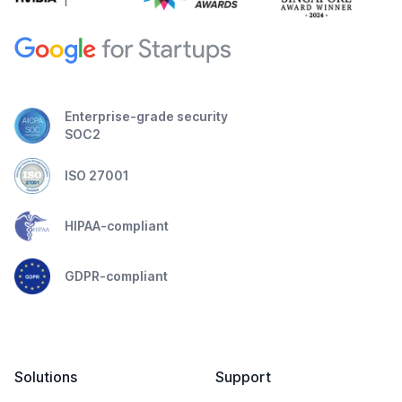
Enterprise-grade security
SOC2
ISO 27001
HIPAA-compliant
GDPR-compliant
Solutions
Support