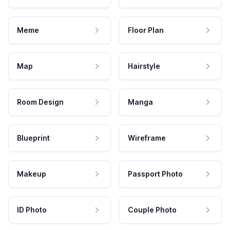
Meme
Floor Plan
Map
Hairstyle
Room Design
Manga
Blueprint
Wireframe
Makeup
Passport Photo
ID Photo
Couple Photo