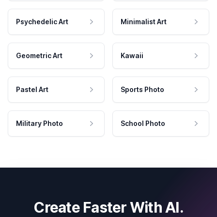
Psychedelic Art
Minimalist Art
Geometric Art
Kawaii
Pastel Art
Sports Photo
Military Photo
School Photo
Create Faster With AI.