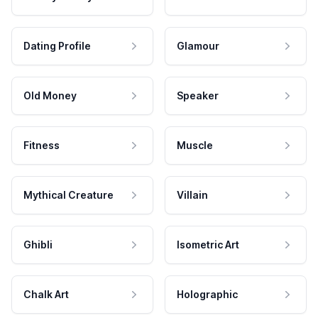
Dating Profile
Glamour
Old Money
Speaker
Fitness
Muscle
Mythical Creature
Villain
Ghibli
Isometric Art
Chalk Art
Holographic