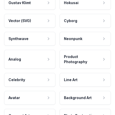
Gustav Klimt
Hokusai
Vector (SVG)
Cyborg
Synthwave
Neonpunk
Product
Analog
Photography
Celebrity
Line Art
Avatar
Background Art