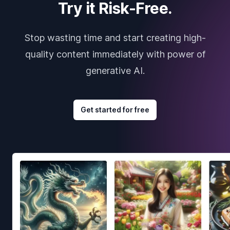
Try it Risk-Free.
Stop wasting time and start creating high-
quality content immediately with power of
generative AI.
Get started for free