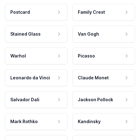
Postcard
Family Crest
Stained Glass
Van Gogh
Warhol
Picasso
Leonardo da Vinci
Claude Monet
Salvador Dali
Jackson Pollock
Mark Rothko
Kandinsky