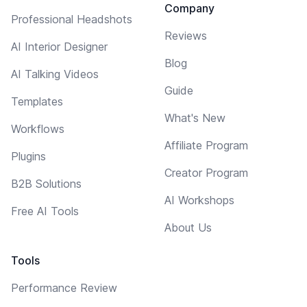
Company
Professional Headshots
Reviews
AI Interior Designer
Blog
AI Talking Videos
Guide
Templates
What's New
Workflows
Affiliate Program
Plugins
Creator Program
B2B Solutions
AI Workshops
Free AI Tools
About Us
Tools
Performance Review