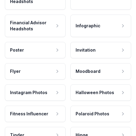
Headshots
Financial Advisor
Infographic
Headshots
Poster
Invitation
Flyer
Moodboard
Instagram Photos
Halloween Photos
Fitness Influencer
Polaroid Photos
Tinder
Hinge