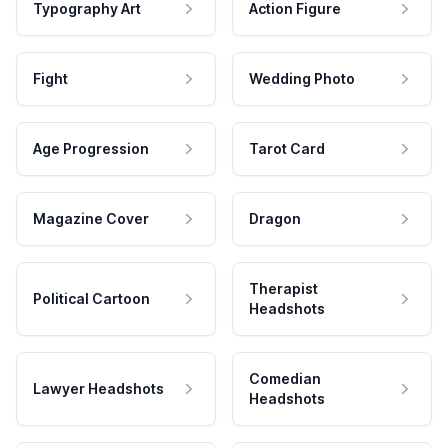
Typography Art
Action Figure
Fight
Wedding Photo
Age Progression
Tarot Card
Magazine Cover
Dragon
Therapist
Political Cartoon
Headshots
Comedian
Lawyer Headshots
Headshots