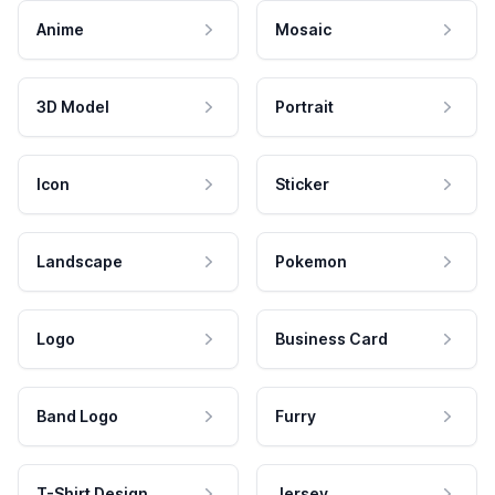
Anime
Mosaic
3D Model
Portrait
Icon
Sticker
Landscape
Pokemon
Logo
Business Card
Band Logo
Furry
T-Shirt Design
Jersey