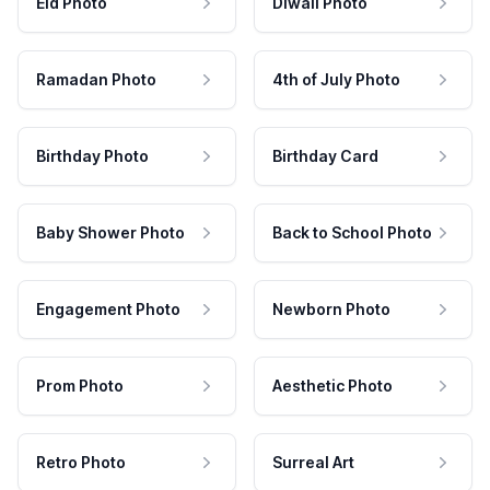
Eid Photo
Diwali Photo
Ramadan Photo
4th of July Photo
Birthday Photo
Birthday Card
Baby Shower Photo
Back to School Photo
Engagement Photo
Newborn Photo
Prom Photo
Aesthetic Photo
Retro Photo
Surreal Art