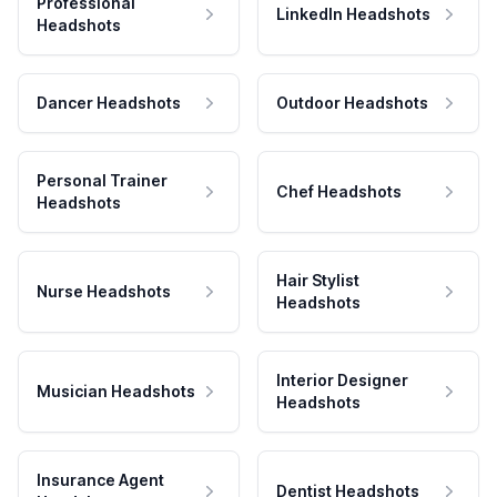
Professional
LinkedIn Headshots
Headshots
Dancer Headshots
Outdoor Headshots
Personal Trainer
Chef Headshots
Headshots
Hair Stylist
Nurse Headshots
Headshots
Interior Designer
Musician Headshots
Headshots
Insurance Agent
Dentist Headshots