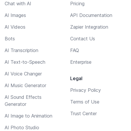
Chat with AI
Pricing
AI Images
API Documentation
AI Videos
Zapier Integration
Bots
Contact Us
AI Transcription
FAQ
AI Text-to-Speech
Enterprise
AI Voice Changer
Legal
AI Music Generator
Privacy Policy
AI Sound Effects
Terms of Use
Generator
Trust Center
AI Image to Animation
AI Photo Studio