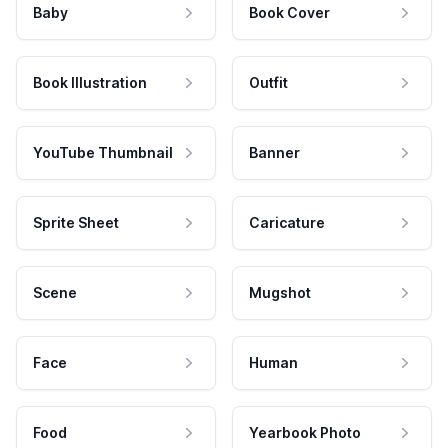
Baby
Book Cover
Book Illustration
Outfit
YouTube Thumbnail
Banner
Sprite Sheet
Caricature
Scene
Mugshot
Face
Human
Food
Yearbook Photo