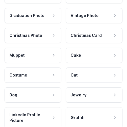
Graduation Photo
Vintage Photo
Christmas Photo
Christmas Card
Muppet
Cake
Costume
Cat
Dog
Jewelry
LinkedIn Profile
Graffiti
Picture