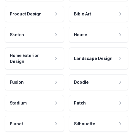
Product Design
Bible Art
Sketch
House
Home Exterior
Landscape Design
Design
Fusion
Doodle
Stadium
Patch
Planet
Silhouette