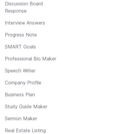
Discussion Board
Response
Interview Answers
Progress Note
SMART Goals
Professional Bio Maker
Speech Writer
Company Profile
Business Plan
Study Guide Maker
Sermon Maker
Real Estate Listing