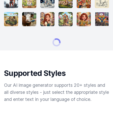
Supported Styles
Our AI image generator supports 20+ styles and
all diverse styles - just select the appropriate style
and enter text in your language of choice.