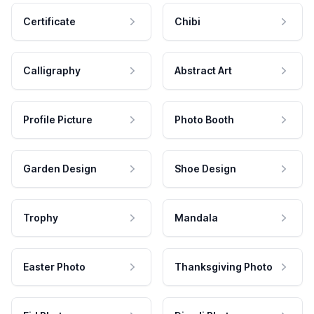
Certificate
Chibi
Calligraphy
Abstract Art
Profile Picture
Photo Booth
Garden Design
Shoe Design
Trophy
Mandala
Easter Photo
Thanksgiving Photo