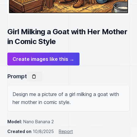
Girl Milking a Goat with Her Mother
in Comic Style
Create images like this →
Prompt
Design me a picture of a girl milking a goat with 
her mother in comic style.
Model:
Nano Banana 2
Created on
10/8/2025
Report