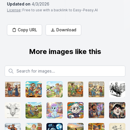
Updated on
4/3/2026
License
: Free to use with a backlink to Easy-Peasy.AI
Copy URL
Download
More images like this
Search for images