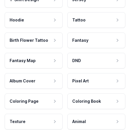
Hoodie
Tattoo
Birth Flower Tattoo
Fantasy
Fantasy Map
DND
Album Cover
Pixel Art
Coloring Page
Coloring Book
Texture
Animal