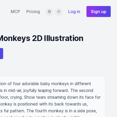
Language
Theme
MCP
Pricing
Log in
Sign up
onkeys 2D Illustration
ation of four adorable baby monkeys in different 
s in mid-air, joyfully leaping forward. The second 
loor, crying. Show tears streaming down its face for 
onkey is positioned with its back towards us, 
its fur pattern. The fourth monkey is in a side pose, 