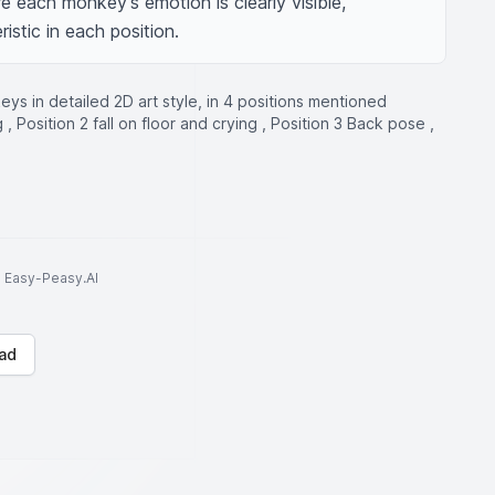
e each monkey's emotion is clearly visible, 
istic in each position.
ys in detailed 2D art style, in 4 positions mentioned
, Position 2 fall on floor and crying , Position 3 Back pose ,
to Easy-Peasy.AI
ad