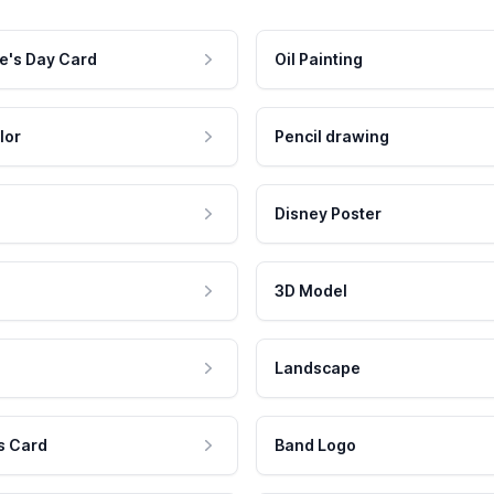
e's Day Card
Oil Painting
lor
Pencil drawing
Disney Poster
3D Model
Landscape
s Card
Band Logo