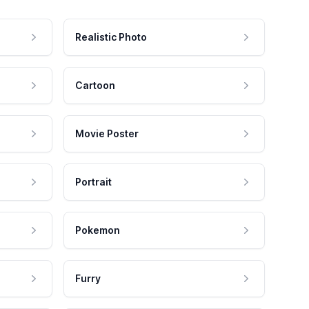
Realistic Photo
Cartoon
Movie Poster
Portrait
Pokemon
Furry