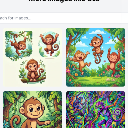
or images