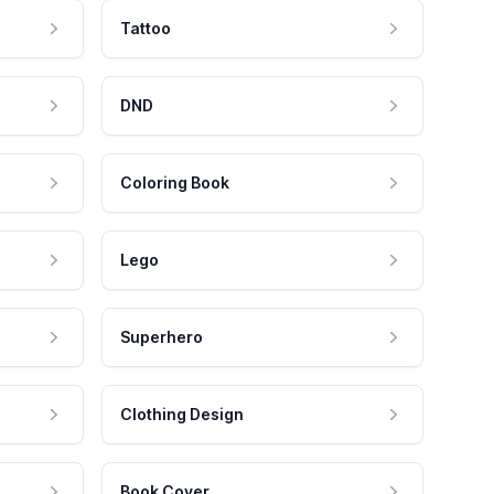
Tattoo
DND
Coloring Book
Lego
Superhero
Clothing Design
Book Cover