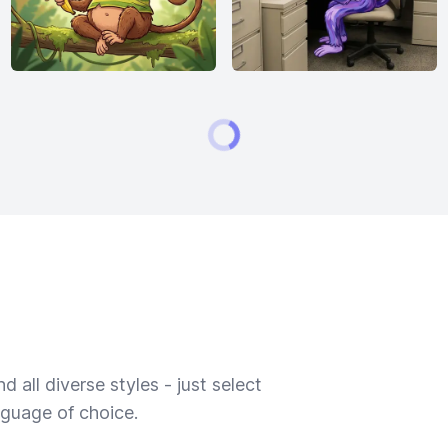
 all diverse styles - just select
nguage of choice.