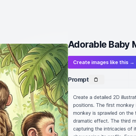
Adorable Baby M
Create images like this →
Prompt
Create a detailed 2D illustr
positions. The first monkey i
monkey is sprawled on the f
dramatic effect. The third m
capturing the intricacies of 