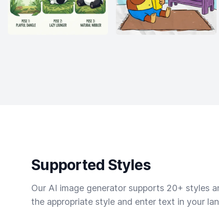
Supported Styles
Our AI image generator supports 20+ styles and
the appropriate style and enter text in your la