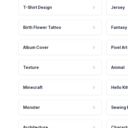
T-Shirt Design
Jersey
Birth Flower Tattoo
Fantasy
Album Cover
Pixel Art
Texture
Animal
Minecraft
Hello Kit
Monster
Sewing 
Architecture
Charact