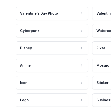
Valentine's Day Photo
Valentin
Cyberpunk
Waterco
Disney
Pixar
Anime
Mosaic
Icon
Sticker
Logo
Busines