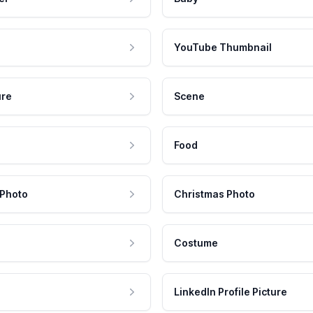
YouTube Thumbnail
ure
Scene
Food
 Photo
Christmas Photo
Costume
LinkedIn Profile Picture