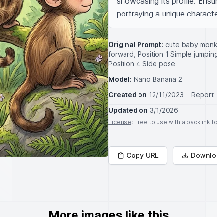
showcasing its profile. Ensur
portraying a unique character
Original Prompt:
cute baby monke
forward, Position 1 Simple jumping 
Position 4 Side pose
Model:
Nano Banana 2
Created on
12/11/2023
Report
Updated on
3/1/2026
License
: Free to use with a backlink 
Copy URL
Downlo
More images like this