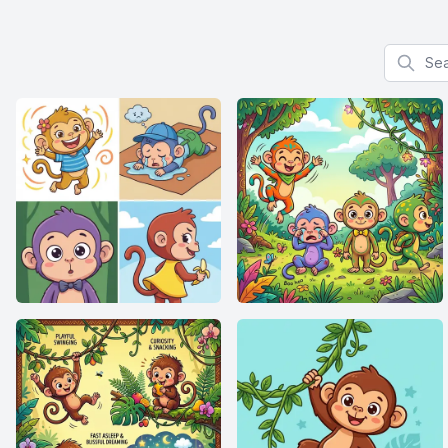
Search f