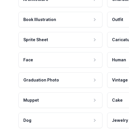
Book Illustration
Outfit
Sprite Sheet
Caricat
Face
Human
Graduation Photo
Vintage
Muppet
Cake
Dog
Jewelry