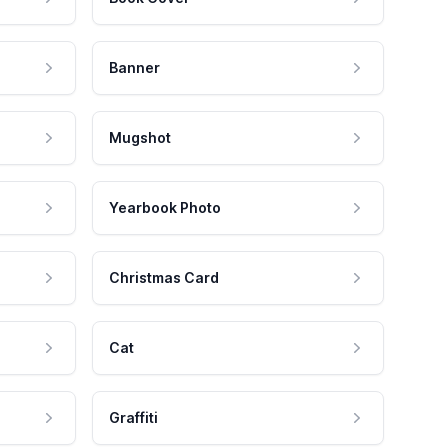
Banner
Mugshot
Yearbook Photo
Christmas Card
Cat
Graffiti