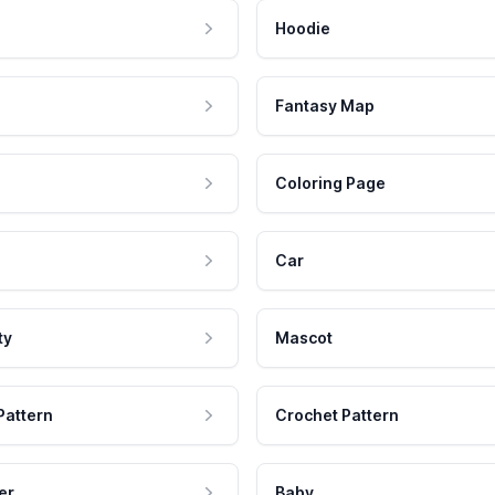
Hoodie
Fantasy Map
Coloring Page
Car
ty
Mascot
Pattern
Crochet Pattern
er
Baby