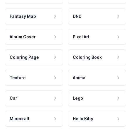
Fantasy Map
DND
Album Cover
Pixel Art
Coloring Page
Coloring Book
Texture
Animal
Car
Lego
Minecraft
Hello Kitty