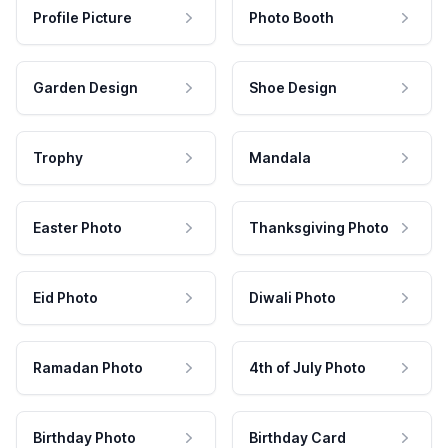
Profile Picture
Photo Booth
Garden Design
Shoe Design
Trophy
Mandala
Easter Photo
Thanksgiving Photo
Eid Photo
Diwali Photo
Ramadan Photo
4th of July Photo
Birthday Photo
Birthday Card