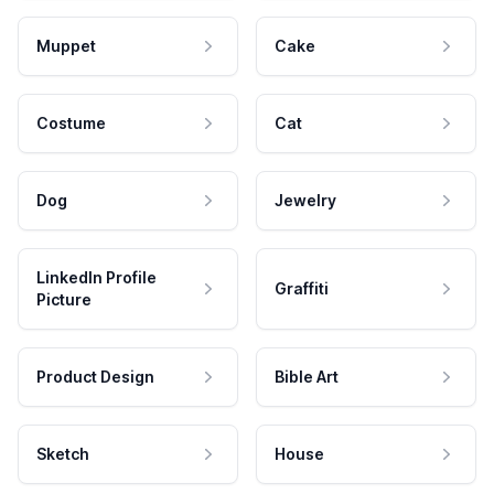
Muppet
Cake
Costume
Cat
Dog
Jewelry
LinkedIn Profile
Graffiti
Picture
Product Design
Bible Art
Sketch
House