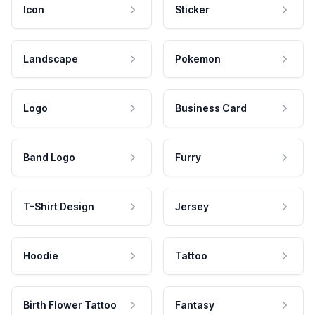
Icon
Sticker
Landscape
Pokemon
Logo
Business Card
Band Logo
Furry
T-Shirt Design
Jersey
Hoodie
Tattoo
Birth Flower Tattoo
Fantasy