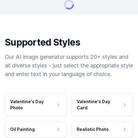
Supported Styles
Our AI image generator supports 20+ styles and
all diverse styles - just select the appropriate style
and enter text in your language of choice.
Valentine's Day
Valentine's Day
Photo
Card
Oil Painting
Realistic Photo