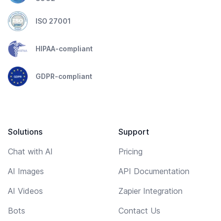
ISO 27001
HIPAA-compliant
GDPR-compliant
Solutions
Support
Chat with AI
Pricing
AI Images
API Documentation
AI Videos
Zapier Integration
Bots
Contact Us