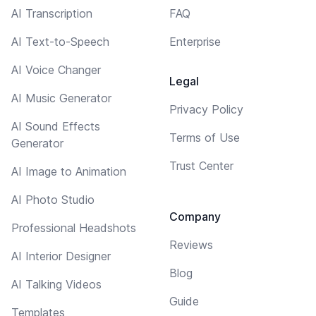
AI Transcription
FAQ
AI Text-to-Speech
Enterprise
AI Voice Changer
Legal
AI Music Generator
Privacy Policy
AI Sound Effects
Terms of Use
Generator
Trust Center
AI Image to Animation
AI Photo Studio
Company
Professional Headshots
Reviews
AI Interior Designer
Blog
AI Talking Videos
Guide
Templates