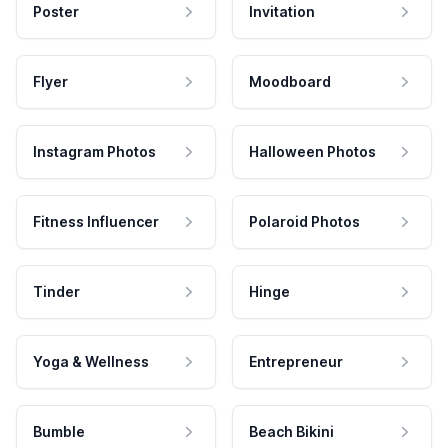
Poster
Invitation
Flyer
Moodboard
Instagram Photos
Halloween Photos
Fitness Influencer
Polaroid Photos
Tinder
Hinge
Yoga & Wellness
Entrepreneur
Bumble
Beach Bikini