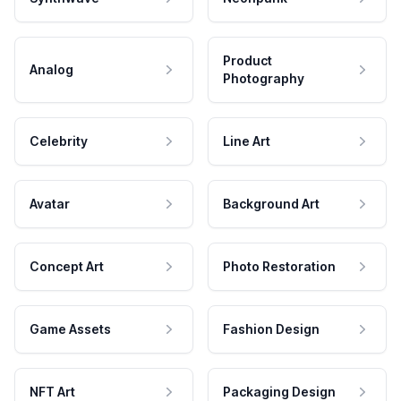
Product
Analog
Photography
Celebrity
Line Art
Avatar
Background Art
Concept Art
Photo Restoration
Game Assets
Fashion Design
NFT Art
Packaging Design