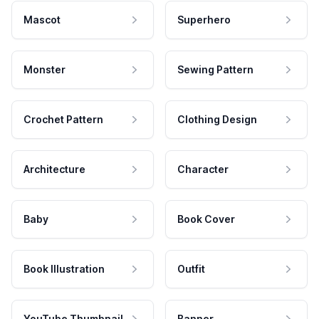
Mascot
Superhero
Monster
Sewing Pattern
Crochet Pattern
Clothing Design
Architecture
Character
Baby
Book Cover
Book Illustration
Outfit
YouTube Thumbnail
Banner