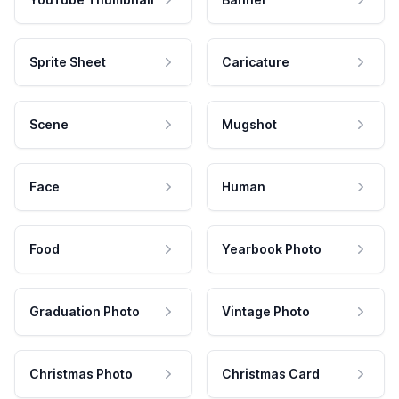
Sprite Sheet
Caricature
Scene
Mugshot
Face
Human
Food
Yearbook Photo
Graduation Photo
Vintage Photo
Christmas Photo
Christmas Card