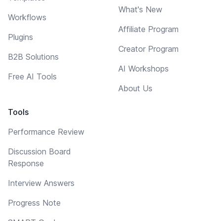
What's New
Workflows
Affiliate Program
Plugins
Creator Program
B2B Solutions
AI Workshops
Free AI Tools
About Us
Tools
Performance Review
Discussion Board
Response
Interview Answers
Progress Note