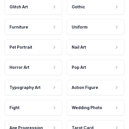
Glitch Art
Gothic
Furniture
Uniform
Pet Portrait
Nail Art
Horror Art
Pop Art
Typography Art
Action Figure
Fight
Wedding Photo
Age Progression
Tarot Card