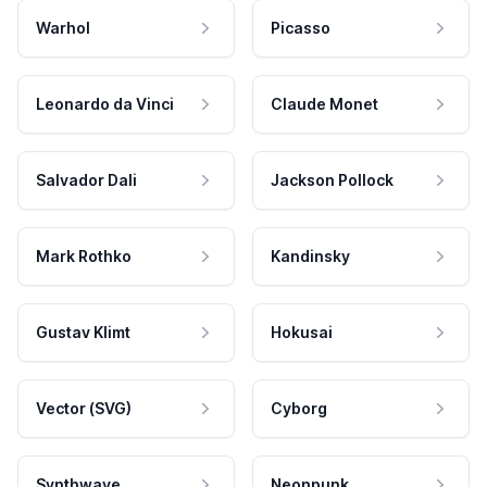
Warhol
Picasso
Leonardo da Vinci
Claude Monet
Salvador Dali
Jackson Pollock
Mark Rothko
Kandinsky
Gustav Klimt
Hokusai
Vector (SVG)
Cyborg
Synthwave
Neonpunk