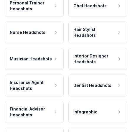
Personal Trainer
Chef Headshots
Headshots
Hair Stylist
Nurse Headshots
Headshots
Interior Designer
Musician Headshots
Headshots
Insurance Agent
Dentist Headshots
Headshots
Financial Advisor
Infographic
Headshots