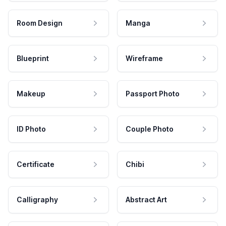
Room Design
Manga
Blueprint
Wireframe
Makeup
Passport Photo
ID Photo
Couple Photo
Certificate
Chibi
Calligraphy
Abstract Art