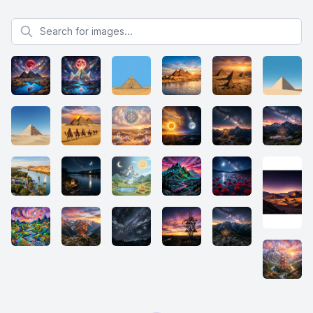
Search for images