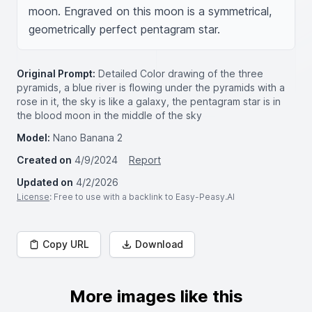
moon. Engraved on this moon is a symmetrical, 
geometrically perfect pentagram star.
Original Prompt:
Detailed Color drawing of the three
pyramids, a blue river is flowing under the pyramids with a
rose in it, the sky is like a galaxy, the pentagram star is in
the blood moon in the middle of the sky
Model:
Nano Banana 2
Created on
4/9/2024
Report
Updated on
4/2/2026
License
: Free to use with a backlink to Easy-Peasy.AI
Copy URL
Download
More images like this