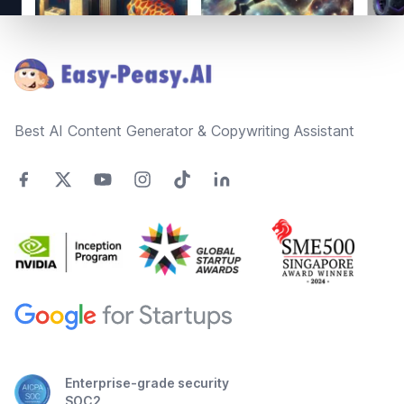
Footer
Best AI Content Generator & Copywriting Assistant
Enterprise-grade security
SOC2