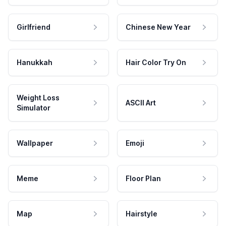
Girlfriend
Chinese New Year
Hanukkah
Hair Color Try On
Weight Loss
ASCII Art
Simulator
Wallpaper
Emoji
Meme
Floor Plan
Map
Hairstyle