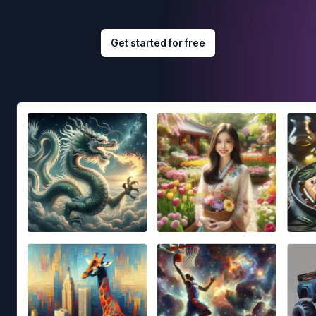
Get started for free