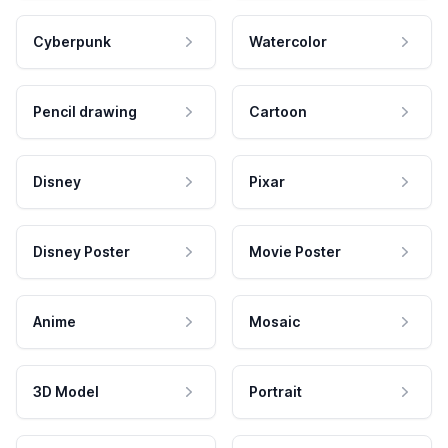
Cyberpunk
Watercolor
Pencil drawing
Cartoon
Disney
Pixar
Disney Poster
Movie Poster
Anime
Mosaic
3D Model
Portrait