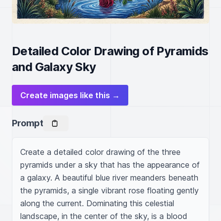
Detailed Color Drawing of Pyramids
and Galaxy Sky
Create images like this →
Prompt
Create a detailed color drawing of the three 
pyramids under a sky that has the appearance of 
a galaxy. A beautiful blue river meanders beneath 
the pyramids, a single vibrant rose floating gently 
along the current. Dominating this celestial 
landscape, in the center of the sky, is a blood 