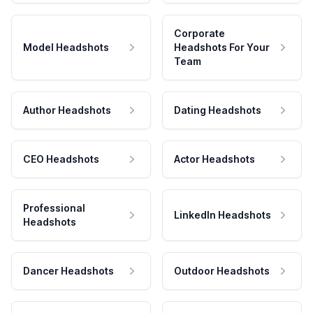
Corporate
Model Headshots
Headshots For Your
Team
Author Headshots
Dating Headshots
CEO Headshots
Actor Headshots
Professional
LinkedIn Headshots
Headshots
Dancer Headshots
Outdoor Headshots