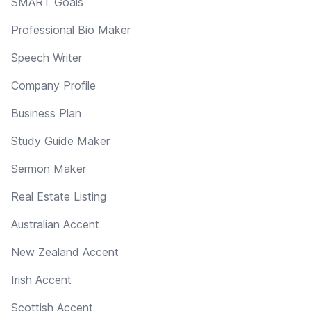
SMART Goals
Professional Bio Maker
Speech Writer
Company Profile
Business Plan
Study Guide Maker
Sermon Maker
Real Estate Listing
Australian Accent
New Zealand Accent
Irish Accent
Scottish Accent