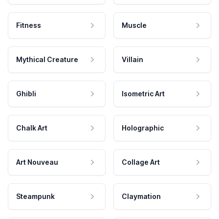
Fitness
Muscle
Mythical Creature
Villain
Ghibli
Isometric Art
Chalk Art
Holographic
Art Nouveau
Collage Art
Steampunk
Claymation