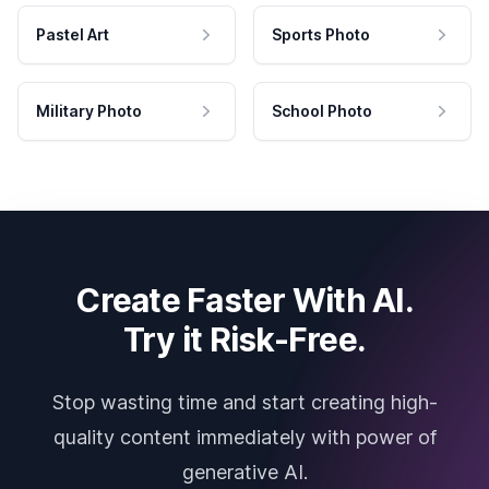
Pastel Art
Sports Photo
Military Photo
School Photo
Create Faster With AI.
Try it Risk-Free.
Stop wasting time and start creating high-
quality content immediately with power of
generative AI.