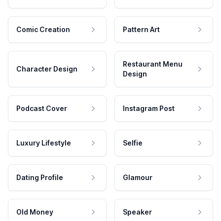
Comic Creation
Pattern Art
Restaurant Menu
Character Design
Design
Podcast Cover
Instagram Post
Luxury Lifestyle
Selfie
Dating Profile
Glamour
Old Money
Speaker