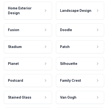
Home Exterior
Landscape Design
Design
Fusion
Doodle
Stadium
Patch
Planet
Silhouette
Postcard
Family Crest
Stained Glass
Van Gogh