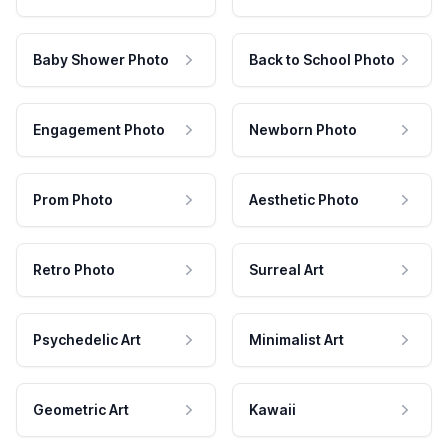
Baby Shower Photo
Back to School Photo
Engagement Photo
Newborn Photo
Prom Photo
Aesthetic Photo
Retro Photo
Surreal Art
Psychedelic Art
Minimalist Art
Geometric Art
Kawaii