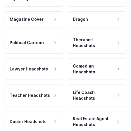
Magazine Cover
Dragon
Therapist
Political Cartoon
Headshots
Comedian
Lawyer Headshots
Headshots
Life Coach
Teacher Headshots
Headshots
Real Estate Agent
Doctor Headshots
Headshots