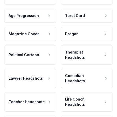
Age Progression
Tarot Card
Magazine Cover
Dragon
Therapist
Political Cartoon
Headshots
Comedian
Lawyer Headshots
Headshots
Life Coach
Teacher Headshots
Headshots