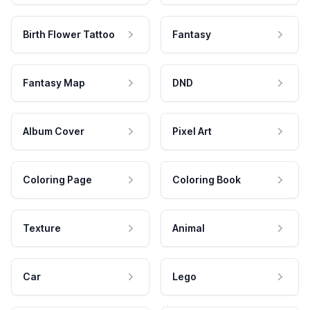
Birth Flower Tattoo
Fantasy
Fantasy Map
DND
Album Cover
Pixel Art
Coloring Page
Coloring Book
Texture
Animal
Car
Lego