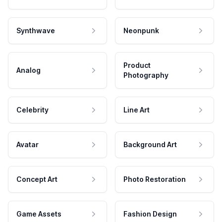
Synthwave
Neonpunk
Product
Analog
Photography
Celebrity
Line Art
Avatar
Background Art
Concept Art
Photo Restoration
Game Assets
Fashion Design