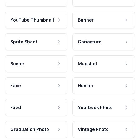
YouTube Thumbnail
Banner
Sprite Sheet
Caricature
Scene
Mugshot
Face
Human
Food
Yearbook Photo
Graduation Photo
Vintage Photo