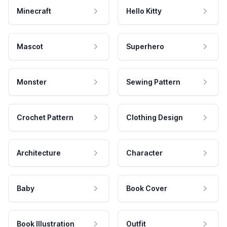
Minecraft
Hello Kitty
Mascot
Superhero
Monster
Sewing Pattern
Crochet Pattern
Clothing Design
Architecture
Character
Baby
Book Cover
Book Illustration
Outfit