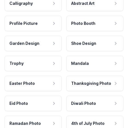
Calligraphy
Abstract Art
Profile Picture
Photo Booth
Garden Design
Shoe Design
Trophy
Mandala
Easter Photo
Thanksgiving Photo
Eid Photo
Diwali Photo
Ramadan Photo
4th of July Photo