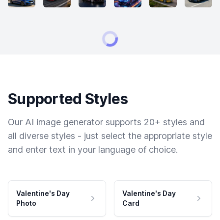
Supported Styles
Our AI image generator supports 20+ styles and
all diverse styles - just select the appropriate style
and enter text in your language of choice.
Valentine's Day
Valentine's Day
Photo
Card