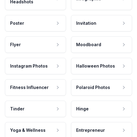
Headshots
Poster
Invitation
Flyer
Moodboard
Instagram Photos
Halloween Photos
Fitness Influencer
Polaroid Photos
Tinder
Hinge
Yoga & Wellness
Entrepreneur