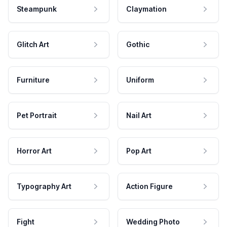
Steampunk
Claymation
Glitch Art
Gothic
Furniture
Uniform
Pet Portrait
Nail Art
Horror Art
Pop Art
Typography Art
Action Figure
Fight
Wedding Photo