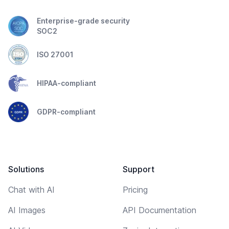
Enterprise-grade security
SOC2
ISO 27001
HIPAA-compliant
GDPR-compliant
Solutions
Support
Chat with AI
Pricing
AI Images
API Documentation