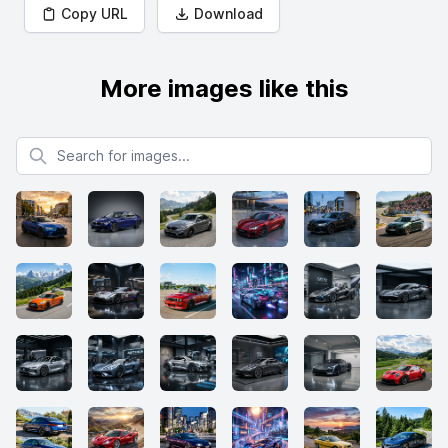
Copy URL
Download
More images like this
Search for images