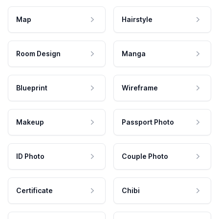
Map
Hairstyle
Room Design
Manga
Blueprint
Wireframe
Makeup
Passport Photo
ID Photo
Couple Photo
Certificate
Chibi