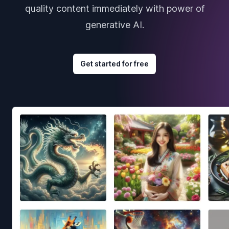
quality content immediately with power of
generative AI.
Get started for free