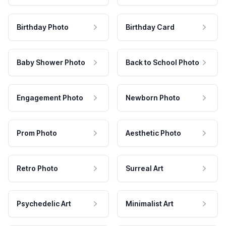
Birthday Photo
Birthday Card
Baby Shower Photo
Back to School Photo
Engagement Photo
Newborn Photo
Prom Photo
Aesthetic Photo
Retro Photo
Surreal Art
Psychedelic Art
Minimalist Art