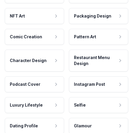
NFT Art
Packaging Design
Comic Creation
Pattern Art
Restaurant Menu
Character Design
Design
Podcast Cover
Instagram Post
Luxury Lifestyle
Selfie
Dating Profile
Glamour