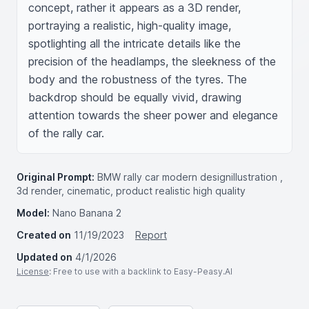
concept, rather it appears as a 3D render, 
portraying a realistic, high-quality image, 
spotlighting all the intricate details like the 
precision of the headlamps, the sleekness of the 
body and the robustness of the tyres. The 
backdrop should be equally vivid, drawing 
attention towards the sheer power and elegance 
of the rally car.
Original Prompt:
BMW rally car modern designillustration ,
3d render, cinematic, product realistic high quality
Model:
Nano Banana 2
Created on
11/19/2023
Report
Updated on
4/1/2026
License
: Free to use with a backlink to Easy-Peasy.AI