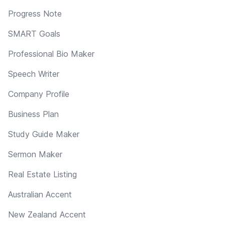
Progress Note
SMART Goals
Professional Bio Maker
Speech Writer
Company Profile
Business Plan
Study Guide Maker
Sermon Maker
Real Estate Listing
Australian Accent
New Zealand Accent