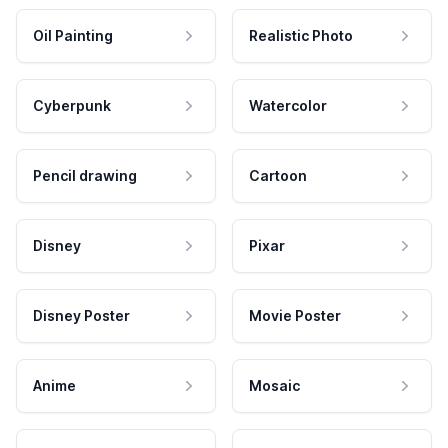
Oil Painting
Realistic Photo
Cyberpunk
Watercolor
Pencil drawing
Cartoon
Disney
Pixar
Disney Poster
Movie Poster
Anime
Mosaic