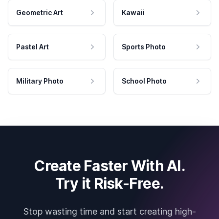
Geometric Art
Kawaii
Pastel Art
Sports Photo
Military Photo
School Photo
Create Faster With AI.
Try it Risk-Free.
Stop wasting time and start creating high-