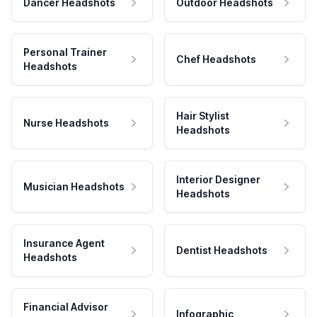
Dancer Headshots
Outdoor Headshots
Personal Trainer
Chef Headshots
Headshots
Hair Stylist
Nurse Headshots
Headshots
Interior Designer
Musician Headshots
Headshots
Insurance Agent
Dentist Headshots
Headshots
Financial Advisor
Infographic