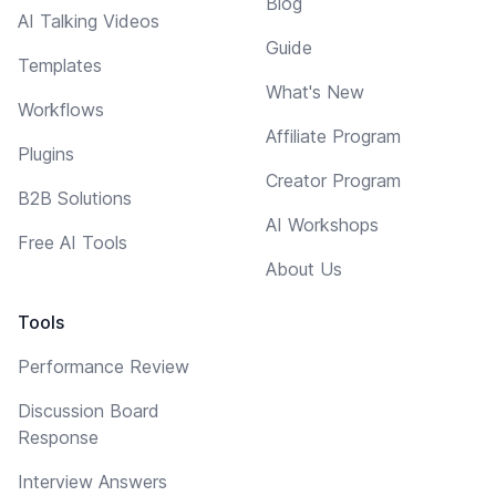
Blog
AI Talking Videos
Guide
Templates
What's New
Workflows
Affiliate Program
Plugins
Creator Program
B2B Solutions
AI Workshops
Free AI Tools
About Us
Tools
Performance Review
Discussion Board
Response
Interview Answers