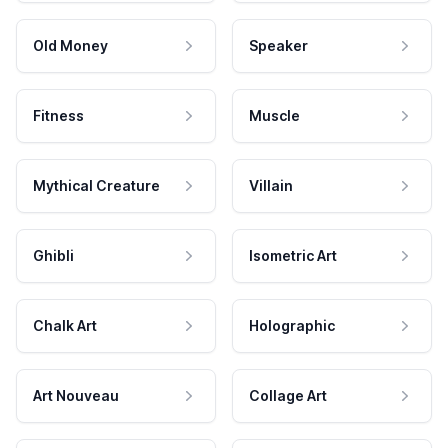
Old Money
Speaker
Fitness
Muscle
Mythical Creature
Villain
Ghibli
Isometric Art
Chalk Art
Holographic
Art Nouveau
Collage Art