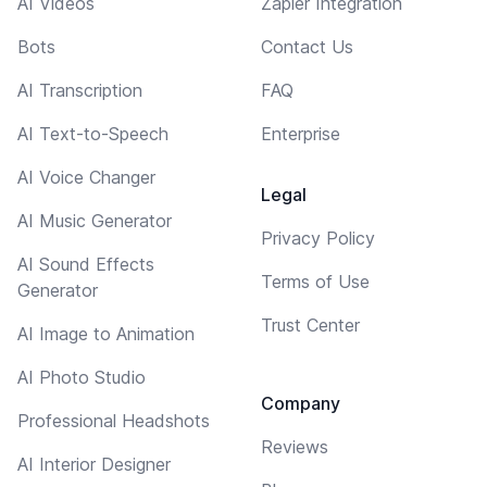
AI Videos
Zapier Integration
Bots
Contact Us
AI Transcription
FAQ
AI Text-to-Speech
Enterprise
AI Voice Changer
Legal
AI Music Generator
Privacy Policy
AI Sound Effects
Terms of Use
Generator
Trust Center
AI Image to Animation
AI Photo Studio
Company
Professional Headshots
Reviews
AI Interior Designer