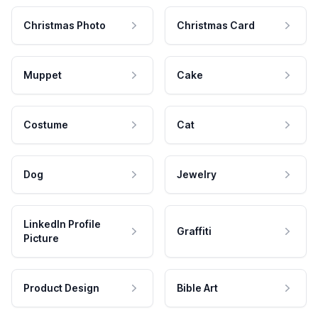
Christmas Photo
Christmas Card
Muppet
Cake
Costume
Cat
Dog
Jewelry
LinkedIn Profile
Graffiti
Picture
Product Design
Bible Art