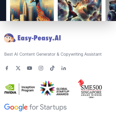
Footer
Best AI Content Generator & Copywriting Assistant