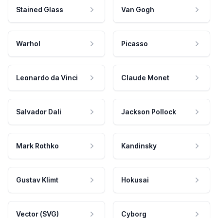
Stained Glass
Van Gogh
Warhol
Picasso
Leonardo da Vinci
Claude Monet
Salvador Dali
Jackson Pollock
Mark Rothko
Kandinsky
Gustav Klimt
Hokusai
Vector (SVG)
Cyborg