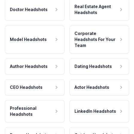
Real Estate Agent
Doctor Headshots
Headshots
Corporate
Model Headshots
Headshots For Your
Team
Author Headshots
Dating Headshots
CEO Headshots
Actor Headshots
Professional
LinkedIn Headshots
Headshots