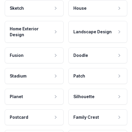
Sketch
House
Home Exterior
Landscape Design
Design
Fusion
Doodle
Stadium
Patch
Planet
Silhouette
Postcard
Family Crest