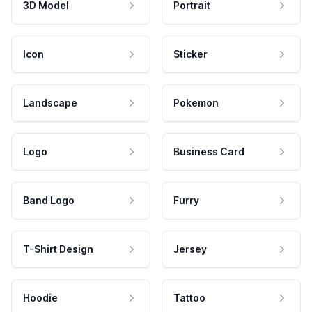
3D Model
Portrait
Icon
Sticker
Landscape
Pokemon
Logo
Business Card
Band Logo
Furry
T-Shirt Design
Jersey
Hoodie
Tattoo