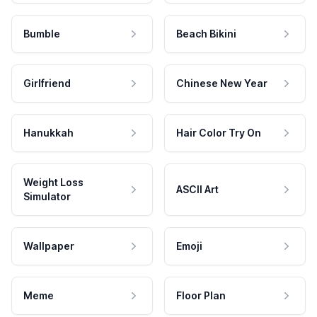
Bumble
Beach Bikini
Girlfriend
Chinese New Year
Hanukkah
Hair Color Try On
Weight Loss
ASCII Art
Simulator
Wallpaper
Emoji
Meme
Floor Plan