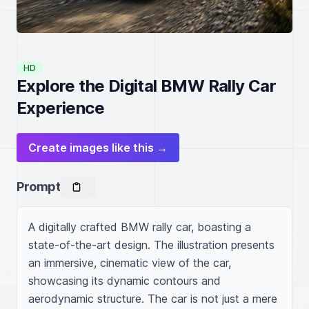
HD
Explore the Digital BMW Rally Car
Experience
Create images like this →
Prompt
A digitally crafted BMW rally car, boasting a 
state-of-the-art design. The illustration presents 
an immersive, cinematic view of the car, 
showcasing its dynamic contours and 
aerodynamic structure. The car is not just a mere 