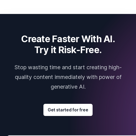
Create Faster With AI.
Try it Risk-Free.
Stop wasting time and start creating high-
quality content immediately with power of
generative AI.
Get started for free