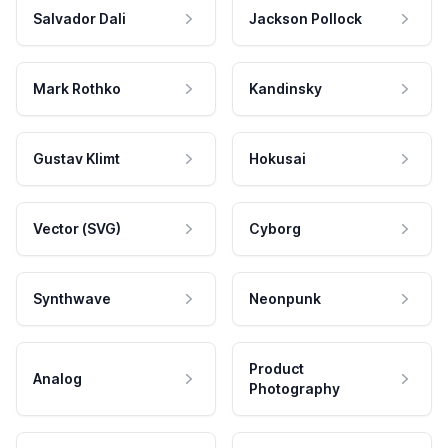
Salvador Dali
Jackson Pollock
Mark Rothko
Kandinsky
Gustav Klimt
Hokusai
Vector (SVG)
Cyborg
Synthwave
Neonpunk
Product
Analog
Photography