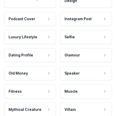
Design
Podcast Cover
Instagram Post
Luxury Lifestyle
Selfie
Dating Profile
Glamour
Old Money
Speaker
Fitness
Muscle
Mythical Creature
Villain