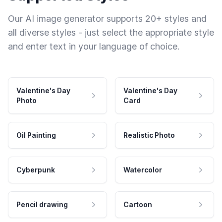
Our AI image generator supports 20+ styles and
all diverse styles - just select the appropriate style
and enter text in your language of choice.
Valentine's Day
Valentine's Day
Photo
Card
Oil Painting
Realistic Photo
Cyberpunk
Watercolor
Pencil drawing
Cartoon