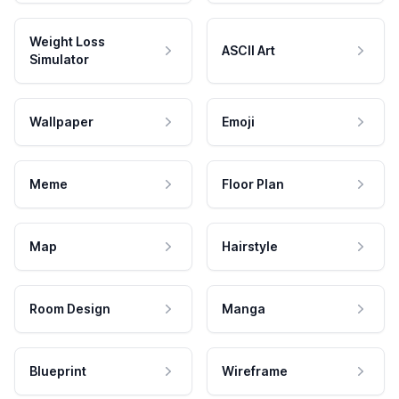
Weight Loss
ASCII Art
Simulator
Wallpaper
Emoji
Meme
Floor Plan
Map
Hairstyle
Room Design
Manga
Blueprint
Wireframe