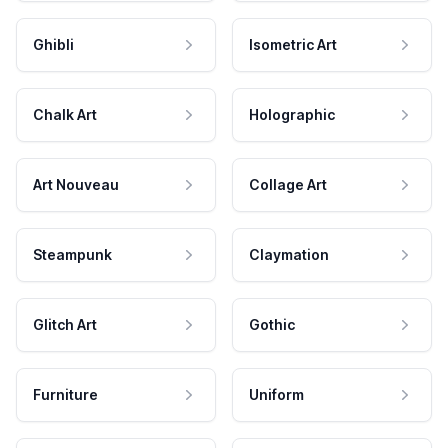
Ghibli
Isometric Art
Chalk Art
Holographic
Art Nouveau
Collage Art
Steampunk
Claymation
Glitch Art
Gothic
Furniture
Uniform