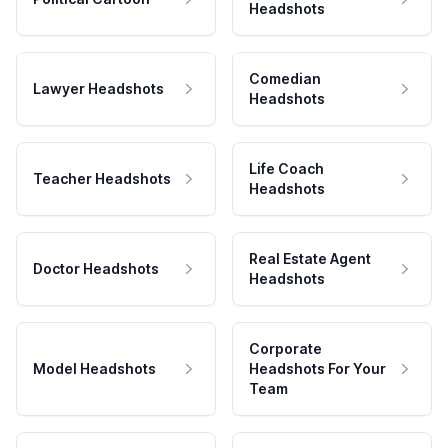
Headshots
Comedian
Lawyer Headshots
Headshots
Life Coach
Teacher Headshots
Headshots
Real Estate Agent
Doctor Headshots
Headshots
Corporate
Model Headshots
Headshots For Your
Team