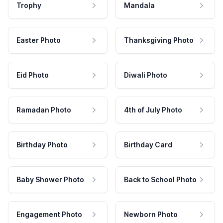
Trophy
Mandala
Easter Photo
Thanksgiving Photo
Eid Photo
Diwali Photo
Ramadan Photo
4th of July Photo
Birthday Photo
Birthday Card
Baby Shower Photo
Back to School Photo
Engagement Photo
Newborn Photo