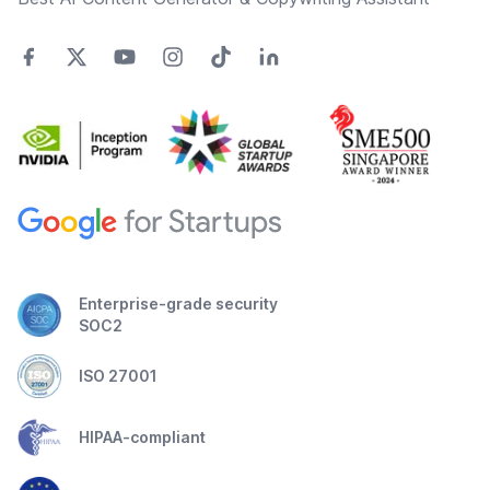
Enterprise-grade security
SOC2
ISO 27001
HIPAA-compliant