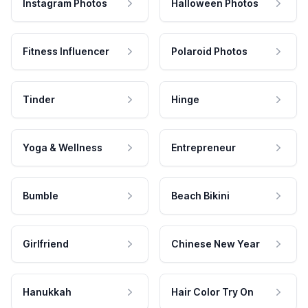
Instagram Photos
Halloween Photos
Fitness Influencer
Polaroid Photos
Tinder
Hinge
Yoga & Wellness
Entrepreneur
Bumble
Beach Bikini
Girlfriend
Chinese New Year
Hanukkah
Hair Color Try On