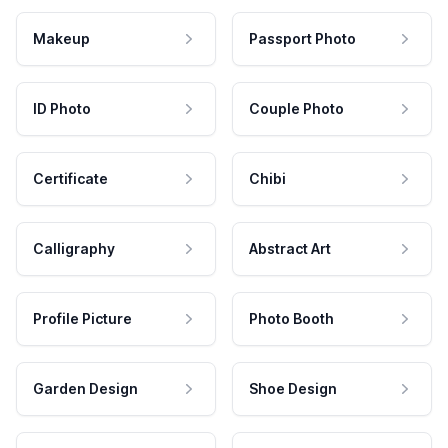
Makeup
Passport Photo
ID Photo
Couple Photo
Certificate
Chibi
Calligraphy
Abstract Art
Profile Picture
Photo Booth
Garden Design
Shoe Design