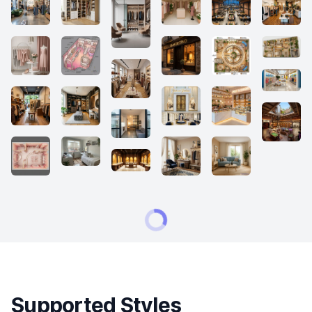
Supported Styles