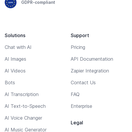
GDPR-compliant
Solutions
Support
Chat with AI
Pricing
AI Images
API Documentation
AI Videos
Zapier Integration
Bots
Contact Us
AI Transcription
FAQ
AI Text-to-Speech
Enterprise
AI Voice Changer
Legal
AI Music Generator