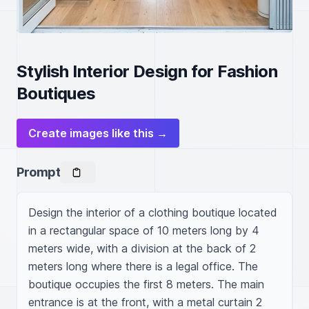
Stylish Interior Design for Fashion
Boutiques
Create images like this →
Prompt
Design the interior of a clothing boutique located 
in a rectangular space of 10 meters long by 4 
meters wide, with a division at the back of 2 
meters long where there is a legal office. The 
boutique occupies the first 8 meters. The main 
entrance is at the front, with a metal curtain 2 