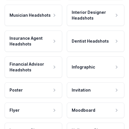
Interior Designer
Musician Headshots
Headshots
Insurance Agent
Dentist Headshots
Headshots
Financial Advisor
Infographic
Headshots
Poster
Invitation
Flyer
Moodboard