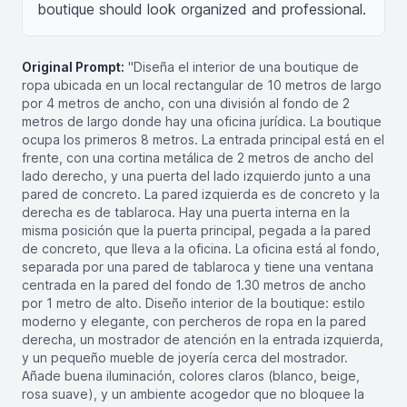
boutique should look organized and professional.
Original Prompt:
"Diseña el interior de una boutique de
ropa ubicada en un local rectangular de 10 metros de largo
por 4 metros de ancho, con una división al fondo de 2
metros de largo donde hay una oficina jurídica. La boutique
ocupa los primeros 8 metros. La entrada principal está en el
frente, con una cortina metálica de 2 metros de ancho del
lado derecho, y una puerta del lado izquierdo junto a una
pared de concreto. La pared izquierda es de concreto y la
derecha es de tablaroca. Hay una puerta interna en la
misma posición que la puerta principal, pegada a la pared
de concreto, que lleva a la oficina. La oficina está al fondo,
separada por una pared de tablaroca y tiene una ventana
centrada en la pared del fondo de 1.30 metros de ancho
por 1 metro de alto. Diseño interior de la boutique: estilo
moderno y elegante, con percheros de ropa en la pared
derecha, un mostrador de atención en la entrada izquierda,
y un pequeño mueble de joyería cerca del mostrador.
Añade buena iluminación, colores claros (blanco, beige,
rosa suave), y un ambiente acogedor que no bloquee la