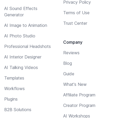
Privacy Policy
AI Sound Effects
Terms of Use
Generator
Trust Center
AI Image to Animation
AI Photo Studio
Company
Professional Headshots
Reviews
AI Interior Designer
Blog
AI Talking Videos
Guide
Templates
What's New
Workflows
Affiliate Program
Plugins
Creator Program
B2B Solutions
AI Workshops