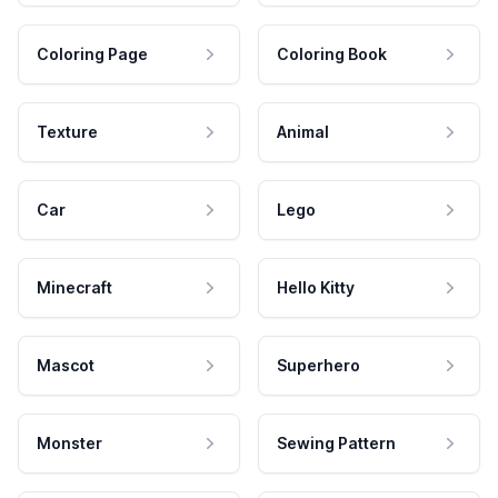
Coloring Page
Coloring Book
Texture
Animal
Car
Lego
Minecraft
Hello Kitty
Mascot
Superhero
Monster
Sewing Pattern