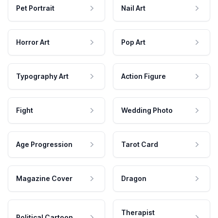
Pet Portrait
Nail Art
Horror Art
Pop Art
Typography Art
Action Figure
Fight
Wedding Photo
Age Progression
Tarot Card
Magazine Cover
Dragon
Therapist
Political Cartoon