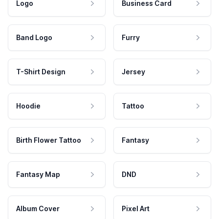
Logo
Business Card
Band Logo
Furry
T-Shirt Design
Jersey
Hoodie
Tattoo
Birth Flower Tattoo
Fantasy
Fantasy Map
DND
Album Cover
Pixel Art