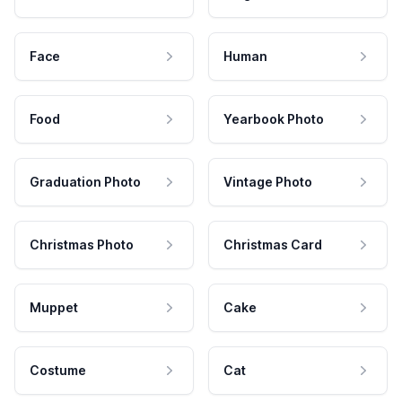
Face
Human
Food
Yearbook Photo
Graduation Photo
Vintage Photo
Christmas Photo
Christmas Card
Muppet
Cake
Costume
Cat