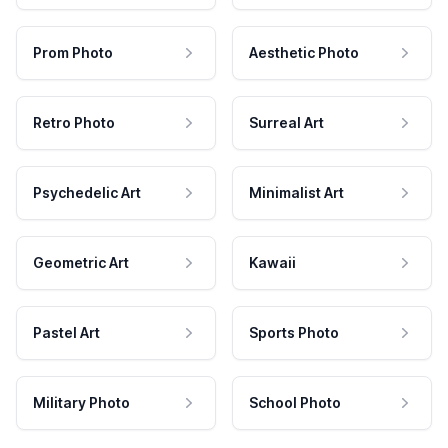
Prom Photo
Aesthetic Photo
Retro Photo
Surreal Art
Psychedelic Art
Minimalist Art
Geometric Art
Kawaii
Pastel Art
Sports Photo
Military Photo
School Photo