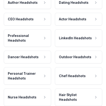
Author Headshots
Dating Headshots
CEO Headshots
Actor Headshots
Professional
LinkedIn Headshots
Headshots
Dancer Headshots
Outdoor Headshots
Personal Trainer
Chef Headshots
Headshots
Hair Stylist
Nurse Headshots
Headshots