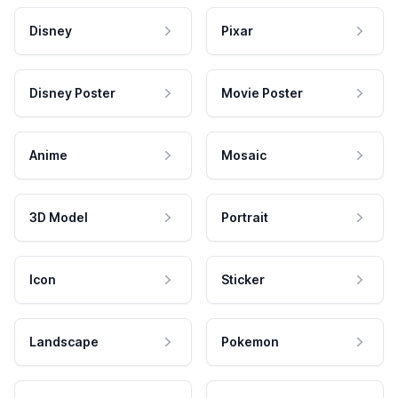
Disney
Pixar
Disney Poster
Movie Poster
Anime
Mosaic
3D Model
Portrait
Icon
Sticker
Landscape
Pokemon