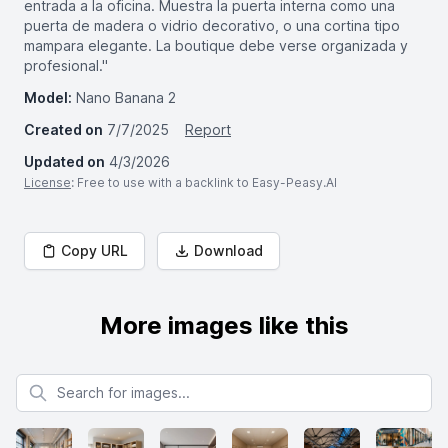
entrada a la oficina. Muestra la puerta interna como una
puerta de madera o vidrio decorativo, o una cortina tipo
mampara elegante. La boutique debe verse organizada y
profesional."
Model:
Nano Banana 2
Created on
7/7/2025
Report
Updated on
4/3/2026
License
: Free to use with a backlink to Easy-Peasy.AI
Copy URL
Download
More images like this
Search for images