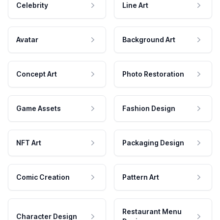
Celebrity
Line Art
Avatar
Background Art
Concept Art
Photo Restoration
Game Assets
Fashion Design
NFT Art
Packaging Design
Comic Creation
Pattern Art
Restaurant Menu
Character Design