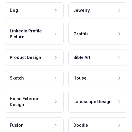
Dog
Jewelry
LinkedIn Profile
Graffiti
Picture
Product Design
Bible Art
Sketch
House
Home Exterior
Landscape Design
Design
Fusion
Doodle