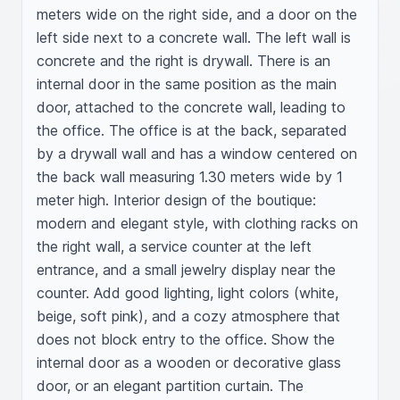
meters wide on the right side, and a door on the 
left side next to a concrete wall. The left wall is 
concrete and the right is drywall. There is an 
internal door in the same position as the main 
door, attached to the concrete wall, leading to 
the office. The office is at the back, separated 
by a drywall wall and has a window centered on 
the back wall measuring 1.30 meters wide by 1 
meter high. Interior design of the boutique: 
modern and elegant style, with clothing racks on 
the right wall, a service counter at the left 
entrance, and a small jewelry display near the 
counter. Add good lighting, light colors (white, 
beige, soft pink), and a cozy atmosphere that 
does not block entry to the office. Show the 
internal door as a wooden or decorative glass 
door, or an elegant partition curtain. The 