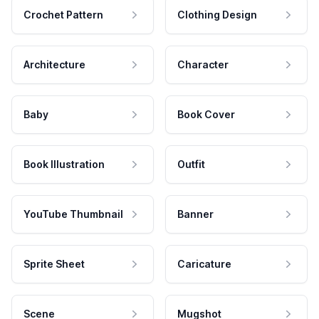
Crochet Pattern
Clothing Design
Architecture
Character
Baby
Book Cover
Book Illustration
Outfit
YouTube Thumbnail
Banner
Sprite Sheet
Caricature
Scene
Mugshot