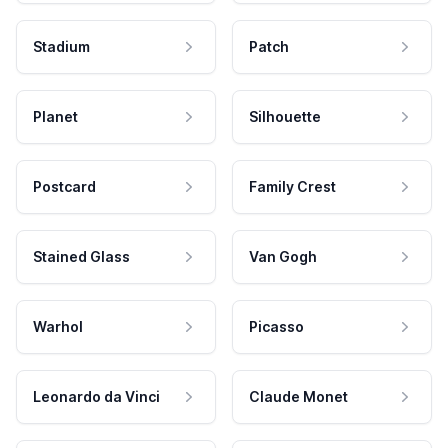
Stadium
Patch
Planet
Silhouette
Postcard
Family Crest
Stained Glass
Van Gogh
Warhol
Picasso
Leonardo da Vinci
Claude Monet